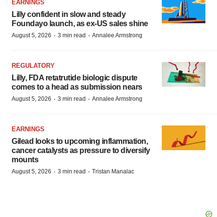
EARNINGS
Lilly confident in slow and steady
Foundayo launch, as ex-US sales shine
·
·
August 5, 2026
3 min read
Annalee Armstrong
REGULATORY
Lilly, FDA retatrutide biologic dispute
comes to a head as submission nears
·
·
August 5, 2026
3 min read
Annalee Armstrong
EARNINGS
Gilead looks to upcoming inflammation,
cancer catalysts as pressure to diversify
mounts
·
·
August 5, 2026
3 min read
Tristan Manalac