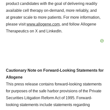
product candidates with the goal of delivering readily
available cell therapy on-demand, more reliably, and
at greater scale to more patients. For more information,
please visit
www.allogene.com
, and follow Allogene
Therapeutics on X and LinkedIn.
Cautionary Note on Forward-Looking Statements for
Allogene
This press release contains forward-looking statements
for purposes of the safe harbor provisions of the Private
Securities Litigation Reform Act of 1995. Forward-
looking statements include statements regarding