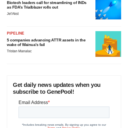
Biotech leaders call for streamlining of INDs
as FDA’s Trialblazer rolls out
Jef Akst
PIPELINE
5 companies advancing ATTR assets in the
wake of Wainua’s fail
Tristan Manalac
Get daily news updates when you
subscribe to GenePool!