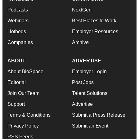
Podcasts
NextGen
Webinars
Best Places to Work
Hotbeds
Employer Resources
Companies
Archive
ABOUT
ADVERTISE
About BioSpace
Employer Login
Editorial
Post Jobs
Join Our Team
Talent Solutions
Support
Advertise
Terms & Conditions
Submit a Press Release
Privacy Policy
Submit an Event
RSS Feeds