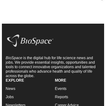
BioSpace
is the digital hub for life science news and
jobs. We provide essential insights, opportunities and
tools to connect innovative organizations and talented
professionals who advance health and quality of life
across the globe.
EXPLORE
MORE
News
Events
Jobs
Reports
Newsletters
Career Advice