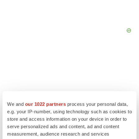
We and
our 1022 partners
process your personal data,
e.g. your IP-number, using technology such as cookies to
store and access information on your device in order to
serve personalized ads and content, ad and content
LATEST
measurement, audience research and services