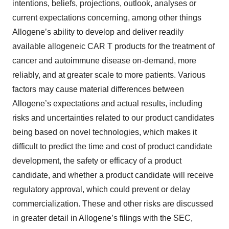
intentions, beliefs, projections, outlook, analyses or
current expectations concerning, among other things
Allogene’s ability to develop and deliver readily
available allogeneic CAR T products for the treatment of
cancer and autoimmune disease on-demand, more
reliably, and at greater scale to more patients. Various
factors may cause material differences between
Allogene’s expectations and actual results, including
risks and uncertainties related to our product candidates
being based on novel technologies, which makes it
difficult to predict the time and cost of product candidate
development, the safety or efficacy of a product
candidate, and whether a product candidate will receive
regulatory approval, which could prevent or delay
commercialization. These and other risks are discussed
in greater detail in Allogene’s filings with the SEC,