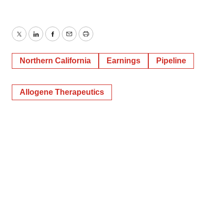
Twitter
LinkedIn
Facebook
Email
Print
Northern California
Earnings
Pipeline
Allogene Therapeutics