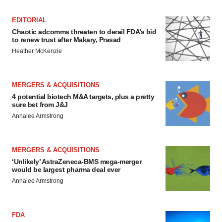
EDITORIAL
Chaotic adcomms threaten to derail FDA’s bid
to renew trust after Makary, Prasad
Heather McKenzie
MERGERS & ACQUISITIONS
4 potential biotech M&A targets, plus a pretty
sure bet from J&J
Annalee Armstrong
MERGERS & ACQUISITIONS
‘Unlikely’ AstraZeneca-BMS mega-merger
would be largest pharma deal ever
Annalee Armstrong
FDA