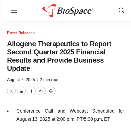
Menu
Show
Sear
Press Releases
Allogene Therapeutics to Report
Second Quarter 2025 Financial
Results and Provide Business
Update
August 7, 2025
|
2 min read
Twitter
LinkedIn
Facebook
Email
Print
Conference Call and Webcast Scheduled for
August 13, 2025 at 2:00 p.m. PT/5:00 p.m. ET