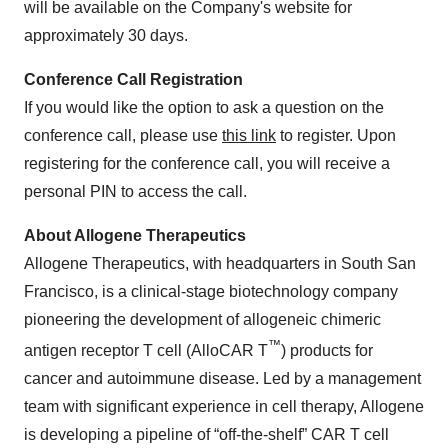
will be available on the Company's website for
approximately 30 days.
Conference Call Registration
If you would like the option to ask a question on the
conference call, please use
this link
to register. Upon
registering for the conference call, you will receive a
personal PIN to access the call.
About Allogene Therapeutics
Allogene Therapeutics, with headquarters in South San
Francisco, is a clinical-stage biotechnology company
pioneering the development of allogeneic chimeric
™
antigen receptor T cell (AlloCAR T
) products for
cancer and autoimmune disease. Led by a management
team with significant experience in cell therapy, Allogene
is developing a pipeline of “off-the-shelf” CAR T cell