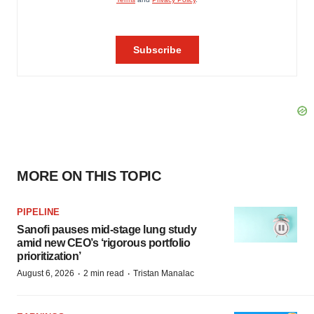
MORE ON THIS TOPIC
PIPELINE
Sanofi pauses mid-stage lung study
amid new CEO’s ‘rigorous portfolio
prioritization’
·
·
August 6, 2026
2 min read
Tristan Manalac