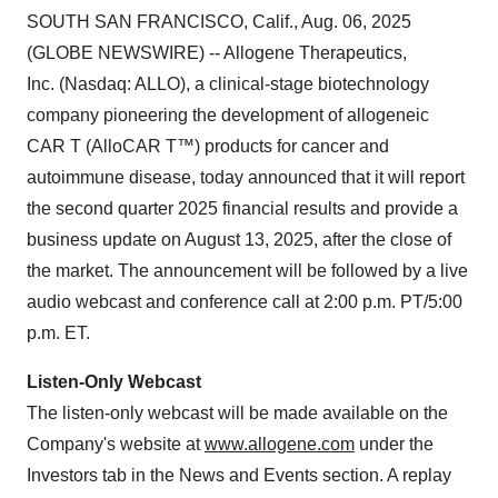
SOUTH SAN FRANCISCO, Calif., Aug. 06, 2025
(GLOBE NEWSWIRE) -- Allogene Therapeutics,
Inc. (Nasdaq: ALLO), a clinical-stage biotechnology
company pioneering the development of allogeneic
CAR T (AlloCAR T™) products for cancer and
autoimmune disease, today announced that it will report
the second quarter 2025 financial results and provide a
business update on August 13, 2025, after the close of
the market. The announcement will be followed by a live
audio webcast and conference call at 2:00 p.m. PT/5:00
p.m. ET.
Listen-Only Webcast
The listen-only webcast will be made available on the
Company's website at
www.allogene.com
under the
Investors tab in the News and Events section. A replay