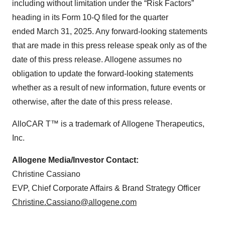
including without limitation under the “Risk Factors”
heading in its Form 10-Q filed for the quarter
ended March 31, 2025. Any forward-looking statements
that are made in this press release speak only as of the
date of this press release. Allogene assumes no
obligation to update the forward-looking statements
whether as a result of new information, future events or
otherwise, after the date of this press release.
AlloCAR T™ is a trademark of Allogene Therapeutics,
Inc.
Allogene Media/Investor Contact:
Christine Cassiano
EVP, Chief Corporate Affairs & Brand Strategy Officer
Christine.Cassiano@allogene.com