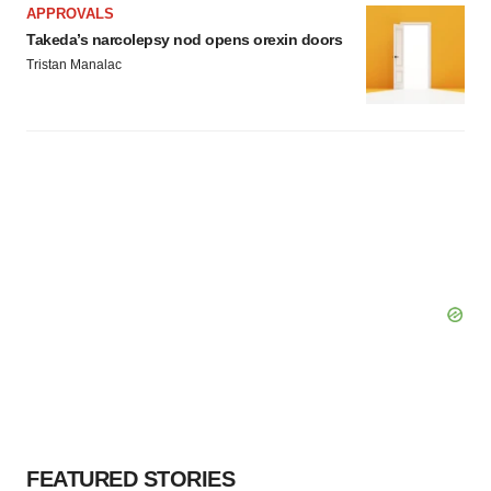
APPROVALS
Policy
.
Takeda’s narcolepsy nod opens orexin doors
Tristan Manalac
FEATURED STORIES