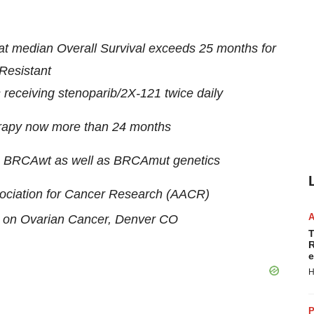
hat median Overall Survival exceeds 25 months for
Resistant
receiving stenoparib/2X-121 twice daily
erapy now more than 24 months
with BRCAwt as well as BRCAmut genetics
sociation for Cancer Research (AACR)
e on Ovarian Cancer, Denver CO
T
R
e
H
P