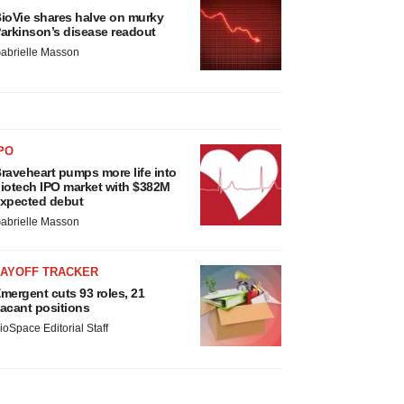
ioVie shares halve on murky
arkinson’s disease readout
abrielle Masson
PO
raveheart pumps more life into
iotech IPO market with $382M
xpected debut
abrielle Masson
LAYOFF TRACKER
mergent cuts 93 roles, 21
acant positions
ioSpace Editorial Staff