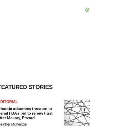
FEATURED STORIES
DITORIAL
haotic adcomms threaten to
erail FDA’s bid to renew trust
fter Makary, Prasad
eather McKenzie