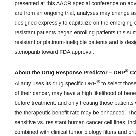
presented at this AACR special conference on adv
are from an ongoing trial, analyses may change a
designed expressly to capitalize on the emerging c
resistant patients began enrolling patients this s
resistant or platinum-ineligible patients and is de
stenoparib toward FDA approval.
®
About the Drug Response Predictor – DRP
Co
®
Allarity uses its drug-specific DRP
to select thos
of their cancer, may have a high likelihood of bene
before treatment, and only treating those patients 
the therapeutic benefit rate may be enhanced. T
sensitive vs. resistant human cancer cell lines, inc
combined with clinical tumor biology filters and pr