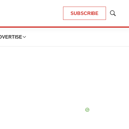
SUBSCRIBE
Show
Search
DVERTISE