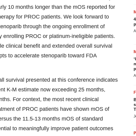
ly 10 months longer than the mOS reported for
herapy for PROC patients. We look forward to
4
p
stenoparib through the ongoing enrollment of
A
y enrolling PROC or platinum-ineligible patients.
e clinical benefit and extended overall survival
pts to accelerate stenoparib toward FDA
‘
m
p
A
ll survival presented at this conference indicates
rent K-M estimate now exceeding 25 months,
hs. For context, the most recent clinical
B
s
eatment of PROC patients have shown mOS of
T
J
ersus the 11.5-13 months mOS of standard
ntial to meaningfully improve patient outcomes
P