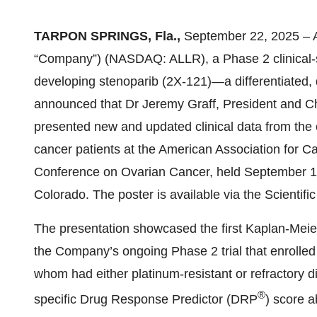
TARPON SPRINGS, Fla.,
September 22, 2025 – All
“Company”) (NASDAQ: ALLR), a Phase 2 clinical-
developing stenoparib (2X-121)—a differentiate
announced that Dr Jeremy Graff, President and Chi
presented new and updated clinical data from the o
cancer patients at the American Association for 
Conference on Ovarian Cancer, held September 19
Colorado. The poster is available via the Scientif
The presentation showcased the first Kaplan-Meie
the Company’s ongoing Phase 2 trial that enrolled 
whom had either platinum-resistant or refractory
®
specific Drug Response Predictor (DRP
) score a