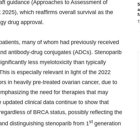
draft guidance (Approaches to Assessment of
5
a
t 2025), which reaffirms overall survival as the
f
ogy drug approval.
T
 patients, many of whom had previously received
nd antibody-drug conjugates (ADCs). Stenoparib
gnificantly less myelotoxicity than typically
his is especially relevant in light of the 2022
rs in heavily pre-treated ovarian cancer, due to
emphasizing the need for therapies that may
e updated clinical data continue to show that
 regardless of BRCA status, possibly reflecting the
st
nd distinguishing stenoparib from 1
generation