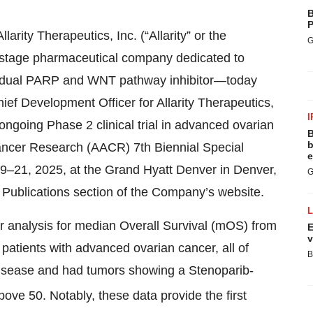
B
P
arity Therapeutics, Inc. (“Allarity” or the
G
stage pharmaceutical company dedicated to
d, dual PARP and WNT pathway inhibitor—today
ef Development Officer for Allarity Therapeutics,
I
ngoing Phase 2 clinical trial in advanced ovarian
B
b
Cancer Research (AACR) 7th Biennial Special
e
–21, 2025, at the Grand Hyatt Denver in Denver,
G
ic Publications section of the Company’s website.
r analysis for median Overall Survival (mOS) from
E
v
patients with advanced ovarian cancer, all of
B
 disease and had tumors showing a Stenoparib-
bove 50. Notably, these data provide the first