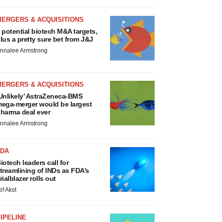
MERGERS & ACQUISITIONS
 potential biotech M&A targets,
lus a pretty sure bet from J&J
nnalee Armstrong
MERGERS & ACQUISITIONS
Unlikely’ AstraZeneca-BMS
ega-merger would be largest
harma deal ever
nnalee Armstrong
FDA
iotech leaders call for
treamlining of INDs as FDA’s
rialblazer rolls out
ef Akst
IPELINE