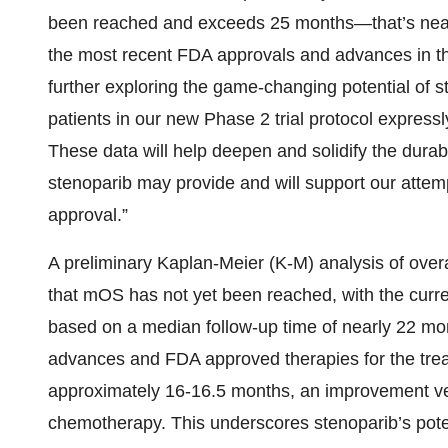
been reached and exceeds 25 months—that’s near
the most recent FDA approvals and advances in t
further exploring the game-changing potential of 
patients in our new Phase 2 trial protocol expressl
These data will help deepen and solidify the durabl
stenoparib may provide and will support our attem
approval.”
A preliminary Kaplan-Meier (K-M) analysis of overa
that mOS has not yet been reached, with the cur
based on a median follow-up time of nearly 22 mont
advances and FDA approved therapies for the tr
approximately 16-16.5 months, an improvement v
chemotherapy. This underscores stenoparib’s pote