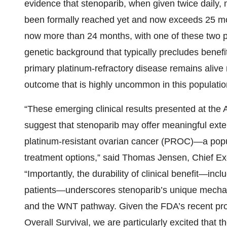
evidence that stenoparib, when given twice daily,
been formally reached yet and now exceeds 25 mo
now more than 24 months, with one of these two 
genetic background that typically precludes benefi
primary platinum-refractory disease remains alive
outcome that is highly uncommon in this populatio
“These emerging clinical results presented at t
suggest that stenoparib may offer meaningful exten
platinum-resistant ovarian cancer (PROC)—a popul
treatment options,” said Thomas Jensen, Chief Exec
“Importantly, the durability of clinical benefit—in
patients—underscores stenoparib’s unique mechani
and the WNT pathway. Given the FDA’s recent pr
Overall Survival, we are particularly excited that th