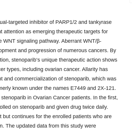
dual-targeted inhibitor of PARP1/2 and tankyrase
nt attention as emerging therapeutic targets for
g the WNT signaling pathway. Aberrant WNT/β-
elopment and progression of numerous cancers. By
ion, stenoparib’s unique therapeutic action shows
r types, including ovarian cancer. Allarity has
nt and commercialization of stenoparib, which was
formerly known under the names E7449 and 2X-121.
 stenoparib in Ovarian Cancer patients. In the first,
lled on stenoparib and given drug twice daily.
t but continues for the enrolled patients who are
ion. The updated data from this study were