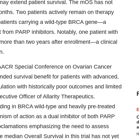
 may extend patient survival. The mOS has not
nths. Two patients actively remain on therapy
patients carrying a wild-type BRCA gene—a
t from PARP inhibitors. Notably, one patient with
 more than two years after enrollment—a clinical
n.
he AACR Special Conference on Ovarian Cancer
ded survival benefit for patients with advanced,
ation with historically poor outcomes and limited
utive Officer of Allarity Therapeutics.
cluding in BRCA wild-type and heavily pre-treated
E
sm of action as a dual inhibitor of both PARP
C
d
oclamations emphasizing the need to assess
a
H
e median Overall Survival in this trial has not yet