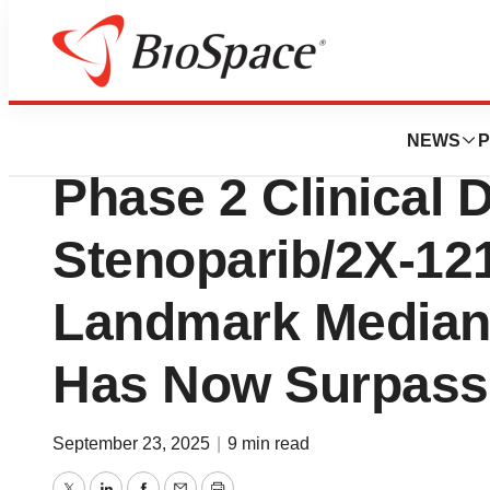
Press Releases
Allarity Therapeu
NEWS
P
Phase 2 Clinical D
Stenoparib/2X-12
Landmark Median 
Has Now Surpass
September 23, 2025
|
9 min read