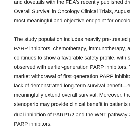
and dovetails with the FDA’s recently published 
Overall Survival in Oncology Clinical Trials, Augus
most meaningful and objective endpoint for oncol
The study population includes heavily pre-treated
PARP inhibitors, chemotherapy, immunotherapy, a
continues to show a favorable safety profile, with si
observed with earlier-generation PARP inhibitors. T
market withdrawal of first-generation PARP inhibito
lack of demonstrated long-term survival benefit—
meaningfully extend overall survival. Moreover, th
stenoparib may provide clinical benefit in patients
dual inhibition of PARP1/2 and the WNT pathway a
PARP inhibitors.