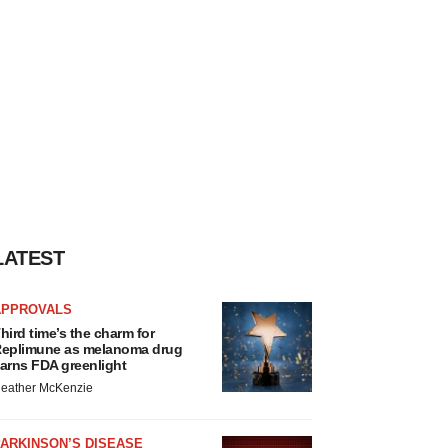
LATEST
APPROVALS
hird time’s the charm for
eplimune as melanoma drug
arns FDA greenlight
eather McKenzie
ARKINSON’S DISEASE