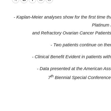
Twitter
LinkedIn
Facebook
Email
Print
- Kaplan-Meier analyses show for the first time t
Platinum 
and Refractory Ovarian Cancer Patients 
- Two patients continue on th
- Clinical Benefit Evident in patients 
- Data presented at the American As
th
7
Biennial Special Conferenc