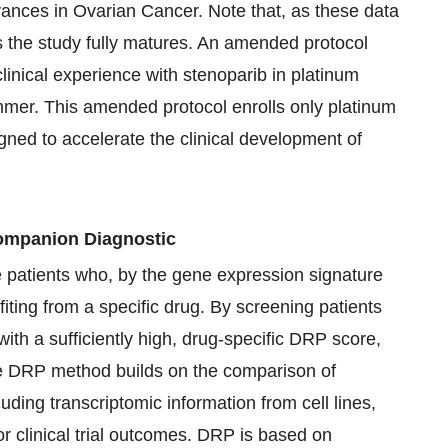
ances in Ovarian Cancer. Note that, as these data
s the study fully matures. An amended protocol
linical experience with stenoparib in platinum
ummer. This amended protocol enrolls only platinum
signed to accelerate the clinical development of
mpanion Diagnostic
e patients who, by the gene expression signature
fiting from a specific drug. By screening patients
with a sufficiently high, drug-specific DRP score,
he DRP method builds on the comparison of
luding transcriptomic information from cell lines,
ior clinical trial outcomes. DRP is based on