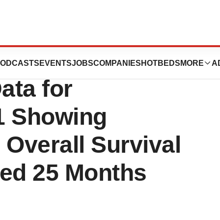
tics Presents New
ODCASTS
EVENTS
JOBS
COMPANIES
HOTBEDS
MORE
A
ata for
1 Showing
Overall Survival
ed 25 Months