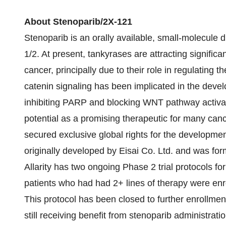
About Stenoparib/2X-121
Stenoparib is an orally available, small-molecule 
1/2. At present, tankyrases are attracting significa
cancer, principally due to their role in regulatin
catenin signaling has been implicated in the dev
inhibiting PARP and blocking WNT pathway activat
potential as a promising therapeutic for many cance
secured exclusive global rights for the developme
originally developed by Eisai Co. Ltd. and was 
Allarity has two ongoing Phase 2 trial protocols for
patients who had had 2+ lines of therapy were enro
This protocol has been closed to further enrollmen
still receiving benefit from stenoparib administrat