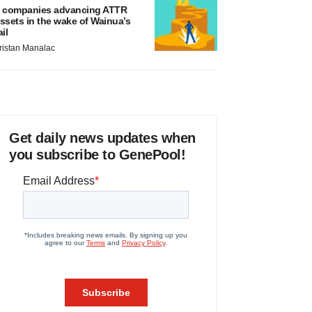
 companies advancing ATTR
ssets in the wake of Wainua’s
ail
ristan Manalac
Get daily news updates when
you subscribe to GenePool!