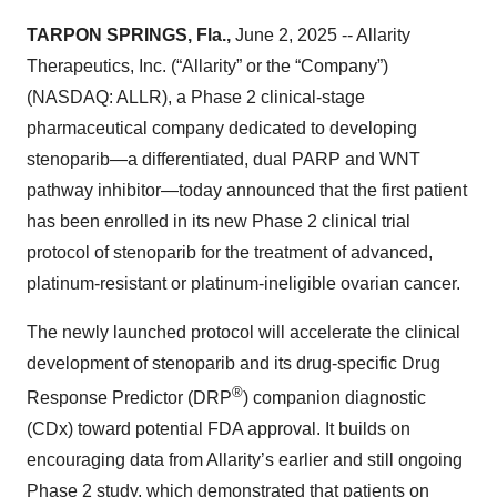
TARPON SPRINGS, Fla.,
June 2, 2025 -- Allarity
Therapeutics, Inc. (“Allarity” or the “Company”)
(NASDAQ: ALLR), a Phase 2 clinical-stage
pharmaceutical company dedicated to developing
stenoparib—a differentiated, dual PARP and WNT
pathway inhibitor—today announced that the first patient
has been enrolled in its new Phase 2 clinical trial
protocol of stenoparib for the treatment of advanced,
platinum-resistant or platinum-ineligible ovarian cancer.
The newly launched protocol will accelerate the clinical
development of stenoparib and its drug-specific Drug
®
Response Predictor (DRP
) companion diagnostic
(CDx) toward potential FDA approval. It builds on
encouraging data from Allarity’s earlier and still ongoing
Phase 2 study, which demonstrated that patients on