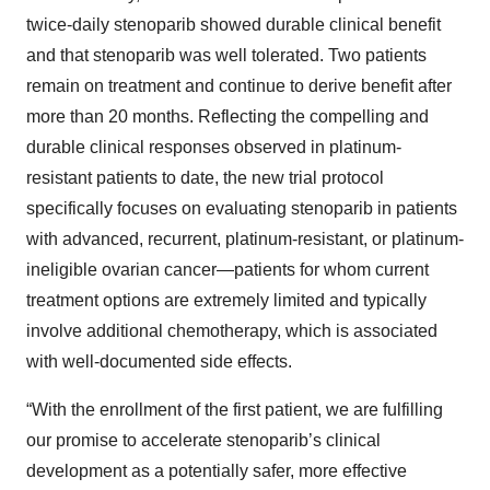
twice-daily stenoparib showed durable clinical benefit
and that stenoparib was well tolerated. Two patients
remain on treatment and continue to derive benefit after
more than 20 months. Reflecting the compelling and
durable clinical responses observed in platinum-
resistant patients to date, the new trial protocol
specifically focuses on evaluating stenoparib in patients
with advanced, recurrent, platinum-resistant, or platinum-
ineligible ovarian cancer—patients for whom current
treatment options are extremely limited and typically
involve additional chemotherapy, which is associated
with well-documented side effects.
“With the enrollment of the first patient, we are fulfilling
our promise to accelerate stenoparib’s clinical
development as a potentially safer, more effective