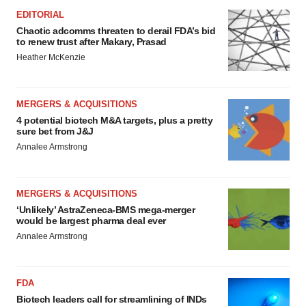
EDITORIAL
Chaotic adcomms threaten to derail FDA’s bid
to renew trust after Makary, Prasad
Heather McKenzie
MERGERS & ACQUISITIONS
4 potential biotech M&A targets, plus a pretty
sure bet from J&J
Annalee Armstrong
MERGERS & ACQUISITIONS
‘Unlikely’ AstraZeneca-BMS mega-merger
would be largest pharma deal ever
Annalee Armstrong
FDA
Biotech leaders call for streamlining of INDs