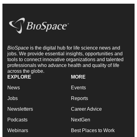
BioSpace
is the digital hub for life science news and
jobs. We provide essential insights, opportunities and
tools to connect innovative organizations and talented
professionals who advance health and quality of life
across the globe.
EXPLORE
MORE
News
Events
Jobs
Reports
Newsletters
Career Advice
Podcasts
NextGen
Webinars
Best Places to Work