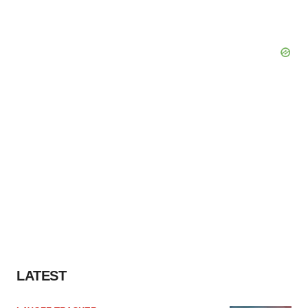
LATEST