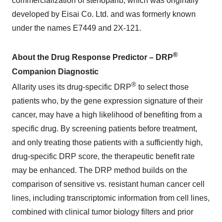
commercialization of stenoparib, which was originally
developed by Eisai Co. Ltd. and was formerly known
under the names E7449 and 2X-121.
®
About the Drug Response Predictor – DRP
Companion Diagnostic
®
Allarity uses its drug-specific DRP
to select those
patients who, by the gene expression signature of their
cancer, may have a high likelihood of benefiting from a
specific drug. By screening patients before treatment,
and only treating those patients with a sufficiently high,
drug-specific DRP score, the therapeutic benefit rate
may be enhanced. The DRP method builds on the
comparison of sensitive vs. resistant human cancer cell
lines, including transcriptomic information from cell lines,
combined with clinical tumor biology filters and prior