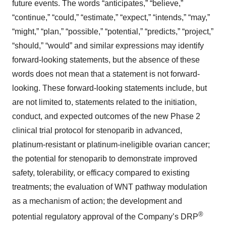
future events. The words “anticipates,” “believe,”
“continue,” “could,” “estimate,” “expect,” “intends,” “may,”
“might,” “plan,” “possible,” “potential,” “predicts,” “project,”
“should,” “would” and similar expressions may identify
forward-looking statements, but the absence of these
words does not mean that a statement is not forward-
looking. These forward-looking statements include, but
are not limited to, statements related to the initiation,
conduct, and expected outcomes of the new Phase 2
clinical trial protocol for stenoparib in advanced,
platinum-resistant or platinum-ineligible ovarian cancer;
the potential for stenoparib to demonstrate improved
safety, tolerability, or efficacy compared to existing
treatments; the evaluation of WNT pathway modulation
as a mechanism of action; the development and
®
potential regulatory approval of the Company’s DRP