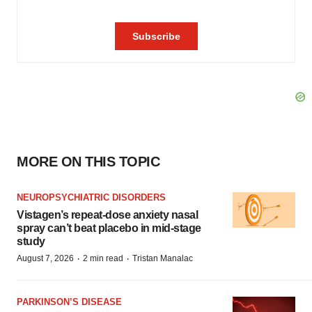
MORE ON THIS TOPIC
NEUROPSYCHIATRIC DISORDERS
Vistagen’s repeat-dose anxiety nasal
spray can’t beat placebo in mid-stage
study
·
·
August 7, 2026
2 min read
Tristan Manalac
PARKINSON’S DISEASE