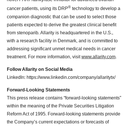
®
cancer patients, using its DRP
technology to develop a
companion diagnostic that can be used to select those
patients expected to derive the greatest clinical benefit
from stenoparib. Allarity is headquartered in the U.S.,
with a research facility in Denmark, and is committed to
addressing significant unmet medical needs in cancer
treatment. For more information, visit
www.allarity.com
.
Follow Allarity on Social Media
LinkedIn: https://www.linkedin.com/company/allaritytx/
Forward-Looking Statements
This press release contains “forward-looking statements”
within the meaning of the Private Securities Litigation
Reform Act of 1995. Forward-looking statements provide
the Company’s current expectations or forecasts of