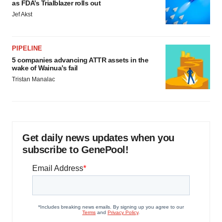
as FDA’s Trialblazer rolls out
Jef Akst
PIPELINE
5 companies advancing ATTR assets in the
wake of Wainua’s fail
Tristan Manalac
Get daily news updates when you
subscribe to GenePool!