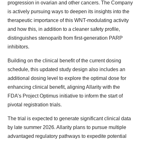
progression in ovarian and other cancers. The Company
is actively pursuing ways to deepen its insights into the
therapeutic importance of this WNT-modulating activity
and how this, in addition to a cleaner safety profile,
distinguishes stenoparib from first-generation PARP
inhibitors.
Building on the clinical benefit of the current dosing
schedule, this updated study design also includes an
additional dosing level to explore the optimal dose for
enhancing clinical benefit, aligning Allarity with the
FDA’s Project Optimus initiative to inform the start of
pivotal registration trials.
The trial is expected to generate significant clinical data
by late summer 2026. Allarity plans to pursue multiple
advantaged regulatory pathways to expedite potential