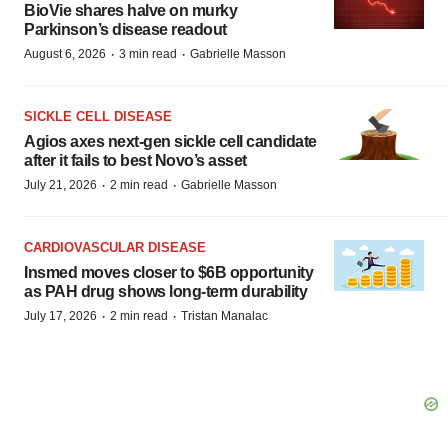
BioVie shares halve on murky
Parkinson’s disease readout
·
·
August 6, 2026
3 min read
Gabrielle Masson
SICKLE CELL DISEASE
Agios axes next-gen sickle cell candidate
after it fails to best Novo’s asset
·
·
July 21, 2026
2 min read
Gabrielle Masson
CARDIOVASCULAR DISEASE
Insmed moves closer to $6B opportunity
as PAH drug shows long-term durability
·
·
July 17, 2026
2 min read
Tristan Manalac