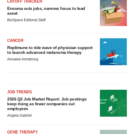
LAYOFF TRACKER
Ensoma cuts jobs, narrows focus to lead
asset
BioSpace Editorial Staff
CANCER
Replimune to ride wave of physician support
to launch advanced melanoma therapy
Annalee Armstrong
JOB TRENDS
2026 Q2 Job Market Report: Job postings
keep rising as fewer companies cut
employees
Angela Gabriel
GENE THERAPY