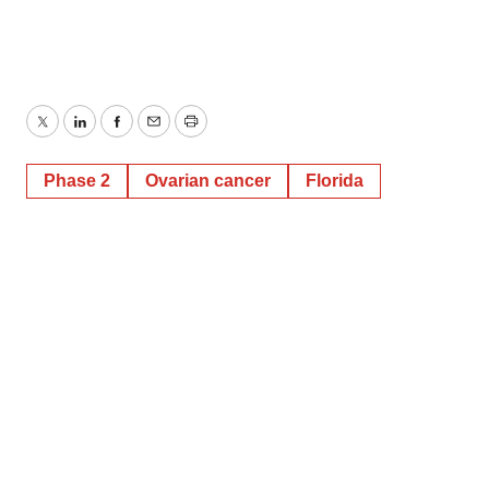
Twitter
LinkedIn
Facebook
Email
Print
Phase 2
Ovarian cancer
Florida