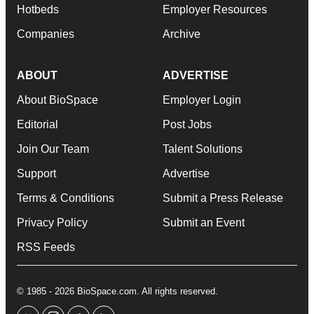
Hotbeds
Employer Resources
Companies
Archive
ABOUT
ADVERTISE
About BioSpace
Employer Login
Editorial
Post Jobs
Join Our Team
Talent Solutions
Support
Advertise
Terms & Conditions
Submit a Press Release
Privacy Policy
Submit an Event
RSS Feeds
© 1985 - 2026 BioSpace.com. All rights reserved.