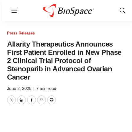
Menu
Show
Sear
Press Releases
Allarity Therapeutics Announces
First Patient Enrolled in New Phase
2 Clinical Trial Protocol of
Stenoparib in Advanced Ovarian
Cancer
June 2, 2025
|
7 min read
Twitter
LinkedIn
Facebook
Email
Print