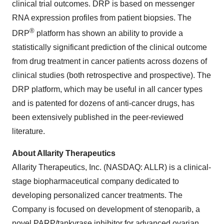
clinical trial outcomes. DRP is based on messenger
RNA expression profiles from patient biopsies. The
®
DRP
platform has shown an ability to provide a
statistically significant prediction of the clinical outcome
from drug treatment in cancer patients across dozens of
clinical studies (both retrospective and prospective). The
DRP platform, which may be useful in all cancer types
and is patented for dozens of anti-cancer drugs, has
been extensively published in the peer-reviewed
literature.
About Allarity Therapeutics
Allarity Therapeutics, Inc. (NASDAQ: ALLR) is a clinical-
stage biopharmaceutical company dedicated to
developing personalized cancer treatments. The
Company is focused on development of stenoparib, a
novel PARP/tankyrase inhibitor for advanced ovarian