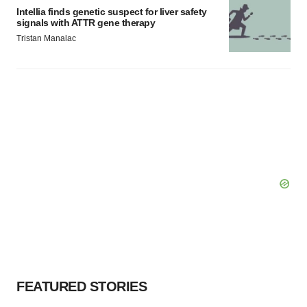
Intellia finds genetic suspect for liver safety
signals with ATTR gene therapy
Tristan Manalac
FEATURED STORIES