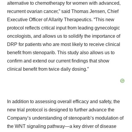
alternative to chemotherapy for women with advanced,
recurrent ovarian cancer,” said Thomas Jensen, Chief
Executive Officer of Allarity Therapeutics. “This new
protocol reflects critical input from leading gynecologic
oncologists, and allows us to solidify the importance of
DRP for patients who are most likely to receive clinical
benefit from stenoparib. This study also allows us to
confirm and extend our current findings that show
clinical benefit from twice daily dosing.”
In addition to assessing overall efficacy and safety, the
new trial protocol is designed to further advance the
Company’s understanding of stenoparib’s modulation of
the WNT signaling pathway—a key driver of disease