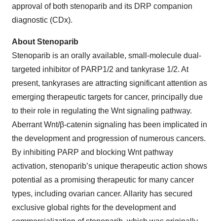
approval of both stenoparib and its DRP companion
diagnostic (CDx).
About Stenoparib
Stenoparib is an orally available, small-molecule dual-
targeted inhibitor of PARP1/2 and tankyrase 1/2. At
present, tankyrases are attracting significant attention as
emerging therapeutic targets for cancer, principally due
to their role in regulating the Wnt signaling pathway.
Aberrant Wnt/β-catenin signaling has been implicated in
the development and progression of numerous cancers.
By inhibiting PARP and blocking Wnt pathway
activation, stenoparib’s unique therapeutic action shows
potential as a promising therapeutic for many cancer
types, including ovarian cancer. Allarity has secured
exclusive global rights for the development and