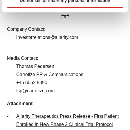
Do not sell or share my personal information
specific characteristics (fingerprinting)
law.
Find out more about how your personal data is processed
###
and set your preferences in the
details section
.
Company Contact:
We use cookies to enhance your experience, analyze
investorrelations@allarity.com
site traffic, and serve tailored ads. By clicking "OK", you
agree to our use of cookies. You can later change your
consent or withdraw it. For more info, see our
Privacy
Media Contact:
Policy
.
Thomas Pedersen
Carrotize PR & Communications
+45 6062 9390
tsp@carrotize.com
Attachment
Allarity Therapeutics Press Release - First Patient
Enrolled in New Phase 2 Clinical Trial Protocol