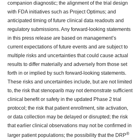
companion diagnostic; the alignment of the trial design
with FDA initiatives such as Project Optimus; and
anticipated timing of future clinical data readouts and
regulatory submissions. Any forward-looking statements
in this press release are based on management’s
current expectations of future events and are subject to
multiple risks and uncertainties that could cause actual
results to differ materially and adversely from those set
forth in or implied by such forward-looking statements.
These risks and uncertainties include, but are not limited
to, the risk that stenoparib may not demonstrate sufficient
clinical benefit or safety in the updated Phase 2 trial
protocol; the risk that patient enrollment, site activation,
or data collection may be delayed or disrupted; the risk
that earlier clinical observations may not be confirmed in
®
larger patient populations; the possibility that the DRP