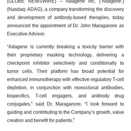
(GLOBE NEWSWIRE) -- Adagene Inc. (“Adagene”)
(Nasdaq: ADAG), a company transforming the discovery
and development of antibody-based therapies, today
announced the appointment of Dr. John Maraganore as
Executive Advisor.
“Adagene is currently breaking a toxicity barrier with
their proprietary masking technology, delivering a
checkpoint inhibitor selectively and conditionally to
tumor cells. Their platform has broad potential for
enhanced immunotherapy with effective regulatory T-cell
depletion, in conjunction with monoclonal antibodies,
bispecifics, T-cell engagers, and antibody drug
conjugates,” said Dr. Maraganore. “I look forward to
guiding and contributing to the Company’s growth, value
creation and benefit for patients.”