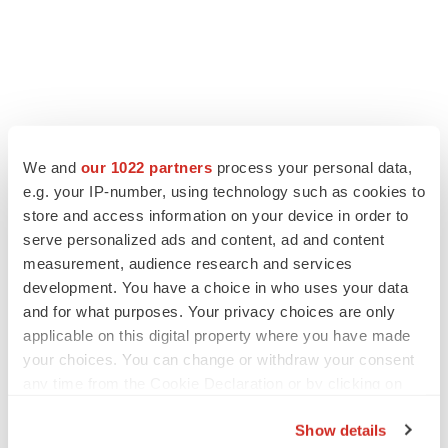
We and
our 1022 partners
process your personal data,
e.g. your IP-number, using technology such as cookies to
store and access information on your device in order to
serve personalized ads and content, ad and content
measurement, audience research and services
development. You have a choice in who uses your data
and for what purposes. Your privacy choices are only
applicable on this digital property where you have made
your choices. You can change or withdraw your consent
any time from the Cookie Declaration or by clicking on
the Privacy trigger icon.
Show details