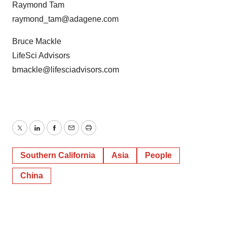
Raymond Tam
raymond_tam@adagene.com
Bruce Mackle
LifeSci Advisors
bmackle@lifesciadvisors.com
Twitter
LinkedIn
Facebook
Email
Print
Southern California
Asia
People
China