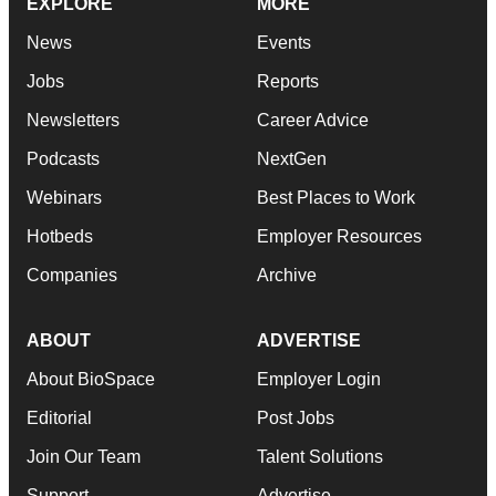
EXPLORE
MORE
News
Events
Jobs
Reports
Newsletters
Career Advice
Podcasts
NextGen
Webinars
Best Places to Work
Hotbeds
Employer Resources
Companies
Archive
ABOUT
ADVERTISE
About BioSpace
Employer Login
Editorial
Post Jobs
Join Our Team
Talent Solutions
Support
Advertise