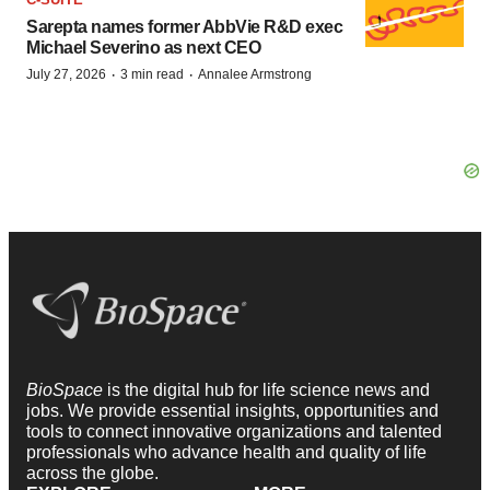
Sarepta names former AbbVie R&D exec
Michael Severino as next CEO
·
·
July 27, 2026
3 min read
Annalee Armstrong
BioSpace
is the digital hub for life science news and
jobs. We provide essential insights, opportunities and
tools to connect innovative organizations and talented
professionals who advance health and quality of life
across the globe.