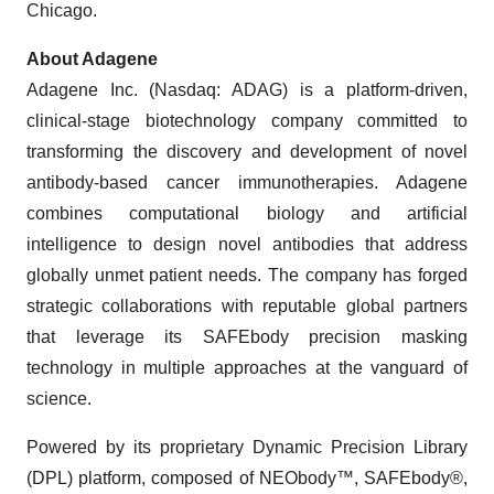
Chicago.
About Adagene
Adagene Inc. (Nasdaq: ADAG) is a platform-driven,
clinical-stage biotechnology company committed to
transforming the discovery and development of novel
antibody-based cancer immunotherapies. Adagene
combines computational biology and artificial
intelligence to design novel antibodies that address
globally unmet patient needs. The company has forged
strategic collaborations with reputable global partners
that leverage its SAFEbody precision masking
technology in multiple approaches at the vanguard of
science.
Powered by its proprietary Dynamic Precision Library
(DPL) platform, composed of NEObody™, SAFEbody®,