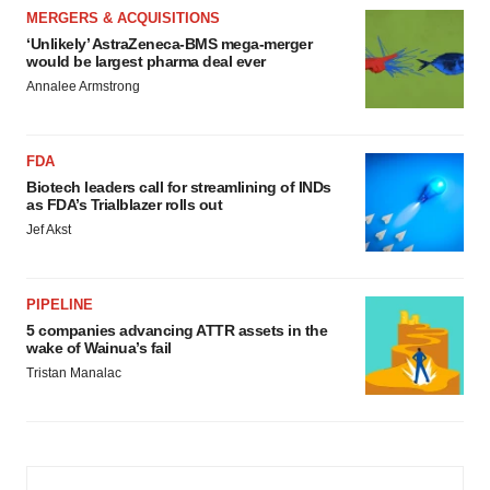
MERGERS & ACQUISITIONS
‘Unlikely’ AstraZeneca-BMS mega-merger
would be largest pharma deal ever
Annalee Armstrong
FDA
Biotech leaders call for streamlining of INDs
as FDA’s Trialblazer rolls out
Jef Akst
PIPELINE
5 companies advancing ATTR assets in the
wake of Wainua’s fail
Tristan Manalac