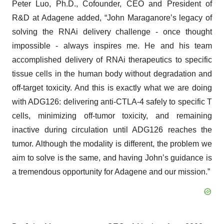
Peter Luo, Ph.D., Cofounder, CEO and President of
R&D at Adagene added, “John Maraganore’s legacy of
solving the RNAi delivery challenge - once thought
impossible - always inspires me. He and his team
accomplished delivery of RNAi therapeutics to specific
tissue cells in the human body without degradation and
off-target toxicity. And this is exactly what we are doing
with ADG126: delivering anti-CTLA-4 safely to specific T
cells, minimizing off-tumor toxicity, and remaining
inactive during circulation until ADG126 reaches the
tumor. Although the modality is different, the problem we
aim to solve is the same, and having John’s guidance is
a tremendous opportunity for Adagene and our mission.”