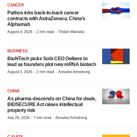
CANCER
Pathos inks back-to-back cancer
contracts with AstraZeneca, China’s
Alphamab
·
·
August 4, 2026
2 min read
Tristan Manalac
BUSINESS
BioNTech picks Sobi CEO Oelkers to
lead as founders plot new mRNA biotech
·
·
August 3, 2026
2 min read
Annalee Armstrong
CHINA
As pharma descends on China for deals,
BIOSECURE Act raises intellectual
property risk
·
·
July 28, 2026
7 min read
Annalee Armstrong
C-SUITE