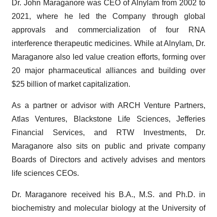
Dr. John Maraganore was CEO of Alnylam from 2002 to
2021, where he led the Company through global
approvals and commercialization of four RNA
interference therapeutic medicines. While at Alnylam, Dr.
Maraganore also led value creation efforts, forming over
20 major pharmaceutical alliances and building over
$25 billion of market capitalization.
As a partner or advisor with ARCH Venture Partners,
Atlas Ventures, Blackstone Life Sciences, Jefferies
Financial Services, and RTW Investments, Dr.
Maraganore also sits on public and private company
Boards of Directors and actively advises and mentors
life sciences CEOs.
Dr. Maraganore received his B.A., M.S. and Ph.D. in
biochemistry and molecular biology at the University of