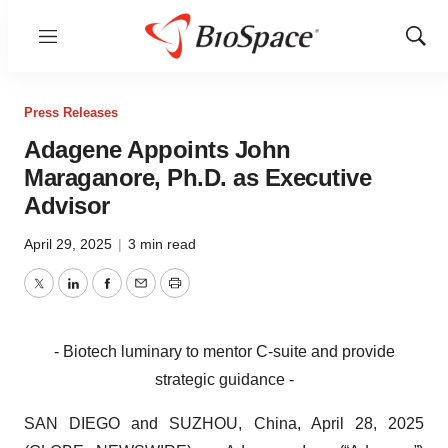
Menu
Show
Sear
Press Releases
Adagene Appoints John
Maraganore, Ph.D. as Executive
Advisor
April 29, 2025
|
3 min read
Twitter
LinkedIn
Facebook
Email
Print
- Biotech luminary to mentor C-suite and provide
strategic guidance -
SAN DIEGO and SUZHOU, China, April 28, 2025