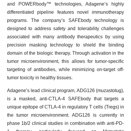
and POWERbody™ technologies, Adagene’s highly
differentiated pipeline features novel immunotherapy
programs. The company’s SAFEbody technology is
designed to address safety and tolerability challenges
associated with many antibody therapeutics by using
precision masking technology to shield the binding
domain of the biologic therapy. Through activation in the
tumor microenvironment, this allows for tumor-specific
targeting of antibodies, while minimizing on-target off-
tumor toxicity in healthy tissues.
Adagene’s lead clinical program, ADG126 (muzastotug),
is a masked, anti-CTLA-4 SAFEbody that targets a
unique epitope of CTLA-4 in regulatory T cells (Tregs) in
the tumor microenvironment. ADG126 is currently in
phase 1b/2 clinical studies in combination with anti-PD-