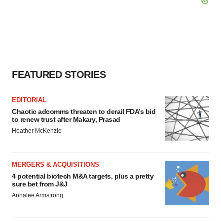
FEATURED STORIES
EDITORIAL
Chaotic adcomms threaten to derail FDA’s bid
to renew trust after Makary, Prasad
Heather McKenzie
MERGERS & ACQUISITIONS
4 potential biotech M&A targets, plus a pretty
sure bet from J&J
Annalee Armstrong