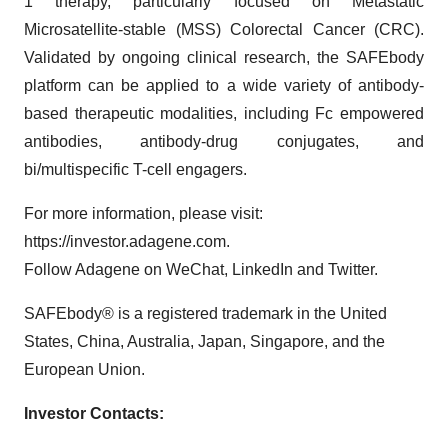
1 therapy, particularly focused on Metastatic
Microsatellite-stable (MSS) Colorectal Cancer (CRC).
Validated by ongoing clinical research, the SAFEbody
platform can be applied to a wide variety of antibody-
based therapeutic modalities, including Fc empowered
antibodies, antibody-drug conjugates, and
bi/multispecific T-cell engagers.
For more information, please visit:
https://investor.adagene.com.
Follow Adagene on WeChat, LinkedIn and Twitter.
SAFEbody® is a registered trademark in the United
States, China, Australia, Japan, Singapore, and the
European Union.
Investor Contacts: