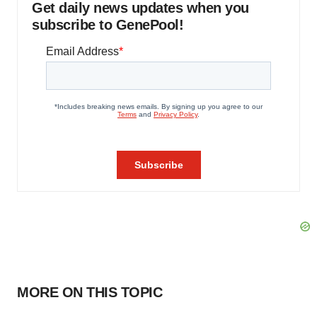
Get daily news updates when you
subscribe to GenePool!
MORE ON THIS TOPIC