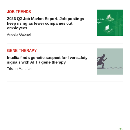
JOB TRENDS
2026 Q2 Job Market Report: Job postings
keep rising as fewer companies cut
employees
Angela Gabriel
GENE THERAPY
Intellia finds genetic suspect for liver safety
signals with ATTR gene therapy
Tristan Manalac