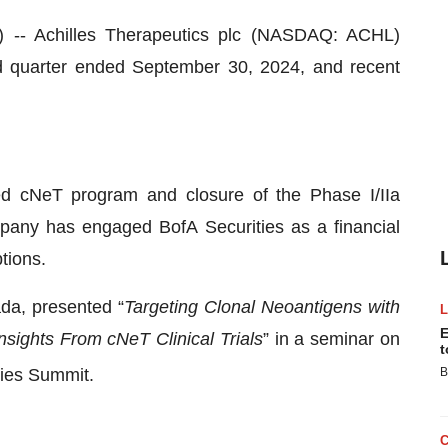
 Achilles Therapeutics plc (NASDAQ: ACHL)
ird quarter ended September 30, 2024, and recent
sed cNeT program and closure of the Phase I/IIa
pany has engaged BofA Securities as a financial
tions.
ada, presented “
Targeting Clonal Neoantigens with
E
nsights From cNeT Clinical Trials
” in a seminar on
t
ies Summit.
B