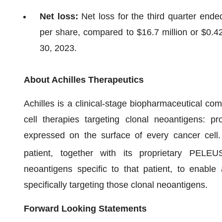
Net loss:
Net loss for the third quarter end
per share, compared to $16.7 million or $0.4
30, 2023.
About Achilles Therapeutics
Achilles is a clinical-stage biopharmaceutical c
cell therapies targeting clonal neoantigens: pr
expressed on the surface of every cancer cell
patient, together with its proprietary PELEU
neoantigens specific to that patient, to enabl
specifically targeting those clonal neoantigens.
Forward Looking Statements