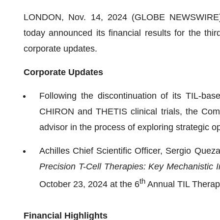
LONDON, Nov. 14, 2024 (GLOBE NEWSWIRE) --
today announced its financial results for the th
corporate updates.
Corporate Updates
Following the discontinuation of its TIL-ba
CHIRON and THETIS clinical trials, the Com
advisor in the process of exploring strategic op
Achilles Chief Scientific Officer, Sergio Quez
Precision T-Cell Therapies: Key Mechanistic I
th
October 23, 2024 at the 6
Annual TIL Therap
Financial Highlights