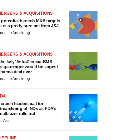
MERGERS & ACQUISITIONS
 potential biotech M&A targets,
lus a pretty sure bet from J&J
nnalee Armstrong
MERGERS & ACQUISITIONS
Unlikely’ AstraZeneca-BMS
ega-merger would be largest
harma deal ever
nnalee Armstrong
FDA
iotech leaders call for
treamlining of INDs as FDA’s
rialblazer rolls out
ef Akst
IPELINE