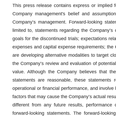
This press release contains express or implied 
Company management's belief and assumptions 
Company’s management. Forward-looking stateme
limited to, statements regarding the Company’s cl
goals for the discontinued trials; expectations r
expenses and capital expense requirements; the C
are developing alternative modalities to target c
the Company’s review and evaluation of potential 
value. Although the Company believes that the 
statements are reasonable, these statements r
operational or financial performance, and involve
factors that may cause the Company’s actual resul
different from any future results, performance
forward-looking statements. The forward-looking