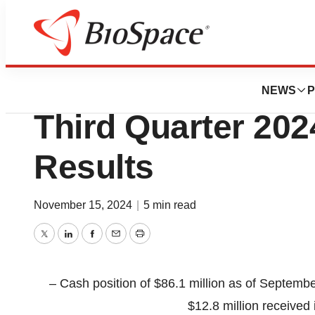
Press Releases
Achilles Therapeu
NEWS
P
Third Quarter 202
Results
November 15, 2024
|
5 min read
Twitter
LinkedIn
Facebook
Email
Print
– Cash position of $86.1 million as of Septembe
$12.8 million receiv