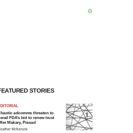
FEATURED STORIES
DITORIAL
haotic adcomms threaten to
erail FDA’s bid to renew trust
fter Makary, Prasad
eather McKenzie