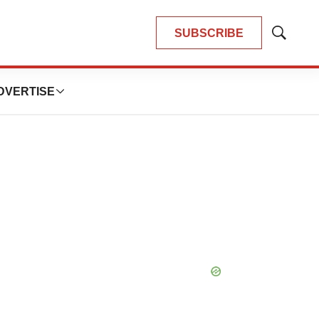
SUBSCRIBE
Show
Search
DVERTISE