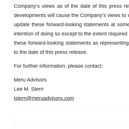
Company’s views as of the date of this press re
developments will cause the Company’s views to 
update these forward-looking statements at some
intention of doing so except to the extent required
these forward-looking statements as representin
to the date of this press release.
For further information, please contact:
Meru Advisors
Lee M. Stern
lstern@meruadvisors.com