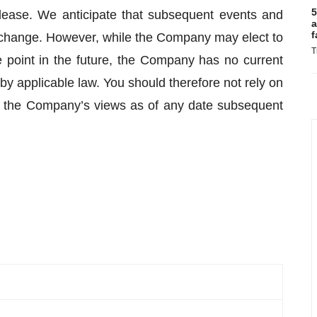
5
lease. We anticipate that subsequent events and
a
f
change. However, while the Company may elect to
T
 point in the future, the Company has no current
 by applicable law. You should therefore not rely on
g the Company’s views as of any date subsequent