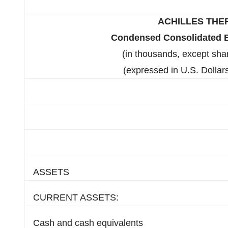
ACHILLES THE
Condensed Consolidated B
(in thousands, except sha
(expressed in U.S. Dollars
ASSETS
CURRENT ASSETS:
Cash and cash equivalents