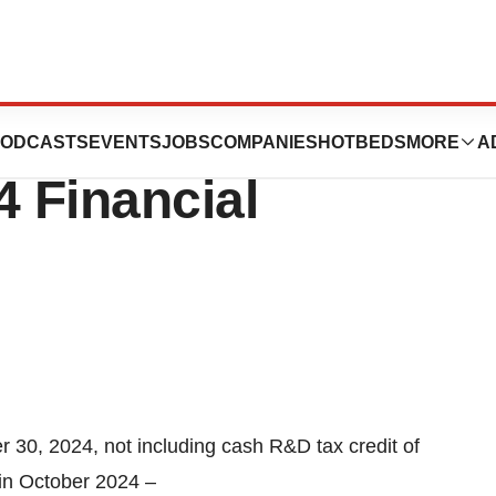
tics Reports
ODCASTS
EVENTS
JOBS
COMPANIES
HOTBEDS
MORE
A
4 Financial
r 30, 2024, not including cash R&D tax credit of
ed in October 2024 –