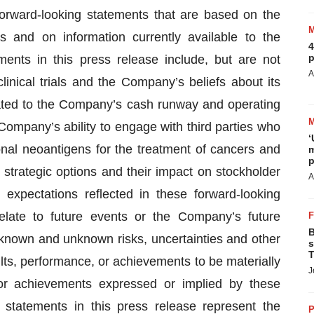
forward-looking statements that are based on the
and on information currently available to the
4
p
nts in this press release include, but are not
A
inical trials and the Company’s beliefs about its
elated to the Company’s cash runway and operating
ompany’s ability to engage with third parties who
‘
lonal neoantigens for the treatment of cancers and
m
p
strategic options and their impact on stockholder
A
expectations reflected in these forward-looking
elate to future events or the Company’s future
B
 known and unknown risks, uncertainties and other
s
T
ts, performance, or achievements to be materially
J
 or achievements expressed or implied by these
 statements in this press release represent the
P