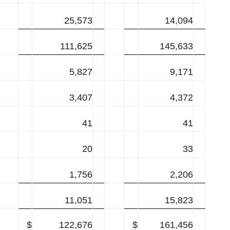
25,573
14,094
111,625
145,633
5,827
9,171
3,407
4,372
41
41
20
33
1,756
2,206
11,051
15,823
$
122,676
$
161,456