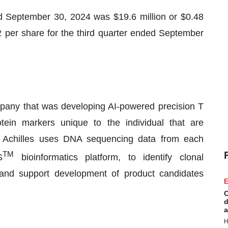
ed September 30, 2024 was $19.6 million or $0.48
2 per share for the third quarter ended September
ompany that was developing AI-powered precision T
otein markers unique to the individual that are
. Achilles uses DNA sequencing data from each
TM
S
bioinformatics platform, to identify clonal
e and support development of product candidates
E
C
d
a
H