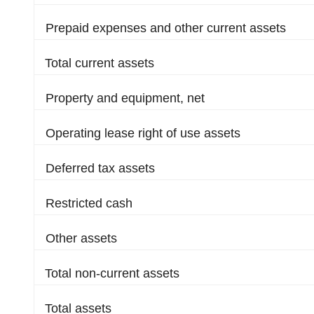
Prepaid expenses and other current assets
Total current assets
Property and equipment, net
Operating lease right of use assets
Deferred tax assets
Restricted cash
Other assets
Total non-current assets
Total assets