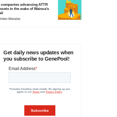
 companies advancing ATTR
ssets in the wake of Wainua’s
ail
ristan Manalac
Get daily news updates when
you subscribe to GenePool!