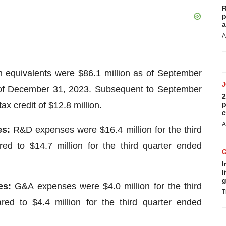
R
p
a
A
equivalents were $86.1 million as of September
 of December 31, 2023. Subsequent to September
2
 credit of $12.8 million.
p
c
A
es:
R&D expenses were $16.4 million for the third
d to $14.7 million for the third quarter ended
I
l
g
ses:
G&A expenses were $4.0 million for the third
T
d to $4.4 million for the third quarter ended