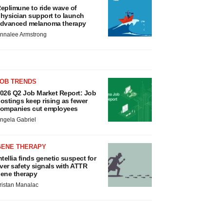
eplimune to ride wave of
hysician support to launch
dvanced melanoma therapy
nnalee Armstrong
JOB TRENDS
026 Q2 Job Market Report: Job
ostings keep rising as fewer
ompanies cut employees
ngela Gabriel
GENE THERAPY
ntellia finds genetic suspect for
iver safety signals with ATTR
ene therapy
ristan Manalac