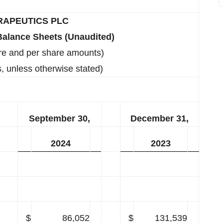
RAPEUTICS PLC
alance Sheets (Unaudited)
re and per share amounts)
, unless otherwise stated)
September 30,
December 31,
2024
2023
$
86,052
$
131,539