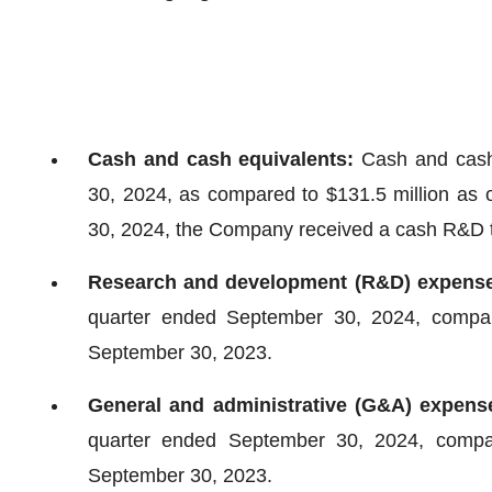
Cash and cash equivalents:
Cash and cash 
30, 2024, as compared to $131.5 million as
30, 2024, the Company received a cash R&D tax
Research and development (R&D) expens
quarter ended September 30, 2024, compare
September 30, 2023.
General and administrative (G&A) expen
quarter ended September 30, 2024, compare
September 30, 2023.