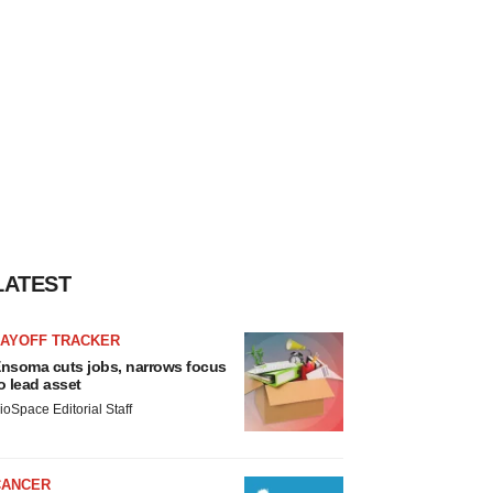
LATEST
LAYOFF TRACKER
nsoma cuts jobs, narrows focus
o lead asset
ioSpace Editorial Staff
CANCER