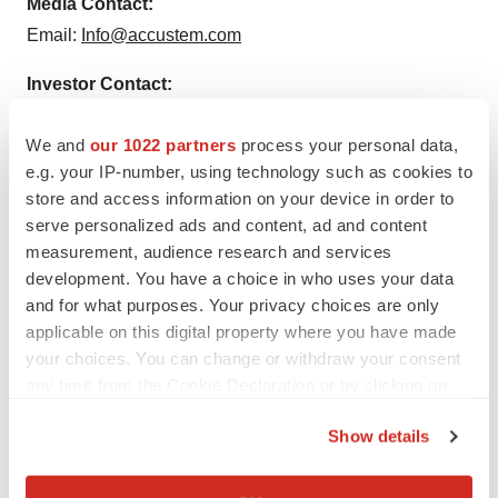
Media Contact:
Email:
Info@accustem.com
Investor Contact:
Email:
investors@accustem.com
We and
our 1022 partners
process your personal data,
e.g. your IP-number, using technology such as cookies to
store and access information on your device in order to
serve personalized ads and content, ad and content
measurement, audience research and services
Twitter
LinkedIn
Facebook
Email
Print
development. You have a choice in who uses your data
Europe
Arizona
Lung cancer
and for what purposes. Your privacy choices are only
applicable on this digital property where you have made
Diagnostics
Mergers & acquisitions
your choices. You can change or withdraw your consent
any time from the Cookie Declaration or by clicking on
the Privacy trigger icon.
Show details
If you allow, we would also like to:
Collect information about your geographical location