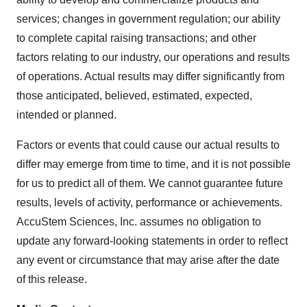
services; changes in government regulation; our ability
to complete capital raising transactions; and other
factors relating to our industry, our operations and results
of operations. Actual results may differ significantly from
those anticipated, believed, estimated, expected,
intended or planned.
Factors or events that could cause our actual results to
differ may emerge from time to time, and it is not possible
for us to predict all of them. We cannot guarantee future
results, levels of activity, performance or achievements.
AccuStem Sciences, Inc. assumes no obligation to
update any forward-looking statements in order to reflect
any event or circumstance that may arise after the date
of this release.