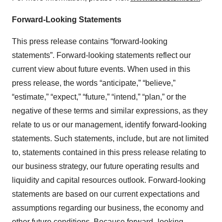
Forward-Looking Statements
This press release contains “forward-looking
statements”. Forward-looking statements reflect our
current view about future events. When used in this
press release, the words “anticipate,” “believe,”
“estimate,” “expect,” “future,” “intend,” “plan,” or the
negative of these terms and similar expressions, as they
relate to us or our management, identify forward-looking
statements. Such statements, include, but are not limited
to, statements contained in this press release relating to
our business strategy, our future operating results and
liquidity and capital resources outlook. Forward-looking
statements are based on our current expectations and
assumptions regarding our business, the economy and
other future conditions. Because forward–looking