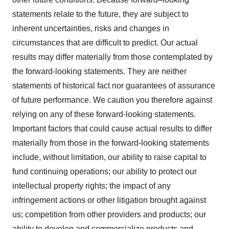
statements relate to the future, they are subject to
inherent uncertainties, risks and changes in
circumstances that are difficult to predict. Our actual
results may differ materially from those contemplated by
the forward-looking statements. They are neither
statements of historical fact nor guarantees of assurance
of future performance. We caution you therefore against
relying on any of these forward-looking statements.
Important factors that could cause actual results to differ
materially from those in the forward-looking statements
include, without limitation, our ability to raise capital to
fund continuing operations; our ability to protect our
intellectual property rights; the impact of any
infringement actions or other litigation brought against
us; competition from other providers and products; our
ability to develop and commercialize products and