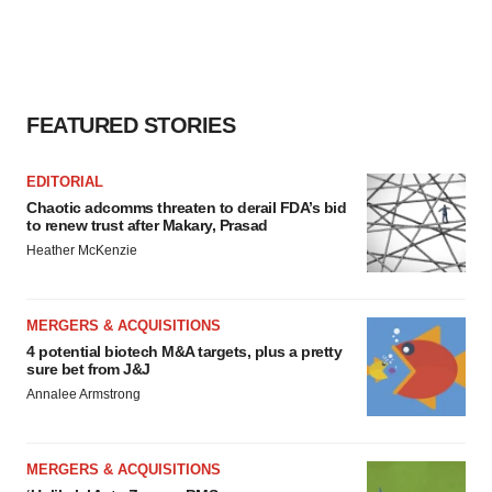
FEATURED STORIES
EDITORIAL
Chaotic adcomms threaten to derail FDA’s bid
to renew trust after Makary, Prasad
Heather McKenzie
MERGERS & ACQUISITIONS
4 potential biotech M&A targets, plus a pretty
sure bet from J&J
Annalee Armstrong
MERGERS & ACQUISITIONS