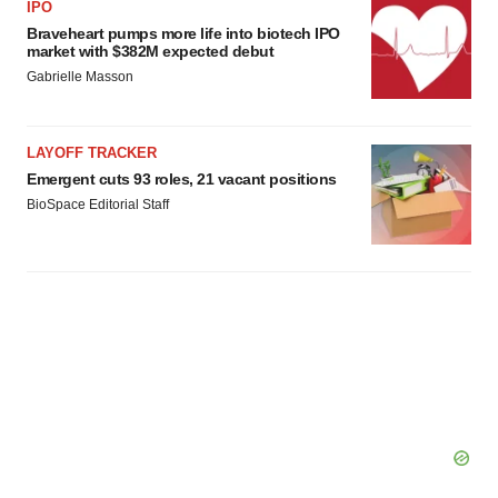
IPO
Braveheart pumps more life into biotech IPO
market with $382M expected debut
Gabrielle Masson
LAYOFF TRACKER
Emergent cuts 93 roles, 21 vacant positions
BioSpace Editorial Staff