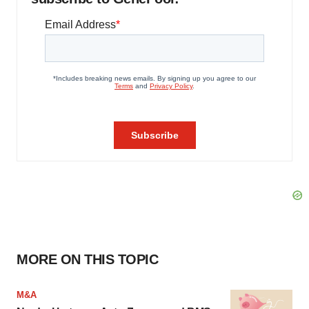
MORE ON THIS TOPIC
M&A