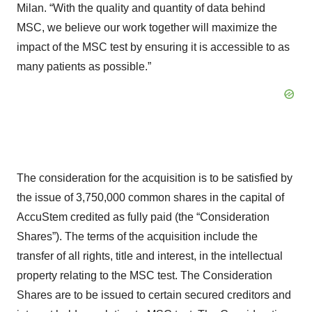
Milan. “With the quality and quantity of data behind
MSC, we believe our work together will maximize the
impact of the MSC test by ensuring it is accessible to as
many patients as possible.”
The consideration for the acquisition is to be satisfied by
the issue of 3,750,000 common shares in the capital of
AccuStem credited as fully paid (the “Consideration
Shares”). The terms of the acquisition include the
transfer of all rights, title and interest, in the intellectual
property relating to the MSC test. The Consideration
Shares are to be issued to certain secured creditors and