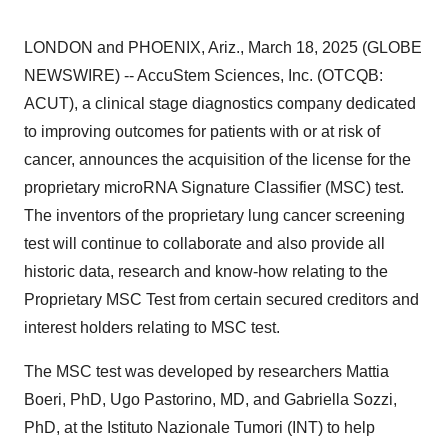
LONDON and PHOENIX, Ariz., March 18, 2025 (GLOBE
NEWSWIRE) -- AccuStem Sciences, Inc. (OTCQB:
ACUT), a clinical stage diagnostics company dedicated
to improving outcomes for patients with or at risk of
cancer, announces the acquisition of the license for the
proprietary microRNA Signature Classifier (MSC) test.
The inventors of the proprietary lung cancer screening
test will continue to collaborate and also provide all
historic data, research and know-how relating to the
Proprietary MSC Test from certain secured creditors and
interest holders relating to MSC test.
The MSC test was developed by researchers Mattia
Boeri, PhD, Ugo Pastorino, MD, and Gabriella Sozzi,
PhD, at the Istituto Nazionale Tumori (INT) to help