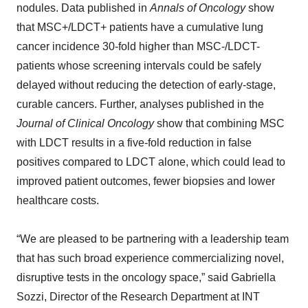
nodules. Data published in
Annals of Oncology
show
that MSC+/LDCT+ patients have a cumulative lung
cancer incidence 30-fold higher than MSC-/LDCT-
patients whose screening intervals could be safely
delayed without reducing the detection of early-stage,
curable cancers. Further, analyses published in the
Journal of Clinical Oncology
show that combining MSC
with LDCT results in a five-fold reduction in false
positives compared to LDCT alone, which could lead to
improved patient outcomes, fewer biopsies and lower
healthcare costs.
“We are pleased to be partnering with a leadership team
that has such broad experience commercializing novel,
disruptive tests in the oncology space,” said Gabriella
Sozzi, Director of the Research Department at INT