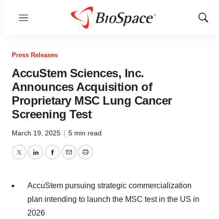
Menu
Show
Sear
Press Releases
AccuStem Sciences, Inc.
Announces Acquisition of
Proprietary MSC Lung Cancer
Screening Test
March 19, 2025
|
5 min read
Twitter
LinkedIn
Facebook
Email
Print
AccuStem pursuing strategic commercialization
plan intending to launch the MSC test in the US in
2026