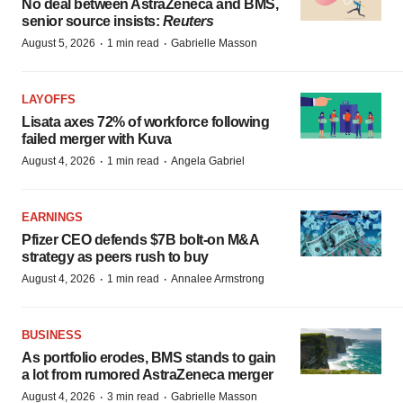
No deal between AstraZeneca and BMS,
senior source insists:
Reuters
·
·
August 5, 2026
1 min read
Gabrielle Masson
LAYOFFS
Lisata axes 72% of workforce following
failed merger with Kuva
·
·
August 4, 2026
1 min read
Angela Gabriel
EARNINGS
Pfizer CEO defends $7B bolt-on M&A
strategy as peers rush to buy
·
·
August 4, 2026
1 min read
Annalee Armstrong
BUSINESS
As portfolio erodes, BMS stands to gain
a lot from rumored AstraZeneca merger
·
·
August 4, 2026
3 min read
Gabrielle Masson