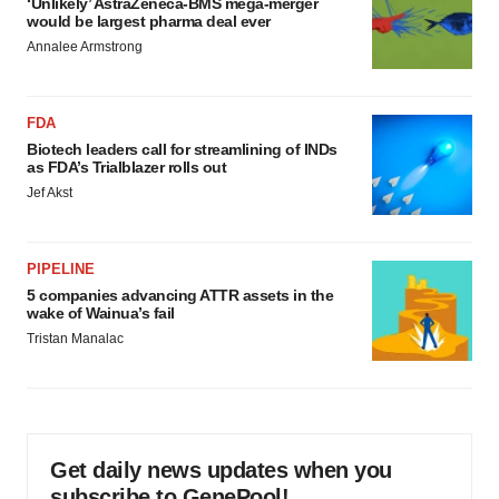
‘Unlikely’ AstraZeneca-BMS mega-merger
would be largest pharma deal ever
Annalee Armstrong
FDA
Biotech leaders call for streamlining of INDs
as FDA’s Trialblazer rolls out
Jef Akst
PIPELINE
5 companies advancing ATTR assets in the
wake of Wainua’s fail
Tristan Manalac
Get daily news updates when you
subscribe to GenePool!