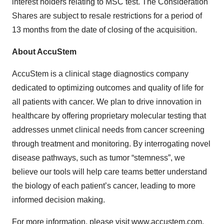
interest holders relating to MSC test. The Consideration
Shares are subject to resale restrictions for a period of
13 months from the date of closing of the acquisition.
About AccuStem
AccuStem is a clinical stage diagnostics company
dedicated to optimizing outcomes and quality of life for
all patients with cancer. We plan to drive innovation in
healthcare by offering proprietary molecular testing that
addresses unmet clinical needs from cancer screening
through treatment and monitoring. By interrogating novel
disease pathways, such as tumor “stemness”, we
believe our tools will help care teams better understand
the biology of each patient’s cancer, leading to more
informed decision making.
For more information, please visit
www.accustem.com
.