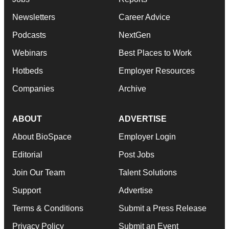
Newsletters
Career Advice
Podcasts
NextGen
Webinars
Best Places to Work
Hotbeds
Employer Resources
Companies
Archive
ABOUT
ADVERTISE
About BioSpace
Employer Login
Editorial
Post Jobs
Join Our Team
Talent Solutions
Support
Advertise
Terms & Conditions
Submit a Press Release
Privacy Policy
Submit an Event