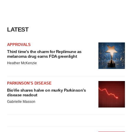
LATEST
APPROVALS
Third time’s the charm for Replimune as
melanoma drug earns FDA greenlight
Heather McKenzie
PARKINSON’S DISEASE
BioVie shares halve on murky Parkinson’s
disease readout
Gabrielle Masson