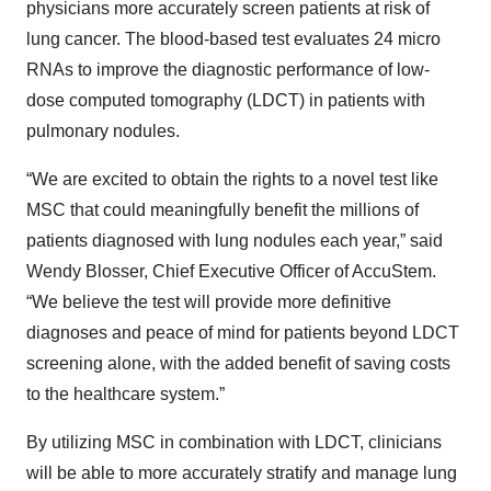
physicians more accurately screen patients at risk of
lung cancer. The blood-based test evaluates 24 micro
RNAs to improve the diagnostic performance of low-
dose computed tomography (LDCT) in patients with
pulmonary nodules.
“We are excited to obtain the rights to a novel test like
MSC that could meaningfully benefit the millions of
patients diagnosed with lung nodules each year,” said
Wendy Blosser, Chief Executive Officer of AccuStem.
“We believe the test will provide more definitive
diagnoses and peace of mind for patients beyond LDCT
screening alone, with the added benefit of saving costs
to the healthcare system.”
By utilizing MSC in combination with LDCT, clinicians
will be able to more accurately stratify and manage lung