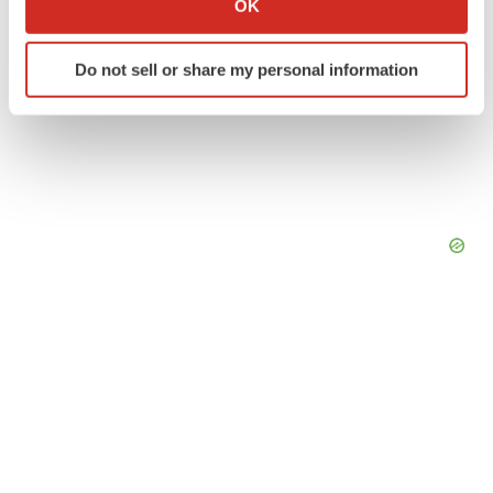
OK
which can be accurate to within several meters
Identify your device by actively scanning it for
Do not sell or share my personal information
specific characteristics (fingerprinting)
Find out more about how your personal data is processed
and set your preferences in the
details section
.
We use cookies to enhance your experience, analyze
site traffic, and serve tailored ads. By clicking "OK", you
agree to our use of cookies. You can later change your
consent or withdraw it. For more info, see our
Privacy
Policy
.