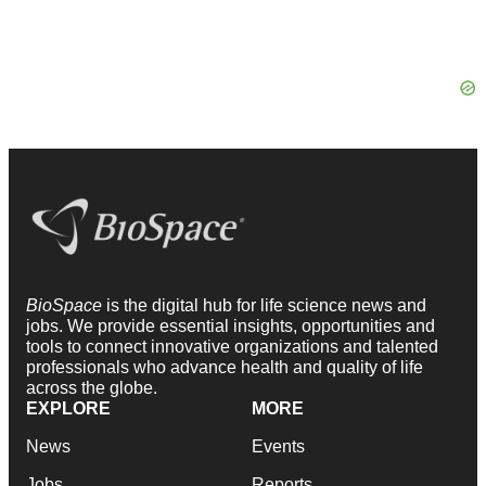
BioSpace
is the digital hub for life science news and
jobs. We provide essential insights, opportunities and
tools to connect innovative organizations and talented
professionals who advance health and quality of life
across the globe.
EXPLORE
MORE
News
Events
Jobs
Reports