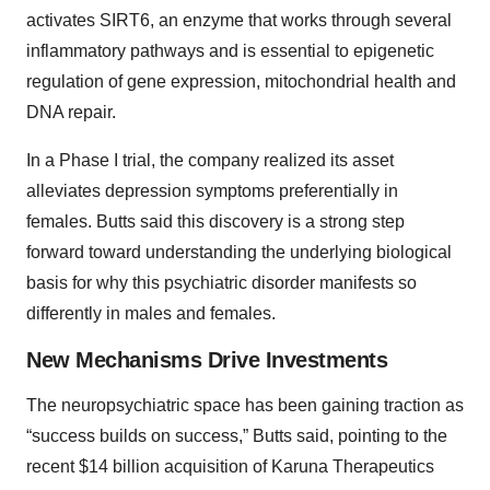
activates SIRT6, an enzyme that works through several
inflammatory pathways and is essential to epigenetic
regulation of gene expression, mitochondrial health and
DNA repair.
In a Phase I trial, the company realized its asset
alleviates depression symptoms preferentially in
females. Butts said this discovery is a strong step
forward toward understanding the underlying biological
basis for why this psychiatric disorder manifests so
differently in males and females.
New Mechanisms Drive Investments
The neuropsychiatric space has been gaining traction as
“success builds on success,” Butts said, pointing to the
recent $14 billion acquisition of Karuna Therapeutics