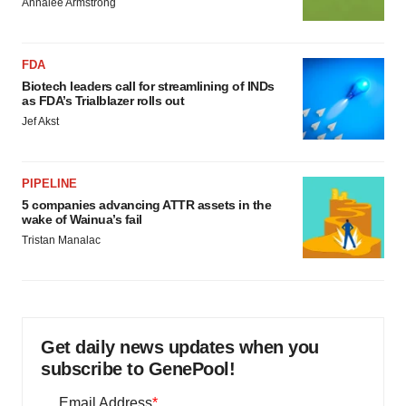
Annalee Armstrong
FDA
Biotech leaders call for streamlining of INDs
as FDA’s Trialblazer rolls out
Jef Akst
PIPELINE
5 companies advancing ATTR assets in the
wake of Wainua’s fail
Tristan Manalac
Get daily news updates when you
subscribe to GenePool!