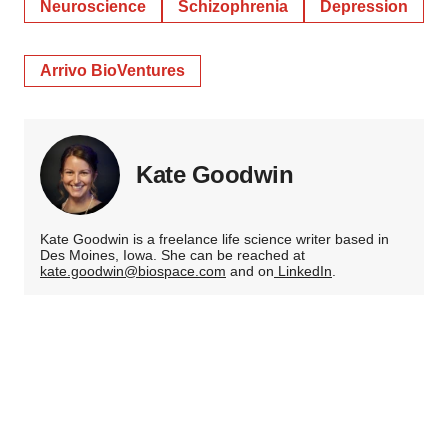
Neuroscience
Schizophrenia
Depression
Arrivo BioVentures
Kate Goodwin
Kate Goodwin is a freelance life science writer based in
Des Moines, Iowa. She can be reached at
kate.goodwin@biospace.com
and on
LinkedIn
.