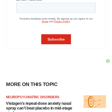
MORE ON THIS TOPIC
NEUROPSYCHIATRIC DISORDERS
Vistagen’s repeat-dose anxiety nasal
spray can’t beat placebo in mid-stage