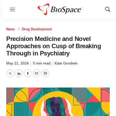
Menu
Show
Sear
News
Drug Development
Precision Medicine and Novel
Approaches on Cusp of Breaking
Through in Psychiatry
May 21, 2024
|
5 min read
|
Kate Goodwin
Twitter
LinkedIn
Facebook
Email
Print