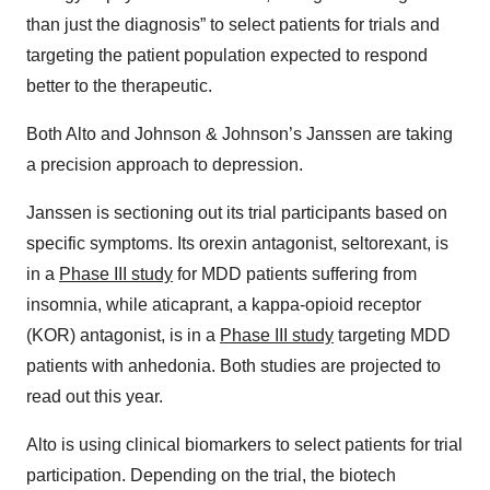
than just the diagnosis” to select patients for trials and
targeting the patient population expected to respond
better to the therapeutic.
Both Alto and Johnson & Johnson’s Janssen are taking
a precision approach to depression.
Janssen is sectioning out its trial participants based on
specific symptoms. Its orexin antagonist, seltorexant, is
in a
Phase III study
for MDD patients suffering from
insomnia, while aticaprant, a kappa-opioid receptor
(KOR) antagonist, is in a
Phase III study
targeting MDD
patients with anhedonia. Both studies are projected to
read out this year.
Alto is using clinical biomarkers to select patients for trial
participation. Depending on the trial, the biotech