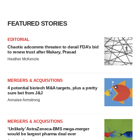
FEATURED STORIES
EDITORIAL
Chaotic adcomms threaten to derail FDA’s bid
to renew trust after Makary, Prasad
Heather McKenzie
MERGERS & ACQUISITIONS
4 potential biotech M&A targets, plus a pretty
sure bet from J&J
Annalee Armstrong
MERGERS & ACQUISITIONS
‘Unlikely’ AstraZeneca-BMS mega-merger
would be largest pharma deal ever