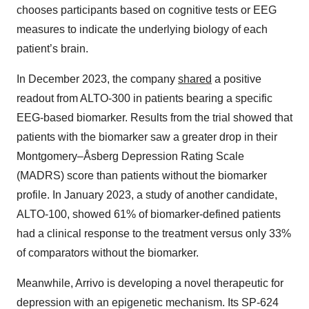
chooses participants based on cognitive tests or EEG
measures to indicate the underlying biology of each
patient’s brain.
In December 2023, the company
shared
a positive
readout from ALTO-300 in patients bearing a specific
EEG-based biomarker. Results from the trial showed that
patients with the biomarker saw a greater drop in their
Montgomery–Åsberg Depression Rating Scale
(MADRS) score than patients without the biomarker
profile. In January 2023, a study of another candidate,
ALTO-100, showed 61% of biomarker-defined patients
had a clinical response to the treatment versus only 33%
of comparators without the biomarker.
Meanwhile, Arrivo is developing a novel therapeutic for
depression with an epigenetic mechanism. Its SP-624