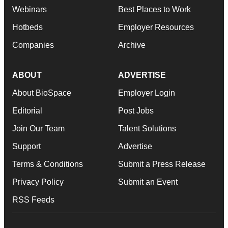
Webinars
Best Places to Work
Hotbeds
Employer Resources
Companies
Archive
ABOUT
ADVERTISE
About BioSpace
Employer Login
Editorial
Post Jobs
Join Our Team
Talent Solutions
Support
Advertise
Terms & Conditions
Submit a Press Release
Privacy Policy
Submit an Event
RSS Feeds