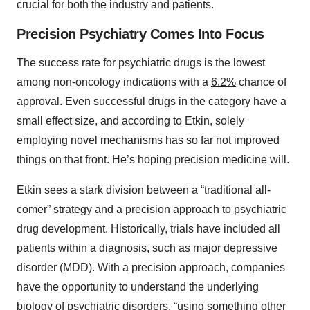
crucial for both the industry and patients.
Precision Psychiatry Comes Into Focus
The success rate for psychiatric drugs is the lowest
among non-oncology indications with a
6.2%
chance of
approval. Even successful drugs in the category have a
small effect size, and according to Etkin, solely
employing novel mechanisms has so far not improved
things on that front. He’s hoping precision medicine will.
Etkin sees a stark division between a “traditional all-
comer” strategy and a precision approach to psychiatric
drug development. Historically, trials have included all
patients within a diagnosis, such as major depressive
disorder (MDD). With a precision approach, companies
have the opportunity to understand the underlying
biology of psychiatric disorders, “using something other