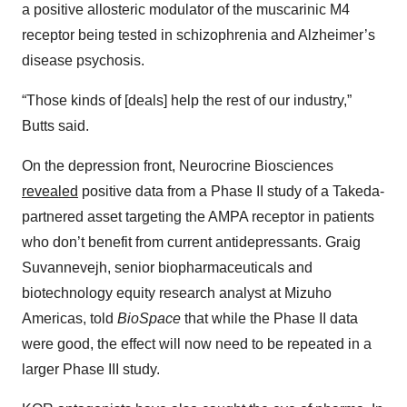
a positive allosteric modulator of the muscarinic M4
receptor being tested in schizophrenia and Alzheimer’s
disease psychosis.
“Those kinds of [deals] help the rest of our industry,”
Butts said.
On the depression front, Neurocrine Biosciences
revealed
positive data from a Phase II study of a Takeda-
partnered asset targeting the AMPA receptor in patients
who don’t benefit from current antidepressants. Graig
Suvannevejh, senior biopharmaceuticals and
biotechnology equity research analyst at Mizuho
Americas, told
BioSpace
that while the Phase II data
were good, the effect will now need to be repeated in a
larger Phase III study.