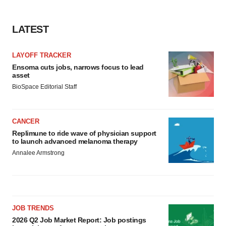
LATEST
LAYOFF TRACKER
Ensoma cuts jobs, narrows focus to lead
asset
BioSpace Editorial Staff
CANCER
Replimune to ride wave of physician support
to launch advanced melanoma therapy
Annalee Armstrong
JOB TRENDS
2026 Q2 Job Market Report: Job postings