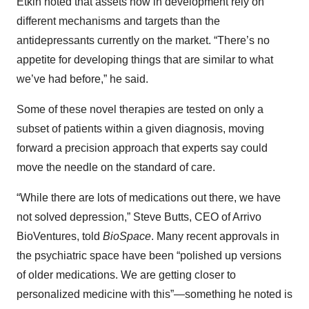
Etkin noted that assets now in development rely on
different mechanisms and targets than the
antidepressants currently on the market. “There’s no
appetite for developing things that are similar to what
we’ve had before,” he said.
Some of these novel therapies are tested on only a
subset of patients within a given diagnosis, moving
forward a precision approach that experts say could
move the needle on the standard of care.
“While there are lots of medications out there, we have
not solved depression,” Steve Butts, CEO of Arrivo
BioVentures, told
BioSpace
. Many recent approvals in
the psychiatric space have been “polished up versions
of older medications. We are getting closer to
personalized medicine with this”—something he noted is