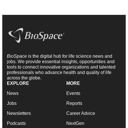
BioSpace
is the digital hub for life science news and
jobs. We provide essential insights, opportunities and
tools to connect innovative organizations and talented
professionals who advance health and quality of life
across the globe.
EXPLORE
MORE
News
Events
Jobs
Reports
Newsletters
Career Advice
Podcasts
NextGen