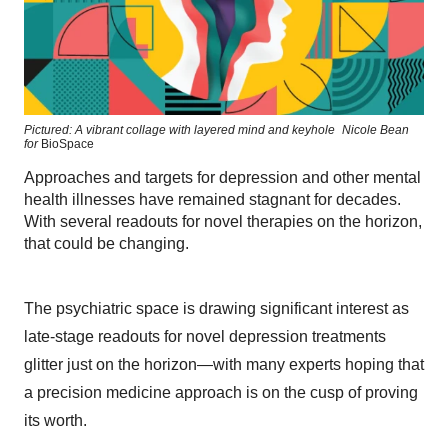
Pictured: A vibrant collage with layered mind and keyhole
Nicole Bean
for
BioSpace
Approaches and targets for depression and other mental
health illnesses have remained stagnant for decades.
With several readouts for novel therapies on the horizon,
that could be changing.
The psychiatric space is drawing significant interest as
late-stage readouts for novel depression treatments
glitter just on the horizon—with many experts hoping that
a precision medicine approach is on the cusp of proving
its worth.