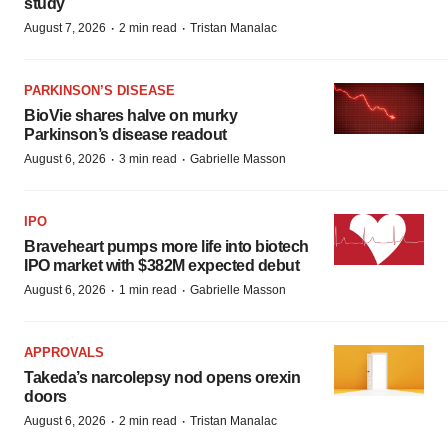
study
·
·
August 7, 2026
2 min read
Tristan Manalac
PARKINSON’S DISEASE
BioVie shares halve on murky
Parkinson’s disease readout
·
·
August 6, 2026
3 min read
Gabrielle Masson
IPO
Braveheart pumps more life into biotech
IPO market with $382M expected debut
·
·
August 6, 2026
1 min read
Gabrielle Masson
APPROVALS
Takeda’s narcolepsy nod opens orexin
doors
·
·
August 6, 2026
2 min read
Tristan Manalac