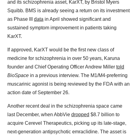
and its schizophrenia asset, KarXT, by Bristol Myers
Squibb. BMS is already seeing a return on its investment
as Phase III
data
in April showed significant and
sustained symptom improvement in patients taking
KarXT.
If approved, KarXT would be the first new class of
medicine for schizophrenia in over 50 years, Karuna
founder and Chief Operating Officer Andrew Miller
told
BioSpace
in a previous interview. The M1/M4-preferring
muscarinic agonist is being reviewed by the FDA with an
action date of September 26.
Another recent deal in the schizophrenia space came
last December, when AbbVie
dropped
$8.7 billion to
acquire Cerevel Therapeutics, picking up its late-stage,
next-generation antipsychotic emraclidine. The asset is