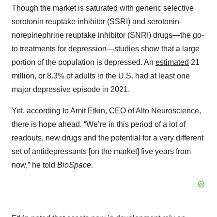
Though the market is saturated with generic selective
serotonin reuptake inhibitor (SSRI) and serotonin-
norepinephrine reuptake inhibitor (SNRI) drugs—the go-
to treatments for depression—
studies
show that a large
portion of the population is depressed. An
estimated
21
million, or 8.3% of adults in the U.S. had at least one
major depressive episode in 2021.
Yet, according to Amit Etkin, CEO of Alto Neuroscience,
there is hope ahead. “We’re in this period of a lot of
readouts, new drugs and the potential for a very different
set of antidepressants [on the market] five years from
now,” he told
BioSpace
.