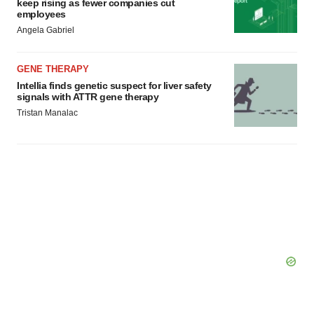
keep rising as fewer companies cut
employees
Angela Gabriel
GENE THERAPY
Intellia finds genetic suspect for liver safety
signals with ATTR gene therapy
Tristan Manalac