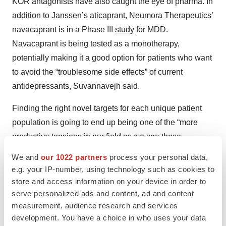
KOR antagonists have also caught the eye of pharma. In
addition to Janssen’s aticaprant, Neumora Therapeutics’
navacaprant is in a Phase III
study
for MDD.
Navacaprant is being tested as a monotherapy,
potentially making it a good option for patients who want
to avoid the “troublesome side effects” of current
antidepressants, Suvannavejh said.
Finding the right novel targets for each unique patient
population is going to end up being one of the “more
productive tensions in our field as we see these
readouts happening,” Alto’s Etkin said. “New
We and
our 1022 partners
process your personal data,
mechanisms and a new approach in orientation—other
e.g. your IP-number, using technology such as cookies to
areas of medicine have done quite a bit, but we’ve just
store and access information on your device in order to
not seen that historically in psychiatry.”
serve personalized ads and content, ad and content
measurement, audience research and services
Novel mechanisms also stand a better chance for
development. You have a choice in who uses your data