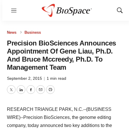
Menu
Show
Sear
News
Business
Precision BioSciences Announces
Appointment Of Gene Liau, Ph.D.
And Bruce Mccreedy, Ph.D. To
Management Team
September 2, 2015
|
1 min read
Twitter
LinkedIn
Facebook
Email
Print
RESEARCH TRIANGLE PARK, N.C.--(BUSINESS
WIRE)--Precision BioSciences, the genome editing
company, today announced two key additions to the