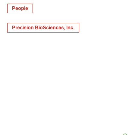
People
Precision BioSciences, Inc.