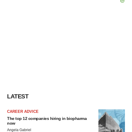
LATEST
CAREER ADVICE
The top 12 companies hiring in biopharma
now
Angela Gabriel