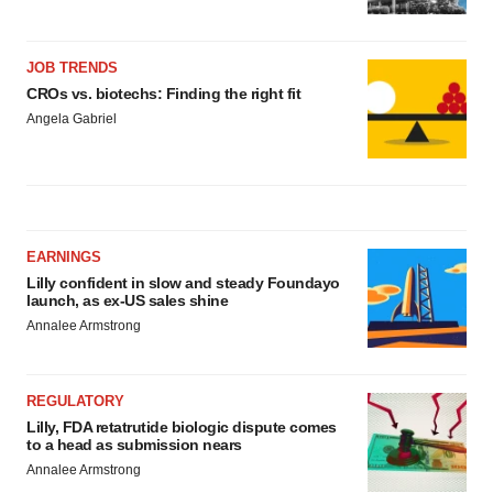
JOB TRENDS
CROs vs. biotechs: Finding the right fit
Angela Gabriel
EARNINGS
Lilly confident in slow and steady Foundayo
launch, as ex-US sales shine
Annalee Armstrong
REGULATORY
Lilly, FDA retatrutide biologic dispute comes
to a head as submission nears
Annalee Armstrong