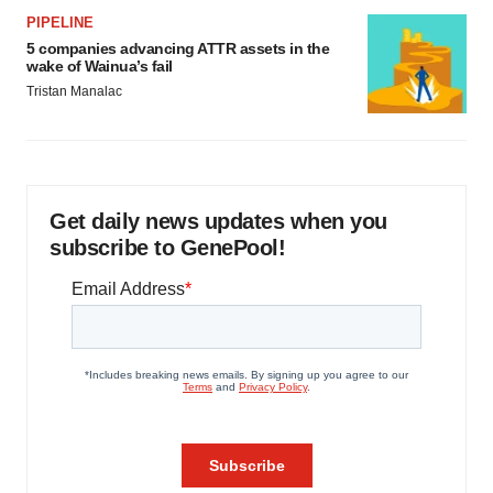
PIPELINE
5 companies advancing ATTR assets in the
wake of Wainua’s fail
Tristan Manalac
Get daily news updates when you
subscribe to GenePool!