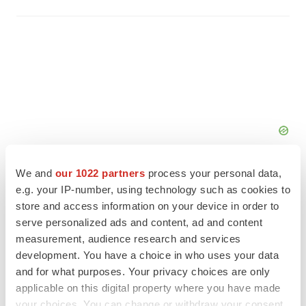
We and
our 1022 partners
process your personal data,
e.g. your IP-number, using technology such as cookies to
store and access information on your device in order to
serve personalized ads and content, ad and content
FEATURED STORIES
measurement, audience research and services
development. You have a choice in who uses your data
EDITORIAL
and for what purposes. Your privacy choices are only
Chaotic adcomms threaten to derail FDA’s bid
applicable on this digital property where you have made
to renew trust after Makary, Prasad
your choices. You can change or withdraw your consent