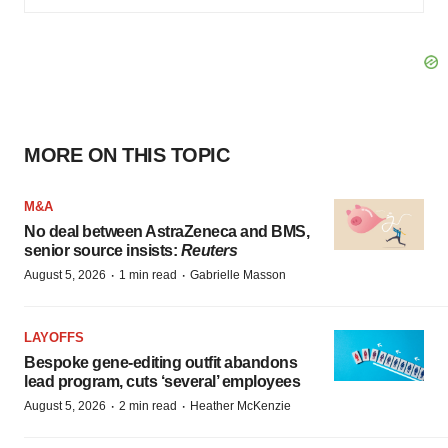
MORE ON THIS TOPIC
M&A
No deal between AstraZeneca and BMS,
senior source insists:
Reuters
·
·
August 5, 2026
1 min read
Gabrielle Masson
LAYOFFS
Bespoke gene-editing outfit abandons
lead program, cuts ‘several’ employees
·
·
August 5, 2026
2 min read
Heather McKenzie