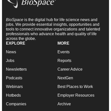
BioSpace
is the digital hub for life science news and
jobs. We provide essential insights, opportunities and
tools to connect innovative organizations and talented
professionals who advance health and quality of life
across the globe.
EXPLORE
MORE
News
Events
Jobs
Reports
Newsletters
Career Advice
Podcasts
NextGen
Webinars
Best Places to Work
Hotbeds
Employer Resources
Companies
Archive