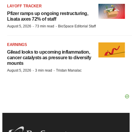
LAYOFF TRACKER
Pfizer ramps up ongoing restructuring,
Lisata axes 72% of staff
·
·
August 5, 2026
73 min read
BioSpace Editorial Staff
EARNINGS
Gilead looks to upcoming inflammation,
cancer catalysts as pressure to diversify
mounts
·
·
August 5, 2026
3 min read
Tristan Manalac