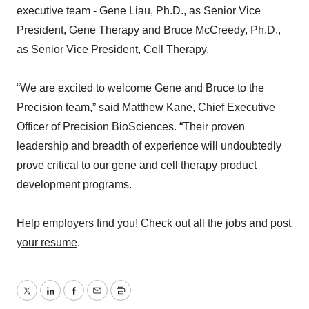
executive team - Gene Liau, Ph.D., as Senior Vice
President, Gene Therapy and Bruce McCreedy, Ph.D.,
as Senior Vice President, Cell Therapy.
“We are excited to welcome Gene and Bruce to the
Precision team,” said Matthew Kane, Chief Executive
Officer of Precision BioSciences. “Their proven
leadership and breadth of experience will undoubtedly
prove critical to our gene and cell therapy product
development programs.
Help employers find you! Check out all the
jobs
and
post
your resume
.
Twitter
LinkedIn
Facebook
Email
Print