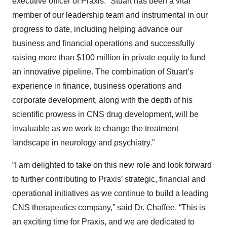
executive officer of Praxis. “Stuart has been a vital
member of our leadership team and instrumental in our
progress to date, including helping advance our
business and financial operations and successfully
raising more than $100 million in private equity to fund
an innovative pipeline. The combination of Stuart’s
experience in finance, business operations and
corporate development, along with the depth of his
scientific prowess in CNS drug development, will be
invaluable as we work to change the treatment
landscape in neurology and psychiatry.”
“I am delighted to take on this new role and look forward
to further contributing to Praxis’ strategic, financial and
operational initiatives as we continue to build a leading
CNS therapeutics company,” said Dr. Chaffee. “This is
an exciting time for Praxis, and we are dedicated to