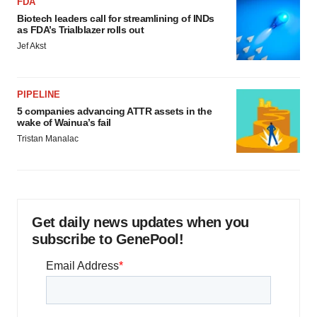
FDA
Biotech leaders call for streamlining of INDs
as FDA’s Trialblazer rolls out
Jef Akst
PIPELINE
5 companies advancing ATTR assets in the
wake of Wainua’s fail
Tristan Manalac
Get daily news updates when you
subscribe to GenePool!