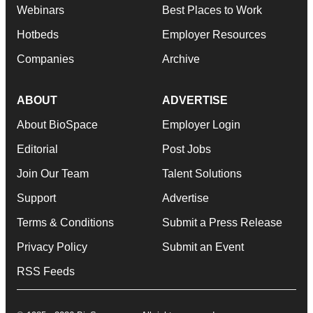
Webinars
Best Places to Work
Hotbeds
Employer Resources
Companies
Archive
ABOUT
ADVERTISE
About BioSpace
Employer Login
Editorial
Post Jobs
Join Our Team
Talent Solutions
Support
Advertise
Terms & Conditions
Submit a Press Release
Privacy Policy
Submit an Event
RSS Feeds