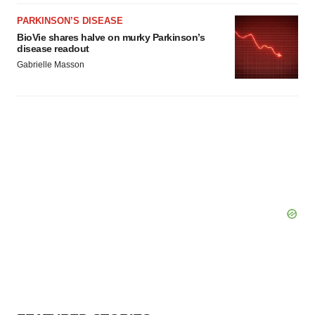
PARKINSON’S DISEASE
BioVie shares halve on murky Parkinson’s
disease readout
Gabrielle Masson