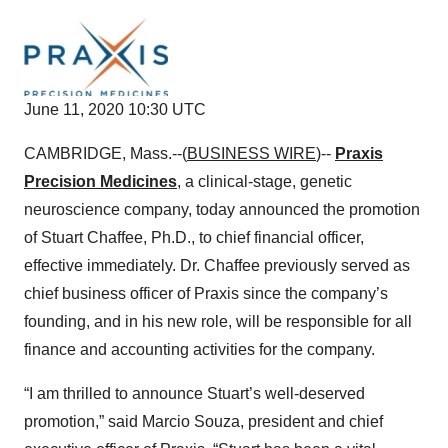
June 11, 2020 10:30 UTC
CAMBRIDGE, Mass.--(
BUSINESS WIRE
)--
Praxis
Precision Medicines
, a clinical-stage, genetic
neuroscience company, today announced the promotion
of Stuart Chaffee, Ph.D., to chief financial officer,
effective immediately. Dr. Chaffee previously served as
chief business officer of Praxis since the company’s
founding, and in his new role, will be responsible for all
finance and accounting activities for the company.
“I am thrilled to announce Stuart’s well-deserved
promotion,” said Marcio Souza, president and chief