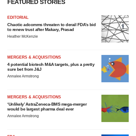
FEATURED STORIES
EDITORIAL
Chaotic adcomms threaten to derail FDA’s bid
to renew trust after Makary, Prasad
Heather McKenzie
MERGERS & ACQUISITIONS
4 potential biotech M&A targets, plus a pretty
sure bet from J&J
Annalee Armstrong
MERGERS & ACQUISITIONS
‘Unlikely’ AstraZeneca-BMS mega-merger
would be largest pharma deal ever
Annalee Armstrong