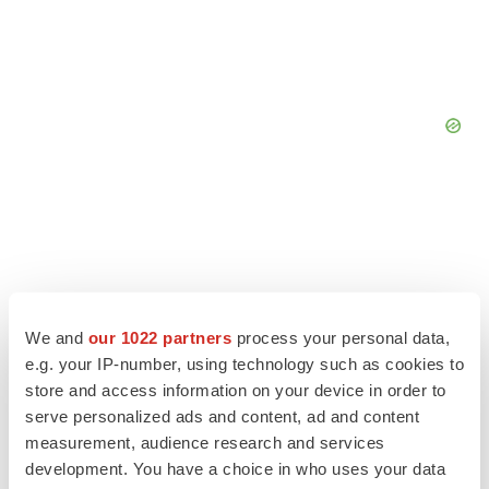
We and
our 1022 partners
process your personal data,
e.g. your IP-number, using technology such as cookies to
store and access information on your device in order to
serve personalized ads and content, ad and content
measurement, audience research and services
development. You have a choice in who uses your data
LATEST