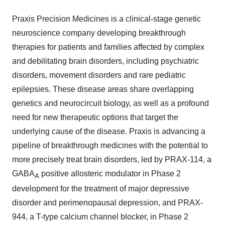
Praxis Precision Medicines is a clinical-stage genetic
neuroscience company developing breakthrough
therapies for patients and families affected by complex
and debilitating brain disorders, including psychiatric
disorders, movement disorders and rare pediatric
epilepsies. These disease areas share overlapping
genetics and neurocircuit biology, as well as a profound
need for new therapeutic options that target the
underlying cause of the disease. Praxis is advancing a
pipeline of breakthrough medicines with the potential to
more precisely treat brain disorders, led by PRAX-114, a
GABA
positive allosteric modulator in Phase 2
A
development for the treatment of major depressive
disorder and perimenopausal depression, and PRAX-
944, a T-type calcium channel blocker, in Phase 2