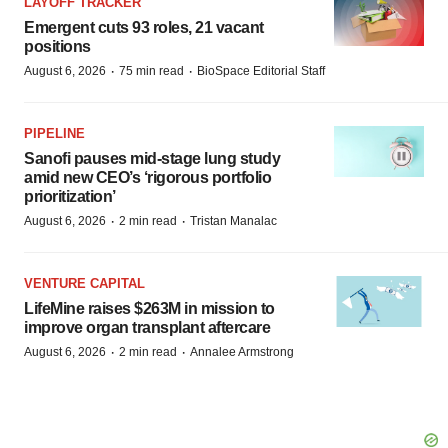
LAYOFF TRACKER
Emergent cuts 93 roles, 21 vacant
positions
·
·
August 6, 2026
75 min read
BioSpace Editorial Staff
PIPELINE
Sanofi pauses mid-stage lung study
amid new CEO’s ‘rigorous portfolio
prioritization’
·
·
August 6, 2026
2 min read
Tristan Manalac
VENTURE CAPITAL
LifeMine raises $263M in mission to
improve organ transplant aftercare
·
·
August 6, 2026
2 min read
Annalee Armstrong