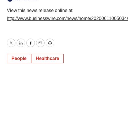
View this news release online at:
http://www.businesswire.com/news/home/20200611005034
Twitter
LinkedIn
Facebook
Email
Print
People
Healthcare