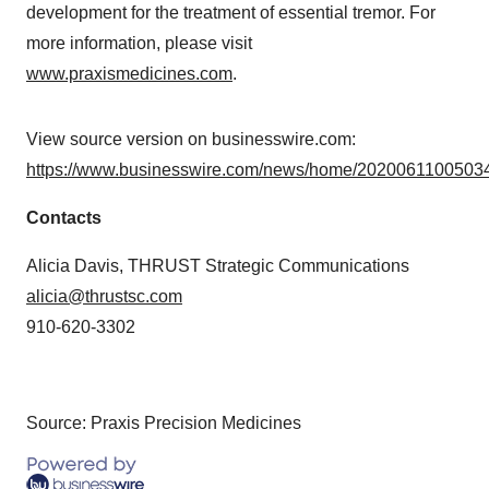
development for the treatment of essential tremor. For
more information, please visit
www.praxismedicines.com
.
View source version on businesswire.com:
https://www.businesswire.com/news/home/20200611005034
Contacts
Alicia Davis, THRUST Strategic Communications
alicia@thrustsc.com
910-620-3302
Source: Praxis Precision Medicines