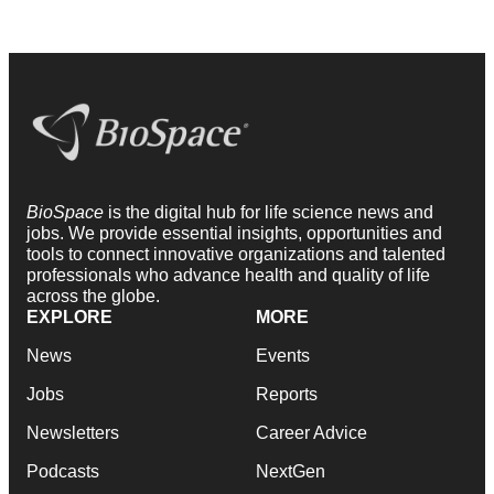
BioSpace
is the digital hub for life science news and
jobs. We provide essential insights, opportunities and
tools to connect innovative organizations and talented
professionals who advance health and quality of life
across the globe.
EXPLORE
MORE
News
Events
Jobs
Reports
Newsletters
Career Advice
Podcasts
NextGen