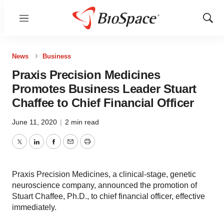
Menu
Show
Sear
News
Business
Praxis Precision Medicines
Promotes Business Leader Stuart
Chaffee to Chief Financial Officer
June 11, 2020
|
2 min read
Twitter
LinkedIn
Facebook
Email
Print
Praxis Precision Medicines, a clinical-stage, genetic
neuroscience company, announced the promotion of
Stuart Chaffee, Ph.D., to chief financial officer, effective
immediately.