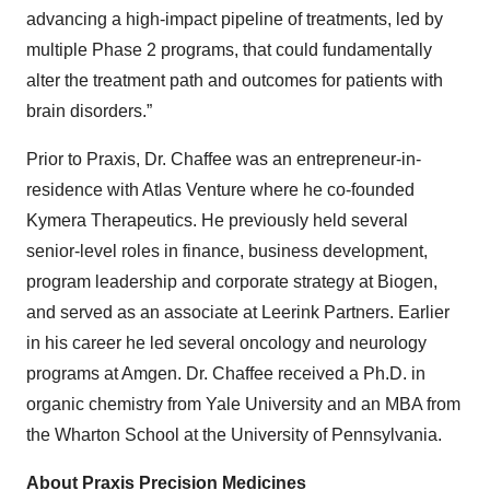
advancing a high-impact pipeline of treatments, led by
multiple Phase 2 programs, that could fundamentally
alter the treatment path and outcomes for patients with
brain disorders.”
Prior to Praxis, Dr. Chaffee was an entrepreneur-in-
residence with Atlas Venture where he co-founded
Kymera Therapeutics. He previously held several
senior-level roles in finance, business development,
program leadership and corporate strategy at Biogen,
and served as an associate at Leerink Partners. Earlier
in his career he led several oncology and neurology
programs at Amgen. Dr. Chaffee received a Ph.D. in
organic chemistry from Yale University and an MBA from
the Wharton School at the University of Pennsylvania.
About Praxis Precision Medicines