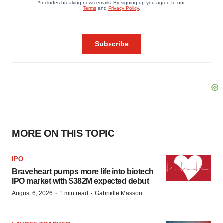
MORE ON THIS TOPIC
IPO
Braveheart pumps more life into biotech
IPO market with $382M expected debut
·
·
August 6, 2026
1 min read
Gabrielle Masson