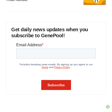
Tristan Manalac
Get daily news updates when you
subscribe to GenePool!