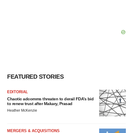
FEATURED STORIES
EDITORIAL
Chaotic adcomms threaten to derail FDA’s bid
to renew trust after Makary, Prasad
Heather McKenzie
MERGERS & ACQUISITIONS