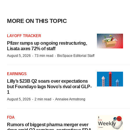
MORE ON THIS TOPIC
LAYOFF TRACKER
Pfizer ramps up ongoing restructuring,
Lisata axes 72% of staff
·
·
August 5, 2026
73 min read
BioSpace Editorial Staff
EARNINGS
Lilly’s $23B Q2 soars over expectations
but Foundayo lags Novo’s rival oral GLP-
1
·
·
August 5, 2026
2 min read
Annalee Armstrong
FDA
Rumors of biggest pharma merger ever