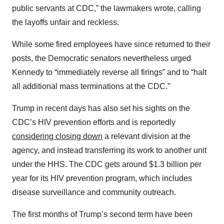
public servants at CDC,” the lawmakers wrote, calling
the layoffs unfair and reckless.
While some fired employees have since returned to their
posts, the Democratic senators nevertheless urged
Kennedy to “immediately reverse all firings” and to “halt
all additional mass terminations at the CDC.”
Trump in recent days has also set his sights on the
CDC’s HIV prevention efforts and is reportedly
considering closing down
a relevant division at the
agency, and instead transferring its work to another unit
under the HHS. The CDC gets around $1.3 billion per
year for its HIV prevention program, which includes
disease surveillance and community outreach.
The first months of Trump’s second term have been