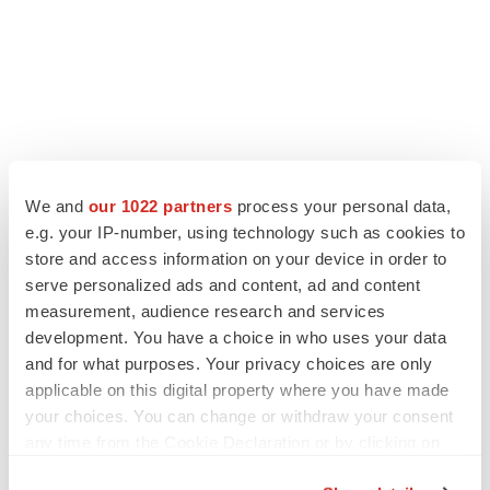
We and
our 1022 partners
process your personal data,
e.g. your IP-number, using technology such as cookies to
store and access information on your device in order to
LATEST
serve personalized ads and content, ad and content
measurement, audience research and services
EARNINGS
development. You have a choice in who uses your data
Lilly confident in slow and steady Foundayo
and for what purposes. Your privacy choices are only
launch, as ex-US sales shine
applicable on this digital property where you have made
Annalee Armstrong
your choices. You can change or withdraw your consent
any time from the Cookie Declaration or by clicking on
REGULATORY
the Privacy trigger icon.