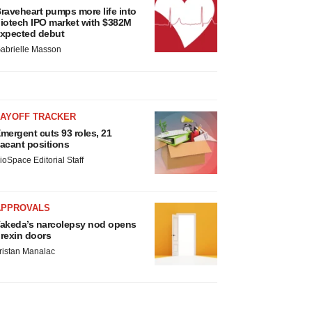
raveheart pumps more life into
iotech IPO market with $382M
xpected debut
abrielle Masson
LAYOFF TRACKER
mergent cuts 93 roles, 21
acant positions
ioSpace Editorial Staff
APPROVALS
akeda’s narcolepsy nod opens
rexin doors
ristan Manalac