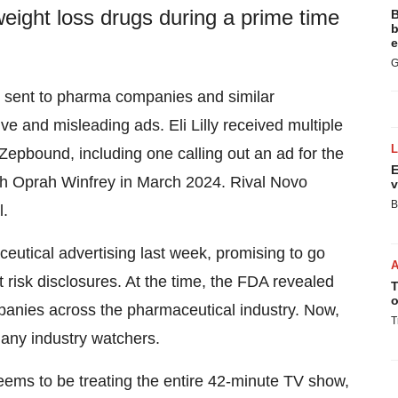
weight loss drugs during a prime time
B
b
e
G
e sent to pharma companies and similar
e and misleading ads. Eli Lilly received multiple
r Zepbound, including one calling out an ad for the
E
ith Oprah Winfrey in March 2024. Rival Novo
v
B
l.
tical advertising last week, promising to go
 risk disclosures. At the time, the FDA revealed
T
o
panies across the pharmaceutical industry. Now,
T
any industry watchers.
ems to be treating the entire 42-minute TV show,