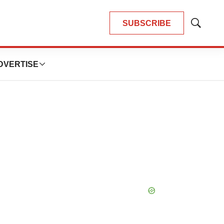
SUBSCRIBE
Show
Search
DVERTISE