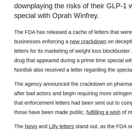
downplaying the risks of their GLP-1 
special with Oprah Winfrey.
The FDA has released a cache of letters that wer
businesses enforcing a
new crackdown
on deceptiv
letters for its marketing of weight loss blockbuste
drug that appeared during a prime time special w
Nordisk also received a letter regarding the specia
The agency announced the crackdown on pharmaceu
after bad actors and begin requiring more stringent
that enforcement letters had been sent out to com
those have been made public,
fulfilling a wish
of m
The
Novo
and
Lilly letters
stand out, as the FDA se