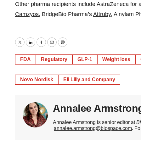
Other pharma recipients include AstraZeneca for 
Camzyos
, BridgeBio Pharma’s
Attruby
, Alnylam 
Twitter
LinkedIn
Facebook
Email
Print
FDA
Regulatory
GLP-1
Weight loss
Novo Nordisk
Eli Lilly and Company
Annalee Armstron
Annalee Armstrong is senior editor at
B
annalee.armstrong@biospace.com
. Fo