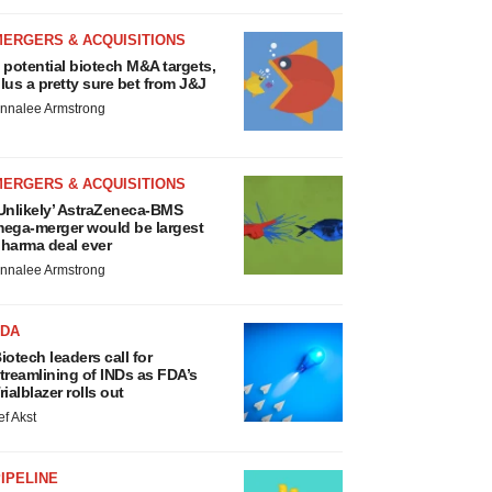
MERGERS & ACQUISITIONS
 potential biotech M&A targets,
lus a pretty sure bet from J&J
nnalee Armstrong
MERGERS & ACQUISITIONS
Unlikely’ AstraZeneca-BMS
ega-merger would be largest
harma deal ever
nnalee Armstrong
FDA
iotech leaders call for
treamlining of INDs as FDA’s
rialblazer rolls out
ef Akst
IPELINE