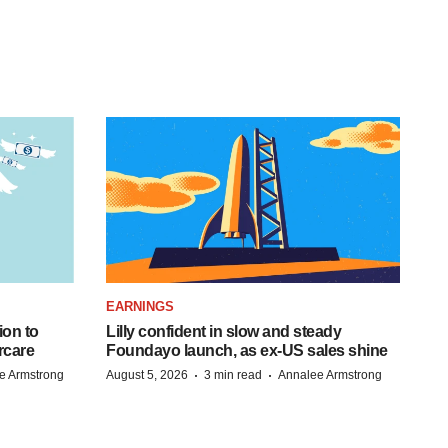
EARNINGS
ion to
Lilly confident in slow and steady
rcare
Foundayo launch, as ex-US sales shine
·
·
e Armstrong
August 5, 2026
3 min read
Annalee Armstrong