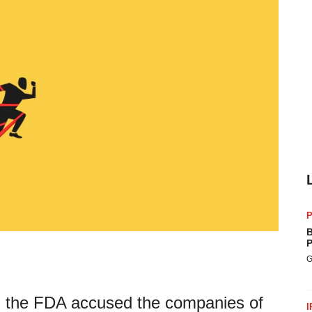
P
B
P
G
sk, the FDA accused the companies of
I