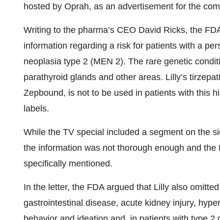
hosted by Oprah, as an advertisement for the co
Writing to the pharma’s CEO David Ricks, the FDA t
information regarding a risk for patients with a per
neoplasia type 2 (MEN 2). The rare genetic condit
parathyroid glands and other areas. Lilly’s tirzepa
Zepbound, is not to be used in patients with this h
labels.
While the TV special included a segment on the si
the information was not thorough enough and the M
specifically mentioned.
In the letter, the FDA argued that Lilly also omitte
gastrointestinal disease, acute kidney injury, hype
behavior and ideation and, in patients with type 2 