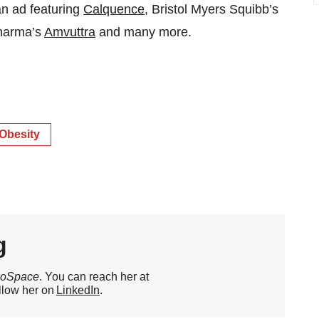
an ad featuring
Calquence
, Bristol Myers Squibb’s
Pharma’s
Amvuttra
and many more.
Obesity
g
ioSpace
. You can reach her at
llow her on
LinkedIn
.