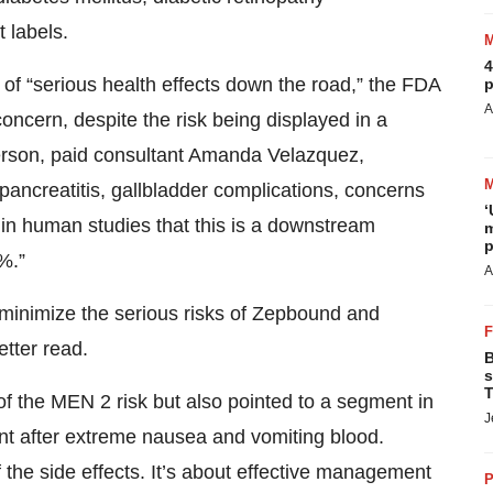
t labels.
4
 of “serious health effects down the road,” the FDA
p
A
ncern, despite the risk being displayed in a
erson, paid consultant Amanda Velazquez,
 pancreatitis, gallbladder complications, concerns
‘
 in human studies that this is a downstream
m
p
1%.”
A
minimize the serious risks of Zepbound and
tter read.
B
s
T
of the MEN 2 risk but also pointed to a segment in
J
nt after extreme nausea and vomiting blood.
f the side effects. It’s about effective management
P