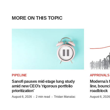
MORE ON THIS TOPIC
PIPELINE
APPROVALS
Sanofi pauses mid-stage lung study
Moderna’s f
amid new CEO’s ‘rigorous portfolio
line, bounc
prioritization’
roadblock
·
·
August 6, 2026
2 min read
Tristan Manalac
August 6, 2026