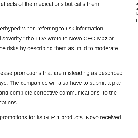
5
 effects of the medications but calls them
a
f
T
erhyped’ when referring to risk information
d severity,” the FDA wrote to Novo CEO Maziar
e risks by describing them as ‘mild to moderate,’
cease promotions that are misleading as described
days. The companies will also have to submit a plan
, and complete corrective communications” to the
cations.
ent promotions for its GLP-1 products. Novo received