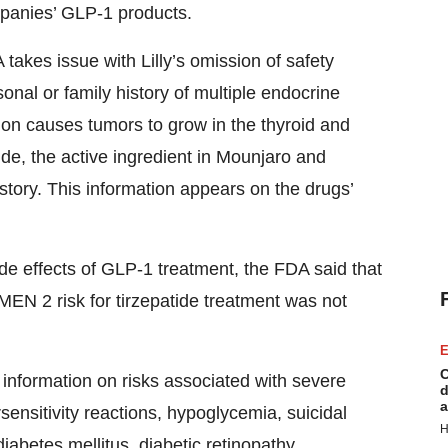
mpanies’ GLP-1 products.
akes issue with Lilly’s omission of safety
sonal or family history of multiple endocrine
ion causes tumors to grow in the thyroid and
tide, the active ingredient in Mounjaro and
istory. This information appears on the drugs’
de effects of GLP-1 treatment, the FDA said that
EN 2 risk for tirzepatide treatment was not
E
C
d information on risks associated with severe
d
a
rsensitivity reactions, hypoglycemia, suicidal
H
diabetes mellitus, diabetic retinopathy