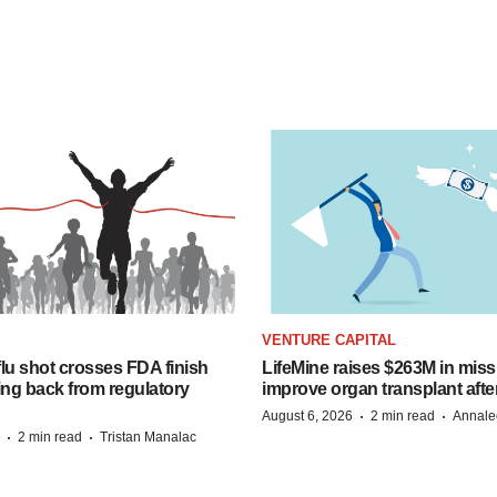
VENTURE CAPITAL
lu shot crosses FDA finish
LifeMine raises $263M in miss
ing back from regulatory
improve organ transplant afte
·
·
August 6, 2026
2 min read
Annale
·
·
2 min read
Tristan Manalac