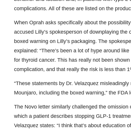
complications. All of these are listed on the produc
When Oprah asks specifically about the possibility
accused Lilly’s spokesperson of downplaying the co
boxed warning on Lilly’s packaging. The spokesp
explained: “There’s been a lot of hype around like
for thyroid cancer. This has really not been shown
complication, and that really the risk is less than 
“These statements by Dr. Velazquez misleadingly 
Mounjaro, including the boxed warning,” the FDA le
The Novo letter similarly challenged the omission 
which a patient describes stopping GLP-1 treatme
Velazquez states: “I think that’s about education o