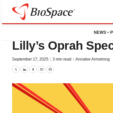
News
Policy
FDA’s Ad Crackdo
NEWS
P
Lilly’s Oprah Spe
September 17, 2025
|
3 min read
|
Annalee Armstrong
Twitter
LinkedIn
Facebook
Email
Print