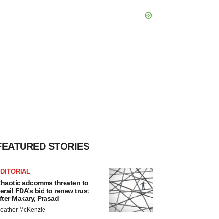
FEATURED STORIES
DITORIAL
haotic adcomms threaten to
erail FDA’s bid to renew trust
fter Makary, Prasad
eather McKenzie