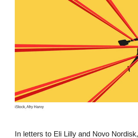
iStock,
Afry Harvy
In letters to Eli Lilly and Novo Nordi