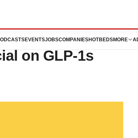
wn Targets Novo,
ODCASTS
EVENTS
JOBS
COMPANIES
HOTBEDS
MORE
A
cial on GLP-1s