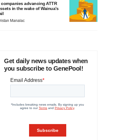
 companies advancing ATTR
ssets in the wake of Wainua’s
ail
ristan Manalac
Get daily news updates when
you subscribe to GenePool!