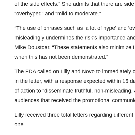
of the side effects.” She admits that there are side
“overhyped” and “mild to moderate.”
“The use of phrases such as ‘a lot of hype’ and ‘ov
misleadingly undermines the risk’s importance an
Mike Doustdar. “These statements also minimize th
when this has not been demonstrated.”
The FDA called on Lilly and Novo to immediately 
in the letter, with a response expected within 15 
of action to “disseminate truthful, non-misleading
audiences that received the promotional communi
Lilly received three total letters regarding differ
one.