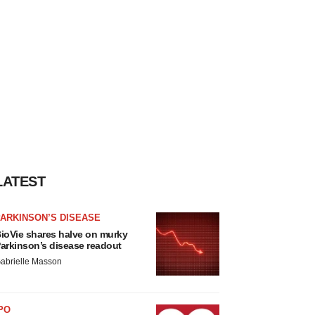
LATEST
ARKINSON’S DISEASE
ioVie shares halve on murky
arkinson’s disease readout
abrielle Masson
PO