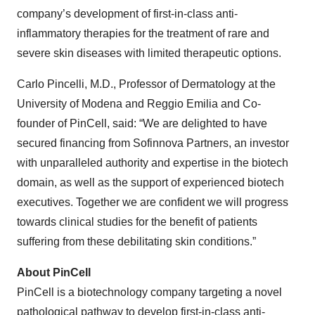
company’s development of first-in-class anti-
inflammatory therapies for the treatment of rare and
severe skin diseases with limited therapeutic options.
Carlo Pincelli, M.D., Professor of Dermatology at the
University of Modena and Reggio Emilia and Co-
founder of PinCell, said: “We are delighted to have
secured financing from Sofinnova Partners, an investor
with unparalleled authority and expertise in the biotech
domain, as well as the support of experienced biotech
executives. Together we are confident we will progress
towards clinical studies for the benefit of patients
suffering from these debilitating skin conditions.”
About PinCell
PinCell is a biotechnology company targeting a novel
pathological pathway to develop first-in-class anti-