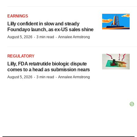
EARNINGS
Lilly confident in slow and steady
Foundayo launch, as ex-US sales shine
·
·
August 5, 2026
3 min read
Annalee Armstrong
REGULATORY
Lilly, FDA retatrutide biologic dispute
comes to a head as submission nears
·
·
August 5, 2026
3 min read
Annalee Armstrong