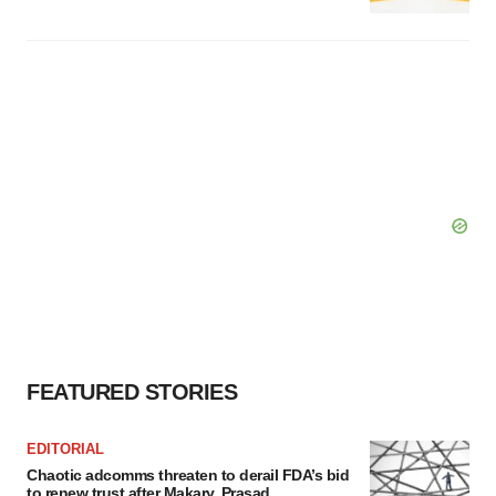
FEATURED STORIES
EDITORIAL
Chaotic adcomms threaten to derail FDA’s bid
to renew trust after Makary, Prasad