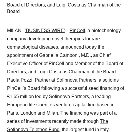
Board of Directors, and Luigi Costa as Chairman of the
Board
MILAN--(
BUSINESS WIRE
)--
PinCell
, a biotechnology
company developing novel therapies for rare
dermatological diseases, announced today the
appointment of Gabriella Camboni, M.D., as Chief
Executive Officer of PinCell and Member of the Board of
Directors, and Luigi Costa as Chairman of the Board.
Paola Pozzi, Partner at Sofinnova Partners, also joins
PinCell’s Board following a successful seed financing of
€1.65 million led by Sofinnova Partners, a leading
European life sciences venture capital firm based in
Paris, London and Milan. The financing was part of a
series of investments recently made through
The
Sofinnova Telethon Fund
, the largest fund in Italy