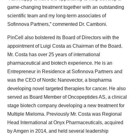
game-changing treatment together with an outstanding
scientific team and my long-term associates of
Sofinnova Partners,” commented Dr. Camboni.
PinCell also bolstered its Board of Directors with the
appointment of Luigi Costa as Chairman of the Board.
Mr. Costa has over 25 years of international
pharmaceutical and biotech experience. He is an
Entrepreneur in Residence at Sofinnova Partners and
was the CEO of Nordic Nanovector, a biopharma
developing novel targeted therapies for cancer. He also
served as Board Member of Oncopeptides AS, a clinical
stage biotech company developing a new treatment for
Multiple Mieloma. Previously Mr. Costa was Regional
Head International at Onyx Pharmaceuticals, acquired
by Amgen in 2014, and held several leadership