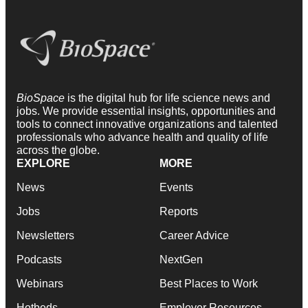
BioSpace
is the digital hub for life science news and
jobs. We provide essential insights, opportunities and
tools to connect innovative organizations and talented
professionals who advance health and quality of life
across the globe.
EXPLORE
MORE
News
Events
Jobs
Reports
Newsletters
Career Advice
Podcasts
NextGen
Webinars
Best Places to Work
Hotbeds
Employer Resources