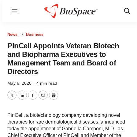
Menu
Show
Sear
News
Business
PinCell Appoints Veteran Biotech
and Biopharma Executives to
Management Team and Board of
Directors
May 6, 2020
|
4 min read
Twitter
LinkedIn
Facebook
Email
Print
PinCell, a biotechnology company developing novel
therapies for rare dermatological diseases, announced
today the appointment of Gabriella Camboni, M.D., as
Chief Executive Officer of PinCell and Member of the