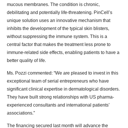
mucous membranes. The condition is chronic,
debilitating and potentially life-threatening. PinCell’s
unique solution uses an innovative mechanism that
inhibits the development of the typical skin blisters,
without suppressing the immune system. This is a
central factor that makes the treatment less prone to
immune-related side effects, enabling patients to have a
better quality of life.
Ms. Pozzi commented: “We are pleased to invest in this
exceptional team of serial entrepreneurs who have
significant clinical expertise in dermatological disorders.
They have built strong relationships with US pharma-
experienced consultants and international patients’
associations.”
The financing secured last month will advance the