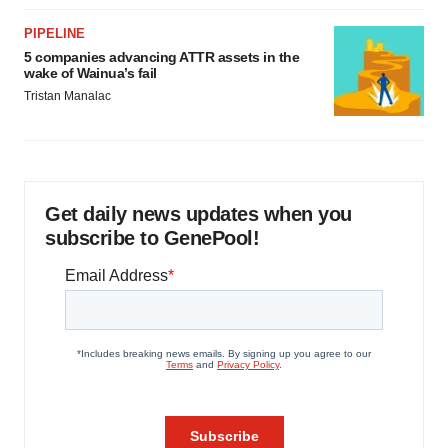
PIPELINE
5 companies advancing ATTR assets in the
wake of Wainua’s fail
Tristan Manalac
Get daily news updates when you
subscribe to GenePool!