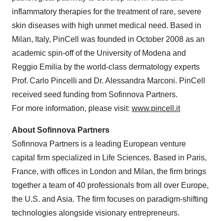
inflammatory therapies for the treatment of rare, severe
skin diseases with high unmet medical need. Based in
Milan, Italy, PinCell was founded in October 2008 as an
academic spin-off of the University of Modena and
Reggio Emilia by the world-class dermatology experts
Prof. Carlo Pincelli and Dr. Alessandra Marconi. PinCell
received seed funding from Sofinnova Partners.
For more information, please visit:
www.pincell.it
About Sofinnova Partners
Sofinnova Partners is a leading European venture
capital firm specialized in Life Sciences. Based in Paris,
France, with offices in London and Milan, the firm brings
together a team of 40 professionals from all over Europe,
the U.S. and Asia. The firm focuses on paradigm-shifting
technologies alongside visionary entrepreneurs.