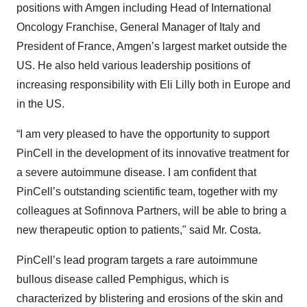
positions with Amgen including Head of International
Oncology Franchise, General Manager of Italy and
President of France, Amgen’s largest market outside the
US. He also held various leadership positions of
increasing responsibility with Eli Lilly both in Europe and
in the US.
“I am very pleased to have the opportunity to support
PinCell in the development of its innovative treatment for
a severe autoimmune disease. I am confident that
PinCell’s outstanding scientific team, together with my
colleagues at Sofinnova Partners, will be able to bring a
new therapeutic option to patients," said Mr. Costa.
PinCell’s lead program targets a rare autoimmune
bullous disease called Pemphigus, which is
characterized by blistering and erosions of the skin and