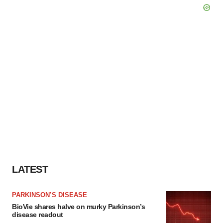
LATEST
PARKINSON’S DISEASE
BioVie shares halve on murky Parkinson’s
disease readout