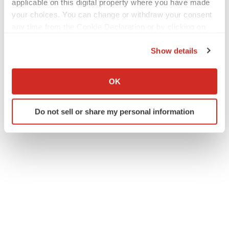
applicable on this digital property where you have made
your choices. You can change or withdraw your consent
any time from the Cookie Declaration or by clicking on
Twitter
LinkedIn
Facebook
Email
Print
the Privacy trigger icon.
Show details
People
Europe
If you allow, we would also like to:
Collect information about your geographical location
OK
which can be accurate to within several meters
Identify your device by actively scanning it for
Do not sell or share my personal information
specific characteristics (fingerprinting)
Find out more about how your personal data is processed
and set your preferences in the
details section
.
We use cookies to enhance your experience, analyze
site traffic, and serve tailored ads. By clicking "OK", you
agree to our use of cookies. You can later change your
consent or withdraw it. For more info, see our
Privacy
Policy
.