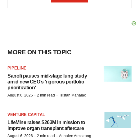
MORE ON THIS TOPIC
PIPELINE
Sanofi pauses mid-stage lung study
amid new CEO’s ‘rigorous portfolio
prioritization’
·
·
August 6, 2026
2 min read
Tristan Manalac
VENTURE CAPITAL
LifeMine raises $263M in mission to
improve organ transplant aftercare
·
·
August 6, 2026
2 min read
Annalee Armstrong