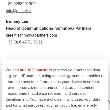
+39 0283991300
info@pincell.it
Bommy Lee
Head of Communications, Sofinnova Partners
blee@sofinnovapartners.com
+33 (0) 6 47 71 38 11
We and
our 1022 partners
process your personal data,
Source: PinCell
e.g. your IP-number, using technology such as cookies to
store and access information on your device in order to
serve personalized ads and content, ad and content
measurement, audience research and services
View this news release online at:
development. You have a choice in who uses your data
http://www.businesswire.com/news/home/20200506005517
and for what purposes. Your privacy choices are only