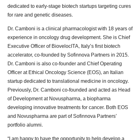
dedicated to early-stage biotech startups targeting cures
for rare and genetic diseases.
Dr. Camboni is a clinical pharmacologist with 18 years of
experience in oncology drug development. She is Chief
Executive Officer of BiovelocITA, Italy’s first biotech
accelerator, co-founded by Sofinnova Partners in 2015.
Dr. Camboni is also co-founder and Chief Operating
Officer at Ethical Oncology Science (EOS), an Italian
startup dedicated to translational medicine in oncology.
Previously, Dr. Camboni co-founded and acted as Head
of Development at Novuspharma, a biopharma
developing innovative treatments for cancer. Both EOS
and Novuspharma are part of Sofinnova Partners’
portfolio alumni.
“I am happy to have the opportunity to help develop a