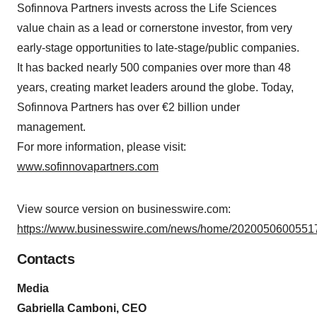
Sofinnova Partners invests across the Life Sciences
value chain as a lead or cornerstone investor, from very
early-stage opportunities to late-stage/public companies.
It has backed nearly 500 companies over more than 48
years, creating market leaders around the globe. Today,
Sofinnova Partners has over €2 billion under
management.
For more information, please visit:
www.sofinnovapartners.com
View source version on businesswire.com:
https://www.businesswire.com/news/home/20200506005517
Contacts
Media
Gabriella Camboni, CEO