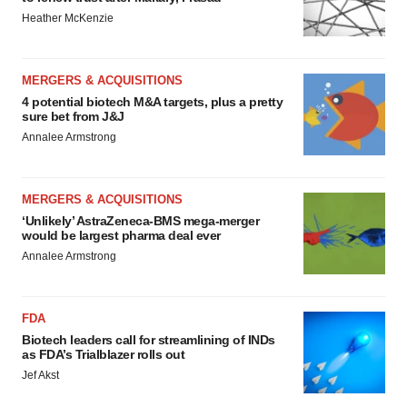
Heather McKenzie
MERGERS & ACQUISITIONS
4 potential biotech M&A targets, plus a pretty
sure bet from J&J
Annalee Armstrong
MERGERS & ACQUISITIONS
‘Unlikely’ AstraZeneca-BMS mega-merger
would be largest pharma deal ever
Annalee Armstrong
FDA
Biotech leaders call for streamlining of INDs
as FDA’s Trialblazer rolls out
Jef Akst