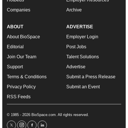
Companies
Archive
ABOUT
ADVERTISE
About BioSpace
Employer Login
Editorial
Post Jobs
Join Our Team
Talent Solutions
Support
Advertise
Terms & Conditions
Submit a Press Release
Privacy Policy
Submit an Event
RSS Feeds
© 1985 - 2026 BioSpace.com. All rights reserved.