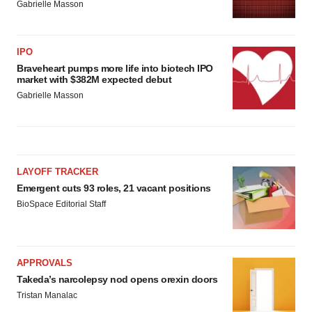
Gabrielle Masson
IPO
Braveheart pumps more life into biotech IPO
market with $382M expected debut
Gabrielle Masson
LAYOFF TRACKER
Emergent cuts 93 roles, 21 vacant positions
BioSpace Editorial Staff
APPROVALS
Takeda’s narcolepsy nod opens orexin doors
Tristan Manalac