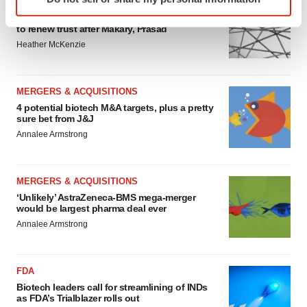
EDITORIAL
specific characteristics (fingerprinting)
Chaotic adcomms threaten to derail FDA’s bid
Find out more about how your personal data is processed
to renew trust after Makary, Prasad
and set your preferences in the
details section
.
Heather McKenzie
We use cookies to enhance your experience, analyze
site traffic, and serve tailored ads. By clicking "OK", you
MERGERS & ACQUISITIONS
agree to our use of cookies. You can later change your
4 potential biotech M&A targets, plus a pretty
sure bet from J&J
consent or withdraw it. For more info, see our
Privacy
Annalee Armstrong
Policy
.
MERGERS & ACQUISITIONS
‘Unlikely’ AstraZeneca-BMS mega-merger
would be largest pharma deal ever
Annalee Armstrong
FDA
Biotech leaders call for streamlining of INDs
as FDA’s Trialblazer rolls out