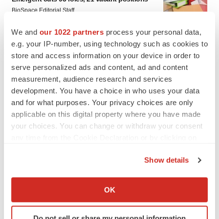
BioSpace Editorial Staff
We and
our 1022 partners
process your personal data,
e.g. your IP-number, using technology such as cookies to
store and access information on your device in order to
serve personalized ads and content, ad and content
measurement, audience research and services
development. You have a choice in who uses your data
and for what purposes. Your privacy choices are only
applicable on this digital property where you have made
your choices. You can change or withdraw your consent
any time from the Cookie Declaration or by clicking on
the Privacy trigger icon.
Show details
If you allow, we would also like to:
Collect information about your geographical location
OK
FEATURED STORIES
which can be accurate to within several meters
Identify your device by actively scanning it for
Do not sell or share my personal information