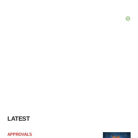
LATEST
APPROVALS