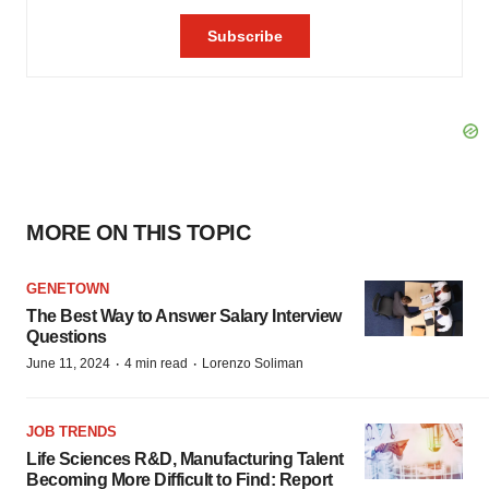
MORE ON THIS TOPIC
GENETOWN
The Best Way to Answer Salary Interview
Questions
·
·
June 11, 2024
4 min read
Lorenzo Soliman
JOB TRENDS
Life Sciences R&D, Manufacturing Talent
Becoming More Difficult to Find: Report