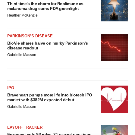
Third time’s the charm for Replimune as
melanoma drug earns FDA greenlight
Heather McKenzie
PARKINSON’S DISEASE
BioVie shares halve on murky Parkinson’s
disease readout
Gabrielle Masson
IPO
Braveheart pumps more life into biotech IPO
market with $382M expected debut
Gabrielle Masson
LAYOFF TRACKER
Emergent cuts 93 roles, 21 vacant positions