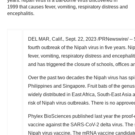
years. Nipah virus is a bat-borne virus discovered in
1999 that causes fever, vomiting, respiratory distress and
encephalitis.
DEL MAR, Calif.
,
Sept. 22, 2023
/PRNewswire/ -- Si
fourth outbreak of the Nipah virus in five years. N
fever, vomiting, respiratory distress and encephal
and has triggered the closure of schools, offices a
Over the past two decades the Nipah virus has spi
Philippines
and
Singapore
. Fruit bats of the genu
widely distributed in
East Africa
,
South-East Asia
a
risk of Nipah virus outbreaks. There is no approved
Phylex BioSciences published last year the proof-
vaccine against the SARS-CoV-2 delta virus. The s
Nipah virus vaccine. The mRNA vaccine candidate 