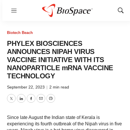
Menu
Show
Sear
Biotech Beach
PHYLEX BIOSCIENCES
ANNOUNCES NIPAH VIRUS
VACCINE INITIATIVE WITH ITS
NANOPARTICLE mRNA VACCINE
TECHNOLOGY
September 22, 2023
|
2 min read
Twitter
LinkedIn
Facebook
Email
Print
Since late August the Indian state of Kerala is
experiencing its fourth outbreak of the Nipah virus in five