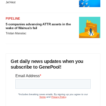
Jef Akst
PIPELINE
5 companies advancing ATTR assets in the
wake of Wainua’s fail
Tristan Manalac
Get daily news updates when you
subscribe to GenePool!