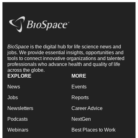
BioSpace
is the digital hub for life science news and
jobs. We provide essential insights, opportunities and
tools to connect innovative organizations and talented
professionals who advance health and quality of life
across the globe.
EXPLORE
MORE
News
Events
Jobs
Reports
Newsletters
Career Advice
Podcasts
NextGen
Webinars
Best Places to Work