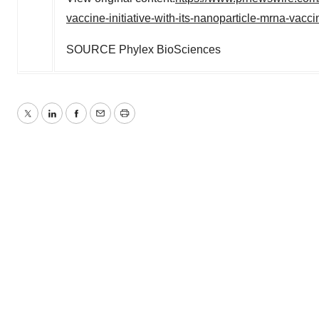
vaccine-initiative-with-its-nanoparticle-mrna-vac
SOURCE Phylex BioSciences
Twitter
LinkedIn
Facebook
Email
Print