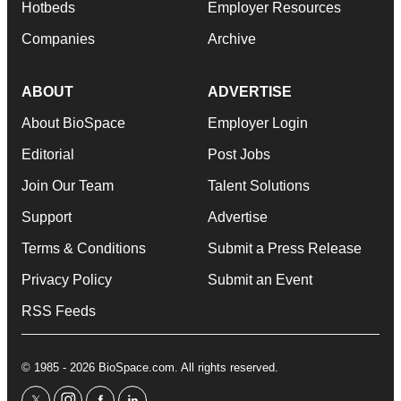
Hotbeds
Employer Resources
Companies
Archive
ABOUT
ADVERTISE
About BioSpace
Employer Login
Editorial
Post Jobs
Join Our Team
Talent Solutions
Support
Advertise
Terms & Conditions
Submit a Press Release
Privacy Policy
Submit an Event
RSS Feeds
© 1985 - 2026 BioSpace.com. All rights reserved.