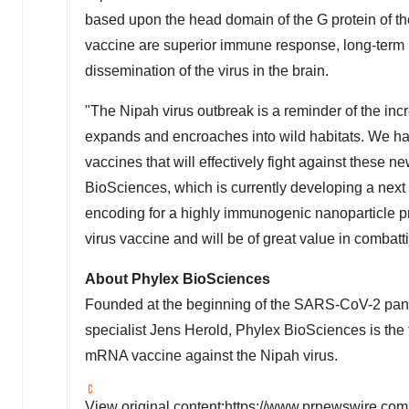
based upon the head domain of the G protein of th
vaccine are superior immune response, long-term p
dissemination of the virus in the brain.
"The Nipah virus outbreak is a reminder of the inc
expands and encroaches into wild habitats. We ha
vaccines that will effectively fight against these n
BioSciences, which is currently developing a ne
encoding for a highly immunogenic nanoparticle pr
virus vaccine and will be of great value in combatt
About Phylex BioSciences
Founded at the beginning of the SARS-CoV-2 pa
specialist Jens
Herold
,
Phylex BioSciences
is the
mRNA
vaccine against the
Nipah
virus.
View original content:
https://www.prnewswire.com