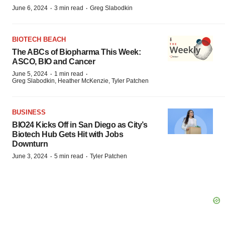
·
·
June 6, 2024
3 min read
Greg Slabodkin
BIOTECH BEACH
The ABCs of Biopharma This Week:
ASCO, BIO and Cancer
·
·
June 5, 2024
1 min read
Greg Slabodkin, Heather McKenzie, Tyler Patchen
BUSINESS
BIO24 Kicks Off in San Diego as City’s
Biotech Hub Gets Hit with Jobs
Downturn
·
·
June 3, 2024
5 min read
Tyler Patchen