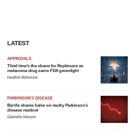
LATEST
APPROVALS
Third time’s the charm for Replimune as
melanoma drug earns FDA greenlight
Heather McKenzie
PARKINSON’S DISEASE
BioVie shares halve on murky Parkinson’s
disease readout
Gabrielle Masson