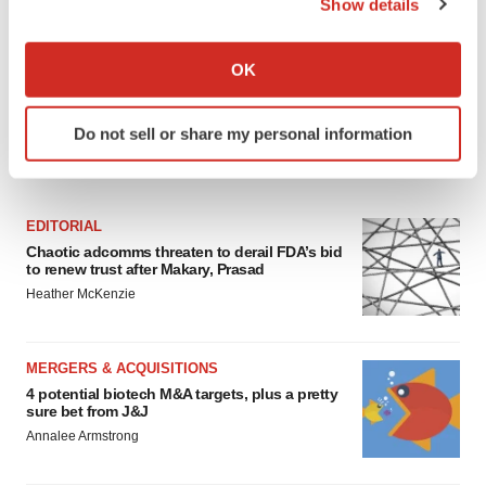
Show details
If you allow, we would also like to:
Collect information about your geographical location
OK
which can be accurate to within several meters
Identify your device by actively scanning it for
Do not sell or share my personal information
specific characteristics (fingerprinting)
FEATURED STORIES
Find out more about how your personal data is processed
and set your preferences in the
details section
.
EDITORIAL
We use cookies to enhance your experience, analyze
Chaotic adcomms threaten to derail FDA’s bid
to renew trust after Makary, Prasad
site traffic, and serve tailored ads. By clicking "OK", you
Heather McKenzie
agree to our use of cookies. You can later change your
consent or withdraw it. For more info, see our
Privacy
Policy
.
MERGERS & ACQUISITIONS
4 potential biotech M&A targets, plus a pretty
sure bet from J&J
Annalee Armstrong