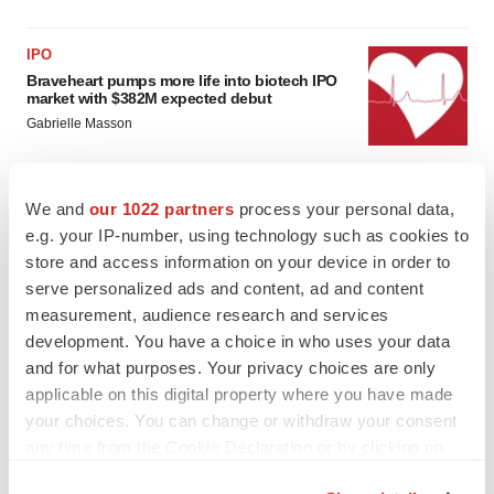
IPO
Braveheart pumps more life into biotech IPO
market with $382M expected debut
Gabrielle Masson
LAYOFF TRACKER
We and
our 1022 partners
process your personal data,
Emergent cuts 93 roles, 21 vacant positions
e.g. your IP-number, using technology such as cookies to
BioSpace Editorial Staff
store and access information on your device in order to
serve personalized ads and content, ad and content
measurement, audience research and services
development. You have a choice in who uses your data
and for what purposes. Your privacy choices are only
applicable on this digital property where you have made
your choices. You can change or withdraw your consent
any time from the Cookie Declaration or by clicking on
the Privacy trigger icon.