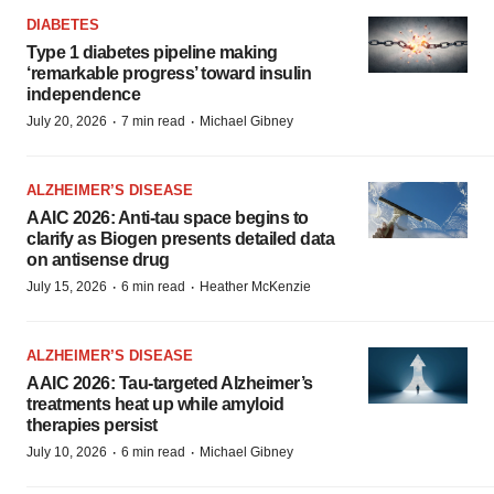
DIABETES
Type 1 diabetes pipeline making
‘remarkable progress’ toward insulin
independence
·
·
July 20, 2026
7 min read
Michael Gibney
ALZHEIMER’S DISEASE
AAIC 2026: Anti-tau space begins to
clarify as Biogen presents detailed data
on antisense drug
·
·
July 15, 2026
6 min read
Heather McKenzie
ALZHEIMER’S DISEASE
AAIC 2026: Tau-targeted Alzheimer’s
treatments heat up while amyloid
therapies persist
·
·
July 10, 2026
6 min read
Michael Gibney