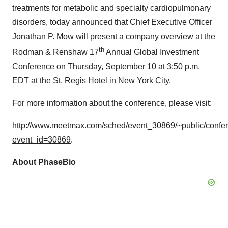
treatments for metabolic and specialty cardiopulmonary
disorders, today announced that Chief Executive Officer
Jonathan P. Mow will present a company overview at the
th
Rodman & Renshaw 17
Annual Global Investment
Conference on Thursday, September 10 at 3:50 p.m.
EDT at the St. Regis Hotel in New York City.
For more information about the conference, please visit:
http://www.meetmax.com/sched/event_30869/~public/conf
event_id=30869
.
About PhaseBio