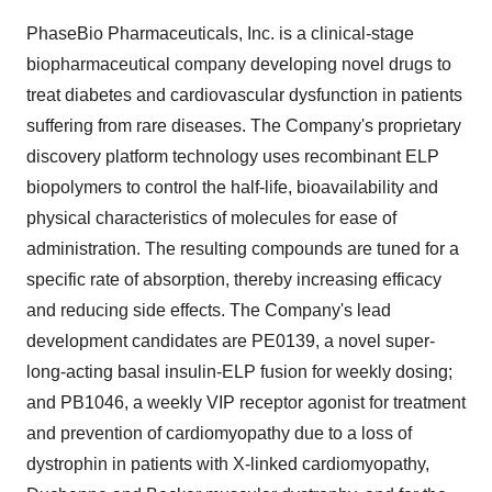
PhaseBio Pharmaceuticals, Inc. is a clinical-stage
biopharmaceutical company developing novel drugs to
treat diabetes and cardiovascular dysfunction in patients
suffering from rare diseases. The Company's proprietary
discovery platform technology uses recombinant ELP
biopolymers to control the half-life, bioavailability and
physical characteristics of molecules for ease of
administration. The resulting compounds are tuned for a
specific rate of absorption, thereby increasing efficacy
and reducing side effects. The Company's lead
development candidates are PE0139, a novel super-
long-acting basal insulin-ELP fusion for weekly dosing;
and PB1046, a weekly VIP receptor agonist for treatment
and prevention of cardiomyopathy due to a loss of
dystrophin in patients with X-linked cardiomyopathy,