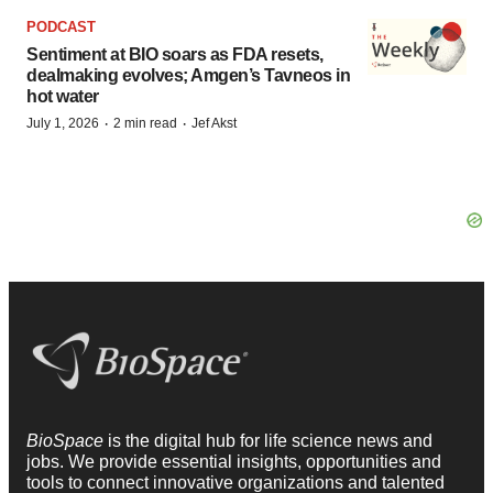
PODCAST
Sentiment at BIO soars as FDA resets,
dealmaking evolves; Amgen’s Tavneos in
hot water
·
·
July 1, 2026
2 min read
Jef Akst
BioSpace
is the digital hub for life science news and
jobs. We provide essential insights, opportunities and
tools to connect innovative organizations and talented