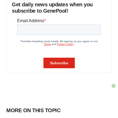
Get daily news updates when you
subscribe to GenePool!
MORE ON THIS TOPIC