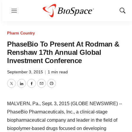
Menu
Show
Sear
Pharm Country
PhaseBio To Present At Rodman &
Renshaw 17th Annual Global
Investment Conference
September 3, 2015
|
1 min read
Twitter
LinkedIn
Facebook
Email
Print
MALVERN, Pa., Sept. 3, 2015 (GLOBE NEWSWIRE) --
PhaseBio Pharmaceuticals, Inc., a clinical-stage
biopharmaceutical company and leader in the field of
biopolymer-based drugs focused on developing