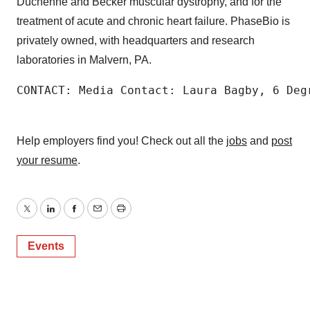
Duchenne and Becker muscular dystrophy, and for the
treatment of acute and chronic heart failure. PhaseBio is
privately owned, with headquarters and research
laboratories in Malvern, PA.
CONTACT: Media Contact: Laura Bagby, 6 Deg
Help employers find you! Check out all the
jobs
and
post
your resume
.
Twitter
LinkedIn
Facebook
Email
Print
Events