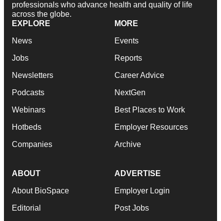
professionals who advance health and quality of life
across the globe.
EXPLORE
MORE
News
Events
Jobs
Reports
Newsletters
Career Advice
Podcasts
NextGen
Webinars
Best Places to Work
Hotbeds
Employer Resources
Companies
Archive
ABOUT
ADVERTISE
About BioSpace
Employer Login
Editorial
Post Jobs