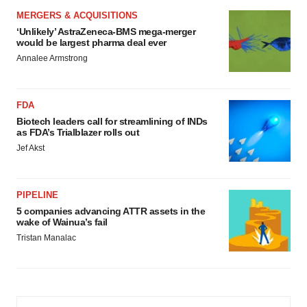
MERGERS & ACQUISITIONS
‘Unlikely’ AstraZeneca-BMS mega-merger
would be largest pharma deal ever
Annalee Armstrong
FDA
Biotech leaders call for streamlining of INDs
as FDA’s Trialblazer rolls out
Jef Akst
PIPELINE
5 companies advancing ATTR assets in the
wake of Wainua’s fail
Tristan Manalac