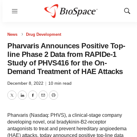
Menu
Show
Sear
News
Drug Development
Pharvaris Announces Positive Top-
line Phase 2 Data from RAPIDe-1
Study of PHVS416 for the On-
Demand Treatment of HAE Attacks
December 8, 2022
|
10 min read
Twitter
LinkedIn
Facebook
Email
Print
Pharvaris (Nasdaq: PHVS), a clinical-stage company
developing novel, oral bradykinin-B2-receptor
antagonists to treat and prevent hereditary angioedema
(HAE) attacks, today announced positive top-line data