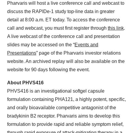
Pharvaris will host a live conference call and webcast to
discuss the RAPIDe-1 study top-line data in greater
detail at 8:00 a.m. ET today. To access the conference
call and webcast, you must first register through
this link
.
A live webcast of the conference call and presentation
slides may be accessed on the “
Events and
Presentations
” page of the Pharvaris investor relations
website. An archived replay will also be available on the
website for 90 days following the event.
About PHVS416
PHVS416 is an investigational softgel capsule
formulation containing PHA121, a highly potent, specific,
and orally bioavailable competitive antagonist of the
bradykinin B2 receptor. Pharvaris aims to develop this
formulation to provide rapid and reliable symptom relief,
through rapid exposure of attack-mitigating therapy in a