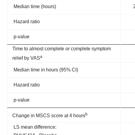
Median time (hours)
Hazard ratio
p-value
Time to almost complete or complete symptom
a
relief by VAS
Median time in hours (95% CI)
Hazard ratio
p-value
b
Change in MSCS score at 4 hours
LS mean difference: