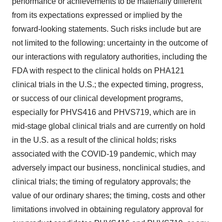
performance or achievements to be materially different
from its expectations expressed or implied by the
forward-looking statements. Such risks include but are
not limited to the following: uncertainty in the outcome of
our interactions with regulatory authorities, including the
FDA with respect to the clinical holds on PHA121
clinical trials in the U.S.; the expected timing, progress,
or success of our clinical development programs,
especially for PHVS416 and PHVS719, which are in
mid-stage global clinical trials and are currently on hold
in the U.S. as a result of the clinical holds; risks
associated with the COVID-19 pandemic, which may
adversely impact our business, nonclinical studies, and
clinical trials; the timing of regulatory approvals; the
value of our ordinary shares; the timing, costs and other
limitations involved in obtaining regulatory approval for