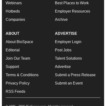
Webinars
Best Places to Work
Hotbeds
Employer Resources
Companies
Archive
ABOUT
ADVERTISE
About BioSpace
Employer Login
Editorial
Post Jobs
Join Our Team
Talent Solutions
Support
Advertise
Terms & Conditions
Submit a Press Release
Privacy Policy
Submit an Event
RSS Feeds