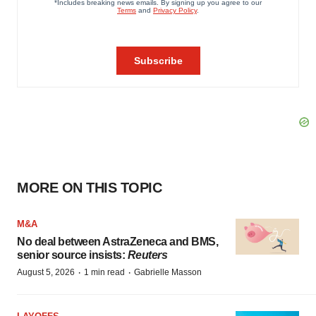
MORE ON THIS TOPIC
M&A
No deal between AstraZeneca and BMS,
senior source insists:
Reuters
·
·
August 5, 2026
1 min read
Gabrielle Masson