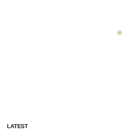
LATEST