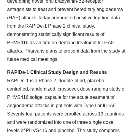
developing novel, oral bradykinin-B2-receptor
antagonists to treat and prevent hereditary angioedema
(HAE) attacks, today announced positive top-line data
from the RAPIDe-1 Phase 2 clinical study,
demonstrating statistically significant results of
PHVS416 as an oral on-demand treatment for HAE
attacks. Pharvaris plans to present data from the study at
future medical meetings.
RAPIDe-1 Clinical Study Design and Results
RAPIDe-1 is a Phase 2, double-blind, placebo-
controlled, randomized, crossover, dose-ranging study of
PHVS416 softgel capsule for the acute treatment of
angioedema attacks in patients with Type I or II HAE.
Seventy-four patients were enrolled across 13 countries
and were randomized into one of three single dose
levels of PHVS416 and placebo. The study compares