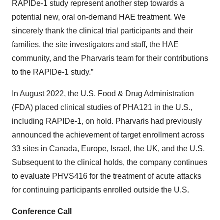
RAPIDe-1 study represent another step towards a
potential new, oral on-demand HAE treatment. We
sincerely thank the clinical trial participants and their
families, the site investigators and staff, the HAE
community, and the Pharvaris team for their contributions
to the RAPIDe-1 study.”
In August 2022, the U.S. Food & Drug Administration
(FDA) placed clinical studies of PHA121 in the U.S.,
including RAPIDe-1, on hold. Pharvaris had previously
announced the achievement of target enrollment across
33 sites in Canada, Europe, Israel, the UK, and the U.S.
Subsequent to the clinical holds, the company continues
to evaluate PHVS416 for the treatment of acute attacks
for continuing participants enrolled outside the U.S.
Conference Call