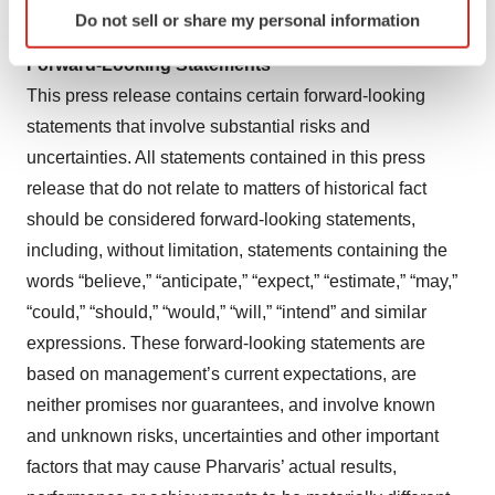
Identify your device by actively scanning it for
For more information, visit
https://pharvaris.com/
.
Do not sell or share my personal information
specific characteristics (fingerprinting)
Find out more about how your personal data is processed
Forward-Looking Statements
and set your preferences in the
details section
.
This press release contains certain forward-looking
statements that involve substantial risks and
We use cookies to enhance your experience, analyze
uncertainties. All statements contained in this press
site traffic, and serve tailored ads. By clicking "OK", you
release that do not relate to matters of historical fact
agree to our use of cookies. You can later change your
consent or withdraw it. For more info, see our
Privacy
should be considered forward-looking statements,
Policy
.
including, without limitation, statements containing the
words “believe,” “anticipate,” “expect,” “estimate,” “may,”
“could,” “should,” “would,” “will,” “intend” and similar
expressions. These forward-looking statements are
based on management’s current expectations, are
neither promises nor guarantees, and involve known
and unknown risks, uncertainties and other important
factors that may cause Pharvaris’ actual results,