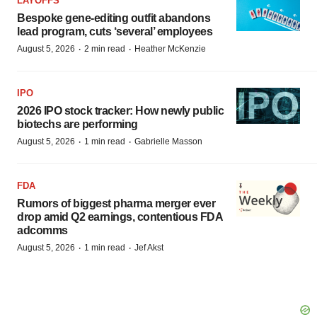
LAYOFFS
Bespoke gene-editing outfit abandons
lead program, cuts ‘several’ employees
·
·
August 5, 2026
2 min read
Heather McKenzie
IPO
2026 IPO stock tracker: How newly public
biotechs are performing
·
·
August 5, 2026
1 min read
Gabrielle Masson
FDA
Rumors of biggest pharma merger ever
drop amid Q2 earnings, contentious FDA
adcomms
·
·
August 5, 2026
1 min read
Jef Akst