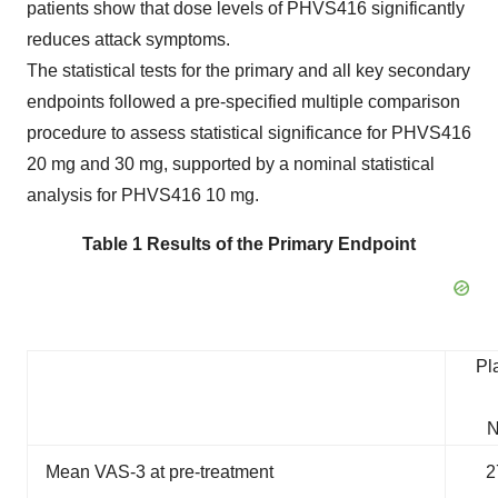
patients show that dose levels of PHVS416 significantly
reduces attack symptoms.
The statistical tests for the primary and all key secondary
endpoints followed a pre-specified multiple comparison
procedure to assess statistical significance for PHVS416
20 mg and 30 mg, supported by a nominal statistical
analysis for PHVS416 10 mg.
Table 1 Results of the Primary Endpoint
Pl
N
Mean VAS-3 at pre-treatment
2