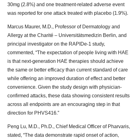
30mg (2.8%) and one treatment-related adverse event
was reported for one attack treated with placebo (1.9%).
Marcus Maurer, M.D., Professor of Dermatology and
Allergy at the Charité – Universitätsmedizin Berlin, and
principal investigator on the RAPIDe-1 study,
commented, “The expectation of people living with HAE
is that next-generation HAE therapies should achieve
the same or better efficacy than current standard of care
while offering an improved duration of effect and better
convenience. Given the study design with physician-
confirmed attacks, these data showing consistent results
across all endpoints are an encouraging step in that
direction for PHVS416.”
Peng Lu, M.D., Ph.D., Chief Medical Officer of Pharvaris,
stated, “The data demonstrate rapid onset of action,