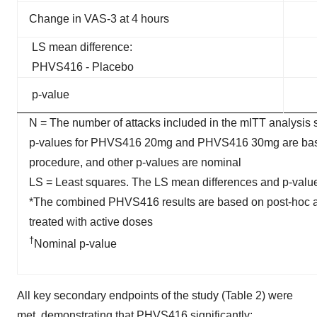
Change in VAS-3 at 4 hours
LS mean difference:
PHVS416 - Placebo
p-value
N = The number of attacks included in the mITT analysis 
p-values for PHVS416 20mg and PHVS416 30mg are based o
procedure, and other p-values are nominal
LS = Least squares. The LS mean differences and p-valu
*The combined PHVS416 results are based on post-hoc anal
treated with active doses
†
Nominal p-value
All key secondary endpoints of the study (Table 2) were
met, demonstrating that PHVS416 significantly: