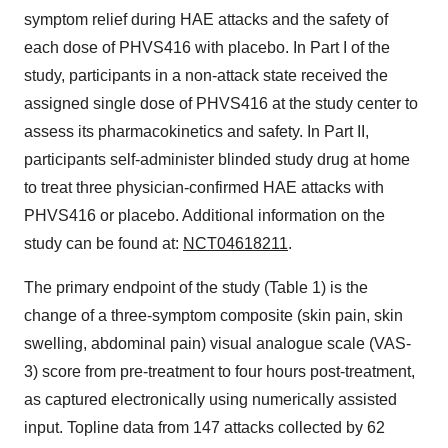
symptom relief during HAE attacks and the safety of
each dose of PHVS416 with placebo. In Part I of the
study, participants in a non-attack state received the
assigned single dose of PHVS416 at the study center to
assess its pharmacokinetics and safety. In Part II,
participants self-administer blinded study drug at home
to treat three physician-confirmed HAE attacks with
PHVS416 or placebo. Additional information on the
study can be found at:
NCT04618211
.
The primary endpoint of the study (Table 1) is the
change of a three-symptom composite (skin pain, skin
swelling, abdominal pain) visual analogue scale (VAS-
3) score from pre-treatment to four hours post-treatment,
as captured electronically using numerically assisted
input. Topline data from 147 attacks collected by 62