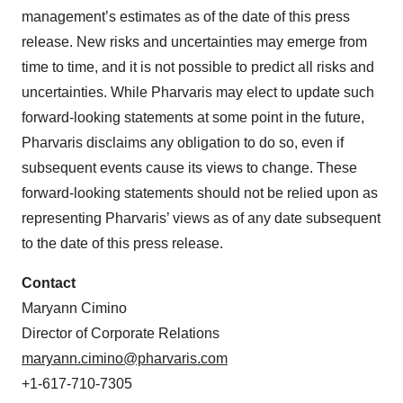
management’s estimates as of the date of this press
release. New risks and uncertainties may emerge from
time to time, and it is not possible to predict all risks and
uncertainties. While Pharvaris may elect to update such
forward-looking statements at some point in the future,
Pharvaris disclaims any obligation to do so, even if
subsequent events cause its views to change. These
forward-looking statements should not be relied upon as
representing Pharvaris’ views as of any date subsequent
to the date of this press release.
Contact
Maryann Cimino
Director of Corporate Relations
maryann.cimino@pharvaris.com
+1-617-710-7305