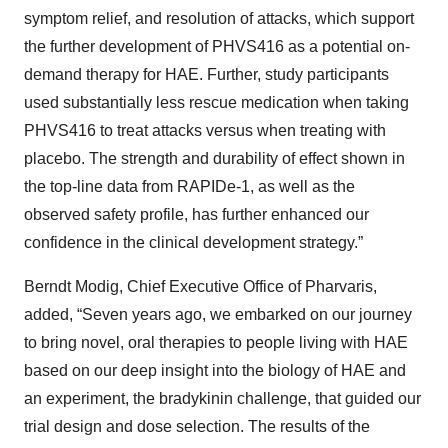
symptom relief, and resolution of attacks, which support
the further development of PHVS416 as a potential on-
demand therapy for HAE. Further, study participants
used substantially less rescue medication when taking
PHVS416 to treat attacks versus when treating with
placebo. The strength and durability of effect shown in
the top-line data from RAPIDe-1, as well as the
observed safety profile, has further enhanced our
confidence in the clinical development strategy.”
Berndt Modig, Chief Executive Office of Pharvaris,
added, “Seven years ago, we embarked on our journey
to bring novel, oral therapies to people living with HAE
based on our deep insight into the biology of HAE and
an experiment, the bradykinin challenge, that guided our
trial design and dose selection. The results of the