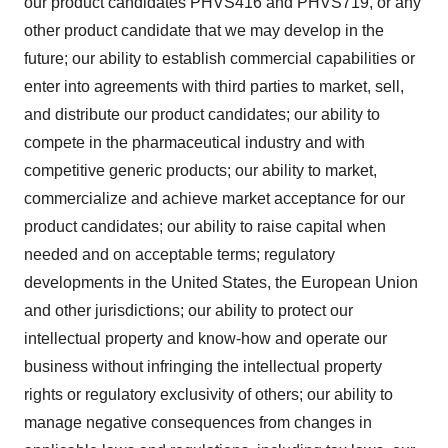
our product candidates PHVS416 and PHVS719, or any
other product candidate that we may develop in the
future; our ability to establish commercial capabilities or
enter into agreements with third parties to market, sell,
and distribute our product candidates; our ability to
compete in the pharmaceutical industry and with
competitive generic products; our ability to market,
commercialize and achieve market acceptance for our
product candidates; our ability to raise capital when
needed and on acceptable terms; regulatory
developments in the United States, the European Union
and other jurisdictions; our ability to protect our
intellectual property and know-how and operate our
business without infringing the intellectual property
rights or regulatory exclusivity of others; our ability to
manage negative consequences from changes in