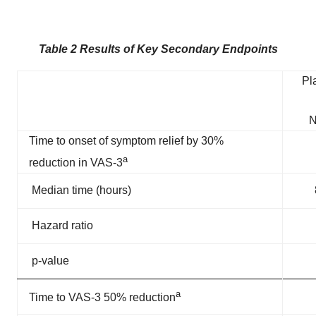
Table 2 Results of Key Secondary Endpoints
Pl
N
Time to onset of symptom relief by 30%
a
reduction in VAS-3
Median time (hours)
Hazard ratio
p-value
a
Time to VAS-3 50% reduction