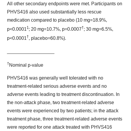
All other secondary endpoints were met. Participants on
PHVS416 also used substantially less rescue
medication compared to placebo (10 mg=18.9%,
1
†
p<0.0001
; 20 mg=10.7%, p=0.0007
; 30 mg=6.5%,
†
p<0.0001
, placebo=60.8%).
__________________
†
Nominal p-value
PHVS416 was generally well tolerated with no
treatment-related serious adverse events and no
adverse events leading to treatment discontinuation. In
the non-attack phase, two treatment-related adverse
events were experienced by two patients; in the attack
treatment phase, three treatment-related adverse events
were reported for one attack treated with PHVS416