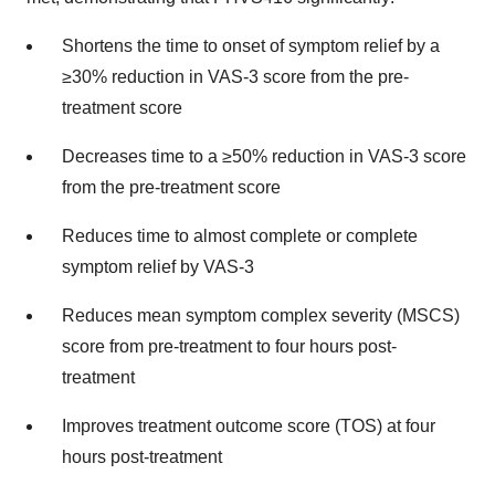
Shortens the time to onset of symptom relief by a
≥30% reduction in VAS-3 score from the pre-
treatment score
Decreases time to a ≥50% reduction in VAS-3 score
from the pre-treatment score
Reduces time to almost complete or complete
symptom relief by VAS-3
Reduces mean symptom complex severity (MSCS)
score from pre-treatment to four hours post-
treatment
Improves treatment outcome score (TOS) at four
hours post-treatment