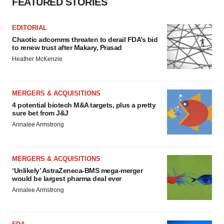
FEATURED STORIES
EDITORIAL
Chaotic adcomms threaten to derail FDA’s bid
to renew trust after Makary, Prasad
Heather McKenzie
MERGERS & ACQUISITIONS
4 potential biotech M&A targets, plus a pretty
sure bet from J&J
Annalee Armstrong
MERGERS & ACQUISITIONS
‘Unlikely’ AstraZeneca-BMS mega-merger
would be largest pharma deal ever
Annalee Armstrong