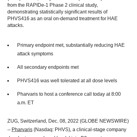
from the RAPIDe-1 Phase 2 clinical study,
demonstrating statistically significant results of
PHVS416 as an oral on-demand treatment for HAE
attacks.
Primary endpoint met, substantially reducing HAE
attack symptoms
All secondary endpoints met
PHVS416 was well tolerated at all dose levels
Pharvaris to host a conference call today at 8:00
a.m. ET
ZUG, Switzerland, Dec. 08, 2022 (GLOBE NEWSWIRE)
--
Pharvaris
(Nasdaq: PHVS), a clinical-stage company