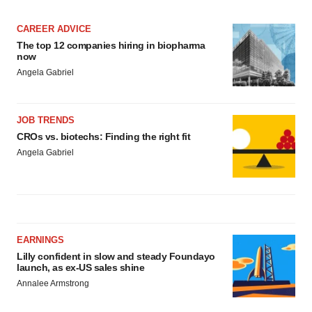
CAREER ADVICE
The top 12 companies hiring in biopharma
now
Angela Gabriel
JOB TRENDS
CROs vs. biotechs: Finding the right fit
Angela Gabriel
EARNINGS
Lilly confident in slow and steady Foundayo
launch, as ex-US sales shine
Annalee Armstrong