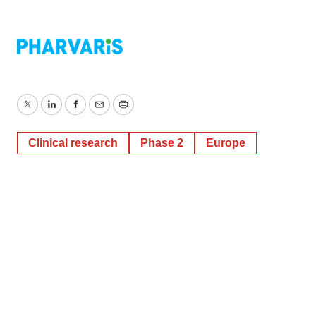
Twitter
LinkedIn
Facebook
Email
Print
Clinical research
Phase 2
Europe