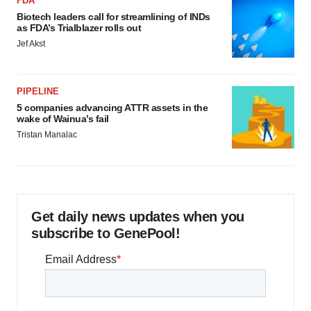
FDA
Biotech leaders call for streamlining of INDs
as FDA’s Trialblazer rolls out
Jef Akst
PIPELINE
5 companies advancing ATTR assets in the
wake of Wainua’s fail
Tristan Manalac
Get daily news updates when you
subscribe to GenePool!