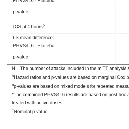
PHVS416 - Placebo
p-value
b
TOS at 4 hours
LS mean difference:
PHVS416 - Placebo
p-value
N = The number of attacks included in the mITT analysis 
a
Hazard ratios and p-values are based on marginal Cox 
b
p-values are based on mixed models for repeated meas
*The combined PHVS416 results are based on post-hoc anal
treated with active doses
†
Nominal p-value