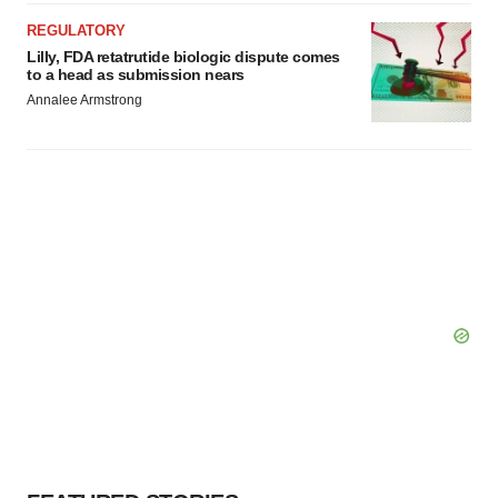
REGULATORY
Lilly, FDA retatrutide biologic dispute comes
to a head as submission nears
Annalee Armstrong