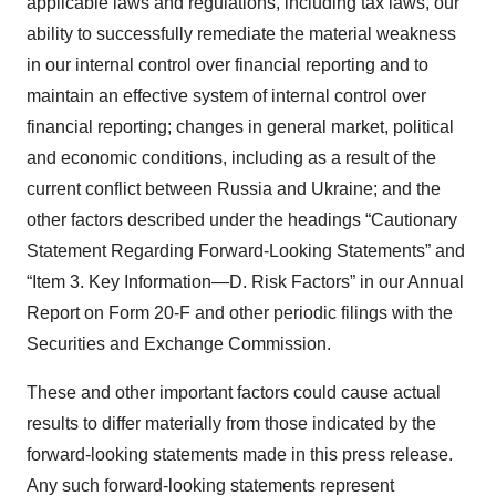
applicable laws and regulations, including tax laws, our
ability to successfully remediate the material weakness
in our internal control over financial reporting and to
maintain an effective system of internal control over
financial reporting; changes in general market, political
and economic conditions, including as a result of the
current conflict between Russia and Ukraine; and the
other factors described under the headings “Cautionary
Statement Regarding Forward-Looking Statements” and
“Item 3. Key Information—D. Risk Factors” in our Annual
Report on Form 20-F and other periodic filings with the
Securities and Exchange Commission.
These and other important factors could cause actual
results to differ materially from those indicated by the
forward-looking statements made in this press release.
Any such forward-looking statements represent