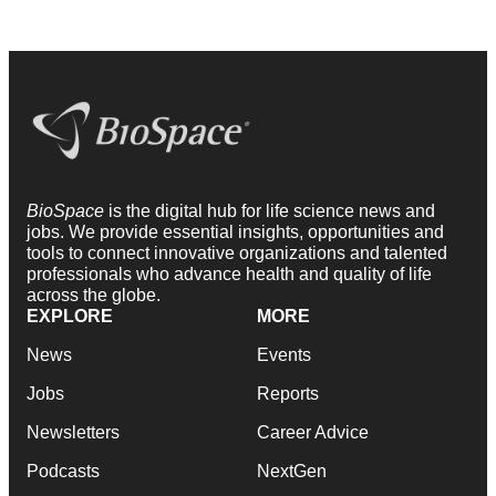
BioSpace
is the digital hub for life science news and
jobs. We provide essential insights, opportunities and
tools to connect innovative organizations and talented
professionals who advance health and quality of life
across the globe.
EXPLORE
MORE
News
Events
Jobs
Reports
Newsletters
Career Advice
Podcasts
NextGen