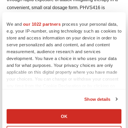
convenient, small oral dosage form. PHVS416 is
currently in Phase 2 clinical development outside the
U.S. for the on-demand and proof-of-concept
We and
our 1022 partners
process your personal data,
e.g. your IP-number, using technology such as cookies to
prophylactic treatment of HAE.
store and access information on your device in order to
About Pharvaris
serve personalized ads and content, ad and content
measurement, audience research and services
Pharvaris is a clinical-stage company developing novel,
development. You have a choice in who uses your data
oral bradykinin-B2-receptor antagonists to treat and
and for what purposes. Your privacy choices are only
prevent HAE attacks, building on its deep-seated roots
applicable on this digital property where you have made
in HAE. By directly targeting this clinically proven
your choices. You can change or withdraw your consent
therapeutic target with novel small molecules, the
any time from the Cookie Declaration or by clicking on
Pharvaris team aspires to offer people with all sub-types
the Privacy trigger icon.
Show details
of HAE safe, effective and convenient alternatives to
If you allow, we would also like to:
treat attacks, for both on-demand and prophylactically.
Collect information about your geographical location
The company brings together the best talent in the
OK
which can be accurate to within several meters
industry with deep expertise in rare diseases and HAE.