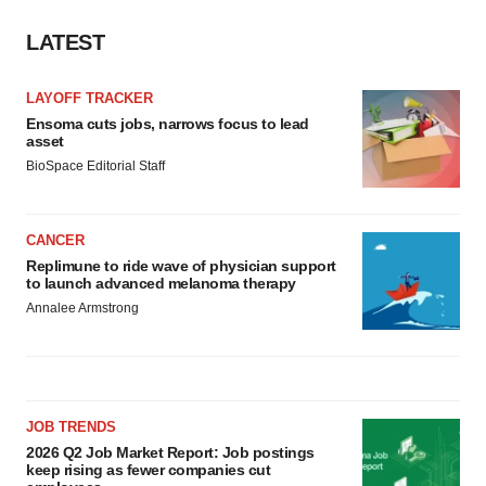
LATEST
LAYOFF TRACKER
Ensoma cuts jobs, narrows focus to lead
asset
BioSpace Editorial Staff
CANCER
Replimune to ride wave of physician support
to launch advanced melanoma therapy
Annalee Armstrong
JOB TRENDS
2026 Q2 Job Market Report: Job postings
keep rising as fewer companies cut