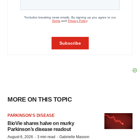
MORE ON THIS TOPIC
PARKINSON’S DISEASE
BioVie shares halve on murky
Parkinson’s disease readout
·
·
August 6, 2026
3 min read
Gabrielle Masson