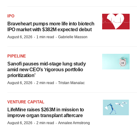
IPO
Braveheart pumps more life into biotech
IPO market with $382M expected debut
·
·
August 6, 2026
1 min read
Gabrielle Masson
PIPELINE
Sanofi pauses mid-stage lung study
amid new CEO’s ‘rigorous portfolio
prioritization’
·
·
August 6, 2026
2 min read
Tristan Manalac
VENTURE CAPITAL
LifeMine raises $263M in mission to
improve organ transplant aftercare
·
·
August 6, 2026
2 min read
Annalee Armstrong