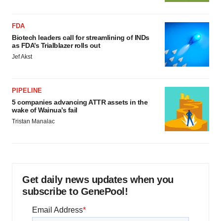
FDA
Biotech leaders call for streamlining of INDs
as FDA’s Trialblazer rolls out
Jef Akst
PIPELINE
5 companies advancing ATTR assets in the
wake of Wainua’s fail
Tristan Manalac
Get daily news updates when you
subscribe to GenePool!