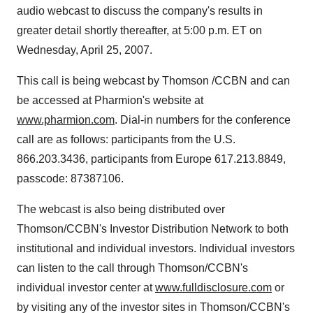
audio webcast to discuss the company's results in
greater detail shortly thereafter, at 5:00 p.m. ET on
Wednesday, April 25, 2007.
This call is being webcast by Thomson /CCBN and can
be accessed at Pharmion's website at
www.pharmion.com
. Dial-in numbers for the conference
call are as follows: participants from the U.S.
866.203.3436, participants from Europe 617.213.8849,
passcode: 87387106.
The webcast is also being distributed over
Thomson/CCBN's Investor Distribution Network to both
institutional and individual investors. Individual investors
can listen to the call through Thomson/CCBN's
individual investor center at
www.fulldisclosure.com
or
by visiting any of the investor sites in Thomson/CCBN's