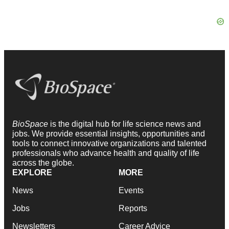
BioSpace
is the digital hub for life science news and
jobs. We provide essential insights, opportunities and
tools to connect innovative organizations and talented
professionals who advance health and quality of life
across the globe.
EXPLORE
MORE
News
Events
Jobs
Reports
Newsletters
Career Advice