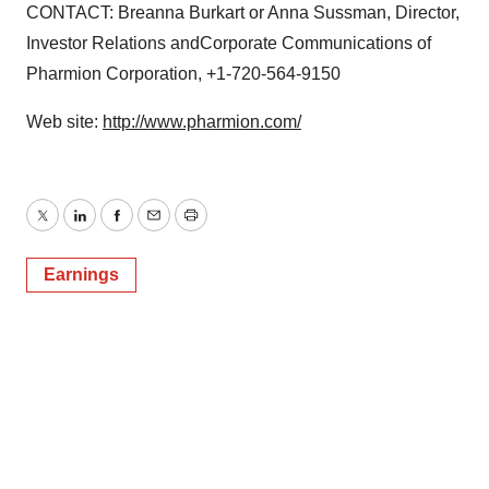
CONTACT: Breanna Burkart or Anna Sussman, Director,
Investor Relations andCorporate Communications of
Pharmion Corporation, +1-720-564-9150
Web site:
http://www.pharmion.com/
Twitter
LinkedIn
Facebook
Email
Print
Earnings