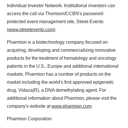
Individual Investor Network. Institutional investors can
access the call via Thomson/CCBN's password-
protected event management site, Street Events
(
www.streetevents.com
).
Pharmion is a biotechnology company focused on
acquiring, developing and commercializing innovative
products for the treatment of hematology and oncology
patients in the U.S., Europe and additional international
markets. Pharmion has a number of products on the
market including the world's first approved epigenetic
drug, Vidaza(R), a DNA demethylating agent. For
additional information about Pharmion, please visit the
company's website at
www.pharmion.com
.
Pharmion Corporation