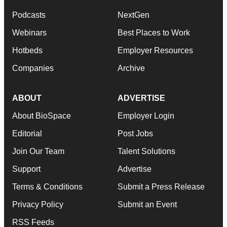
Podcasts
NextGen
Webinars
Best Places to Work
Hotbeds
Employer Resources
Companies
Archive
ABOUT
ADVERTISE
About BioSpace
Employer Login
Editorial
Post Jobs
Join Our Team
Talent Solutions
Support
Advertise
Terms & Conditions
Submit a Press Release
Privacy Policy
Submit an Event
RSS Feeds