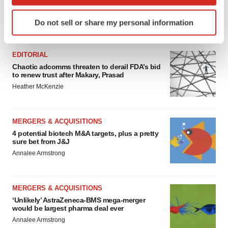
which can be accurate to within several meters
Identify your device by actively scanning it for
Do not sell or share my personal information
specific characteristics (fingerprinting)
FEATURED STORIES
Find out more about how your personal data is processed
and set your preferences in the
details section
.
EDITORIAL
Chaotic adcomms threaten to derail FDA’s bid
to renew trust after Makary, Prasad
We use cookies to enhance your experience, analyze
Heather McKenzie
site traffic, and serve tailored ads. By clicking "OK", you
agree to our use of cookies. You can later change your
consent or withdraw it. For more info, see our
Privacy
MERGERS & ACQUISITIONS
Policy
.
4 potential biotech M&A targets, plus a pretty
sure bet from J&J
Annalee Armstrong
MERGERS & ACQUISITIONS
‘Unlikely’ AstraZeneca-BMS mega-merger
would be largest pharma deal ever
Annalee Armstrong