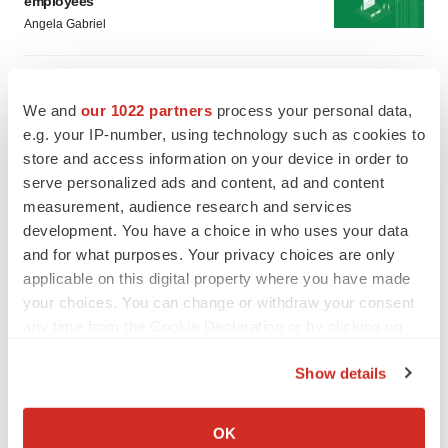
employees
Angela Gabriel
GENE THERAPY
Intellia finds genetic suspect for liver safety
We and
our 1022 partners
process your personal data,
signals with ATTR gene therapy
e.g. your IP-number, using technology such as cookies to
Tristan Manalac
store and access information on your device in order to
serve personalized ads and content, ad and content
measurement, audience research and services
development. You have a choice in who uses your data
and for what purposes. Your privacy choices are only
applicable on this digital property where you have made
your choices. You can change or withdraw your consent
any time from the Cookie Declaration or by clicking on
the Privacy trigger icon.
Show details
If you allow, we would also like to:
Collect information about your geographical location
OK