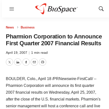
Menu
Show
Sear
News
Business
Pharmion Corporation to Announce
First Quarter 2007 Financial Results
April 19, 2007
|
1 min read
Twitter
LinkedIn
Facebook
Email
Print
BOULDER, Colo., April 18 /PRNewswire-FirstCall/ --
Pharmion Corporation will announce its first quarter
2007 financial results on Wednesday, April 25, 2007,
after the close of the U.S. financial markets. Pharmion's
senior management will host a conference call and live