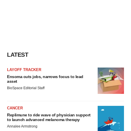
LATEST
LAYOFF TRACKER
Ensoma cuts jobs, narrows focus to lead
asset
BioSpace Editorial Staff
CANCER
Replimune to ride wave of physician support
to launch advanced melanoma therapy
Annalee Armstrong