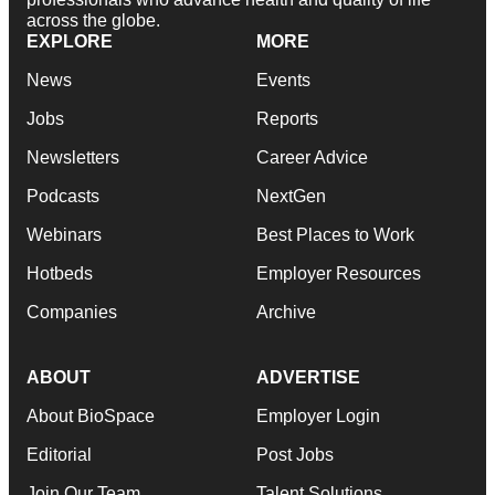
across the globe.
EXPLORE
MORE
News
Events
Jobs
Reports
Newsletters
Career Advice
Podcasts
NextGen
Webinars
Best Places to Work
Hotbeds
Employer Resources
Companies
Archive
ABOUT
ADVERTISE
About BioSpace
Employer Login
Editorial
Post Jobs
Join Our Team
Talent Solutions