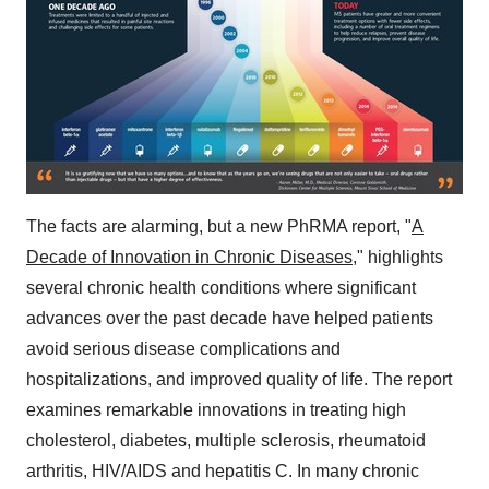
The facts are alarming, but a new PhRMA report, "
A
Decade of Innovation in Chronic Diseases
," highlights
several chronic health conditions where significant
advances over the past decade have helped patients
avoid serious disease complications and
hospitalizations, and improved quality of life. The report
examines remarkable innovations in treating high
cholesterol, diabetes, multiple sclerosis, rheumatoid
arthritis, HIV/AIDS and hepatitis C. In many chronic