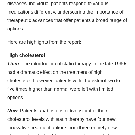
diseases, individual patients respond to various
medications differently, underscoring the importance of
therapeutic advances that offer patients a broad range of
options.
Here are highlights from the report:
High cholesterol
Then
: The introduction of statin therapy in the late 1980s
had a dramatic effect on the treatment of high
cholesterol. However, patients with cholesterol two to
five times higher than normal were left with limited
options.
Now
: Patients unable to effectively control their
cholesterol levels with statin therapy have four new,
innovative treatment options from three entirely new