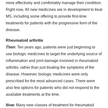
more effectively and comfortably manage their condition.
Right now, 40 new medicines are in development to treat
MS, including some offering to provide first-time
treatments for patients with the progressive form of the
disease.
Rheumatoid arthritis
Then
: Ten years ago, patients were just beginning to
use biologic medicines to target the underlying source of
inflammation and joint damage involved in rheumatoid
arthritis, rather than just treating the symptoms of the
disease. However, biologic medicines were only
prescribed for the most advanced cases. There were
also few options for patients who did not respond to the
available treatments at the time.
Now
: Many new classes of treatment for rheumatoid