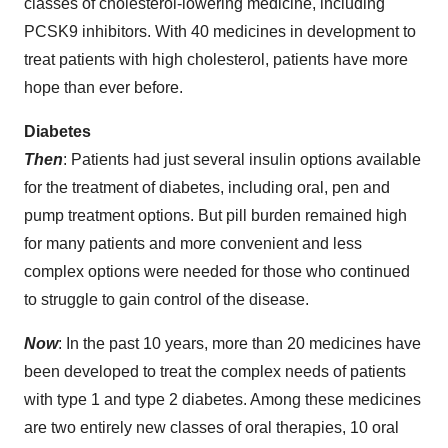
classes of cholesterol-lowering medicine, including
PCSK9 inhibitors. With 40 medicines in development to
treat patients with high cholesterol, patients have more
hope than ever before.
Diabetes
Then
: Patients had just several insulin options available
for the treatment of diabetes, including oral, pen and
pump treatment options. But pill burden remained high
for many patients and more convenient and less
complex options were needed for those who continued
to struggle to gain control of the disease.
Now
: In the past 10 years, more than 20 medicines have
been developed to treat the complex needs of patients
with type 1 and type 2 diabetes. Among these medicines
are two entirely new classes of oral therapies, 10 oral