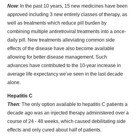
Now
: In the past 10 years, 15 new medicines have been
approved including 3 new entirely classes of therapy, as
well as treatments which reduce pill burden by
combining multiple antiretroviral treatments into a once-
daily pill. New treatments alleviating common side
effects of the disease have also become available
allowing for better disease management. Such
advances have contributed to the 10-year increase in
average life expectancy we've seen in the last decade
alone.
Hepatitis C
Then
: The only option available to hepatitis C patients a
decade ago was an injected therapy administered over a
course of 24 - 48 weeks, which caused debilitating side
effects and only cured about half of patients.