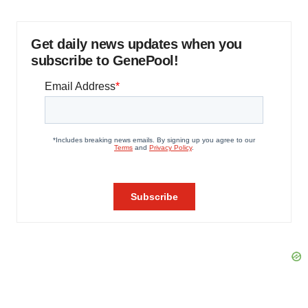
Get daily news updates when you
subscribe to GenePool!