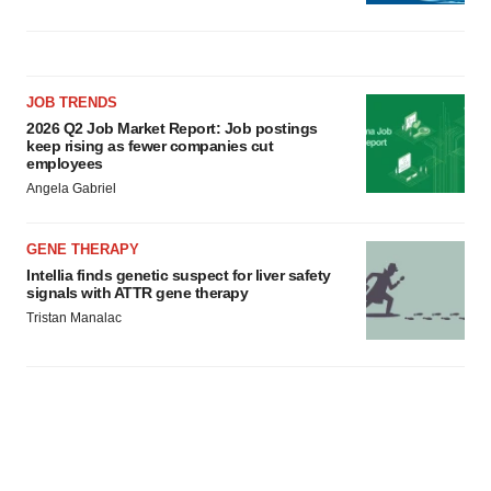
JOB TRENDS
2026 Q2 Job Market Report: Job postings
keep rising as fewer companies cut
employees
Angela Gabriel
GENE THERAPY
Intellia finds genetic suspect for liver safety
signals with ATTR gene therapy
Tristan Manalac