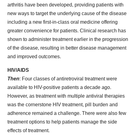
arthritis have been developed, providing patients with
new ways to target the underlying cause of the disease
including a new first-in-class oral medicine offering
greater convenience for patients. Clinical research has
shown to administer treatment earlier in the progression
of the disease, resulting in better disease management
and improved outcomes.
HIV/AIDS
Then
: Four classes of antiretroviral treatment were
available to HIV-positive patients a decade ago.
However, as treatment with multiple antiviral therapies
was the cornerstone HIV treatment, pill burden and
adherence remained a challenge. There were also few
treatment options to help patients manage the side
effects of treatment.