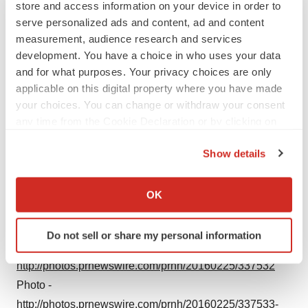
store and access information on your device in order to
serve personalized ads and content, ad and content
measurement, audience research and services
development. You have a choice in who uses your data
and for what purposes. Your privacy choices are only
applicable on this digital property where you have made
your choices. You can change or withdraw your consent
any time from the Cookie Declaration or by clicking on
the Privacy trigger icon.
Show details
If you allow, we would also like to:
Collect information about your geographical location
OK
which can be accurate to within several meters
Identify your device by actively scanning it for
Do not sell or share my personal information
specific characteristics (fingerprinting)
Photo -
Find out more about how your personal data is processed
http://photos.prnewswire.com/prnh/20160225/337532
and set your preferences in the
details section
.
Photo -
http://photos.prnewswire.com/prnh/20160225/337533-
We use cookies to enhance your experience, analyze