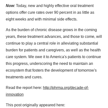
Now
: Today, new and highly effective oral treatment
options offer cure rates over 90 percent in as little as
eight weeks and with minimal side effects.
As the burden of chronic disease grows in the coming
years, these treatment advances, and those to come, will
continue to play a central role in alleviating substantial
burden for patients and caregivers, as well as the health
care system. We owe it to America's patients to continue
this progress, underscoring the need to maintain an
ecosystem that fosters the development of tomorrow's
treatments and cures.
Read the report here:
http://phrma.org/decade-of-
innovation
This post originally appeared here: