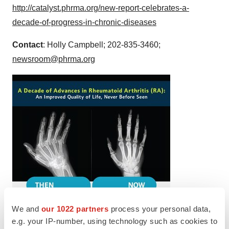
http://catalyst.phrma.org/new-report-celebrates-a-
decade-of-progress-in-chronic-diseases
Contact
:
Holly Campbell
; 202-835-3460;
newsroom@phrma.org
We and
our 1022 partners
process your personal data,
e.g. your IP-number, using technology such as cookies to