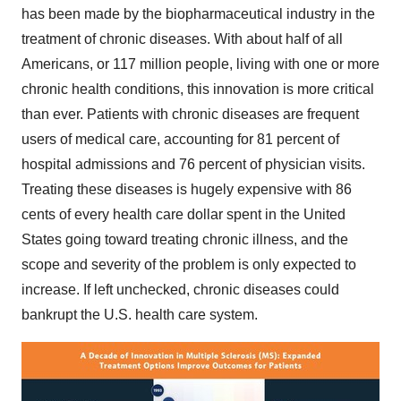
has been made by the biopharmaceutical industry in the
treatment of chronic diseases. With about half of all
Americans, or 117 million people, living with one or more
chronic health conditions, this innovation is more critical
than ever. Patients with chronic diseases are frequent
users of medical care, accounting for 81 percent of
hospital admissions and 76 percent of physician visits.
Treating these diseases is hugely expensive with
86
cents
of every health care dollar spent in
the United
States
going toward treating chronic illness, and the
scope and severity of the problem is only expected to
increase. If left unchecked, chronic diseases could
bankrupt the U.S. health care system.