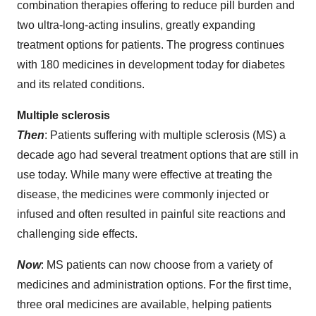
combination therapies offering to reduce pill burden and
two ultra-long-acting insulins, greatly expanding
treatment options for patients. The progress continues
with 180 medicines in development today for diabetes
and its related conditions.
Multiple sclerosis
Then
: Patients suffering with multiple sclerosis (MS) a
decade ago had several treatment options that are still in
use today. While many were effective at treating the
disease, the medicines were commonly injected or
infused and often resulted in painful site reactions and
challenging side effects.
Now
: MS patients can now choose from a variety of
medicines and administration options. For the first time,
three oral medicines are available, helping patients