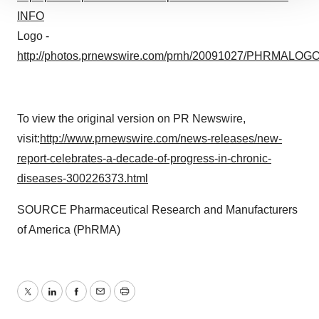
INFO
site traffic, and serve tailored ads. By clicking "OK", you
agree to our use of cookies. You can later change your
Logo -
consent or withdraw it. For more info, see our
Privacy
http://photos.prnewswire.com/prnh/20091027/PHRMALOG
Policy
.
To view the original version on PR Newswire,
visit:
http://www.prnewswire.com/news-releases/new-
report-celebrates-a-decade-of-progress-in-chronic-
diseases-300226373.html
SOURCE Pharmaceutical Research and Manufacturers
of America (PhRMA)
Twitter
LinkedIn
Facebook
Email
Print