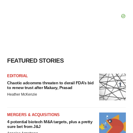
FEATURED STORIES
EDITORIAL
Chaotic adcomms threaten to derail FDA’s bid
to renew trust after Makary, Prasad
Heather McKenzie
MERGERS & ACQUISITIONS
4 potential biotech M&A targets, plus a pretty
sure bet from J&J