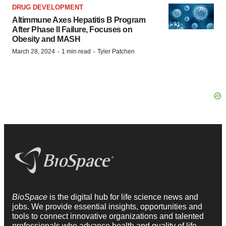
DRUG DEVELOPMENT
Altimmune Axes Hepatitis B Program
After Phase II Failure, Focuses on
Obesity and MASH
·
·
March 28, 2024
1 min read
Tyler Patchen
BioSpace
is the digital hub for life science news and
jobs. We provide essential insights, opportunities and
tools to connect innovative organizations and talented
professionals who advance health and quality of life