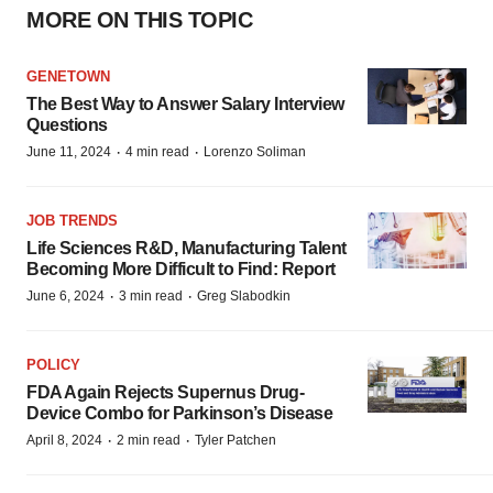
MORE ON THIS TOPIC
GENETOWN
The Best Way to Answer Salary Interview
Questions
·
·
June 11, 2024
4 min read
Lorenzo Soliman
JOB TRENDS
Life Sciences R&D, Manufacturing Talent
Becoming More Difficult to Find: Report
·
·
June 6, 2024
3 min read
Greg Slabodkin
POLICY
FDA Again Rejects Supernus Drug-
Device Combo for Parkinson’s Disease
·
·
April 8, 2024
2 min read
Tyler Patchen