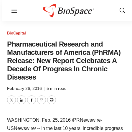
Menu
Show
Sear
BioCapital
Pharmaceutical Research and
Manufacturers of America (PhRMA)
Release: New Report Celebrates A
Decade Of Progress In Chronic
Diseases
February 26, 2016
|
5 min read
Twitter
LinkedIn
Facebook
Email
Print
WASHINGTON
,
Feb. 25, 2016
/PRNewswire-
USNewswire/ -- In the last 10 years, incredible progress