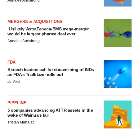
Annalee Armstrong
MERGERS & ACQUISITIONS
‘Unlikely’ AstraZeneca-BMS mega-merger
would be largest pharma deal ever
Annalee Armstrong
FDA
Biotech leaders call for streamlining of INDs
as FDA’s Trialblazer rolls out
Jef Akst
PIPELINE
5 companies advancing ATTR assets in the
wake of Wainua’s fail
Tristan Manalac