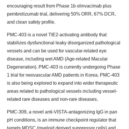
encouraging result from Phase
1b
olinvacimab plus
pembrolizumab trial, delivering 50% ORR, 67% DCR,
and clean safety profile.
PMC-403 is a novel TIE2-activating antibody that
stabilizes dysfunctional leaky disorganized pathological
vessels and can be used for vascular-related eye
disease, including wet AMD (Age-related Macular
Degeneration). PMC-403 is currently undergoing Phase
1 trial for neovascular AMD patients in Korea. PMC-403
is also being explored to expand into wider therapeutic
areas related to pathological vessels including vessel-
related rare diseases and non-rare diseases.
PMC-309, a novel anti-VISTA-antagonizing IgG in pan
pH conditions, is an immune checkpoint regulator that
targets MDSC (myeloid derived suppressor cells) and