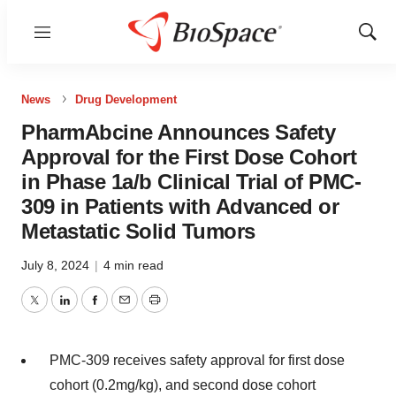
Menu
Show
Sear
News
Drug Development
PharmAbcine Announces Safety
Approval for the First Dose Cohort
in Phase 1a/b Clinical Trial of PMC-
309 in Patients with Advanced or
Metastatic Solid Tumors
July 8, 2024
|
4 min read
Twitter
LinkedIn
Facebook
Email
Print
PMC-309 receives safety approval for first dose
cohort (0.2mg/kg), and second dose cohort