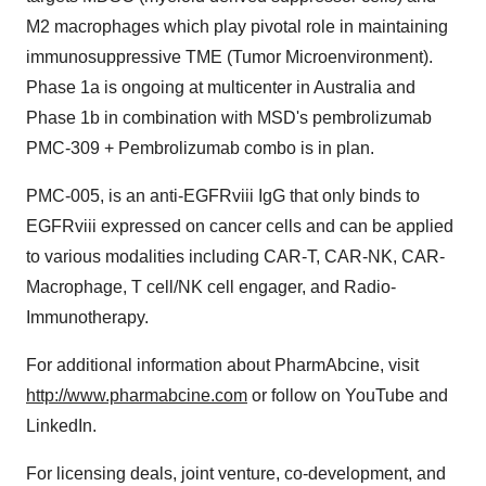
M2 macrophages which play pivotal role in maintaining
immunosuppressive TME (Tumor Microenvironment).
Phase 1a is ongoing at multicenter in
Australia
and
Phase
1b
in combination with MSD's pembrolizumab
PMC-309 + Pembrolizumab combo is in plan.
PMC-005, is an anti-EGFRviii IgG that only binds to
EGFRviii expressed on cancer cells and can be applied
to various modalities including CAR-T, CAR-NK, CAR-
Macrophage, T cell/NK cell engager, and Radio-
Immunotherapy.
For additional information about PharmAbcine, visit
http://www.pharmabcine.com
or follow on YouTube and
LinkedIn.
For licensing deals, joint venture, co-development, and