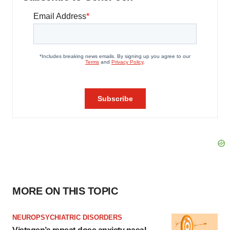
MORE ON THIS TOPIC
NEUROPSYCHIATRIC DISORDERS