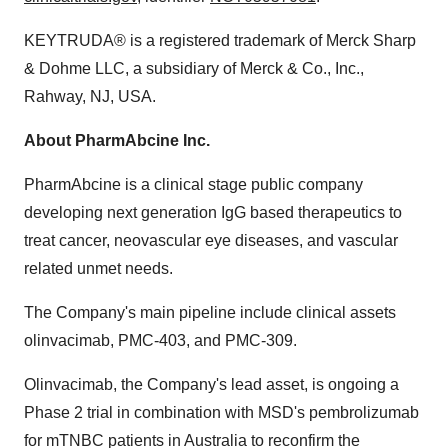
KEYTRUDA® is a registered trademark of Merck Sharp
& Dohme LLC, a subsidiary of Merck & Co., Inc.,
Rahway, NJ
, USA.
About PharmAbcine Inc.
PharmAbcine is a clinical stage public company
developing next generation IgG based therapeutics to
treat cancer, neovascular eye diseases, and vascular
related unmet needs.
The Company's main pipeline include clinical assets
olinvacimab, PMC-403, and PMC-309.
Olinvacimab, the Company's lead asset, is ongoing a
Phase 2 trial in combination with MSD's pembrolizumab
for mTNBC patients in
Australia
to reconfirm the