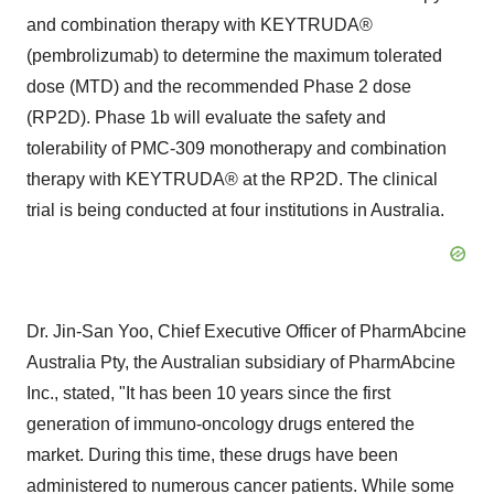
and combination therapy with KEYTRUDA®
(pembrolizumab) to determine the maximum tolerated
dose (MTD) and the recommended Phase 2 dose
(RP2D). Phase
1b
will evaluate the safety and
tolerability of PMC-309 monotherapy and combination
therapy with KEYTRUDA® at the RP2D. The clinical
trial is being conducted at four institutions in
Australia
.
Dr.
Jin-San Yoo
, Chief Executive Officer of PharmAbcine
Australia Pty, the Australian subsidiary of PharmAbcine
Inc., stated, "It has been 10 years since the first
generation of immuno-oncology drugs entered the
market. During this time, these drugs have been
administered to numerous cancer patients. While some