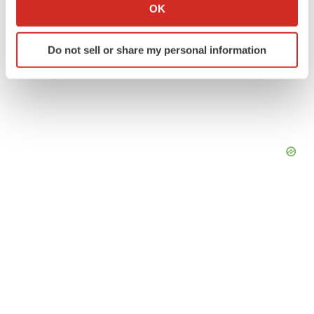
Collect information about your geographical location
OK
which can be accurate to within several meters
Identify your device by actively scanning it for
Do not sell or share my personal information
specific characteristics (fingerprinting)
Find out more about how your personal data is processed
and set your preferences in the
details section
.
We use cookies to enhance your experience, analyze
site traffic, and serve tailored ads. By clicking "OK", you
agree to our use of cookies. You can later change your
consent or withdraw it. For more info, see our
Privacy
Policy
.