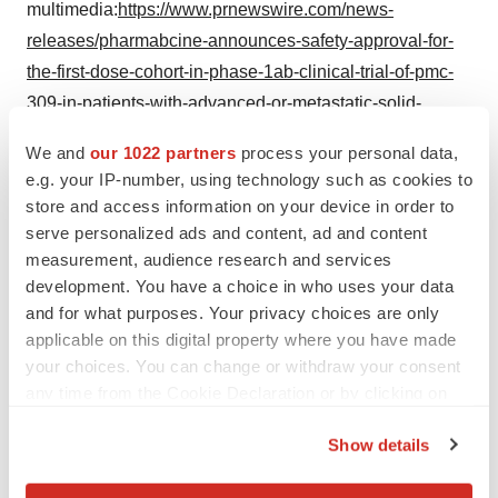
multimedia:
https://www.prnewswire.com/news-
releases/pharmabcine-announces-safety-approval-for-
the-first-dose-cohort-in-phase-1ab-clinical-trial-of-pmc-
309-in-patients-with-advanced-or-metastatic-solid-
tumors-302190662.html
We and
our 1022 partners
process your personal data,
e.g. your IP-number, using technology such as cookies to
SOURCE PharmAbcine
store and access information on your device in order to
serve personalized ads and content, ad and content
measurement, audience research and services
development. You have a choice in who uses your data
Twitter
LinkedIn
Facebook
Email
Print
and for what purposes. Your privacy choices are only
applicable on this digital property where you have made
California
Northern California
your choices. You can change or withdraw your consent
any time from the Cookie Declaration or by clicking on
the Privacy trigger icon.
Show details
If you allow, we would also like to: