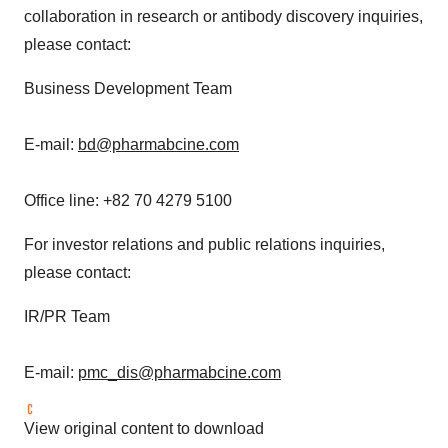
collaboration in research or antibody discovery inquiries,
please contact:
Business Development Team
E-mail:
bd@pharmabcine.com
Office line: +82 70 4279 5100
For investor relations and public relations inquiries,
please contact:
IR/PR Team
E-mail:
pmc_dis@pharmabcine.com
View original content to download