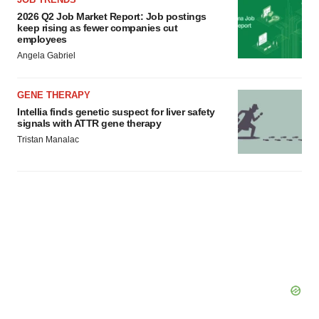
2026 Q2 Job Market Report: Job postings
keep rising as fewer companies cut
employees
Angela Gabriel
GENE THERAPY
Intellia finds genetic suspect for liver safety
signals with ATTR gene therapy
Tristan Manalac