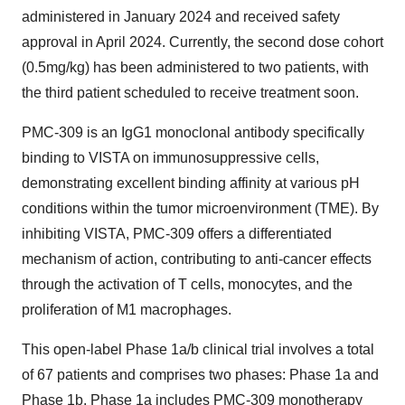
administered in
January 2024
and received safety
approval in
April 2024
. Currently, the second dose cohort
(0.5mg/kg) has been administered to two patients, with
the third patient scheduled to receive treatment soon.
PMC-309 is an IgG1 monoclonal antibody specifically
binding to VISTA on immunosuppressive cells,
demonstrating excellent binding affinity at various pH
conditions within the tumor microenvironment (TME). By
inhibiting VISTA, PMC-309 offers a differentiated
mechanism of action, contributing to anti-cancer effects
through the activation of T cells, monocytes, and the
proliferation of M1 macrophages.
This open-label Phase 1a/b clinical trial involves a total
of 67 patients and comprises two phases: Phase 1a and
Phase
1b
. Phase 1a includes PMC-309 monotherapy