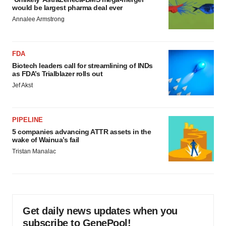
would be largest pharma deal ever
Annalee Armstrong
FDA
Biotech leaders call for streamlining of INDs
as FDA’s Trialblazer rolls out
Jef Akst
PIPELINE
5 companies advancing ATTR assets in the
wake of Wainua’s fail
Tristan Manalac
Get daily news updates when you
subscribe to GenePool!