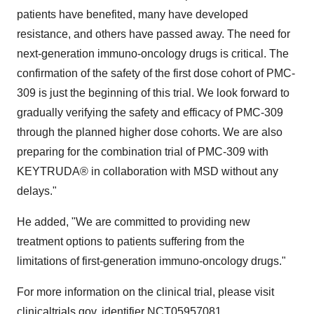
patients have benefited, many have developed
resistance, and others have passed away. The need for
next-generation immuno-oncology drugs is critical. The
confirmation of the safety of the first dose cohort of PMC-
309 is just the beginning of this trial. We look forward to
gradually verifying the safety and efficacy of PMC-309
through the planned higher dose cohorts. We are also
preparing for the combination trial of PMC-309 with
KEYTRUDA® in collaboration with MSD without any
delays."
He added, "We are committed to providing new
treatment options to patients suffering from the
limitations of first-generation immuno-oncology drugs."
For more information on the clinical trial, please visit
clinicaltrials.gov
, identifier
NCT05957081
.