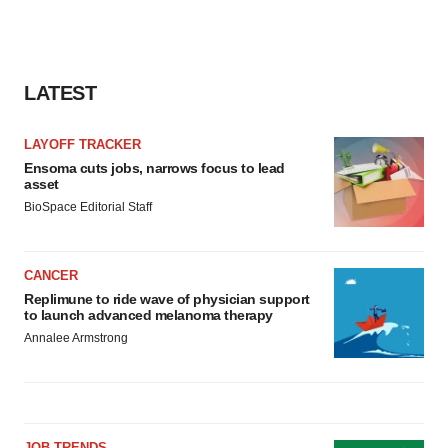
LATEST
LAYOFF TRACKER
Ensoma cuts jobs, narrows focus to lead
asset
BioSpace Editorial Staff
CANCER
Replimune to ride wave of physician support
to launch advanced melanoma therapy
Annalee Armstrong
JOB TRENDS