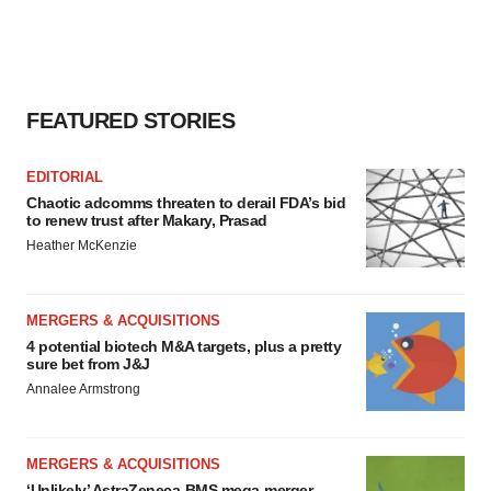
FEATURED STORIES
EDITORIAL
Chaotic adcomms threaten to derail FDA’s bid
to renew trust after Makary, Prasad
Heather McKenzie
MERGERS & ACQUISITIONS
4 potential biotech M&A targets, plus a pretty
sure bet from J&J
Annalee Armstrong
MERGERS & ACQUISITIONS
‘Unlikely’ AstraZeneca-BMS mega-merger