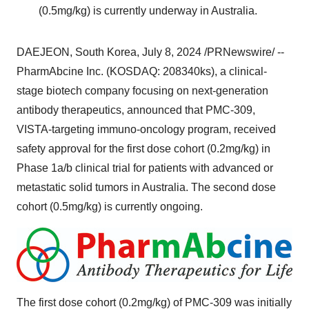
(0.5mg/kg) is currently underway in
Australia
.
DAEJEON,
South Korea
,
July 8, 2024
/PRNewswire/ --
PharmAbcine Inc. (KOSDAQ: 208340ks), a clinical-
stage biotech company focusing on next-generation
antibody therapeutics, announced that PMC-309,
VISTA-targeting immuno-oncology program, received
safety approval for the first dose cohort (0.2mg/kg) in
Phase 1a/b clinical trial for patients with advanced or
metastatic solid tumors in
Australia
. The second dose
cohort (0.5mg/kg) is currently ongoing.
The first dose cohort (0.2mg/kg) of PMC-309 was initially