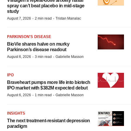
Vistagen’s repeat-dose anxiety nasal
spray can’t beat placebo in mid-stage
study
·
·
August 7, 2026
2 min read
Tristan Manalac
PARKINSON’S DISEASE
BioVie shares halve on murky
Parkinson’s disease readout
·
·
August 6, 2026
3 min read
Gabrielle Masson
IPO
Braveheart pumps more life into biotech
IPO market with $382M expected debut
·
·
August 6, 2026
1 min read
Gabrielle Masson
INSIGHTS
The next treatment-resistant depression
paradigm