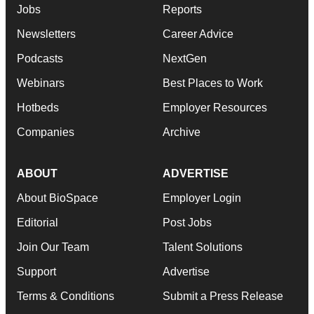
Jobs
Reports
Newsletters
Career Advice
Podcasts
NextGen
Webinars
Best Places to Work
Hotbeds
Employer Resources
Companies
Archive
ABOUT
ADVERTISE
About BioSpace
Employer Login
Editorial
Post Jobs
Join Our Team
Talent Solutions
Support
Advertise
Terms & Conditions
Submit a Press Release