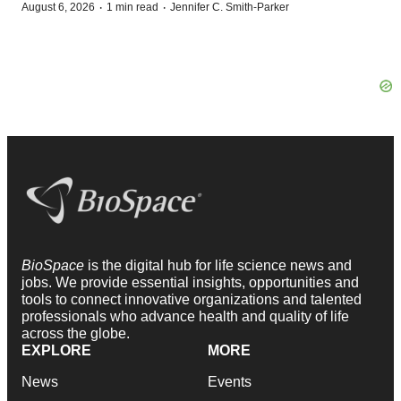
·
·
August 6, 2026
1 min read
Jennifer C. Smith-Parker
BioSpace
is the digital hub for life science news and
jobs. We provide essential insights, opportunities and
tools to connect innovative organizations and talented
professionals who advance health and quality of life
across the globe.
EXPLORE
MORE
News
Events