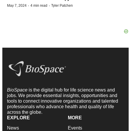
·
·
May 7, 2024
4 min read
Tyler Patchen
BioSpace
is the digital hub for life science news and
jobs. We provide essential insights, opportunities and
tools to connect innovative organizations and talented
professionals who advance health and quality of life
across the globe.
EXPLORE
MORE
News
Events