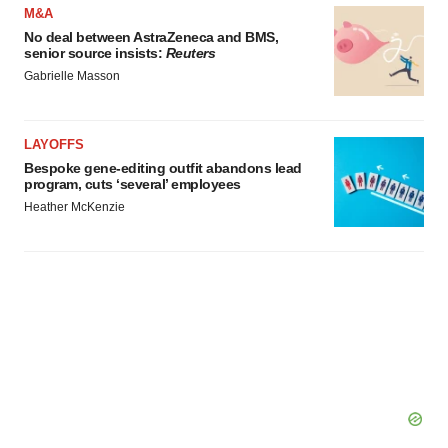
M&A
No deal between AstraZeneca and BMS,
senior source insists:
Reuters
Gabrielle Masson
LAYOFFS
Bespoke gene-editing outfit abandons lead
program, cuts ‘several’ employees
Heather McKenzie