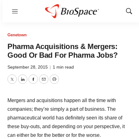
Menu
Show
Sear
Genetown
Pharma Acquisitions & Mergers:
Good Or Bad For Pharma Jobs?
September 28, 2015
|
1 min read
Twitter
LinkedIn
Facebook
Email
Print
Mergers and acquisitions happen all the time with
companies; they’re simply a part of business. The
pharmaceutical world has definitely seen its share of
these buy-outs, and depending on your perspective, it
can either be for the better or for the worse.