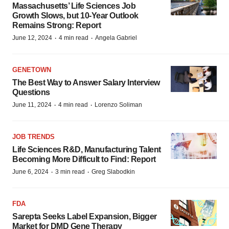
Massachusetts’ Life Sciences Job
Growth Slows, but 10-Year Outlook
Remains Strong: Report
·
·
June 12, 2024
4 min read
Angela Gabriel
GENETOWN
The Best Way to Answer Salary Interview
Questions
·
·
June 11, 2024
4 min read
Lorenzo Soliman
JOB TRENDS
Life Sciences R&D, Manufacturing Talent
Becoming More Difficult to Find: Report
·
·
June 6, 2024
3 min read
Greg Slabodkin
FDA
Sarepta Seeks Label Expansion, Bigger
Market for DMD Gene Therapy