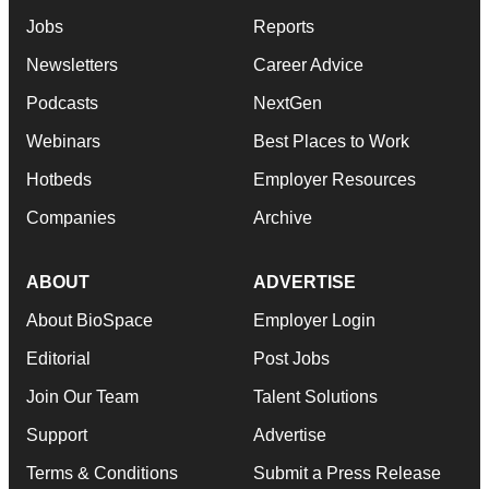
Jobs
Reports
Newsletters
Career Advice
Podcasts
NextGen
Webinars
Best Places to Work
Hotbeds
Employer Resources
Companies
Archive
ABOUT
ADVERTISE
About BioSpace
Employer Login
Editorial
Post Jobs
Join Our Team
Talent Solutions
Support
Advertise
Terms & Conditions
Submit a Press Release