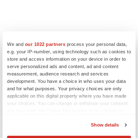
FEATURED STORIES
We and
our 1022 partners
process your personal data,
e.g. your IP-number, using technology such as cookies to
EDITORIAL
store and access information on your device in order to
Chaotic adcomms threaten to derail FDA’s bid
to renew trust after Makary, Prasad
serve personalized ads and content, ad and content
Heather McKenzie
measurement, audience research and services
development. You have a choice in who uses your data
and for what purposes. Your privacy choices are only
MERGERS & ACQUISITIONS
applicable on this digital property where you have made
4 potential biotech M&A targets, plus a pretty
your choices. You can change or withdraw your consent
sure bet from J&J
any time from the Cookie Declaration or by clicking on
Annalee Armstrong
the Privacy trigger icon.
Show details
If you allow, we would also like to:
MERGERS & ACQUISITIONS