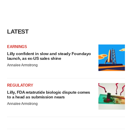
LATEST
EARNINGS
Lilly confident in slow and steady Foundayo
launch, as ex-US sales shine
Annalee Armstrong
REGULATORY
Lilly, FDA retatrutide biologic dispute comes
to a head as submission nears
Annalee Armstrong