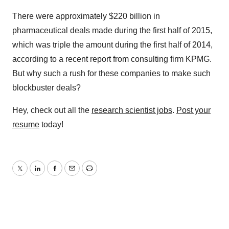
There were approximately $220 billion in
pharmaceutical deals made during the first half of 2015,
which was triple the amount during the first half of 2014,
according to a recent report from consulting firm KPMG.
But why such a rush for these companies to make such
blockbuster deals?
Hey, check out all the
research scientist jobs
.
Post your
resume
today!
Twitter
LinkedIn
Facebook
Email
Print