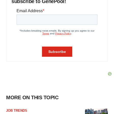
subscribe to GenePool!
MORE ON THIS TOPIC
JOB TRENDS