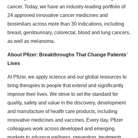
cancer. Today, we have an industry-leading portfolio of
24 approved innovative cancer medicines and
biosimilars across more than 30 indications, including
breast, genitourinary, colorectal, blood and lung cancers,
as well as melanoma.
About Pfizer: Breakthroughs That Change Patients’
Lives
At Pfizer, we apply science and our global resources to
bring therapies to people that extend and significantly
improve their lives. We strive to set the standard for
quality, safety and value in the discovery, development
and manufacture of health care products, including
innovative medicines and vaccines. Every day, Pfizer
colleagues work across developed and emerging
markets to advance wellness, prevention, treatments