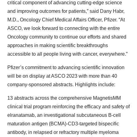
critical component of advancing cutting-edge science
and improving outcomes for patients,” said Dany Habr,
M.D., Oncology Chief Medical Affairs Officer, Pfizer. “At
ASCO, we look forward to connecting with the entire
Oncology community to continue our efforts and shared
approaches in making scientific breakthroughs
accessible to all people living with cancer, everywhere.”
Pfizer’s commitment to advancing scientific innovation
will be on display at ASCO 2023 with more than 40
company-sponsored abstracts. Highlights include:
13 abstracts across the comprehensive MagnetisMM
clinical trial program reinforcing the efficacy and safety of
elranatamab, an investigational subcutaneous B-cell
maturation antigen (BCMA)-CD3-targeted bispecific
antibody, in relapsed or refractory multiple myeloma