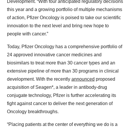
Development. “With four anticipated regulatory decisions
this year and a growing portfolio of multiple mechanisms
of action, Pfizer Oncology is poised to take our scientific
innovation to the next level and bring new hope to
people with cancer.”
Today, Pfizer Oncology has a comprehensive portfolio of
24 approved innovative cancer medicines and
biosimilars to treat more than 30 cancer types and an
extensive pipeline of more than 30 programs in clinical
development. With the recently
announced
proposed
acquisition of Seagen*, a leader in antibody-drug
conjugate technology, Pfizer is further accelerating its
fight against cancer to deliver the next generation of
Oncology breakthroughs.
“Placing patients at the center of everything we do is a