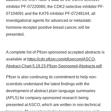
inhibitor PF-07220060, the CDK2-selective inhibitor PF-
07104091 and the KAT6 inhibitor PF-07248144, all
investigational agents for advanced or metastatic
hormone-receptor positive breast cancer, will be
presented.
A complete list of Pfizer-sponsored accepted abstracts is
available at
https://cdn.pfizer.com/pfizercom/ASCO-
Abstract-Chart-5.19.23-Pfizer-Sponsored-Abstracts.pdf
.
Pfizer is also continuing its commitment to help non-
scientists understand the latest findings with the
development of abstract plain language summaries
(APLS) for company-sponsored research being
presented at ASCO, which are written in non-technical