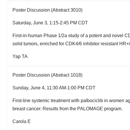
Poster Discussion (Abstract 3010)
Saturday, June 3, 1:15-2:45 PM CDT
First-in-human Phase 1/2a study of a potent and novel CD
solid tumors, enriched for CDK4/6 inhibitor resistant HR
Yap TA
Poster Discussion (Abstract 1018)
Sunday, June 4, 11:30 AM-1:00 PM CDT
First-line systemic treatment with palbociclib in women 
breast cancer: Results from the PALOMAGE program.
Carola E