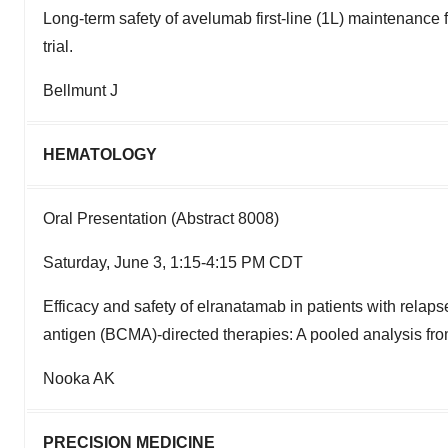
Long-term safety of avelumab first-line (1L) maintenanc
trial.
Bellmunt J
HEMATOLOGY
Oral Presentation (Abstract 8008)
Saturday, June 3, 1:15-4:15 PM CDT
Efficacy and safety of elranatamab in patients with relap
antigen (BCMA)-directed therapies: A pooled analysis f
Nooka AK
PRECISION MEDICINE