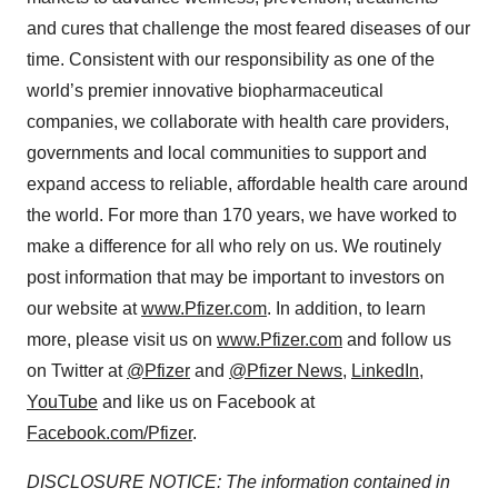
and cures that challenge the most feared diseases of our
time. Consistent with our responsibility as one of the
world’s premier innovative biopharmaceutical
companies, we collaborate with health care providers,
governments and local communities to support and
expand access to reliable, affordable health care around
the world. For more than 170 years, we have worked to
make a difference for all who rely on us. We routinely
post information that may be important to investors on
our website at
www.Pfizer.com
. In addition, to learn
more, please visit us on
www.Pfizer.com
and follow us
on Twitter at
@Pfizer
and
@Pfizer News
,
LinkedIn
,
YouTube
and like us on Facebook at
Facebook.com/Pfizer
.
DISCLOSURE NOTICE: The information contained in