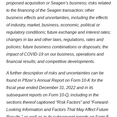
proposed acquisition or Seagen’s business; risks related
to the financing of the Seagen transaction; other
business effects and uncertainties, including the effects
of industry, market, business, economic, political or
regulatory conditions; future exchange and interest rates;
changes in tax and other laws, regulations, rates and
policies; future business combinations or disposals; the
impact of COVID-19 on our business, operations and
financial results; and competitive developments.
A further description of risks and uncertainties can be
found in Pfizer’s Annual Report on Form 10-K for the
fiscal year ended December 31, 2022 and in its
subsequent reports on Form 10-Q, including in the
sections thereof captioned “Risk Factors” and “Forward-
Looking Information and Factors That May Affect Future
Results,” as well as in its subsequent reports on Form 8-