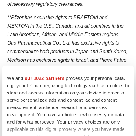
of necessary regulatory clearances.
**Pfizer has exclusive rights to BRAFTOVI and
MEKTOVI in the U.S., Canada, and all countries in the
Latin American, African, and Middle Eastern regions.
Ono Pharmaceutical Co., Ltd. has exclusive rights to
commercialize both products in Japan and South Korea,
Medison has exclusive rights in Israel, and Pierre Fabre
has exclusive rights in all other countries, including
Europe and Asia-Pacific (excluding Japan and South
We and
our 1022 partners
process your personal data,
Korea).
e.g. your IP-number, using technology such as cookies to
store and access information on your device in order to
Prescribing Information for Pfizer Medicines
serve personalized ads and content, ad and content
measurement, audience research and services
®
Please see full
Prescribing Information
for BRAFTOVI
development. You have a choice in who uses your data
(encorafenib) and full
Prescribing Information
for
and for what purposes. Your privacy choices are only
applicable on this digital property where you have made
®
MEKTOVI
(binimetinib) or visit