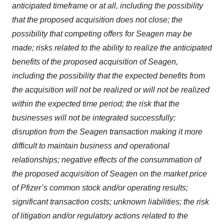
anticipated timeframe or at all, including the possibility
that the proposed acquisition does not close; the
possibility that competing offers for Seagen may be
made; risks related to the ability to realize the anticipated
benefits of the proposed acquisition of Seagen,
including the possibility that the expected benefits from
the acquisition will not be realized or will not be realized
within the expected time period; the risk that the
businesses will not be integrated successfully;
disruption from the Seagen transaction making it more
difficult to maintain business and operational
relationships; negative effects of the consummation of
the proposed acquisition of Seagen on the market price
of Pfizer’s common stock and/or operating results;
significant transaction costs; unknown liabilities; the risk
of litigation and/or regulatory actions related to the