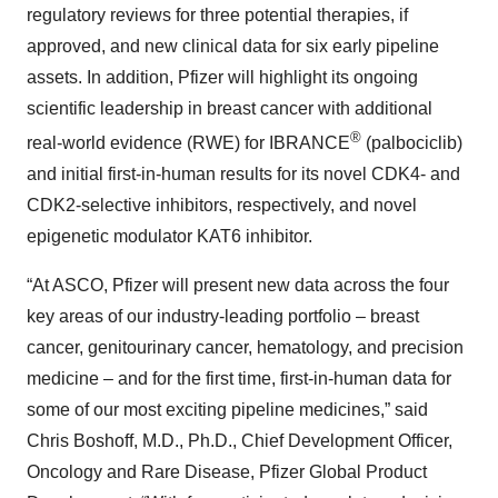
regulatory reviews for three potential therapies, if
approved, and new clinical data for six early pipeline
assets. In addition, Pfizer will highlight its ongoing
scientific leadership in breast cancer with additional
®
real-world evidence (RWE) for IBRANCE
(palbociclib)
and initial first-in-human results for its novel CDK4- and
CDK2-selective inhibitors, respectively, and novel
epigenetic modulator KAT6 inhibitor.
“At ASCO, Pfizer will present new data across the four
key areas of our industry-leading portfolio – breast
cancer, genitourinary cancer, hematology, and precision
medicine – and for the first time, first-in-human data for
some of our most exciting pipeline medicines,” said
Chris Boshoff, M.D., Ph.D., Chief Development Officer,
Oncology and Rare Disease, Pfizer Global Product