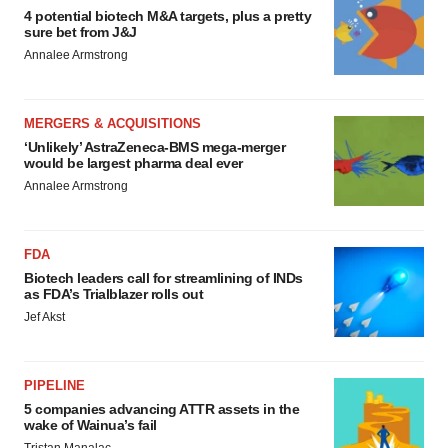
4 potential biotech M&A targets, plus a pretty
sure bet from J&J
Annalee Armstrong
MERGERS & ACQUISITIONS
‘Unlikely’ AstraZeneca-BMS mega-merger
would be largest pharma deal ever
Annalee Armstrong
FDA
Biotech leaders call for streamlining of INDs
as FDA’s Trialblazer rolls out
Jef Akst
PIPELINE
5 companies advancing ATTR assets in the
wake of Wainua’s fail
Tristan Manalac