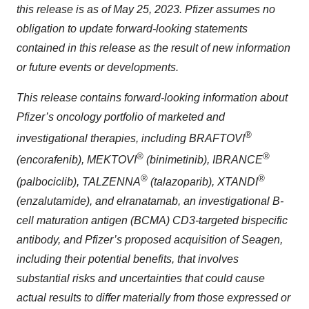
this release is as of May 25, 2023. Pfizer assumes no
obligation to update forward-looking statements
contained in this release as the result of new information
or future events or developments.
This release contains forward-looking information about
Pfizer’s oncology portfolio of marketed and
®
investigational therapies, including BRAFTOVI
®
®
(encorafenib),
MEKTOVI
(binimetinib)
,
IBRANCE
®
®
(palbociclib), TALZENNA
(talazoparib), XTANDI
(enzalutamide),
and elranatamab, an investigational B-
cell maturation antigen (BCMA) CD3-targeted bispecific
antibody, and Pfizer’s proposed acquisition of Seagen,
including their potential benefits, that involves
substantial risks and uncertainties that could cause
actual results to differ materially from those expressed or