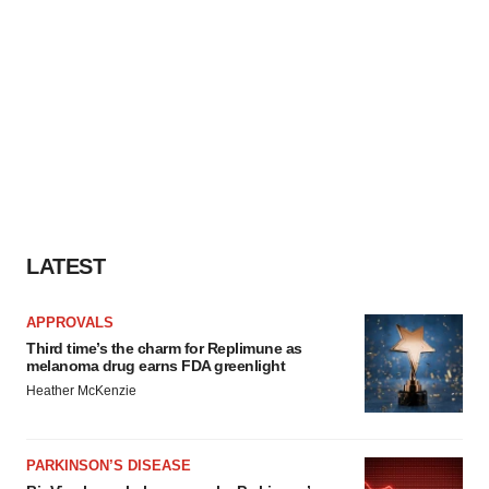
LATEST
APPROVALS
Third time’s the charm for Replimune as
melanoma drug earns FDA greenlight
Heather McKenzie
PARKINSON’S DISEASE