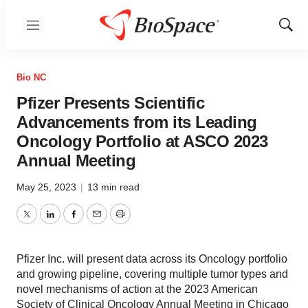
Menu
Show
Sear
Bio NC
Pfizer Presents Scientific
Advancements from its Leading
Oncology Portfolio at ASCO 2023
Annual Meeting
May 25, 2023
|
13 min read
Twitter
LinkedIn
Facebook
Email
Print
Pfizer Inc. will present data across its Oncology portfolio
and growing pipeline, covering multiple tumor types and
novel mechanisms of action at the 2023 American
Society of Clinical Oncology Annual Meeting in Chicago