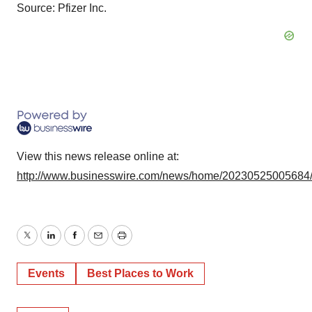
Source: Pfizer Inc.
View this news release online at:
http://www.businesswire.com/news/home/20230525005684
Twitter
LinkedIn
Facebook
Email
Print
Events
Best Places to Work