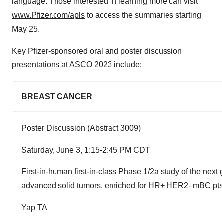
language. Those interested in learning more can visit
www.Pfizer.com/apls
to access the summaries starting
May 25.
Key Pfizer-sponsored oral and poster discussion
presentations at ASCO 2023 include:
BREAST CANCER
Poster Discussion (Abstract 3009)
Saturday, June 3, 1:15-2:45 PM CDT
First-in-human first-in-class Phase 1/2a study of the next
advanced solid tumors, enriched for HR+ HER2- mBC pts 
Yap TA