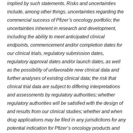
implied by such statements. Risks and uncertainties
include, among other things, uncertainties regarding the
commercial success of Pfizer’s oncology portfolio; the
uncertainties inherent in research and development,
including the ability to meet anticipated clinical
endpoints, commencement and/or completion dates for
our clinical trials, regulatory submission dates,
regulatory approval dates and/or launch dates, as well
as the possibility of unfavorable new clinical data and
further analyses of existing clinical data; the risk that
clinical trial data are subject to differing interpretations
and assessments by regulatory authorities; whether
regulatory authorities will be satisfied with the design of
and results from our clinical studies; whether and when
drug applications may be filed in any jurisdictions for any
potential indication for Pfizer’s oncology products and