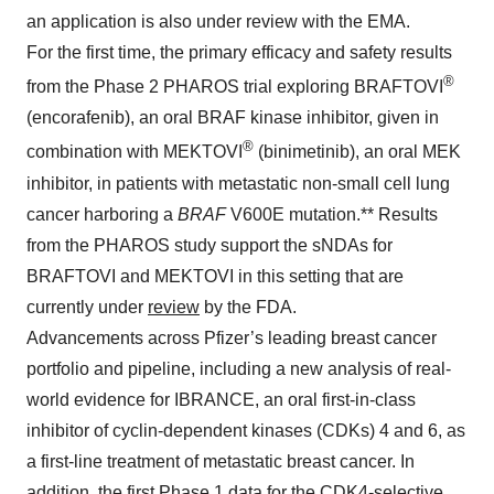
an application is also under review with the EMA.
For the first time, the primary efficacy and safety results
®
from the Phase 2 PHAROS trial exploring BRAFTOVI
(encorafenib), an oral BRAF kinase inhibitor, given in
®
combination with MEKTOVI
(binimetinib), an oral MEK
inhibitor, in patients with metastatic non-small cell lung
cancer harboring a
BRAF
V600E mutation.** Results
from the PHAROS study support the sNDAs for
BRAFTOVI and MEKTOVI in this setting that are
currently under
review
by the FDA.
Advancements across Pfizer’s leading breast cancer
portfolio and pipeline, including a new analysis of real-
world evidence for IBRANCE, an oral first-in-class
inhibitor of cyclin-dependent kinases (CDKs) 4 and 6, as
a first-line treatment of metastatic breast cancer. In
addition, the first Phase 1 data for the CDK4-selective