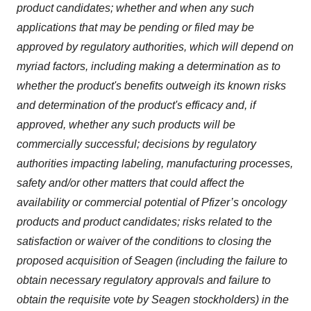
product candidates; whether and when any such
applications that may be pending or filed may be
approved by regulatory authorities, which will depend on
myriad factors, including making a determination as to
whether the product's benefits outweigh its known risks
and determination of the product's efficacy and, if
approved, whether any such products will be
commercially successful; decisions by regulatory
authorities impacting labeling, manufacturing processes,
safety and/or other matters that could affect the
availability or commercial potential of Pfizer’s oncology
products and product candidates; risks related to the
satisfaction or waiver of the conditions to closing the
proposed acquisition of Seagen (including the failure to
obtain necessary regulatory approvals and failure to
obtain the requisite vote by Seagen stockholders) in the