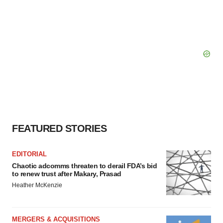
FEATURED STORIES
EDITORIAL
Chaotic adcomms threaten to derail FDA’s bid
to renew trust after Makary, Prasad
Heather McKenzie
MERGERS & ACQUISITIONS