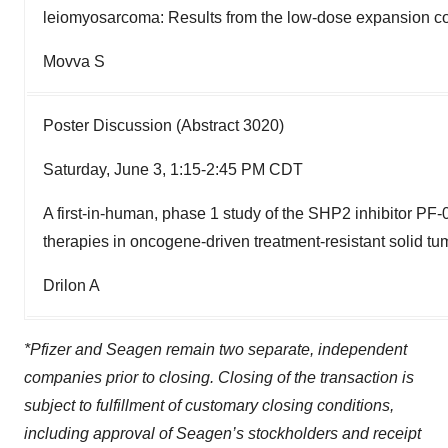
leiomyosarcoma: Results from the low-dose expansion co
Movva S
Poster Discussion (Abstract 3020)
Saturday, June 3, 1:15-2:45 PM CDT
A first-in-human, phase 1 study of the SHP2 inhibitor PF
therapies in oncogene-driven treatment-resistant solid tu
Drilon A
*Pfizer and Seagen remain two separate, independent
companies prior to closing. Closing of the transaction is
subject to fulfillment of customary closing conditions,
including approval of Seagen’s stockholders and receipt