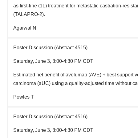
as first-line (1L) treatment for metastatic castration-res
(TALAPRO-2).
Agarwal N
Poster Discussion (Abstract 4515)
Saturday, June 3, 3:00-4:30 PM CDT
Estimated net benefit of avelumab (AVE) + best supportiv
carcinoma (aUC) using a quality-adjusted time without ca
Powles T
Poster Discussion (Abstract 4516)
Saturday, June 3, 3:00-4:30 PM CDT