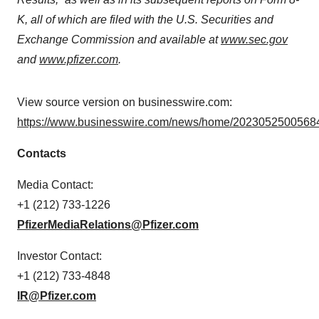
K, all of which are filed with the U.S. Securities and
Exchange Commission and available at
www.sec.gov
and
www.pfizer.com
.
View source version on businesswire.com:
https://www.businesswire.com/news/home/20230525005684
Contacts
Media Contact:
+1 (212) 733-1226
PfizerMediaRelations@Pfizer.com
Investor Contact:
+1 (212) 733-4848
IR@Pfizer.com