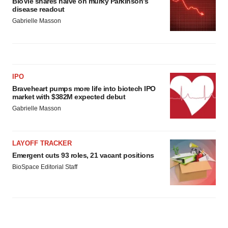
BioVie shares halve on murky Parkinson’s
disease readout
Gabrielle Masson
IPO
Braveheart pumps more life into biotech IPO
market with $382M expected debut
Gabrielle Masson
LAYOFF TRACKER
Emergent cuts 93 roles, 21 vacant positions
BioSpace Editorial Staff