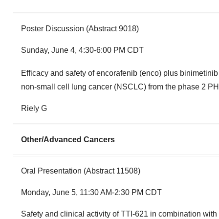
Poster Discussion (Abstract 9018)
Sunday, June 4, 4:30-6:00 PM CDT
Efficacy and safety of encorafenib (enco) plus binimetinib 
non-small cell lung cancer (NSCLC) from the phase 2 P
Riely G
Other/Advanced Cancers
Oral Presentation (Abstract 11508)
Monday, June 5, 11:30 AM-2:30 PM CDT
Safety and clinical activity of TTI-621 in combination wit