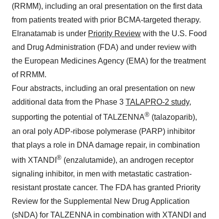
(RRMM), including an oral presentation on the first data
from patients treated with prior BCMA-targeted therapy.
Elranatamab is under
Priority Review
with the U.S. Food
and Drug Administration (FDA) and under review with
the European Medicines Agency (EMA) for the treatment
of RRMM.
Four abstracts, including an oral presentation on new
additional data from the Phase 3
TALAPRO-2 study
,
®
supporting the potential of TALZENNA
(talazoparib),
an oral poly ADP-ribose polymerase (PARP) inhibitor
that plays a role in DNA damage repair, in combination
®
with XTANDI
(enzalutamide), an androgen receptor
signaling inhibitor, in men with metastatic castration-
resistant prostate cancer. The FDA has granted Priority
Review for the Supplemental New Drug Application
(sNDA) for TALZENNA in combination with XTANDI and