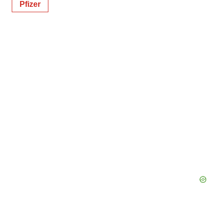
Pfizer