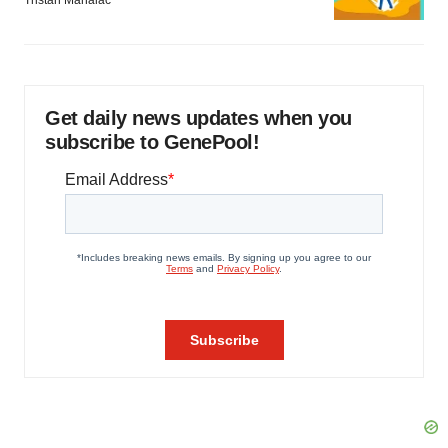
Get daily news updates when you
subscribe to GenePool!