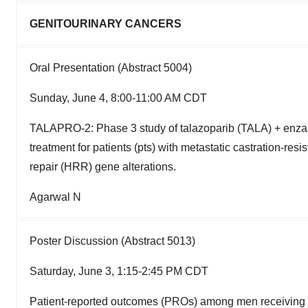
GENITOURINARY CANCERS
Oral Presentation (Abstract 5004)
Sunday, June 4, 8:00-11:00 AM CDT
TALAPRO-2: Phase 3 study of talazoparib (TALA) + enzal
treatment for patients (pts) with metastatic castration-
repair (HRR) gene alterations.
Agarwal N
Poster Discussion (Abstract 5013)
Saturday, June 3, 1:15-2:45 PM CDT
Patient-reported outcomes (PROs) among men receiving