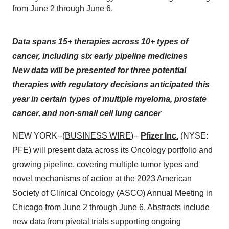
from June 2 through June 6.
Data spans 15+ therapies across 10+ types of
cancer, including six early pipeline medicines
New data will be presented for three potential
therapies with regulatory decisions anticipated this
year in certain types of
multiple myeloma, prostate
cancer, and non-small cell lung cancer
NEW YORK--(
BUSINESS WIRE
)--
Pfizer Inc.
(NYSE:
PFE) will present data across its Oncology portfolio and
growing pipeline, covering multiple tumor types and
novel mechanisms of action at the 2023 American
Society of Clinical Oncology (ASCO) Annual Meeting in
Chicago from June 2 through June 6. Abstracts include
new data from pivotal trials supporting ongoing