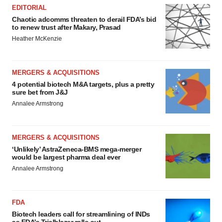
EDITORIAL
Chaotic adcomms threaten to derail FDA’s bid
to renew trust after Makary, Prasad
Heather McKenzie
MERGERS & ACQUISITIONS
4 potential biotech M&A targets, plus a pretty
sure bet from J&J
Annalee Armstrong
MERGERS & ACQUISITIONS
‘Unlikely’ AstraZeneca-BMS mega-merger
would be largest pharma deal ever
Annalee Armstrong
FDA
Biotech leaders call for streamlining of INDs