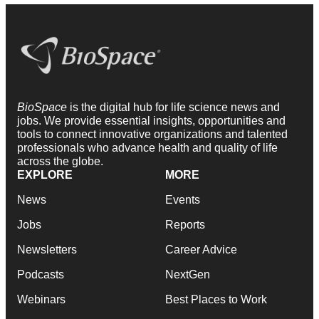
BioSpace
is the digital hub for life science news and
jobs. We provide essential insights, opportunities and
tools to connect innovative organizations and talented
professionals who advance health and quality of life
across the globe.
EXPLORE
MORE
News
Events
Jobs
Reports
Newsletters
Career Advice
Podcasts
NextGen
Webinars
Best Places to Work