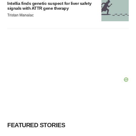
Intellia finds genetic suspect for liver safety
signals with ATTR gene therapy
Tristan Manalac
FEATURED STORIES