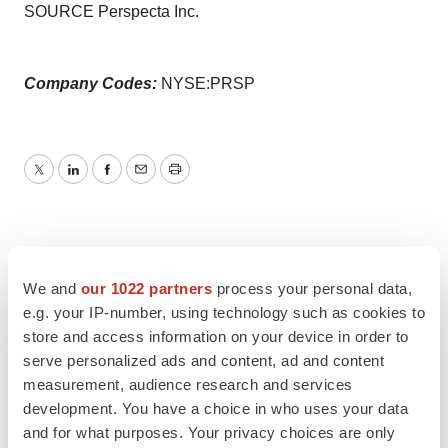
SOURCE Perspecta Inc.
Company Codes:
NYSE:PRSP
Twitter
LinkedIn
Facebook
Email
Print
We and
our 1022 partners
process your personal data,
e.g. your IP-number, using technology such as cookies to
store and access information on your device in order to
serve personalized ads and content, ad and content
measurement, audience research and services
development. You have a choice in who uses your data
and for what purposes. Your privacy choices are only