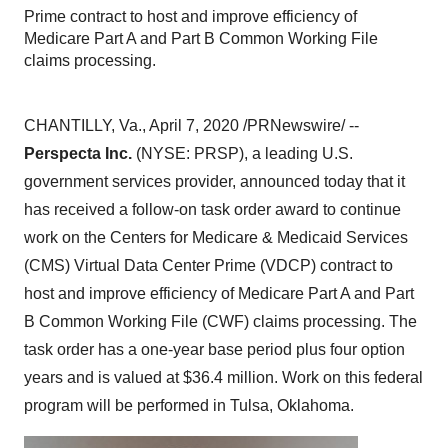
Prime contract to host and improve efficiency of
Medicare Part A and Part B Common Working File
claims processing.
CHANTILLY, Va.
,
April 7, 2020
/PRNewswire/ --
Perspecta Inc.
(NYSE: PRSP), a leading U.S.
government services provider, announced today that it
has received a follow-on task order award to continue
work on the Centers for Medicare & Medicaid Services
(CMS) Virtual Data Center Prime (VDCP) contract to
host and improve efficiency of Medicare Part A and Part
B Common Working File (CWF) claims processing. The
task order has a one-year base period plus four option
years and is valued at
$36.4 million
. Work on this federal
program will be performed in
Tulsa, Oklahoma
.