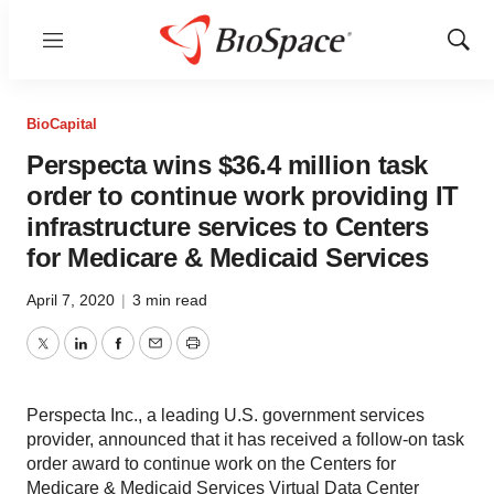
Menu
Show
Sear
BioCapital
Perspecta wins $36.4 million task
order to continue work providing IT
infrastructure services to Centers
for Medicare & Medicaid Services
April 7, 2020
|
3 min read
Twitter
LinkedIn
Facebook
Email
Print
Perspecta Inc., a leading U.S. government services
provider, announced that it has received a follow-on task
order award to continue work on the Centers for
Medicare & Medicaid Services Virtual Data Center