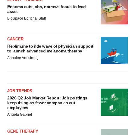
Ensoma cuts jobs, narrows focus to lead
asset
BioSpace Editorial Staff
CANCER
Replimune to ride wave of physician support
to launch advanced melanoma therapy
Annalee Armstrong
JOB TRENDS
2026 Q2 Job Market Report: Job postings
keep rising as fewer companies cut
employees
Angela Gabriel
GENE THERAPY