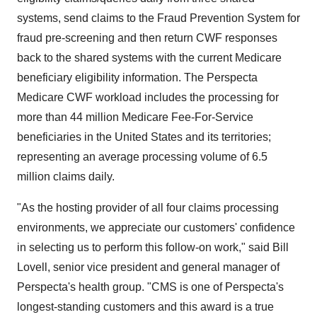
systems, send claims to the Fraud Prevention System for
fraud pre-screening and then return CWF responses
back to the shared systems with the current Medicare
beneficiary eligibility information. The Perspecta
Medicare CWF workload includes the processing for
more than 44 million Medicare Fee-For-Service
beneficiaries in
the United States
and its territories;
representing an average processing volume of 6.5
million claims daily.
"As the hosting provider of all four claims processing
environments, we appreciate our customers' confidence
in selecting us to perform this follow-on work," said
Bill
Lovell
, senior vice president and general manager of
Perspecta's health group. "CMS is one of Perspecta's
longest-standing customers and this award is a true