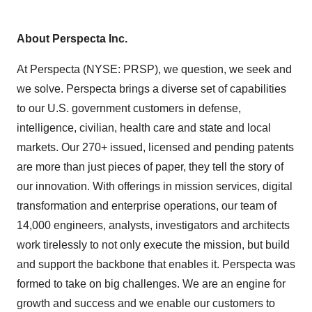
About Perspecta Inc.
At Perspecta (NYSE: PRSP), we question, we seek and
we solve. Perspecta brings a diverse set of capabilities
to our U.S. government customers in defense,
intelligence, civilian, health care and state and local
markets. Our 270+ issued, licensed and pending patents
are more than just pieces of paper, they tell the story of
our innovation. With offerings in mission services, digital
transformation and enterprise operations, our team of
14,000 engineers, analysts, investigators and architects
work tirelessly to not only execute the mission, but build
and support the backbone that enables it. Perspecta was
formed to take on big challenges. We are an engine for
growth and success and we enable our customers to