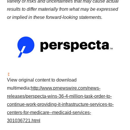
variety of risks and uncertainties that may cause actual
results to differ materially from what may be expressed
or implied in these forward-looking statements.
View original content to download
multimedia:
http://www.prnewswire.com/news-
releases/perspecta-wins-36-4-million-task-order-to-
continue-work-providing-it-infrastructure-services-to-
centers-for-medicare--medicaid-services-
301036721.html