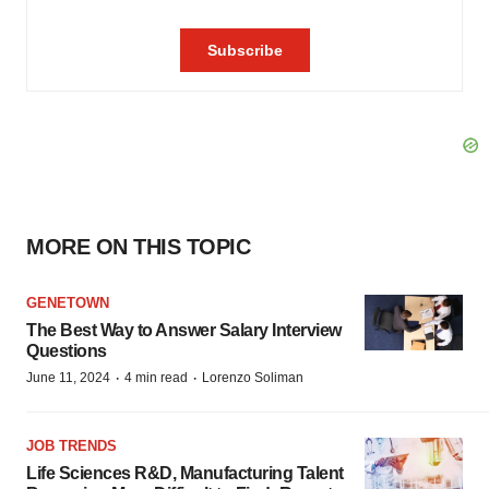
MORE ON THIS TOPIC
GENETOWN
The Best Way to Answer Salary Interview
Questions
·
·
June 11, 2024
4 min read
Lorenzo Soliman
JOB TRENDS
Life Sciences R&D, Manufacturing Talent