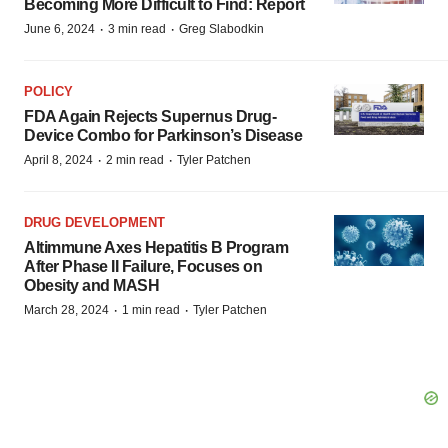
Becoming More Difficult to Find: Report
·
·
June 6, 2024
3 min read
Greg Slabodkin
POLICY
FDA Again Rejects Supernus Drug-
Device Combo for Parkinson’s Disease
·
·
April 8, 2024
2 min read
Tyler Patchen
DRUG DEVELOPMENT
Altimmune Axes Hepatitis B Program
After Phase II Failure, Focuses on
Obesity and MASH
·
·
March 28, 2024
1 min read
Tyler Patchen