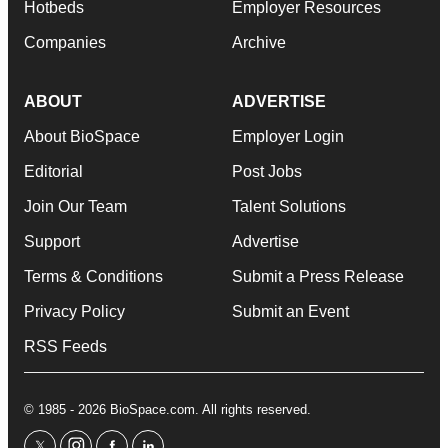
Hotbeds
Employer Resources
Companies
Archive
ABOUT
ADVERTISE
About BioSpace
Employer Login
Editorial
Post Jobs
Join Our Team
Talent Solutions
Support
Advertise
Terms & Conditions
Submit a Press Release
Privacy Policy
Submit an Event
RSS Feeds
© 1985 - 2026 BioSpace.com. All rights reserved.