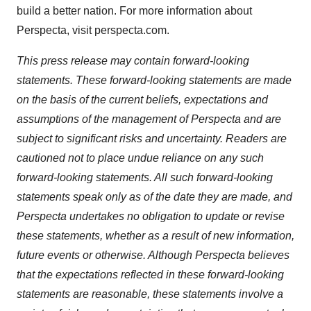
build a better nation. For more information about
Perspecta, visit perspecta.com.
This press release may contain forward-looking
statements. These forward-looking statements are made
on the basis of the current beliefs, expectations and
assumptions of the management of Perspecta and are
subject to significant risks and uncertainty. Readers are
cautioned not to place undue reliance on any such
forward-looking statements. All such forward-looking
statements speak only as of the date they are made, and
Perspecta undertakes no obligation to update or revise
these statements, whether as a result of new information,
future events or otherwise. Although Perspecta believes
that the expectations reflected in these forward-looking
statements are reasonable, these statements involve a