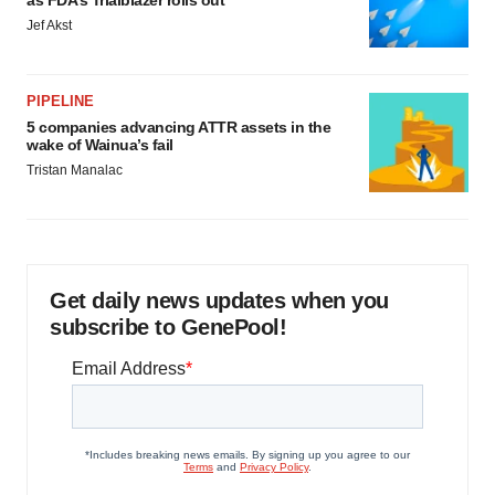
as FDA’s Trialblazer rolls out
Jef Akst
PIPELINE
5 companies advancing ATTR assets in the
wake of Wainua’s fail
Tristan Manalac
Get daily news updates when you
subscribe to GenePool!