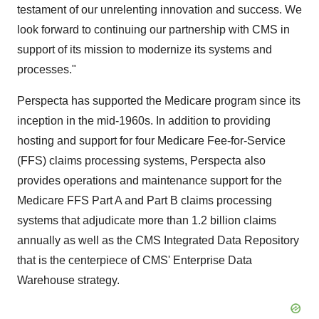
testament of our unrelenting innovation and success. We
look forward to continuing our partnership with CMS in
support of its mission to modernize its systems and
processes."
Perspecta has supported the Medicare program since its
inception in the mid-1960s. In addition to providing
hosting and support for four Medicare Fee-for-Service
(FFS) claims processing systems, Perspecta also
provides operations and maintenance support for the
Medicare FFS Part A and Part B claims processing
systems that adjudicate more than 1.2 billion claims
annually as well as the CMS Integrated Data Repository
that is the centerpiece of CMS' Enterprise Data
Warehouse strategy.