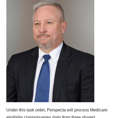
Under this task order, Perspecta will process Medicare
eligibility claims/queries daily from three shared