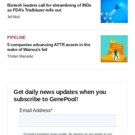
Biotech leaders call for streamlining of INDs
as FDA’s Trialblazer rolls out
Jef Akst
PIPELINE
5 companies advancing ATTR assets in the
wake of Wainua’s fail
Tristan Manalac
Get daily news updates when you
subscribe to GenePool!