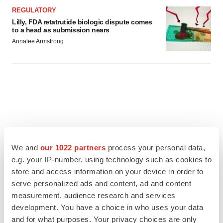
REGULATORY
Lilly, FDA retatrutide biologic dispute comes
to a head as submission nears
Annalee Armstrong
We and
our 1022 partners
process your personal data,
e.g. your IP-number, using technology such as cookies to
store and access information on your device in order to
serve personalized ads and content, ad and content
measurement, audience research and services
development. You have a choice in who uses your data
and for what purposes. Your privacy choices are only
FEATURED STORIES