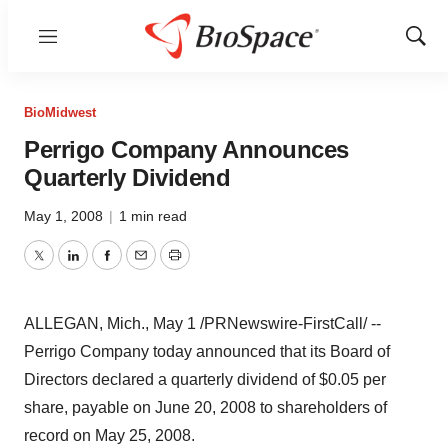
Menu
Show
Sear
BioMidwest
Perrigo Company Announces
Quarterly Dividend
May 1, 2008
|
1 min read
Twitter
LinkedIn
Facebook
Email
Print
ALLEGAN, Mich., May 1 /PRNewswire-FirstCall/ --
Perrigo Company today announced that its Board of
Directors declared a quarterly dividend of $0.05 per
share, payable on June 20, 2008 to shareholders of
record on May 25, 2008.