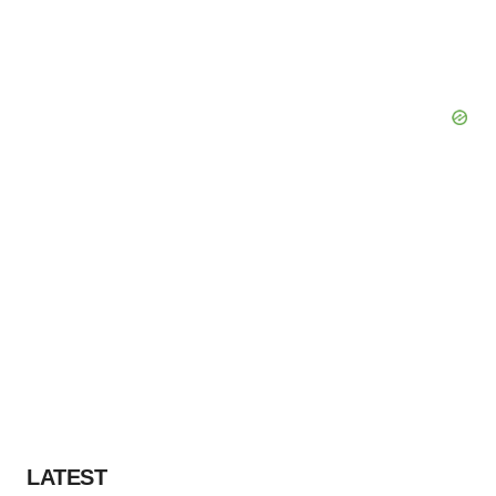
LATEST