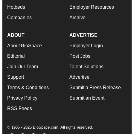
Hotbeds
Employer Resources
Companies
Archive
ABOUT
ADVERTISE
About BioSpace
Employer Login
Editorial
Post Jobs
Join Our Team
Talent Solutions
Support
Advertise
Terms & Conditions
Submit a Press Release
Privacy Policy
Submit an Event
RSS Feeds
© 1985 - 2026 BioSpace.com. All rights reserved.