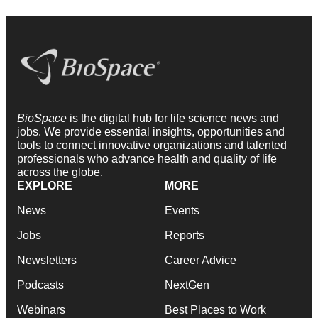
BioSpace
is the digital hub for life science news and
jobs. We provide essential insights, opportunities and
tools to connect innovative organizations and talented
professionals who advance health and quality of life
across the globe.
EXPLORE
MORE
News
Events
Jobs
Reports
Newsletters
Career Advice
Podcasts
NextGen
Webinars
Best Places to Work