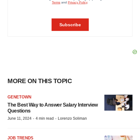
MORE ON THIS TOPIC
GENETOWN
The Best Way to Answer Salary Interview
Questions
·
·
June 11, 2024
4 min read
Lorenzo Soliman
JOB TRENDS