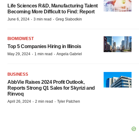
Life Sciences R&D, Manufacturing Talent
Becoming More Difficult to Find: Report
·
·
June 6, 2024
3 min read
Greg Slabodkin
BIOMIDWEST
Top 5 Companies Hiring in Illinois
·
·
May 29, 2024
1 min read
Angela Gabriel
BUSINESS
AbbVie Raises 2024 Profit Outlook,
Reports Strong Q1 Sales for Skyrizi and
Rinvoq
·
·
April 26, 2024
2 min read
Tyler Patchen