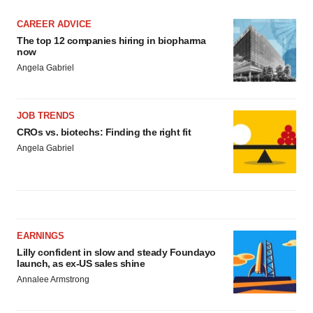
CAREER ADVICE
The top 12 companies hiring in biopharma
now
Angela Gabriel
JOB TRENDS
CROs vs. biotechs: Finding the right fit
Angela Gabriel
EARNINGS
Lilly confident in slow and steady Foundayo
launch, as ex-US sales shine
Annalee Armstrong