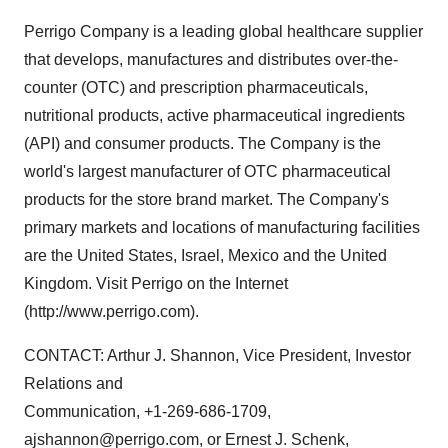
Perrigo Company is a leading global healthcare supplier
that develops, manufactures and distributes over-the-
counter (OTC) and prescription pharmaceuticals,
nutritional products, active pharmaceutical ingredients
(API) and consumer products. The Company is the
world's largest manufacturer of OTC pharmaceutical
products for the store brand market. The Company's
primary markets and locations of manufacturing facilities
are the United States, Israel, Mexico and the United
Kingdom. Visit Perrigo on the Internet
(http://www.perrigo.com).
CONTACT: Arthur J. Shannon, Vice President, Investor
Relations and
Communication, +1-269-686-1709,
ajshannon@perrigo.com, or Ernest J. Schenk,