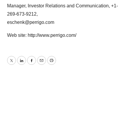
Manager, Investor Relations and Communication, +1-
269-673-9212,
eschenk@perrigo.com
Web site: http://www.perrigo.com/
Twitter
LinkedIn
Facebook
Email
Print