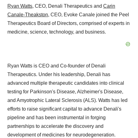
Ryan Watts
, CEO, Denali Therapeutics and
Carin
Canale-Theakston
, CEO, Evoke Canale joined the Peel
Therapeutics Board of Directors, comprised of experts in
medicine, science, technology, and business.
Ryan Watts is CEO and Co-founder of Denali
Therapeutics. Under his leadership, Denali has
advanced multiple therapeutic candidates into clinical
testing for Parkinson's Disease, Alzheimer's Disease,
and Amyotrophic Lateral Sclerosis (ALS). Watts has led
efforts to raise significant capital to advance Denali's
pipeline and has been instrumental in forging
partnerships to accelerate the discovery and
development of medicines for neurodegeneration.