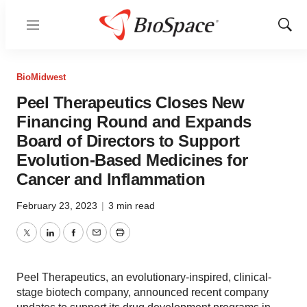
Menu
Show
Sear
BioMidwest
Peel Therapeutics Closes New
Financing Round and Expands
Board of Directors to Support
Evolution-Based Medicines for
Cancer and Inflammation
February 23, 2023
|
3 min read
Twitter
LinkedIn
Facebook
Email
Print
Peel Therapeutics, an evolutionary-inspired, clinical-
stage biotech company, announced recent company