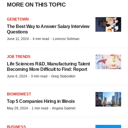
MORE ON THIS TOPIC
GENETOWN
The Best Way to Answer Salary Interview
Questions
·
·
June 11, 2024
4 min read
Lorenzo Soliman
JOB TRENDS
Life Sciences R&D, Manufacturing Talent
Becoming More Difficult to Find: Report
·
·
June 6, 2024
3 min read
Greg Slabodkin
BIOMIDWEST
Top 5 Companies Hiring in Illinois
·
·
May 29, 2024
1 min read
Angela Gabriel
BUSINESS