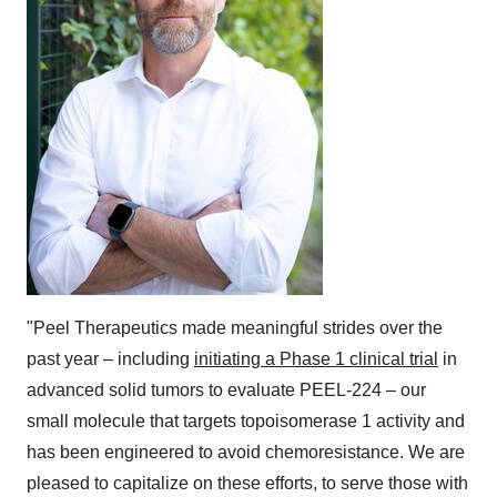
"Peel Therapeutics made meaningful strides over the
past year – including
initiating a Phase 1 clinical trial
in
advanced solid tumors to evaluate PEEL-224 – our
small molecule that targets topoisomerase 1 activity and
has been engineered to avoid chemoresistance. We are
pleased to capitalize on these efforts, to serve those with