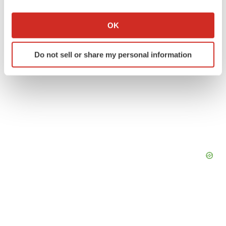
If you allow, we would also like to:
Collect information about your geographical location
OK
which can be accurate to within several meters
Identify your device by actively scanning it for
Do not sell or share my personal information
specific characteristics (fingerprinting)
Find out more about how your personal data is processed
and set your preferences in the
details section
.
We use cookies to enhance your experience, analyze
site traffic, and serve tailored ads. By clicking "OK", you
agree to our use of cookies. You can later change your
consent or withdraw it. For more info, see our
Privacy
Policy
.