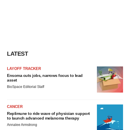
LATEST
LAYOFF TRACKER
Ensoma cuts jobs, narrows focus to lead
asset
BioSpace Editorial Staff
CANCER
Replimune to ride wave of physician support
to launch advanced melanoma therapy
Annalee Armstrong