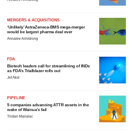
MERGERS & ACQUISITIONS
‘Unlikely’ AstraZeneca-BMS mega-merger
would be largest pharma deal ever
Annalee Armstrong
FDA
Biotech leaders call for streamlining of INDs
as FDA’s Trialblazer rolls out
Jef Akst
PIPELINE
5 companies advancing ATTR assets in the
wake of Wainua’s fail
Tristan Manalac