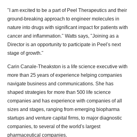
"I am excited to be a part of Peel Therapeutics and their
ground-breaking approach to engineer molecules in
nature into drugs with significant impact for patients with
cancer and inflammation." Watts says, "Joining as a
Director is an opportunity to participate in Peel's next
stage of growth."
Carin Canale-Theakston is a life science executive with
more than 25 years of experience helping companies
navigate business and communications. She has
shaped strategies for more than 500 life science
companies and has experience with companies of all
sizes and stages, ranging from emerging biopharma
startups and venture capital firms, to major diagnostic
companies, to several of the world's largest
pharmaceutical companies.