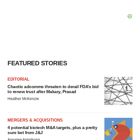
FEATURED STORIES
EDITORIAL
Chaotic adcomms threaten to derail FDA’s bid
to renew trust after Makary, Prasad
Heather McKenzie
MERGERS & ACQUISITIONS
4 potential biotech M&A targets, plus a pretty
sure bet from J&J
Annalee Armstrong