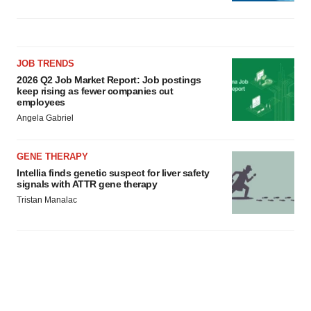
JOB TRENDS
2026 Q2 Job Market Report: Job postings
keep rising as fewer companies cut
employees
Angela Gabriel
GENE THERAPY
Intellia finds genetic suspect for liver safety
signals with ATTR gene therapy
Tristan Manalac