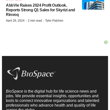
AbbVie Raises 2024 Profit Outlook,
Reports Strong Q1 Sales for Skyrizi and
Rinvoq
·
·
April 26, 2024
2 min read
Tyler Patchen
BioSpace
is the digital hub for life science news and
jobs. We provide essential insights, opportunities and
tools to connect innovative organizations and talented
professionals who advance health and quality of life
across the globe.