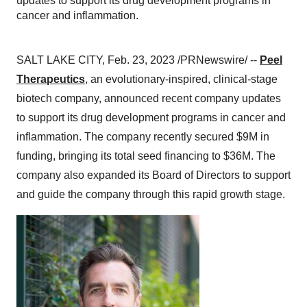
updates to support its drug development programs in
cancer and inflammation.
SALT LAKE CITY, Feb. 23, 2023 /PRNewswire/ --
Peel
Therapeutics
,
an evolutionary-inspired, clinical-stage
biotech company, announced recent company updates
to support its drug development programs in cancer and
inflammation. The company recently secured $9M in
funding, bringing its total seed financing to $36M. The
company also expanded its Board of Directors to support
and guide the company through this rapid growth stage.