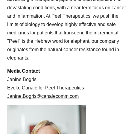
devastating conditions, with a near-term focus on cancer
and inflammation. At Peel Therapeutics, we push the
limits of biology to develop highly effective and safe
medicines for patients that transcend the incremental.
"Peel" is the Hebrew word for elephant, our company
originates from the natural cancer resistance found in
elephants.
Media Contact
Janine Bogris
Evoke Canale for Peel Therapeutics
Janine.Bogris@canalecomm.com