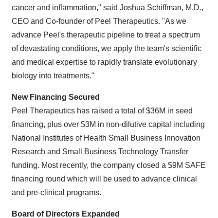
cancer and inflammation," said Joshua Schiffman, M.D.,
CEO and Co-founder of Peel Therapeutics. "As we
advance Peel's therapeutic pipeline to treat a spectrum
of devastating conditions, we apply the team's scientific
and medical expertise to rapidly translate evolutionary
biology into treatments."
New Financing Secured
Peel Therapeutics has raised a total of $36M in seed
financing, plus over $3M in non-dilutive capital including
National Institutes of Health Small Business Innovation
Research and Small Business Technology Transfer
funding. Most recently, the company closed a $9M SAFE
financing round which will be used to advance clinical
and pre-clinical programs.
Board of Directors Expanded