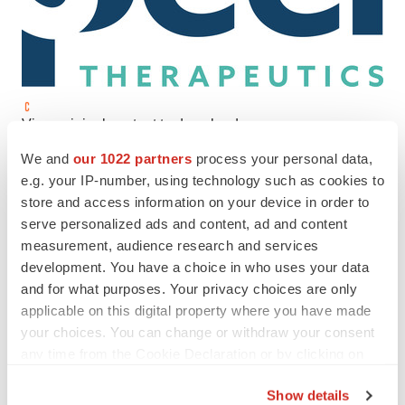
View original content to download
multimedia:
https://www.prnewswire.com/news-
We and
our 1022 partners
process your personal data,
releases/peel-therapeutics-closes-new-financing-round-
e.g. your IP-number, using technology such as cookies to
and-expands-board-of-directors-to-support-evolution-
store and access information on your device in order to
serve personalized ads and content, ad and content
based-medicines-for-cancer-and-inflammation-
measurement, audience research and services
301754568.html
development. You have a choice in who uses your data
and for what purposes. Your privacy choices are only
SOURCE PEEL Therapeutics
applicable on this digital property where you have made
your choices. You can change or withdraw your consent
any time from the Cookie Declaration or by clicking on
the Privacy trigger icon.
Twitter
LinkedIn
Facebook
Email
Print
Show details