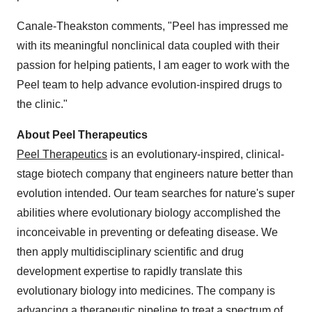
Canale-Theakston comments, "Peel has impressed me
with its meaningful nonclinical data coupled with their
passion for helping patients, I am eager to work with the
Peel team to help advance evolution-inspired drugs to
the clinic."
About Peel Therapeutics
Peel Therapeutics
is an evolutionary-inspired, clinical-
stage biotech company that engineers nature better than
evolution intended. Our team searches for nature's super
abilities where evolutionary biology accomplished the
inconceivable in preventing or defeating disease. We
then apply multidisciplinary scientific and drug
development expertise to rapidly translate this
evolutionary biology into medicines. The company is
advancing a therapeutic pipeline to treat a spectrum of