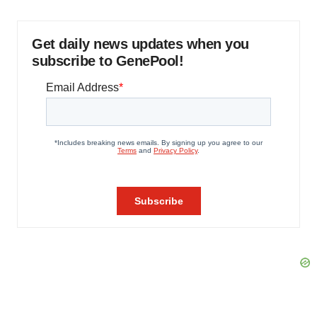
Get daily news updates when you
subscribe to GenePool!