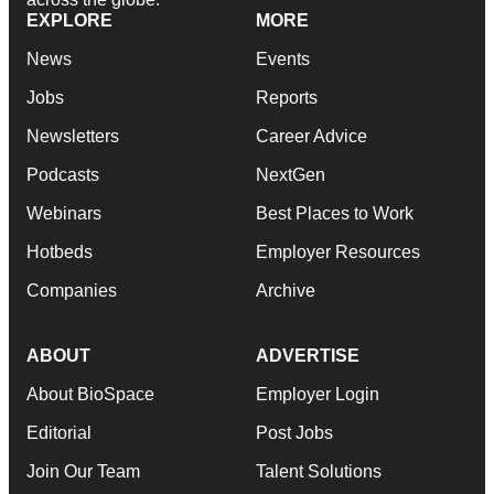
EXPLORE
MORE
News
Events
Jobs
Reports
Newsletters
Career Advice
Podcasts
NextGen
Webinars
Best Places to Work
Hotbeds
Employer Resources
Companies
Archive
ABOUT
ADVERTISE
About BioSpace
Employer Login
Editorial
Post Jobs
Join Our Team
Talent Solutions