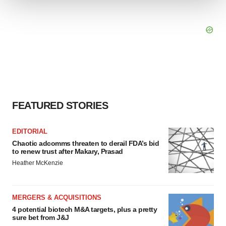
We use cookies to enhance your experience, analyze
site traffic, and serve tailored ads. By clicking "OK", you
agree to our use of cookies. You can later change your
consent or withdraw it. For more info, see our
Privacy
Policy
.
FEATURED STORIES
EDITORIAL
Chaotic adcomms threaten to derail FDA’s bid
to renew trust after Makary, Prasad
Heather McKenzie
MERGERS & ACQUISITIONS
4 potential biotech M&A targets, plus a pretty
sure bet from J&J