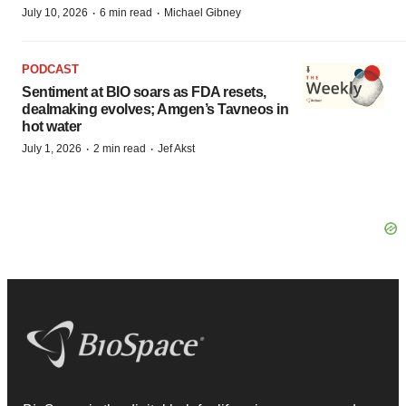
·
·
July 10, 2026
6 min read
Michael Gibney
PODCAST
Sentiment at BIO soars as FDA resets,
dealmaking evolves; Amgen’s Tavneos in
hot water
·
·
July 1, 2026
2 min read
Jef Akst