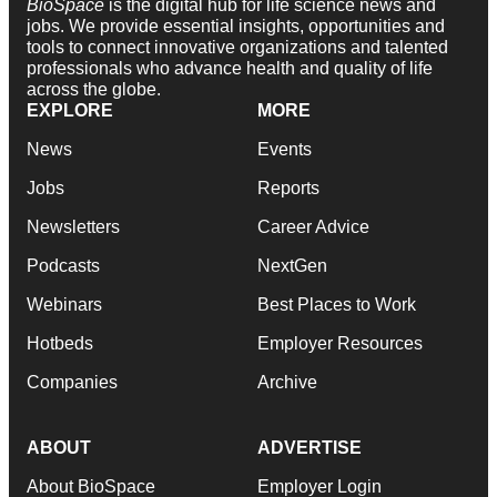
BioSpace
is the digital hub for life science news and
jobs. We provide essential insights, opportunities and
tools to connect innovative organizations and talented
professionals who advance health and quality of life
across the globe.
EXPLORE
MORE
News
Events
Jobs
Reports
Newsletters
Career Advice
Podcasts
NextGen
Webinars
Best Places to Work
Hotbeds
Employer Resources
Companies
Archive
ABOUT
ADVERTISE
About BioSpace
Employer Login