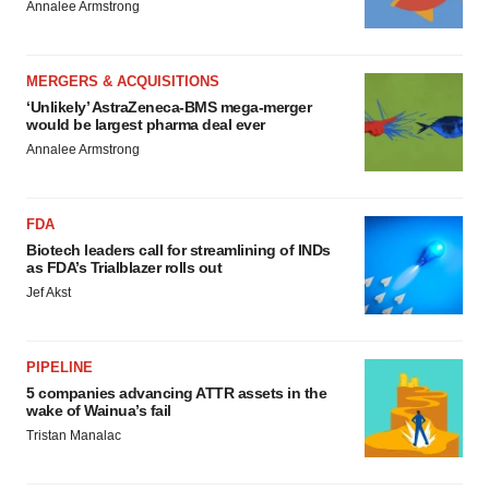
Annalee Armstrong
MERGERS & ACQUISITIONS
‘Unlikely’ AstraZeneca-BMS mega-merger
would be largest pharma deal ever
Annalee Armstrong
FDA
Biotech leaders call for streamlining of INDs
as FDA’s Trialblazer rolls out
Jef Akst
PIPELINE
5 companies advancing ATTR assets in the
wake of Wainua’s fail
Tristan Manalac