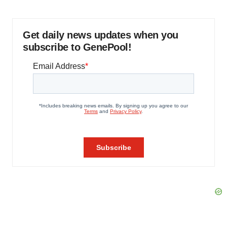
Get daily news updates when you
subscribe to GenePool!