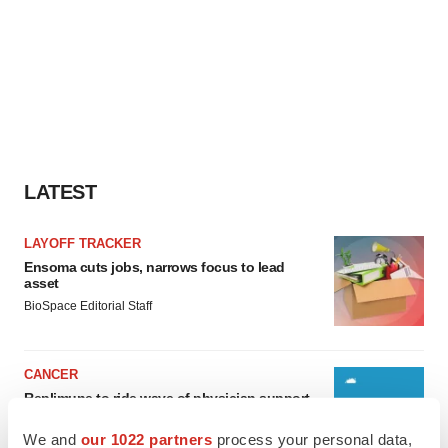
LATEST
LAYOFF TRACKER
Ensoma cuts jobs, narrows focus to lead
asset
BioSpace Editorial Staff
CANCER
Replimune to ride wave of physician support
to launch advanced melanoma therapy
Annalee Armstrong
We and
our 1022 partners
process your personal data,