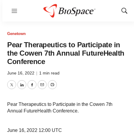
Menu
Show
Sear
Genetown
Pear Therapeutics to Participate in
the Cowen 7th Annual FutureHealth
Conference
June 16, 2022
|
1 min read
Twitter
LinkedIn
Facebook
Email
Print
Pear Therapeutics to Participate in the Cowen 7th
Annual FutureHealth Conference.
June 16, 2022 12:00 UTC