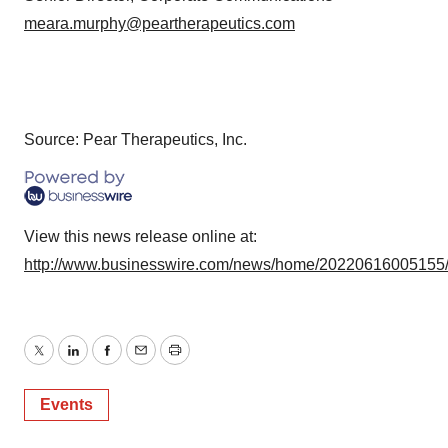
meara.murphy@peartherapeutics.com
Source: Pear Therapeutics, Inc.
View this news release online at:
http://www.businesswire.com/news/home/20220616005155
Twitter
LinkedIn
Facebook
Email
Print
Events