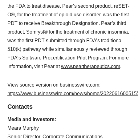
the FDA to treat disease. Pear’s second product, reSET-
O®, for the treatment of opioid use disorder, was the first
PDT to receive Breakthrough Designation. Pear’s third
product, Somryst® for the treatment of chronic insomnia,
was the first PDT submitted through FDA’s traditional
510(k) pathway while simultaneously reviewed through
FDA’s Software Precertification Pilot Program. For more
information, visit Pear at
www.peartherapeutics.com
.
View source version on businesswire.com:
https://www.businesswire.com/news/home/20220616005155
Contacts
Media and Investors:
Meara Murphy
Senior Director, Corporate Communications