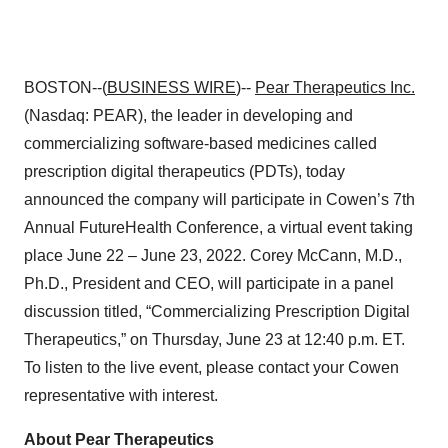
BOSTON--(
BUSINESS WIRE
)--
Pear Therapeutics
Inc.
(Nasdaq: PEAR), the leader in developing and
commercializing software-based medicines called
prescription digital therapeutics (PDTs), today
announced the company will participate in Cowen’s 7th
Annual FutureHealth Conference, a virtual event taking
place June 22 – June 23, 2022. Corey McCann, M.D.,
Ph.D., President and CEO, will participate in a panel
discussion titled, “Commercializing Prescription Digital
Therapeutics,” on Thursday, June 23 at 12:40 p.m. ET.
To listen to the live event, please contact your Cowen
representative with interest.
About Pear Therapeutics