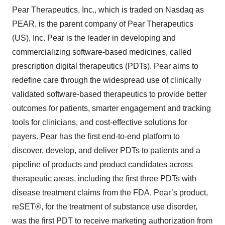
Pear Therapeutics, Inc., which is traded on Nasdaq as
PEAR, is the parent company of Pear Therapeutics
(US), Inc. Pear is the leader in developing and
commercializing software-based medicines, called
prescription digital therapeutics (PDTs). Pear aims to
redefine care through the widespread use of clinically
validated software-based therapeutics to provide better
outcomes for patients, smarter engagement and tracking
tools for clinicians, and cost-effective solutions for
payers. Pear has the first end-to-end platform to
discover, develop, and deliver PDTs to patients and a
pipeline of products and product candidates across
therapeutic areas, including the first three PDTs with
disease treatment claims from the FDA. Pear’s product,
reSET®, for the treatment of substance use disorder,
was the first PDT to receive marketing authorization from