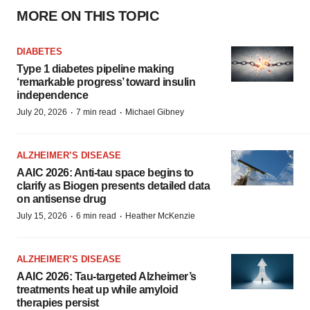
MORE ON THIS TOPIC
DIABETES
Type 1 diabetes pipeline making
‘remarkable progress’ toward insulin
independence
·
·
July 20, 2026
7 min read
Michael Gibney
ALZHEIMER’S DISEASE
AAIC 2026: Anti-tau space begins to
clarify as Biogen presents detailed data
on antisense drug
·
·
July 15, 2026
6 min read
Heather McKenzie
ALZHEIMER’S DISEASE
AAIC 2026: Tau-targeted Alzheimer’s
treatments heat up while amyloid
therapies persist