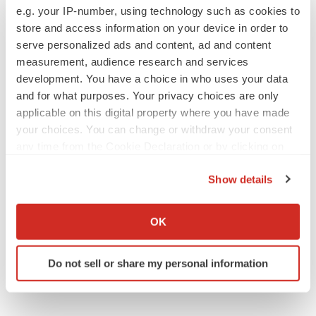
e.g. your IP-number, using technology such as cookies to
store and access information on your device in order to
serve personalized ads and content, ad and content
measurement, audience research and services
JOB TRENDS
development. You have a choice in who uses your data
2026 Q2 Job Market Report: Job postings
and for what purposes. Your privacy choices are only
keep rising as fewer companies cut
employees
applicable on this digital property where you have made
Angela Gabriel
your choices. You can change or withdraw your consent
any time from the Cookie Declaration or by clicking on
the Privacy trigger icon.
GENE THERAPY
Show details
Intellia finds genetic suspect for liver safety
signals with ATTR gene therapy
If you allow, we would also like to:
Tristan Manalac
Collect information about your geographical location
OK
which can be accurate to within several meters
Identify your device by actively scanning it for
Do not sell or share my personal information
specific characteristics (fingerprinting)
Find out more about how your personal data is processed
and set your preferences in the
details section
.