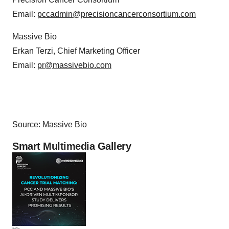
Email:
pccadmin@precisioncancerconsortium.com
Massive Bio
Erkan Terzi, Chief Marketing Officer
Email:
pr@massivebio.com
Source: Massive Bio
Smart Multimedia Gallery