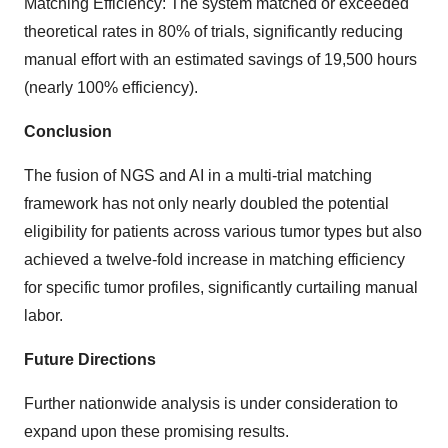
Matching Efficiency: The system matched or exceeded
theoretical rates in 80% of trials, significantly reducing
manual effort with an estimated savings of 19,500 hours
(nearly 100% efficiency).
Conclusion
The fusion of NGS and AI in a multi-trial matching
framework has not only nearly doubled the potential
eligibility for patients across various tumor types but also
achieved a twelve-fold increase in matching efficiency
for specific tumor profiles, significantly curtailing manual
labor.
Future Directions
Further nationwide analysis is under consideration to
expand upon these promising results.