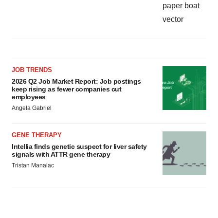
JOB TRENDS
2026 Q2 Job Market Report: Job postings
keep rising as fewer companies cut
employees
Angela Gabriel
GENE THERAPY
Intellia finds genetic suspect for liver safety
signals with ATTR gene therapy
Tristan Manalac