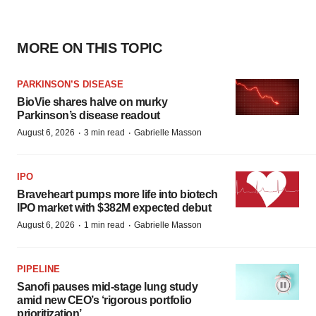
MORE ON THIS TOPIC
PARKINSON’S DISEASE
BioVie shares halve on murky
Parkinson’s disease readout
·
·
August 6, 2026
3 min read
Gabrielle Masson
IPO
Braveheart pumps more life into biotech
IPO market with $382M expected debut
·
·
August 6, 2026
1 min read
Gabrielle Masson
PIPELINE
Sanofi pauses mid-stage lung study
amid new CEO’s ‘rigorous portfolio
prioritization’