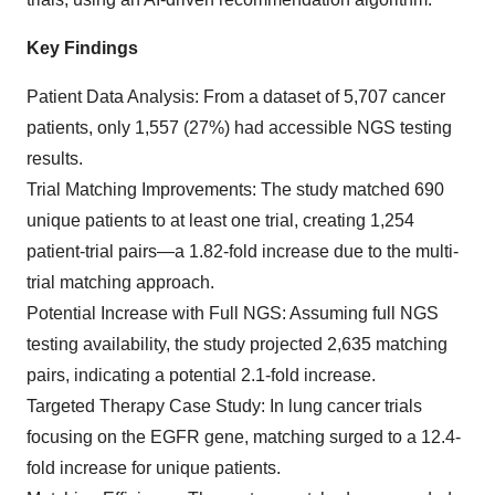
Key Findings
Patient Data Analysis: From a dataset of 5,707 cancer
patients, only 1,557 (27%) had accessible NGS testing
results.
Trial Matching Improvements: The study matched 690
unique patients to at least one trial, creating 1,254
patient-trial pairs—a 1.82-fold increase due to the multi-
trial matching approach.
Potential Increase with Full NGS: Assuming full NGS
testing availability, the study projected 2,635 matching
pairs, indicating a potential 2.1-fold increase.
Targeted Therapy Case Study: In lung cancer trials
focusing on the EGFR gene, matching surged to a 12.4-
fold increase for unique patients.