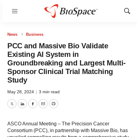
Menu
Show
Sear
News
Business
PCC and Massive Bio Validate
Existing AI System in
Groundbreaking and Largest Multi-
Sponsor Clinical Trial Matching
Study
May 28, 2024
|
3 min read
Twitter
LinkedIn
Facebook
Email
Print
ASCO Annual Meeting – The Precision Cancer
Consortium (PCC), in partnership with Massive Bio, has