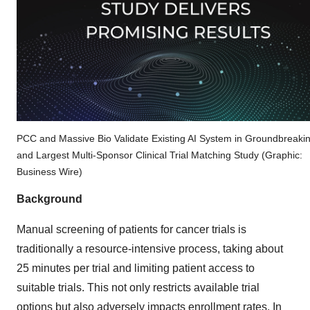
PCC and Massive Bio Validate Existing AI System in Groundbreaki
and Largest Multi-Sponsor Clinical Trial Matching Study (Graphic:
Business Wire)
Background
Manual screening of patients for cancer trials is
traditionally a resource-intensive process, taking about
25 minutes per trial and limiting patient access to
suitable trials. This not only restricts available trial
options but also adversely impacts enrollment rates. In