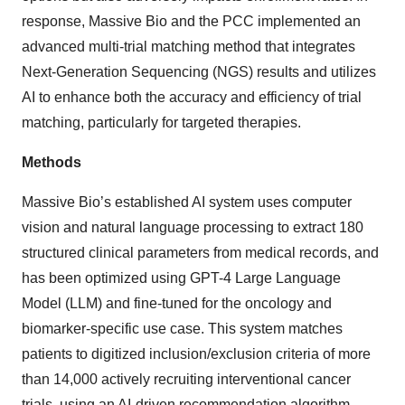
response, Massive Bio and the PCC implemented an
advanced multi-trial matching method that integrates
Next-Generation Sequencing (NGS) results and utilizes
AI to enhance both the accuracy and efficiency of trial
matching, particularly for targeted therapies.
Methods
Massive Bio’s established AI system uses computer
vision and natural language processing to extract 180
structured clinical parameters from medical records, and
has been optimized using GPT-4 Large Language
Model (LLM) and fine-tuned for the oncology and
biomarker-specific use case. This system matches
patients to digitized inclusion/exclusion criteria of more
than 14,000 actively recruiting interventional cancer
trials, using an AI-driven recommendation algorithm.