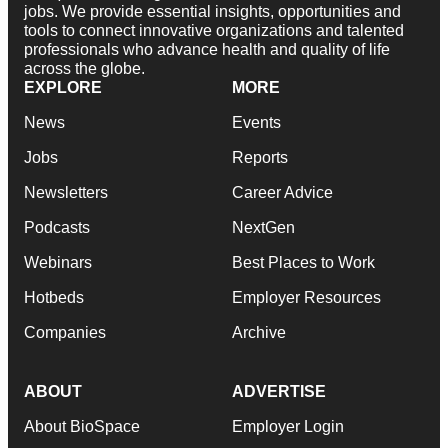
jobs. We provide essential insights, opportunities and
tools to connect innovative organizations and talented
professionals who advance health and quality of life
across the globe.
EXPLORE
MORE
News
Events
Jobs
Reports
Newsletters
Career Advice
Podcasts
NextGen
Webinars
Best Places to Work
Hotbeds
Employer Resources
Companies
Archive
ABOUT
ADVERTISE
About BioSpace
Employer Login