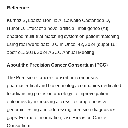
Reference:
Kurnaz S, Loaiza-Bonilla A, Carvallo Castaneda D,
Huner O. Effect of a novel artificial intelligence (AI) –
enabled multi-trial matching system on patient matching
using real-world data. J Clin Oncol 42, 2024 (suppl 16;
abstr e13501). 2024 ASCO Annual Meeting.
About the Precision Cancer Consortium (PCC)
The Precision Cancer Consortium comprises
pharmaceutical and biotechnology companies dedicated
to advancing precision oncology to improve patient
outcomes by increasing access to comprehensive
genomic testing and addressing precision diagnostics
gaps. For more information, visit Precision Cancer
Consortium.