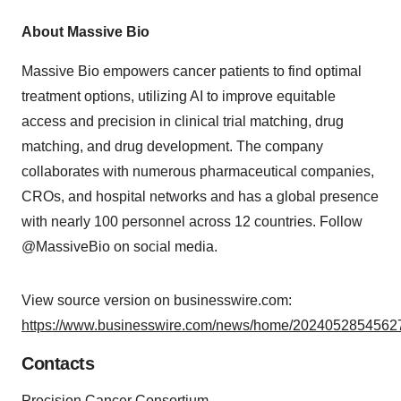
About Massive Bio
Massive Bio empowers cancer patients to find optimal
treatment options, utilizing AI to improve equitable
access and precision in clinical trial matching, drug
matching, and drug development. The company
collaborates with numerous pharmaceutical companies,
CROs, and hospital networks and has a global presence
with nearly 100 personnel across 12 countries. Follow
@MassiveBio on social media.
View source version on businesswire.com:
https://www.businesswire.com/news/home/20240528545627
Contacts
Precision Cancer Consortium