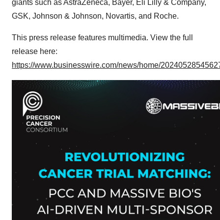
giants such as AstraZeneca, Bayer, Eli Lilly & Company,
GSK, Johnson & Johnson, Novartis, and Roche.
This press release features multimedia. View the full
release here:
https://www.businesswire.com/news/home/20240528545627