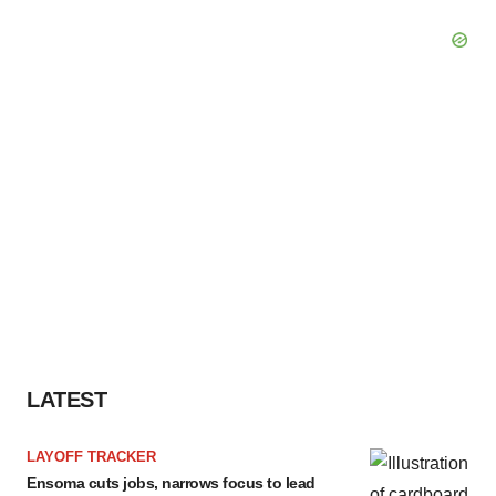
LATEST
LAYOFF TRACKER
Ensoma cuts jobs, narrows focus to lead