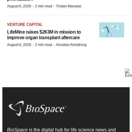
·
·
August 6, 2026
2 min read
Tristan Manalac
VENTURE CAPITAL
LifeMine raises $263M in mission to
improve organ transplant aftercare
·
·
August 6, 2026
2 min read
Annalee Armstrong
BioSpace
is the digital hub for life science news and