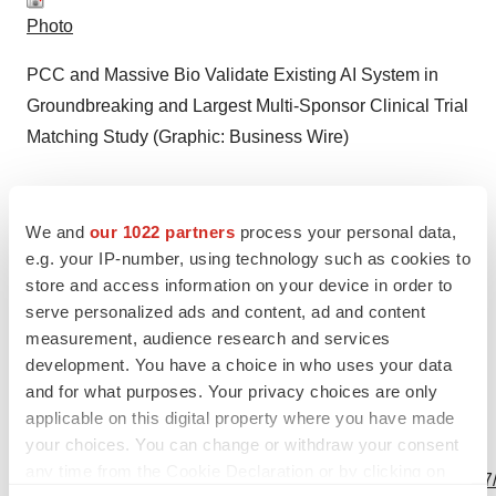
Photo
PCC and Massive Bio Validate Existing AI System in
Groundbreaking and Largest Multi-Sponsor Clinical Trial
Matching Study (Graphic: Business Wire)
We and
our 1022 partners
process your personal data,
e.g. your IP-number, using technology such as cookies to
store and access information on your device in order to
Logo
serve personalized ads and content, ad and content
measurement, audience research and services
development. You have a choice in who uses your data
and for what purposes. Your privacy choices are only
applicable on this digital property where you have made
your choices. You can change or withdraw your consent
View this news release and multimedia online at:
any time from the Cookie Declaration or by clicking on
http://www.businesswire.com/news/home/20240528545627