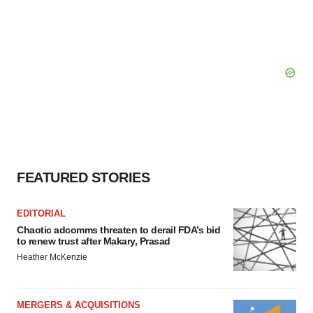
FEATURED STORIES
EDITORIAL
Chaotic adcomms threaten to derail FDA’s bid
to renew trust after Makary, Prasad
Heather McKenzie
MERGERS & ACQUISITIONS