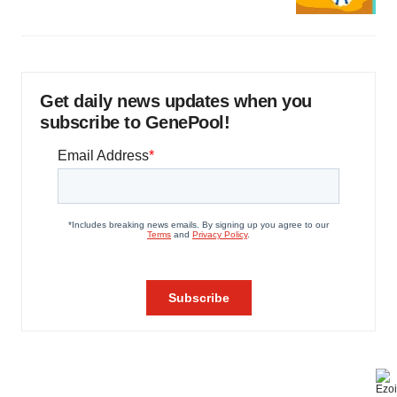
Get daily news updates when you
subscribe to GenePool!