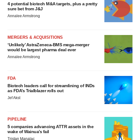
4 potential biotech M&A targets, plus a pretty
sure bet from J&J
Annalee Armstrong
MERGERS & ACQUISITIONS
‘Unlikely’ AstraZeneca-BMS mega-merger
would be largest pharma deal ever
Annalee Armstrong
FDA
Biotech leaders call for streamlining of INDs
as FDA’s Trialblazer rolls out
Jef Akst
PIPELINE
5 companies advancing ATTR assets in the
wake of Wainua’s fail
Tristan Manalac