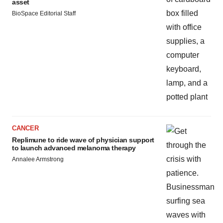
asset
BioSpace Editorial Staff
CANCER
Replimune to ride wave of physician support
to launch advanced melanoma therapy
Annalee Armstrong