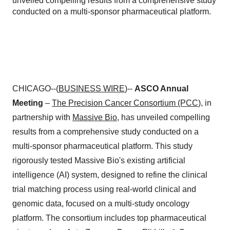
unveiled compelling results from a comprehensive study
conducted on a multi-sponsor pharmaceutical platform.
CHICAGO--(
BUSINESS WIRE
)--
ASCO Annual
Meeting
–
The Precision Cancer Consortium (PCC
), in
partnership with
Massive Bio
, has unveiled compelling
results from a comprehensive study conducted on a
multi-sponsor pharmaceutical platform. This study
rigorously tested Massive Bio's existing artificial
intelligence (AI) system, designed to refine the clinical
trial matching process using real-world clinical and
genomic data, focused on a multi-study oncology
platform. The consortium includes top pharmaceutical