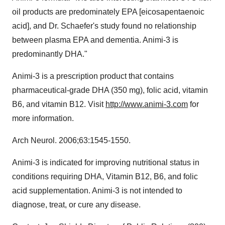
oil products are predominately EPA [eicosapentaenoic
acid], and Dr. Schaefer's study found no relationship
between plasma EPA and dementia. Animi-3 is
predominantly DHA."
Animi-3 is a prescription product that contains
pharmaceutical-grade DHA (350 mg), folic acid, vitamin
B6, and vitamin B12. Visit
http://www.animi-3.com
for
more information.
Arch Neurol. 2006;63:1545-1550.
Animi-3 is indicated for improving nutritional status in
conditions requiring DHA, Vitamin B12, B6, and folic
acid supplementation. Animi-3 is not intended to
diagnose, treat, or cure any disease.