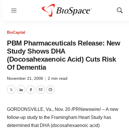
Menu
Show
Sear
BioCapital
PBM Pharmaceuticals Release: New
Study Shows DHA
(Docosahexaenoic Acid) Cuts Risk
Of Dementia
November 21, 2006
|
2 min read
Twitter
LinkedIn
Facebook
Email
Print
GORDONSVILLE, Va., Nov. 20 /PRNewswire/ -- A new
follow-up study to the Framingham Heart Study has
determined that DHA (docosahexaenoic acid)