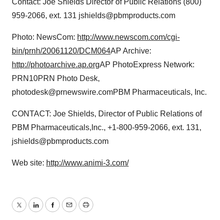
Contact: Joe Shields Director of Public Relations (800)
959-2066, ext. 131 jshields@pbmproducts.com
Photo: NewsCom:
http://www.newscom.com/cgi-
bin/prnh/20061120/DCM064
AP Archive:
http://photoarchive.ap.org
AP PhotoExpress Network:
PRN10PRN Photo Desk,
photodesk@prnewswire.comPBM Pharmaceuticals, Inc.
CONTACT: Joe Shields, Director of Public Relations of
PBM Pharmaceuticals,Inc., +1-800-959-2066, ext. 131,
jshields@pbmproducts.com
Web site:
http://www.animi-3.com/
Twitter
LinkedIn
Facebook
Email
Print