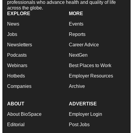
professionals who advance health and quality of life
across the globe.
EXPLORE
MORE
News
Events
Jobs
Reports
Newsletters
Career Advice
Podcasts
NextGen
Webinars
Best Places to Work
Hotbeds
Employer Resources
Companies
Archive
ABOUT
ADVERTISE
About BioSpace
Employer Login
Editorial
Post Jobs