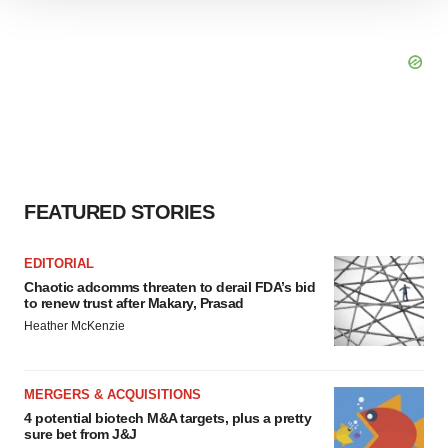
We use cookies to enhance your experience, analyze
site traffic, and serve tailored ads. By clicking "OK", you
agree to our use of cookies. You can later change your
consent or withdraw it. For more info, see our
Privacy
Policy
.
FEATURED STORIES
EDITORIAL
Chaotic adcomms threaten to derail FDA’s bid
to renew trust after Makary, Prasad
Heather McKenzie
MERGERS & ACQUISITIONS
4 potential biotech M&A targets, plus a pretty
sure bet from J&J