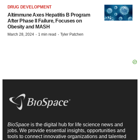
DRUG DEVELOPMENT
Altimmune Axes Hepatitis B Program
After Phase II Failure, Focuses on
Obesity and MASH
·
·
March 28, 2024
1 min read
Tyler Patchen
BioSpace
is the digital hub for life science news and
jobs. We provide essential insights, opportunities and
tools to connect innovative organizations and talented