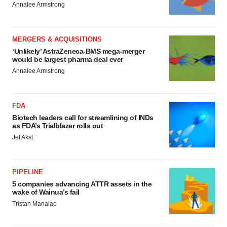
Annalee Armstrong
MERGERS & ACQUISITIONS
‘Unlikely’ AstraZeneca-BMS mega-merger
would be largest pharma deal ever
Annalee Armstrong
FDA
Biotech leaders call for streamlining of INDs
as FDA’s Trialblazer rolls out
Jef Akst
PIPELINE
5 companies advancing ATTR assets in the
wake of Wainua’s fail
Tristan Manalac