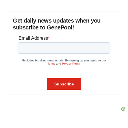
Get daily news updates when you
subscribe to GenePool!