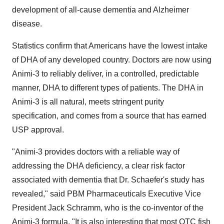
development of all-cause dementia and Alzheimer
disease.
Statistics confirm that Americans have the lowest intake
of DHA of any developed country. Doctors are now using
Animi-3 to reliably deliver, in a controlled, predictable
manner, DHA to different types of patients. The DHA in
Animi-3 is all natural, meets stringent purity
specification, and comes from a source that has earned
USP approval.
"Animi-3 provides doctors with a reliable way of
addressing the DHA deficiency, a clear risk factor
associated with dementia that Dr. Schaefer's study has
revealed," said PBM Pharmaceuticals Executive Vice
President Jack Schramm, who is the co-inventor of the
Animi-3 formula. "It is also interesting that most OTC fish