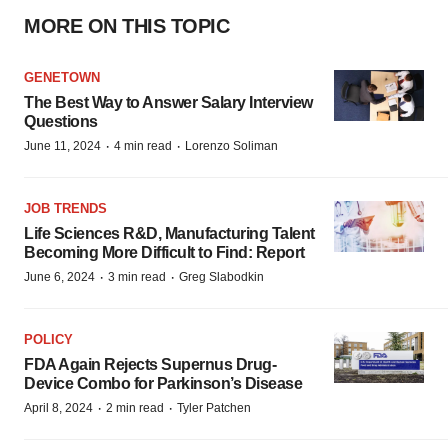
MORE ON THIS TOPIC
GENETOWN
The Best Way to Answer Salary Interview
Questions
·
·
June 11, 2024
4 min read
Lorenzo Soliman
JOB TRENDS
Life Sciences R&D, Manufacturing Talent
Becoming More Difficult to Find: Report
·
·
June 6, 2024
3 min read
Greg Slabodkin
POLICY
FDA Again Rejects Supernus Drug-
Device Combo for Parkinson’s Disease
·
·
April 8, 2024
2 min read
Tyler Patchen