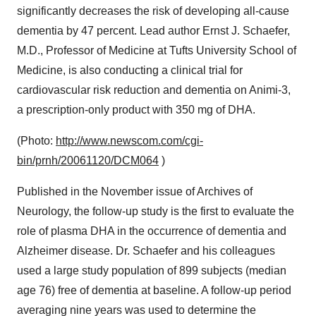
significantly decreases the risk of developing all-cause
dementia by 47 percent. Lead author Ernst J. Schaefer,
M.D., Professor of Medicine at Tufts University School of
Medicine, is also conducting a clinical trial for
cardiovascular risk reduction and dementia on Animi-3,
a prescription-only product with 350 mg of DHA.
(Photo:
http://www.newscom.com/cgi-
bin/prnh/20061120/DCM064
)
Published in the November issue of Archives of
Neurology, the follow-up study is the first to evaluate the
role of plasma DHA in the occurrence of dementia and
Alzheimer disease. Dr. Schaefer and his colleagues
used a large study population of 899 subjects (median
age 76) free of dementia at baseline. A follow-up period
averaging nine years was used to determine the