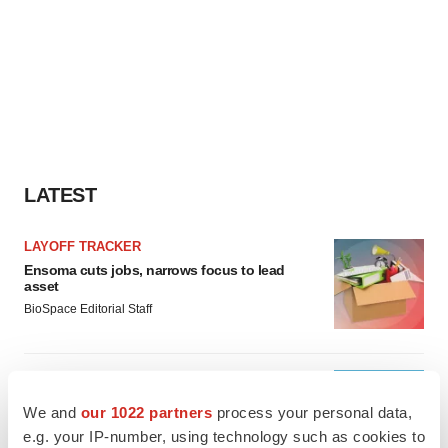
LATEST
LAYOFF TRACKER
Ensoma cuts jobs, narrows focus to lead
asset
BioSpace Editorial Staff
CANCER
Replimune to ride wave of physician support
We and
our 1022 partners
process your personal data,
to launch advanced melanoma therapy
e.g. your IP-number, using technology such as cookies to
Annalee Armstrong