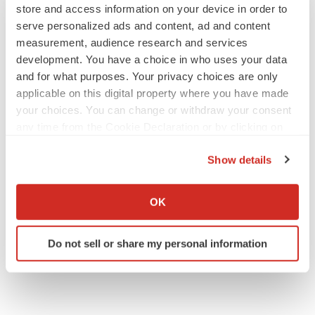
store and access information on your device in order to
serve personalized ads and content, ad and content
measurement, audience research and services
development. You have a choice in who uses your data
JOB TRENDS
and for what purposes. Your privacy choices are only
2026 Q2 Job Market Report: Job postings
applicable on this digital property where you have made
keep rising as fewer companies cut
your choices. You can change or withdraw your consent
employees
any time from the Cookie Declaration or by clicking on
Angela Gabriel
the Privacy trigger icon.
Show details
GENE THERAPY
If you allow, we would also like to:
Intellia finds genetic suspect for liver safety
signals with ATTR gene therapy
Collect information about your geographical location
OK
Tristan Manalac
which can be accurate to within several meters
Identify your device by actively scanning it for
Do not sell or share my personal information
specific characteristics (fingerprinting)
Find out more about how your personal data is processed
and set your preferences in the
details section
.