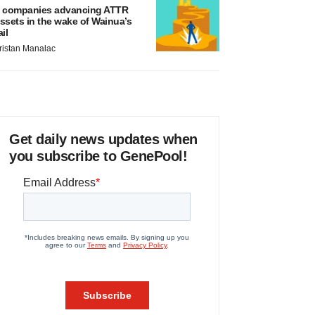
 companies advancing ATTR
ssets in the wake of Wainua’s
ail
ristan Manalac
Get daily news updates when
you subscribe to GenePool!