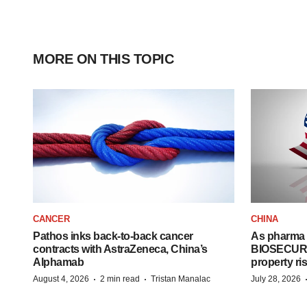
MORE ON THIS TOPIC
CANCER
CHINA
Pathos inks back-to-back cancer
As pharma 
contracts with AstraZeneca, China’s
BIOSECURE A
Alphamab
property ri
·
·
August 4, 2026
2 min read
Tristan Manalac
July 28, 2026