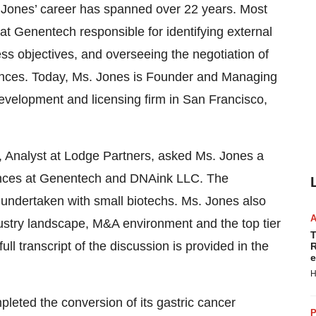
. Jones’ career has spanned over 22 years. Most
t Genentech responsible for identifying external
ss objectives, and overseeing the negotiation of
liances. Today, Ms. Jones is Founder and Managing
evelopment and licensing firm in San Francisco,
 Analyst at Lodge Partners, asked Ms. Jones a
iences at Genentech and DNAink LLC. The
 undertaken with small biotechs. Ms. Jones also
dustry landscape, M&A environment and the top tier
T
ll transcript of the discussion is provided in the
R
e
H
leted the conversion of its gastric cancer
P