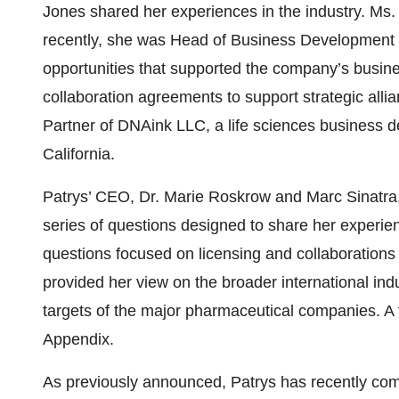
Jones shared her experiences in the industry. Ms
recently, she was Head of Business Development a
opportunities that supported the company’s busine
collaboration agreements to support strategic al
Partner of DNAink LLC, a life sciences business d
California.
Patrys’ CEO, Dr. Marie Roskrow and Marc Sinatra,
series of questions designed to share her exper
questions focused on licensing and collaborations
provided her view on the broader international in
targets of the major pharmaceutical companies. A fu
Appendix.
As previously announced, Patrys has recently comp