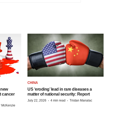
CHINA
 new
US ‘eroding’ lead in rare diseases a
st cancer
matter of national security: Report
·
·
July 22, 2026
4 min read
Tristan Manalac
r McKenzie