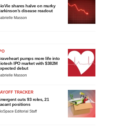
ioVie shares halve on murky
arkinson’s disease readout
abrielle Masson
PO
raveheart pumps more life into
iotech IPO market with $382M
xpected debut
abrielle Masson
LAYOFF TRACKER
mergent cuts 93 roles, 21
acant positions
ioSpace Editorial Staff