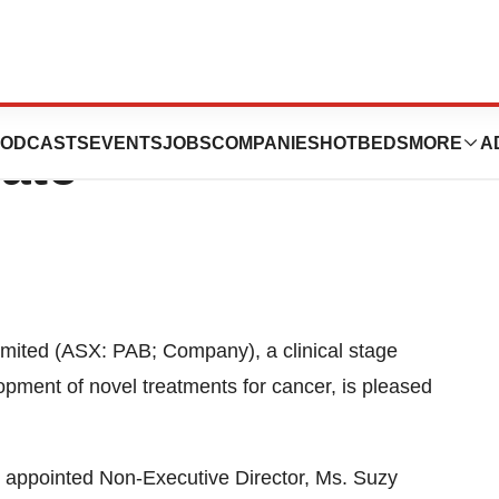
rovides Business
ODCASTS
EVENTS
JOBS
COMPANIES
HOTBEDS
MORE
A
ate
imited (ASX: PAB; Company), a clinical stage
ment of novel treatments for cancer, is pleased
y appointed Non-Executive Director, Ms. Suzy