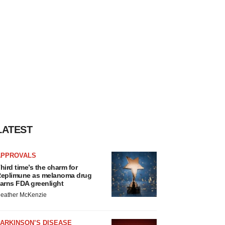
LATEST
APPROVALS
hird time’s the charm for
eplimune as melanoma drug
arns FDA greenlight
eather McKenzie
ARKINSON’S DISEASE