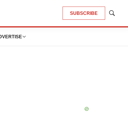
SUBSCRIBE
Show
Search
DVERTISE