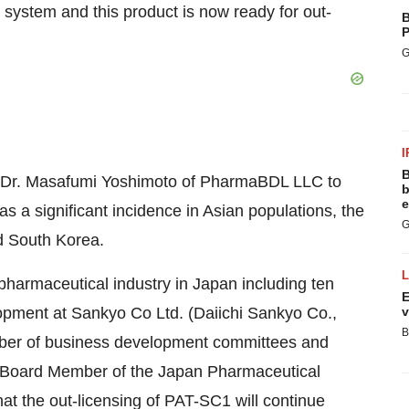
 system and this product is now ready for out-
B
P
G
I
B
f Dr. Masafumi Yoshimoto of PharmaBDL LLC to
b
e
has a significant incidence in Asian populations, the
G
nd South Korea.
pharmaceutical industry in Japan including ten
E
opment at Sankyo Co Ltd. (Daiichi Sankyo Co.,
v
B
number of business development committees and
 a Board Member of the Japan Pharmaceutical
hat the out-licensing of PAT-SC1 will continue