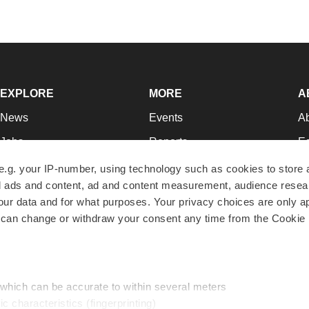
EXPLORE
MORE
A
News
Events
A
Jobs
Reports
Ed
Newsletters
Career Advice
Jo
e.g. your IP-number, using technology such as cookies to store
zed ads and content, ad and content measurement, audience rese
Podcasts
NextGen
Su
r data and for what purposes. Your privacy choices are only ap
Webinars
Best Places to Work
Te
 can change or withdraw your consent any time from the Cookie 
Hotbeds
Employer Resources
Pr
Companies
Archive
R
 which can be accurate to within several meters
ic characteristics (fingerprinting)