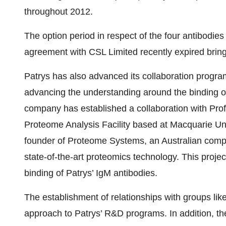
throughout 2012.
The option period in respect of the four antibodi
agreement with CSL Limited recently expired brin
Patrys has also advanced its collaboration program
advancing the understanding around the binding of
company has established a collaboration with Prof
Proteome Analysis Facility based at Macquarie Uni
founder of Proteome Systems, an Australian comp
state-of-the-art proteomics technology. This project
binding of Patrys’ IgM antibodies.
The establishment of relationships with groups like
approach to Patrys’ R&D programs. In addition, thes