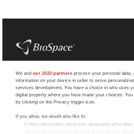
BioSpace
is the digital hub for life science
We and
our 1022 partners
process your personal data, 
news and jobs. We provide essential
information on your device in order to serve personali
insights, opportunities and tools to
connect innovative organizations and
services development. You have a choice in who uses you
talented professionals who advance
digital property where you have made your choices. You
health and quality of life across the globe.
by clicking on the Privacy trigger icon.
If you allow, we would also like to:
Collect information about your geographical location
Identify your device by actively scanning it for specif
© 1985 - 2026 BioSpace.com. All rights reserved.