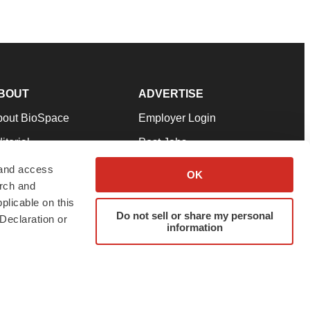
BOUT
ADVERTISE
bout BioSpace
Employer Login
itorial
Post Jobs
in Our Team
Talent Solutions
 and access
OK
arch and
pport
Advertise
plicable on this
rms & Conditions
Submit a Press Release
Do not sell or share my personal
Declaration or
information
ivacy Policy
Submit an Event
SS Feeds