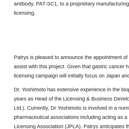
antibody, PAT-SC1, to a proprietary manufacturing
licensing.
Patrys is pleased to announce the appointment o
assist with this project. Given that gastric cancer 
licensing campaign will initially focus on Japan a
Dr. Yoshimoto has extensive experience in the bio
years as Head of the Licensing & Business Devel
Ltd.). Currently, Dr Yoshimoto is involved in a 
pharmaceutical associations including acting as
Licensing Association (JPLA). Patrys anticipates t