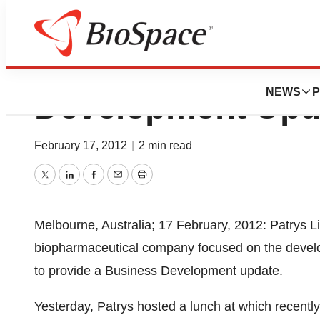
Patrys Limited P
NEWS
P
Development Upd
February 17, 2012
|
2 min read
Twitter
LinkedIn
Facebook
Email
Print
Melbourne, Australia; 17 February, 2012: Patrys L
biopharmaceutical company focused on the develop
to provide a Business Development update.
Yesterday, Patrys hosted a lunch at which recentl