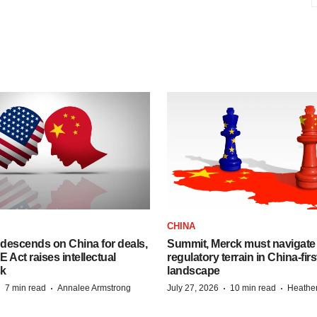
CHINA
descends on China for deals,
Summit, Merck must navigate
ct raises intellectual
regulatory terrain in China-fir
sk
landscape
·
·
·
·
7 min read
Annalee Armstrong
July 27, 2026
10 min read
Heathe