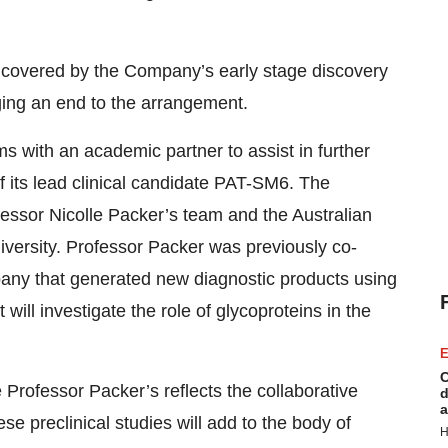
es covered by the Company’s early stage discovery
ging an end to the arrangement.
s with an academic partner to assist in further
 its lead clinical candidate PAT-SM6. The
essor Nicolle Packer’s team and the Australian
versity. Professor Packer was previously co-
any that generated new diagnostic products using
 will investigate the role of glycoproteins in the
E
C
 Professor Packer’s reflects the collaborative
d
a
e preclinical studies will add to the body of
H