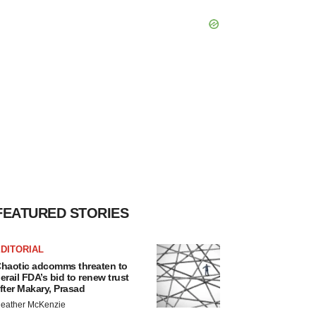
FEATURED STORIES
DITORIAL
haotic adcomms threaten to
erail FDA’s bid to renew trust
fter Makary, Prasad
eather McKenzie