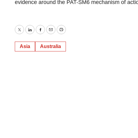
evidence around the PAT-SM6 mechanism of acti
Twitter
LinkedIn
Facebook
Email
Print
Asia
Australia