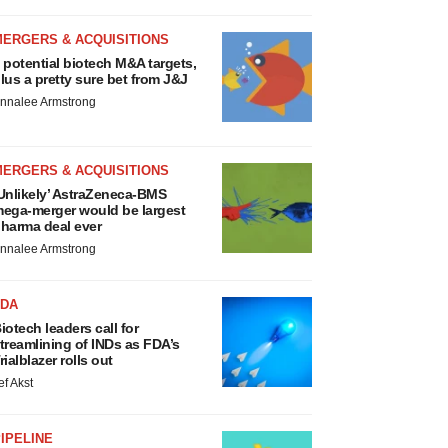
MERGERS & ACQUISITIONS
 potential biotech M&A targets,
lus a pretty sure bet from J&J
nnalee Armstrong
MERGERS & ACQUISITIONS
Unlikely’ AstraZeneca-BMS
ega-merger would be largest
harma deal ever
nnalee Armstrong
FDA
iotech leaders call for
treamlining of INDs as FDA’s
rialblazer rolls out
ef Akst
IPELINE