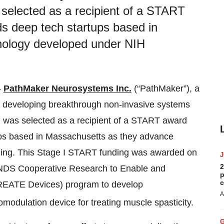
s selected as a recipient of a START
s deep tech startups based in
nology developed under NIH
-
PathMaker Neurosystems Inc.
(“PathMaker”), a
developing breakthrough non-invasive systems
s, was selected as a recipient of a START award
ps based in Massachusetts as they advance
ing. This Stage I START funding was awarded on
2
INDS Cooperative Research to Enable and
p
c
CREATE Devices) program to develop
A
romodulation device for treating muscle spasticity.