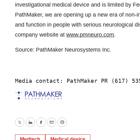
investigational medical device and is limited by Fed
PathMaker, we are opening up a new era of non-inv
and function in people with serious neurological di
company website at
www.pmneuro.com
.
Source: PathMaker Neurosystems Inc.
Media contact: PathMaker PR (617) 53
Twitter
LinkedIn
Facebook
Email
Print
Medtech
Medical device