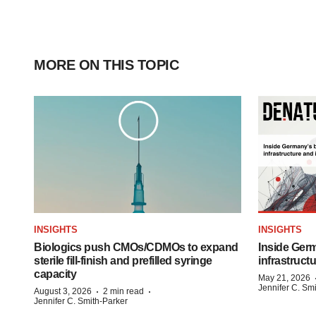
MORE ON THIS TOPIC
INSIGHTS
INSIGHTS
Biologics push CMOs/CDMOs to expand
Inside Germ
sterile fill-finish and prefilled syringe
infrastruct
capacity
May 21, 2026
Jennifer C. Sm
·
·
August 3, 2026
2 min read
Jennifer C. Smith-Parker