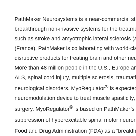
PathMaker Neurosystems is a near-commercial s
breakthrough non-invasive systems for the treatme
such as stroke and amyotrophic lateral sclerosis (
(France), PathMaker is collaborating with world-cla
disruptive products for treating brain and other n
More than 48 million people in the U.S., Europe and
ALS, spinal cord injury, multiple sclerosis, traumat
®
neurological disorders. MyoRegulator
is expected
neuromodulation device to treat muscle spasticity,
®
surgery. MyoRegulator
is based on PathMaker’s 
suppression of hyperexcitable spinal motor neuro
Food and Drug Administration (FDA) as a “breakt