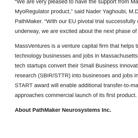
“We are very pleased to have the support from Mas
MyoRegulator product,” said Nader Yaghoubi, M.D.
PathMaker. “With our EU pivotal trial successfully 
underway, we are excited about the next phase of
MassVentures is a venture capital firm that helps 
technology businesses and jobs in Massachusett
tech startups convert their Small Business Innov
research (SBIR/STTR) into businesses and jobs 
START award will enable additional transfer-to-
approaches commercial launch of its first product.
About PathMaker Neurosystems Inc.