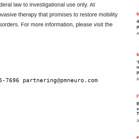
eral law to investigational use only. At
asive therapy that promises to restore mobility
4
sorders. For more information, please visit the
p
A
‘
m
p
5-7696 partnering@pmneuro.com
A
B
s
T
J
P