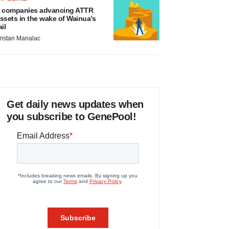
 companies advancing ATTR
ssets in the wake of Wainua’s
ail
ristan Manalac
Get daily news updates when
you subscribe to GenePool!