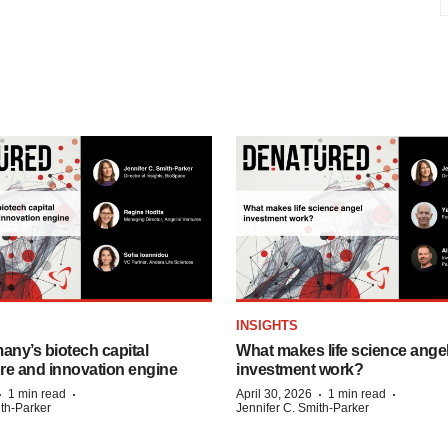
INSIGHTS
any’s biotech capital
What makes life science ange
ure and innovation engine
investment work?
·
·
·
·
1 min read
April 30, 2026
1 min read
ith-Parker
Jennifer C. Smith-Parker