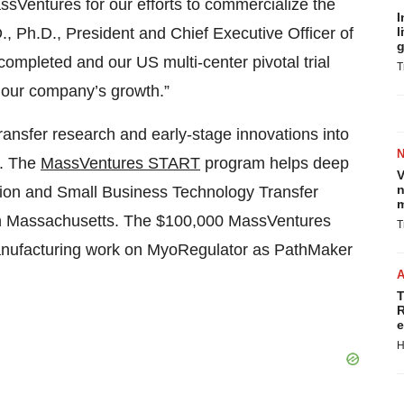
sVentures for our efforts to commercialize the
I
, Ph.D., President and Chief Executive Officer of
l
g
completed and our US multi-center pivotal trial
T
 our company’s growth.”
transfer research and early-stage innovations into
s. The
MassVentures START
program helps deep
V
n
ation and Small Business Technology Transfer
m
in Massachusetts. The $100,000 MassVentures
T
manufacturing work on MyoRegulator as PathMaker
T
R
e
H