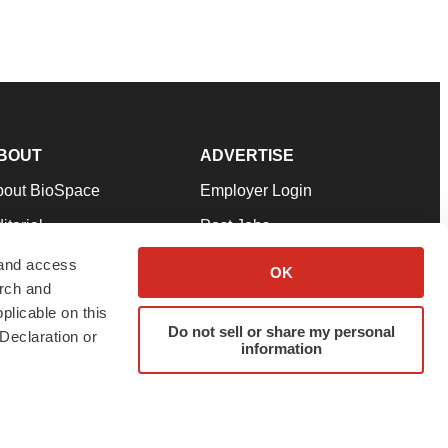
BOUT
ADVERTISE
bout BioSpace
Employer Login
itorial
Post Jobs
in Our Team
Talent Solutions
 and access
OK
arch and
pport
Advertise
plicable on this
rms & Conditions
Submit a Press Release
Do not sell or share my personal
Declaration or
information
ivacy Policy
Submit an Event
SS Feeds