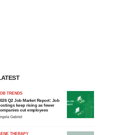
LATEST
JOB TRENDS
026 Q2 Job Market Report: Job
ostings keep rising as fewer
ompanies cut employees
ngela Gabriel
GENE THERAPY