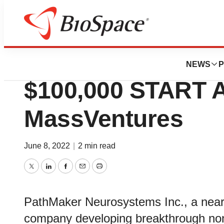
Genetown
PathMaker Neuro
NEWS
P
$100,000 START 
MassVentures
June 8, 2022
|
2 min read
Twitter
LinkedIn
Facebook
Email
Print
PathMaker Neurosystems Inc., a near
company developing breakthrough non