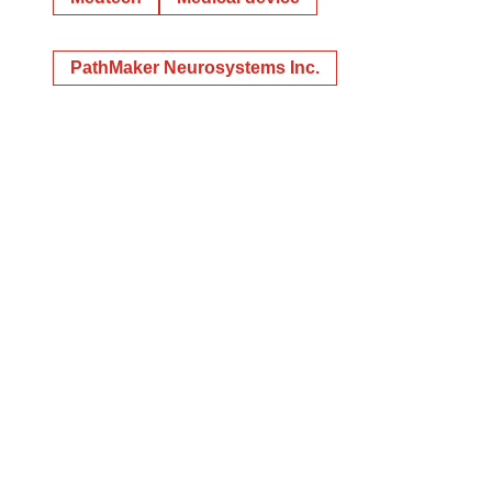
PathMaker Neurosystems Inc.