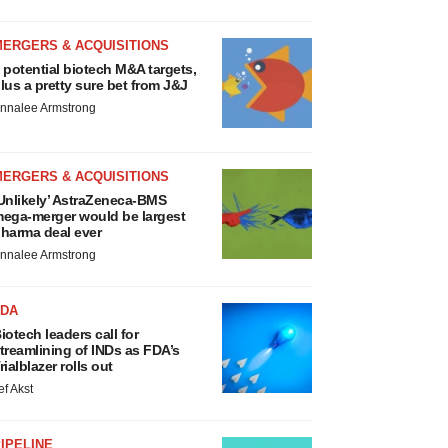
MERGERS & ACQUISITIONS
 potential biotech M&A targets,
lus a pretty sure bet from J&J
nnalee Armstrong
MERGERS & ACQUISITIONS
Unlikely’ AstraZeneca-BMS
ega-merger would be largest
harma deal ever
nnalee Armstrong
FDA
iotech leaders call for
treamlining of INDs as FDA’s
rialblazer rolls out
ef Akst
IPELINE