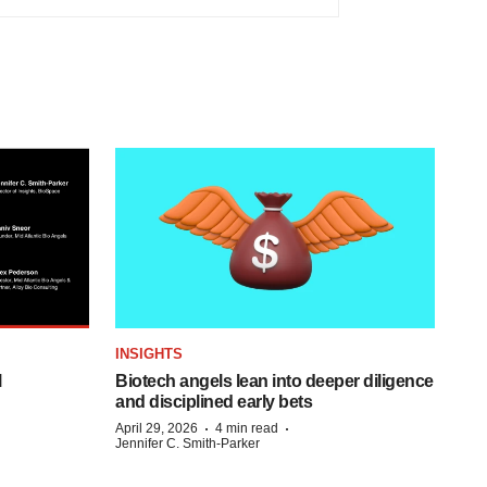
INSIGHTS
l
Biotech angels lean into deeper diligence
and disciplined early bets
·
·
April 29, 2026
4 min read
Jennifer C. Smith-Parker