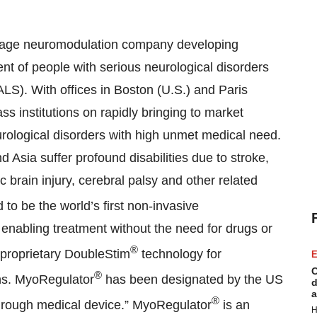
tage neuromodulation company developing
nt of people with serious neurological disorders
ALS). With offices in Boston (U.S.) and Paris
ss institutions on rapidly bringing to market
eurological disorders with high unmet medical need.
 Asia suffer profound disabilities due to stroke,
ic brain injury, cerebral palsy and other related
 to be the world’s first non-invasive
 enabling treatment without the need for drugs or
®
proprietary DoubleStim
technology for
E
C
®
ns. MyoRegulator
has been designated by the US
d
a
®
hrough medical device.” MyoRegulator
is an
H