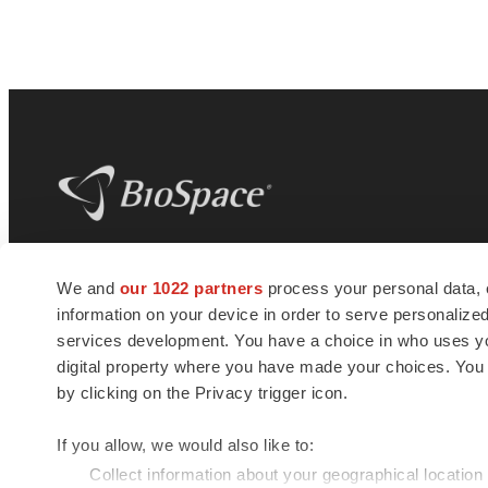
BioSpace
is the digital hub for life science
We and
our 1022 partners
process your personal data, 
news and jobs. We provide essential
information on your device in order to serve personali
insights, opportunities and tools to
connect innovative organizations and
services development. You have a choice in who uses you
talented professionals who advance
digital property where you have made your choices. You
health and quality of life across the globe.
by clicking on the Privacy trigger icon.
If you allow, we would also like to:
Collect information about your geographical location