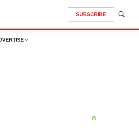
SUBSCRIBE
Show
Search
DVERTISE