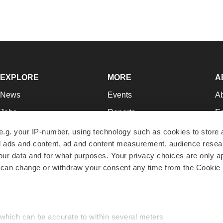
EXPLORE
MORE
A
News
Events
A
Jobs
Reports
Ed
Newsletters
Career Advice
Jo
e.g. your IP-number, using technology such as cookies to store
zed ads and content, ad and content measurement, audience rese
Podcasts
NextGen
Su
r data and for what purposes. Your privacy choices are only ap
Webinars
Best Places to Work
Te
 can change or withdraw your consent any time from the Cookie 
Hotbeds
Employer Resources
Pr
Companies
Archive
R
 which can be accurate to within several meters