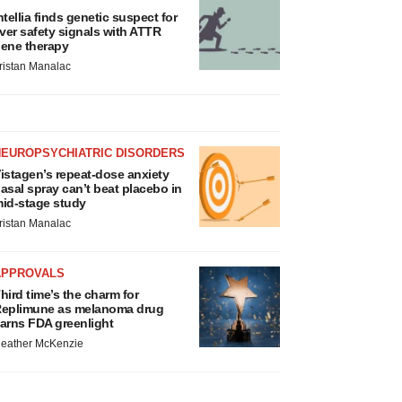
ntellia finds genetic suspect for
iver safety signals with ATTR
ene therapy
ristan Manalac
NEUROPSYCHIATRIC DISORDERS
istagen’s repeat-dose anxiety
asal spray can’t beat placebo in
id-stage study
ristan Manalac
APPROVALS
hird time’s the charm for
eplimune as melanoma drug
arns FDA greenlight
eather McKenzie