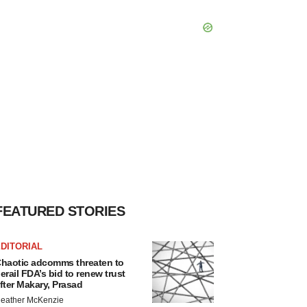
FEATURED STORIES
DITORIAL
haotic adcomms threaten to
erail FDA’s bid to renew trust
fter Makary, Prasad
eather McKenzie