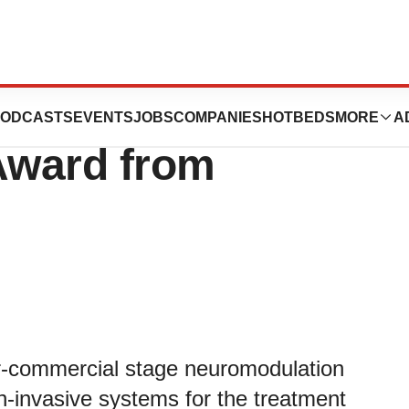
systems Receives
ODCASTS
EVENTS
JOBS
COMPANIES
HOTBEDS
MORE
A
Award from
-commercial stage neuromodulation
-invasive systems for the treatment