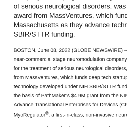
of serious neurological disorders, wa
award from MassVentures, which fund
Massachusetts as they advance tech
SBIR/STTR funding.
BOSTON, June 08, 2022 (GLOBE NEWSWIRE) -
near-commercial stage neuromodulation company 
for the treatment of serious neurological disorder
from MassVentures, which funds deep tech startu
technology developed under NIH SBIR/STTR fund
the basis of PathMaker’s $4.9M grant from the N
Advance Translational Enterprises for Devices (
®
MyoRegulator
, a first-in-class, non-invasive neu