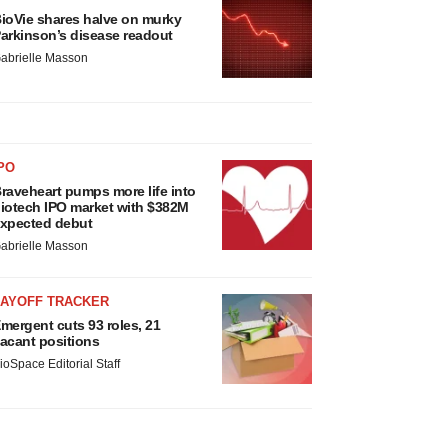
ioVie shares halve on murky
arkinson’s disease readout
abrielle Masson
PO
raveheart pumps more life into
iotech IPO market with $382M
xpected debut
abrielle Masson
LAYOFF TRACKER
mergent cuts 93 roles, 21
acant positions
ioSpace Editorial Staff