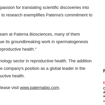
ssion for translating scientific discoveries into
ch to research exemplifies Paterna's commitment to
 team at Paterna Biosciences, many of them
inue its groundbreaking work in spermatogenesis
eproductive health."
nology sector in reproductive health. The addition
the company's position as a global leader in the
uctive health.
E
lease visit
www.paternabio.com
.
C
d
a
H