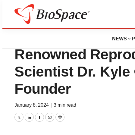
BioMidwest
Paterna Bioscie
NEWS
P
Renowned Reprod
Scientist Dr. Kyle
Founder
January 8, 2024
|
3 min read
Twitter
LinkedIn
Facebook
Email
Print