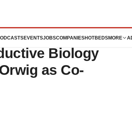
nces Announces
ODCASTS
EVENTS
JOBS
COMPANIES
HOTBEDS
MORE
A
uctive Biology
 Orwig as Co-