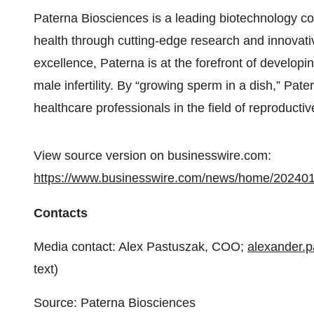
Paterna Biosciences is a leading biotechnology c
health through cutting-edge research and innovati
excellence, Paterna is at the forefront of developi
male infertility. By “growing sperm in a dish,” Pat
healthcare professionals in the field of reproductiv
View source version on businesswire.com:
https://www.businesswire.com/news/home/20240
Contacts
Media contact: Alex Pastuszak, COO;
alexander.
text)
Source: Paterna Biosciences