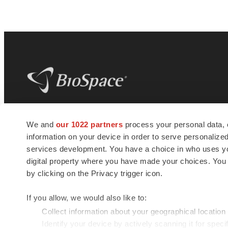
BioSpace
is the digital hub for life science
We and
our 1022 partners
process your personal data, 
news and jobs. We provide essential
information on your device in order to serve personali
insights, opportunities and tools to
connect innovative organizations and
services development. You have a choice in who uses you
talented professionals who advance
digital property where you have made your choices. You
health and quality of life across the globe.
by clicking on the Privacy trigger icon.
If you allow, we would also like to:
Collect information about your geographical location
Identify your device by actively scanning it for specif
© 1985 - 2026 BioSpace.com. All rights reserved.