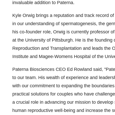
invaluable addition to Paterna.
Kyle Orwig brings a reputation and track record 
in our understanding of spermatogenesis, the germ cel
his co-founder role, Orwig is currently professor 
at the University of Pittsburgh. He is the foundin
Reproduction and Transplantation and leads the
Institute and Magee-Womens Hospital of the Univer
Paterna Biosciences CEO Ed Rowland said, "Pater
to our team. His wealth of experience and leadersh
with our commitment to expanding the boundaries 
practical solutions for couples who have challenge
a crucial role in advancing our mission to develop
human reproductive well-being and increase the su