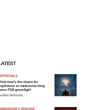
LATEST
APPROVALS
hird time’s the charm for
eplimune as melanoma drug
arns FDA greenlight
eather McKenzie
ARKINSON’S DISEASE