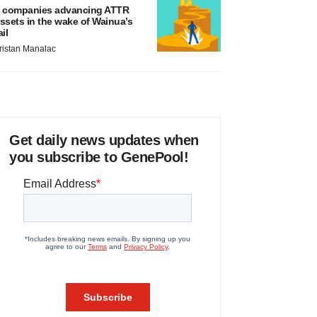
 companies advancing ATTR
ssets in the wake of Wainua’s
ail
ristan Manalac
Get daily news updates when
you subscribe to GenePool!