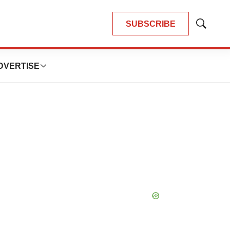
SUBSCRIBE
Show
Search
DVERTISE