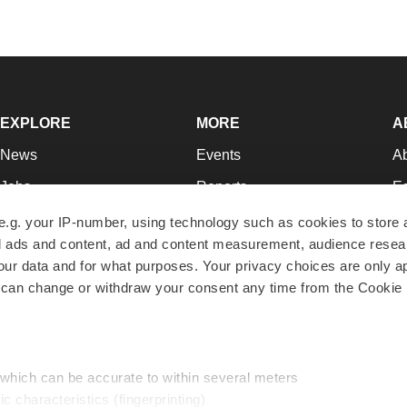
EXPLORE
MORE
A
News
Events
A
Jobs
Reports
Ed
Newsletters
Career Advice
Jo
e.g. your IP-number, using technology such as cookies to store
zed ads and content, ad and content measurement, audience rese
Podcasts
NextGen
Su
r data and for what purposes. Your privacy choices are only ap
Webinars
Best Places to Work
Te
 can change or withdraw your consent any time from the Cookie 
Hotbeds
Employer Resources
Pr
Companies
Archive
R
 which can be accurate to within several meters
ic characteristics (fingerprinting)