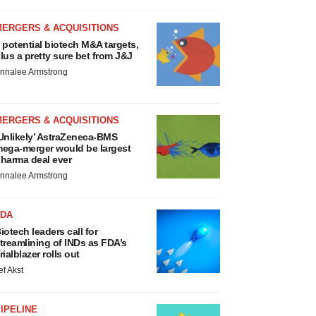
MERGERS & ACQUISITIONS
 potential biotech M&A targets,
lus a pretty sure bet from J&J
nnalee Armstrong
MERGERS & ACQUISITIONS
Unlikely’ AstraZeneca-BMS
ega-merger would be largest
harma deal ever
nnalee Armstrong
FDA
iotech leaders call for
treamlining of INDs as FDA’s
rialblazer rolls out
ef Akst
IPELINE