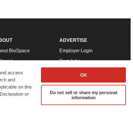
BOUT
ADVERTISE
bout BioSpace
Employer Login
itorial
Post Jobs
in Our Team
Talent Solutions
 and access
OK
arch and
pport
Advertise
plicable on this
rms & Conditions
Submit a Press Release
Do not sell or share my personal
Declaration or
information
ivacy Policy
Submit an Event
SS Feeds