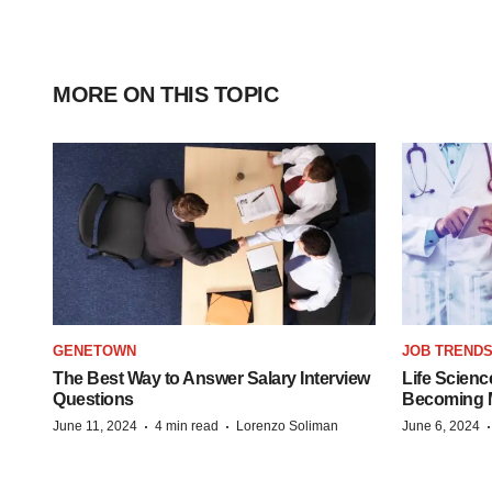
MORE ON THIS TOPIC
GENETOWN
JOB TREND
The Best Way to Answer Salary Interview
Life Scienc
Questions
Becoming Mo
·
·
June 11, 2024
4 min read
Lorenzo Soliman
June 6, 2024