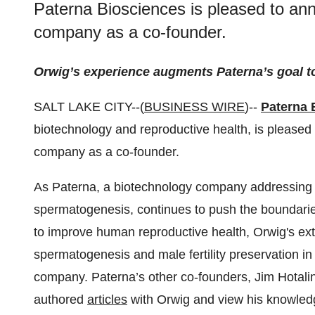
Paterna Biosciences is pleased to an
company as a co-founder.
Orwig’s experience augments Paterna’s goal to 
SALT LAKE CITY--(
BUSINESS WIRE
)--
Paterna 
biotechnology and reproductive health, is pleased
company as a co-founder.
As Paterna, a biotechnology company addressing mal
spermatogenesis, continues to push the boundaries
to improve human reproductive health, Orwig's exte
spermatogenesis and male fertility preservation in 
company. Paterna’s other co-founders, Jim Hotali
authored
articles
with Orwig and view his knowled