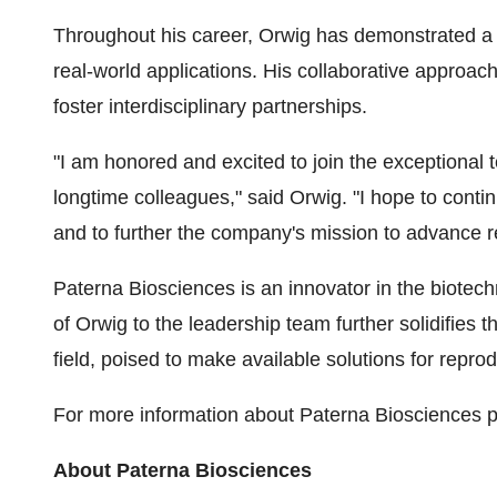
Throughout his career, Orwig has demonstrated a pa
real-world applications. His collaborative approa
foster interdisciplinary partnerships.
"I am honored and excited to join the exceptional
longtime colleagues," said Orwig. "I hope to cont
and to further the company's mission to advance r
Paterna Biosciences is an innovator in the biotech
of Orwig to the leadership team further solidifies 
field, poised to make available solutions for reprod
For more information about Paterna Biosciences p
About Paterna Biosciences