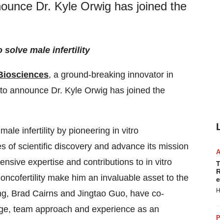
nounce Dr. Kyle Orwig has joined the
solve male infertility
Biosciences
, a ground-breaking innovator in
 to announce Dr. Kyle Orwig has joined the
e infertility by pioneering in vitro
 of scientific discovery and advance its mission
nsive expertise and contributions to in vitro
T
R
oncofertility make him an invaluable asset to the
e
H
ng, Brad Cairns and Jingtao Guo, have co-
ge, team approach and experience as an
P