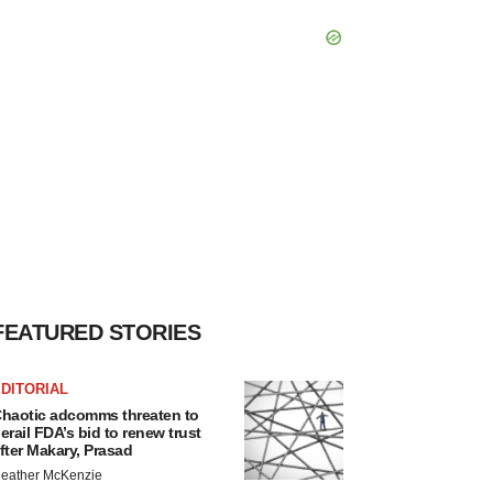
FEATURED STORIES
DITORIAL
haotic adcomms threaten to
erail FDA’s bid to renew trust
fter Makary, Prasad
eather McKenzie