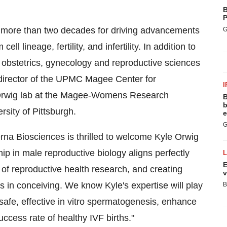
B
P
of more than two decades for driving advancements
G
l lineage, fertility, and infertility. In addition to
of obstetrics, gynecology and reproductive sciences
g director of the UPMC Magee Center for
I
 Orwig lab at the Magee-Womens Research
B
b
sity of Pittsburgh.
e
G
na Biosciences is thrilled to welcome Kyle Orwig
ip in male reproductive biology aligns perfectly
E
of reproductive health research, and creating
v
s in conceiving. We know Kyle's expertise will play
B
 safe, effective in vitro spermatogenesis, enhance
ccess rate of healthy IVF births."