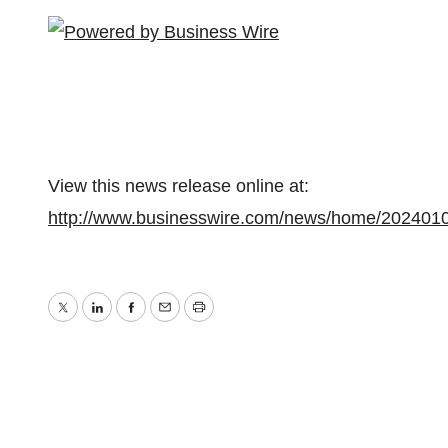
View this news release online at:
http://www.businesswire.com/news/home/202401
Twitter
LinkedIn
Facebook
Email
Print