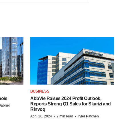
BUSINESS
nois
AbbVie Raises 2024 Profit Outlook,
Reports Strong Q1 Sales for Skyrizi and
abriel
Rinvoq
·
·
April 26, 2024
2 min read
Tyler Patchen