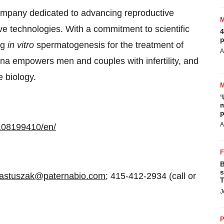
ompany dedicated to advancing reproductive
ve technologies. With a commitment to scientific
4
p
ng
in vitro
spermatogenesis for the treatment of
A
erna empowers men and couples with infertility, and
e biology.
‘
m
p
A
108199410/en/
B
s
pastuszak@paternabio.com
; 415-412-2934 (call or
T
J
P