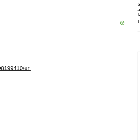
5
a
f
T
08199410/en