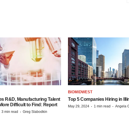
S
BIOMIDWEST
es R&D, Manufacturing Talent
Top 5 Companies Hiring in Illi
re Difficult to Find: Report
·
·
May 29, 2024
1 min read
Angela G
·
·
3 min read
Greg Slabodkin