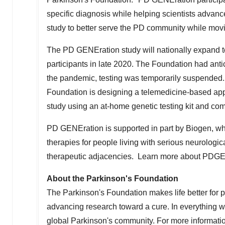
specific diagnosis while helping scientists adva
study to better serve the PD community while movi
The PD GENEration study will nationally expand to 
participants in late 2020. The Foundation had anti
the pandemic, testing was temporarily suspended.
Foundation is designing a telemedicine-based appro
study using an at-home genetic testing kit and com
PD GENEration is supported in part by Biogen, wh
therapies for people living with serious neurologi
therapeutic adjacencies. Learn more about PDG
About the Parkinson's Foundation
The Parkinson's Foundation makes life better for 
advancing research toward a cure. In everything w
global Parkinson's community. For more informatio