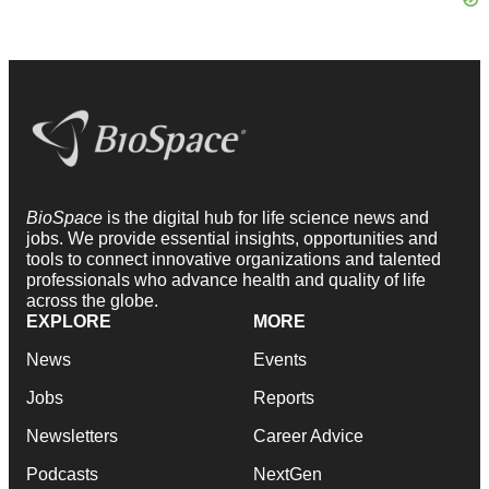
BioSpace
is the digital hub for life science news and
jobs. We provide essential insights, opportunities and
tools to connect innovative organizations and talented
professionals who advance health and quality of life
across the globe.
EXPLORE
MORE
News
Events
Jobs
Reports
Newsletters
Career Advice
Podcasts
NextGen