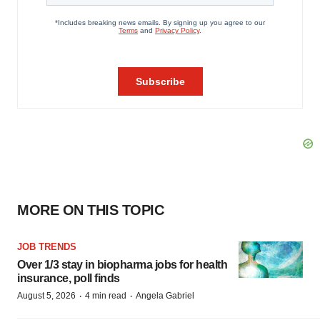
MORE ON THIS TOPIC
JOB TRENDS
Over 1/3 stay in biopharma jobs for health
insurance, poll finds
·
·
August 5, 2026
4 min read
Angela Gabriel