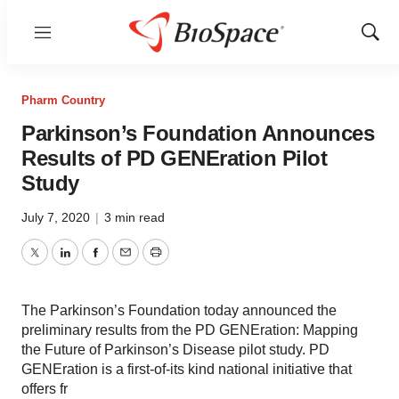
Menu
Show
Sear
Pharm Country
Parkinson’s Foundation Announces
Results of PD GENEration Pilot
Study
July 7, 2020
|
3 min read
Twitter
LinkedIn
Facebook
Email
Print
The Parkinson’s Foundation today announced the
preliminary results from the PD GENEration: Mapping
the Future of Parkinson’s Disease pilot study. PD
GENEration is a first-of-its kind national initiative that
offers fr