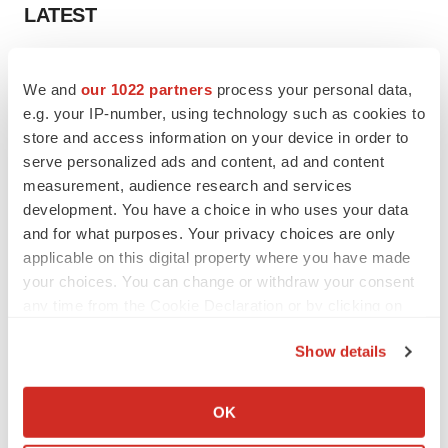
LATEST
LAYOFF TRACKER
We and
our 1022 partners
process your personal data,
Ensoma cuts jobs, narrows focus to lead
asset
e.g. your IP-number, using technology such as cookies to
BioSpace Editorial Staff
store and access information on your device in order to
serve personalized ads and content, ad and content
measurement, audience research and services
CANCER
development. You have a choice in who uses your data
Replimune to ride wave of physician support
and for what purposes. Your privacy choices are only
to launch advanced melanoma therapy
applicable on this digital property where you have made
Annalee Armstrong
your choices. You can change or withdraw your consent
any time from the Cookie Declaration or by clicking on
the Privacy trigger icon.
Show details
JOB TRENDS
If you allow, we would also like to:
2026 Q2 Job Market Report: Job postings
Collect information about your geographical location
keep rising as fewer companies cut
OK
employees
which can be accurate to within several meters