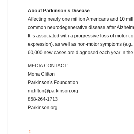
About Parkinson's Disease
Affecting nearly one million Americans and 10 mil
common neurodegenerative disease after Alzheimer
It is associated with a progressive loss of motor con
expression), as well as non-motor symptoms (e.g.,
60,000 new cases are diagnosed each year in
the
MEDIA CONTACT:
Mona Clifton
Parkinson's Foundation
mclifton@parkinson.org
858-264-1713
Parkinson.org