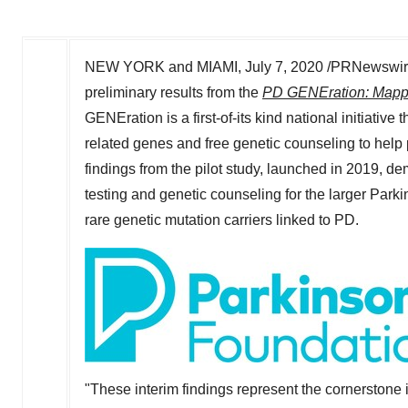
NEW YORK and
MIAMI
,
July 7, 2020
/PRNewswire
preliminary results from the
PD GENEration: Mappi
GENEration is a first-of-its kind national initiative 
related genes and free genetic counseling to help p
findings from the pilot study, launched in 2019, d
testing and genetic counseling for the larger Parki
rare genetic mutation carriers linked to PD.
"These interim findings represent the cornerstone i