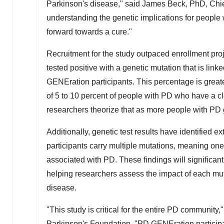
Parkinson's disease," said
James Beck
, PhD, Chie
understanding the genetic implications for people 
forward towards a cure."
Recruitment for the study outpaced enrollment pro
tested positive with a genetic mutation that is lin
GENEration participants. This percentage is greater
of 5 to 10 percent of people with PD who have a 
researchers theorize that as more people with PD ge
Additionally, genetic test results have identified 
participants carry multiple mutations, meaning one
associated with PD. These findings will significant
helping researchers assess the impact of each mut
disease.
"This study is critical for the entire PD community,
Parkinson's Foundation. "PD GENEration participa