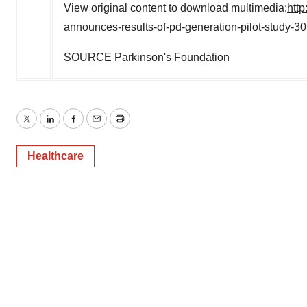
View original content to download multimedia:
htt
announces-results-of-pd-generation-pilot-study-3
SOURCE Parkinson's Foundation
Twitter
LinkedIn
Facebook
Email
Print
Healthcare