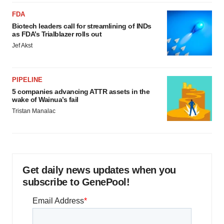
FDA
Biotech leaders call for streamlining of INDs
as FDA’s Trialblazer rolls out
Jef Akst
PIPELINE
5 companies advancing ATTR assets in the
wake of Wainua’s fail
Tristan Manalac
Get daily news updates when you
subscribe to GenePool!