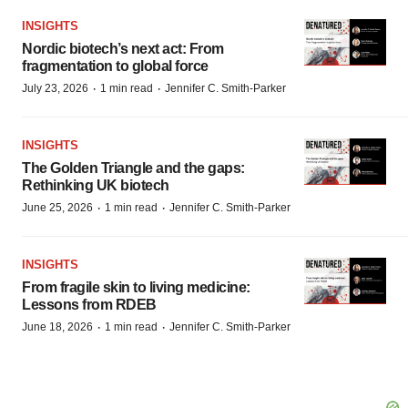
INSIGHTS
Nordic biotech’s next act: From
fragmentation to global force
·
·
July 23, 2026
1 min read
Jennifer C. Smith-Parker
INSIGHTS
The Golden Triangle and the gaps:
Rethinking UK biotech
·
·
June 25, 2026
1 min read
Jennifer C. Smith-Parker
INSIGHTS
From fragile skin to living medicine:
Lessons from RDEB
·
·
June 18, 2026
1 min read
Jennifer C. Smith-Parker