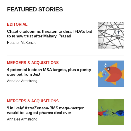
FEATURED STORIES
EDITORIAL
Chaotic adcomms threaten to derail FDA’s bid
to renew trust after Makary, Prasad
Heather McKenzie
MERGERS & ACQUISITIONS
4 potential biotech M&A targets, plus a pretty
sure bet from J&J
Annalee Armstrong
MERGERS & ACQUISITIONS
‘Unlikely’ AstraZeneca-BMS mega-merger
would be largest pharma deal ever
Annalee Armstrong