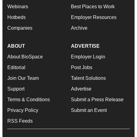
Webinars
Best Places to Work
Hotbeds
Employer Resources
Companies
Archive
ABOUT
ADVERTISE
About BioSpace
Employer Login
Editorial
Post Jobs
Join Our Team
Talent Solutions
Support
Advertise
Terms & Conditions
Submit a Press Release
Privacy Policy
Submit an Event
RSS Feeds