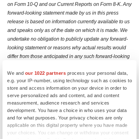
on Form 10-Q and our Current Reports on Form 8-K. Any
forward-looking statement made by us in this press
release is based on information currently available to us
and speaks only as of the date on which it
is
made. We
undertake no obligation to publicly update any forward-
looking statement or reasons why actual results would
differ from those anticipated in any such forward-looking
statement, whether written or oral, whether
as a result
We and
our 1022 partners
process your personal data,
of
new information, future developments or otherwise.
e.g. your IP-number, using technology such as cookies to
Contact Information:
store and access information on your device in order to
serve personalized ads and content, ad and content
Investors:
measurement, audience research and services
James Carbonara
development. You have a choice in who uses your data
and for what purposes. Your privacy choices are only
Hayden IR
applicable on this digital property where you have made
(646) 755-7412
your choices. You can change or withdraw your consent
james@haydenir.com