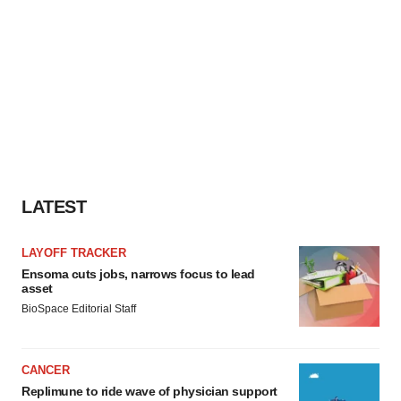
LATEST
LAYOFF TRACKER
Ensoma cuts jobs, narrows focus to lead
asset
BioSpace Editorial Staff
CANCER
Replimune to ride wave of physician support