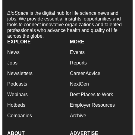
BioSpace
is the digital hub for life science news and
jobs. We provide essential insights, opportunities and
tools to connect innovative organizations and talented
professionals who advance health and quality of life
across the globe.
EXPLORE
MORE
News
Events
Jobs
Reports
Newsletters
Career Advice
Podcasts
NextGen
Webinars
Best Places to Work
Hotbeds
Employer Resources
Companies
Archive
ABOUT
ADVERTISE