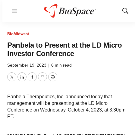
Menu
Show
Sear
BioMidwest
Panbela to Present at the LD Micro
Investor Conference
September 19, 2023
|
6 min read
Twitter
LinkedIn
Facebook
Email
Print
Panbela Therapeutics, Inc. announced today that
management will be presenting at the LD Micro
Conference on Wednesday, October 4, 2023, at 3:30pm
PT.