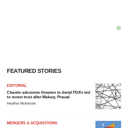
FEATURED STORIES
EDITORIAL
Chaotic adcomms threaten to derail FDA’s bid
to renew trust after Makary, Prasad
Heather McKenzie
MERGERS & ACQUISITIONS