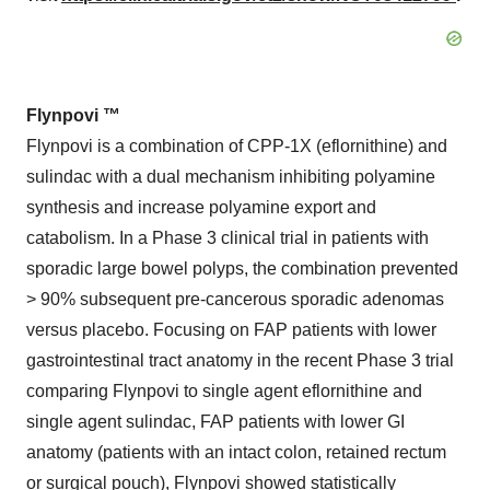
Flynpovi
™
Flynpovi is a combination of CPP-1X (eflornithine) and
sulindac with a dual mechanism inhibiting polyamine
synthesis and increase polyamine export and
catabolism. In a Phase 3 clinical trial in patients with
sporadic large bowel polyps, the combination prevented
> 90% subsequent pre-cancerous sporadic adenomas
versus placebo. Focusing on FAP patients with lower
gastrointestinal tract anatomy in the recent Phase 3 trial
comparing Flynpovi to single agent eflornithine and
single agent sulindac, FAP patients with lower GI
anatomy (patients with an intact colon, retained rectum
or surgical pouch), Flynpovi showed statistically