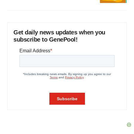
Get daily news updates when you
subscribe to GenePool!