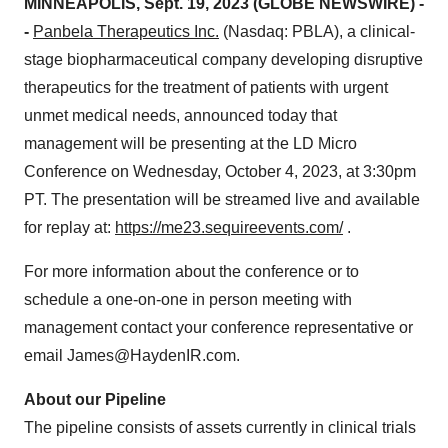
MINNEAPOLIS, Sept. 19, 2023 (GLOBE NEWSWIRE) -
-
Panbela Therapeutics Inc.
(Nasdaq: PBLA), a clinical-
stage biopharmaceutical company developing disruptive
therapeutics for the treatment of patients with urgent
unmet medical needs, announced today that
management will be presenting at the LD Micro
Conference on Wednesday, October 4, 2023, at 3:30pm
PT. The presentation will be streamed live and available
for replay at:
https://me23.sequireevents.com/
.
For more information about the conference or to
schedule a one-on-one in person meeting with
management contact your conference representative or
email James@HaydenIR.com.
About our Pipeline
The pipeline consists of assets currently in clinical trials