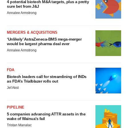
4 potential biotech M&A targets, plus a pretty
sure bet from J&J
Annalee Armstrong
MERGERS & ACQUISITIONS
‘Unlikely’ AstraZeneca-BMS mega-merger
would be largest pharma deal ever
Annalee Armstrong
FDA
Biotech leaders call for streamlining of INDs
as FDA’s Trialblazer rolls out
Jef Akst
PIPELINE
5 companies advancing ATTR assets in the
wake of Wainua’s fail
Tristan Manalac