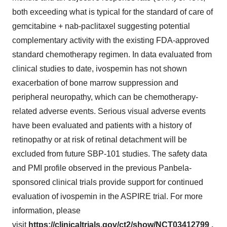
both exceeding what is typical for the standard of care of
gemcitabine + nab-paclitaxel suggesting potential
complementary activity with the existing FDA-approved
standard chemotherapy regimen. In data evaluated from
clinical studies to date, ivospemin has not shown
exacerbation of bone marrow suppression and
peripheral neuropathy, which can be chemotherapy-
related adverse events. Serious visual adverse events
have been evaluated and patients with a history of
retinopathy or at risk of retinal detachment will be
excluded from future SBP-101 studies. The safety data
and PMI profile observed in the previous Panbela-
sponsored clinical trials provide support for continued
evaluation of ivospemin in the ASPIRE trial. For more
information, please
visit
https://clinicaltrials.gov/ct2/show/NCT03412799
.