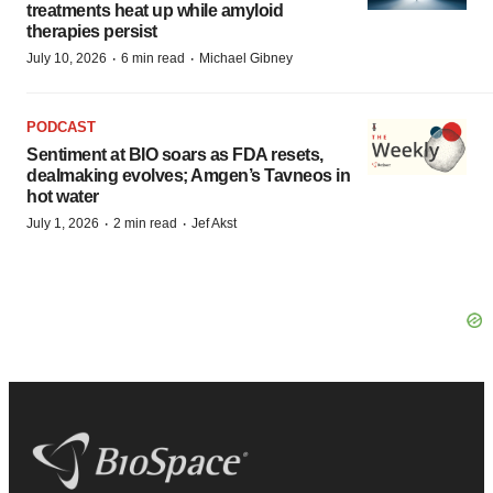
treatments heat up while amyloid
therapies persist
·
·
July 10, 2026
6 min read
Michael Gibney
PODCAST
Sentiment at BIO soars as FDA resets,
dealmaking evolves; Amgen’s Tavneos in
hot water
·
·
July 1, 2026
2 min read
Jef Akst