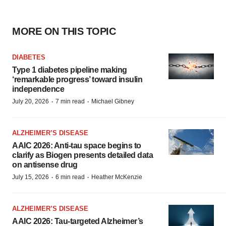
MORE ON THIS TOPIC
DIABETES
Type 1 diabetes pipeline making
‘remarkable progress’ toward insulin
independence
·
·
July 20, 2026
7 min read
Michael Gibney
ALZHEIMER’S DISEASE
AAIC 2026: Anti-tau space begins to
clarify as Biogen presents detailed data
on antisense drug
·
·
July 15, 2026
6 min read
Heather McKenzie
ALZHEIMER’S DISEASE
AAIC 2026: Tau-targeted Alzheimer’s