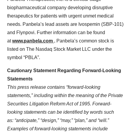
biopharmaceutical company developing disruptive
therapeutics for patients with urgent unmet medical
needs. Panbela’s lead assets are Ivospemin (SBP-101)
and Flynpovi. Further information can be found
at
www.panbela.com
.
Panbela’s common stock is
listed on The Nasdaq Stock Market LLC under the
symbol “PBLA”.
Cautionary Statement Regarding Forward-Looking
Statements
This
press
release contains “forward-looking
statements,” including within the meaning of the Private
Securities Litigation Reform Act of 1995. Forward-
looking statements can be identified by words such
as: “anticipate,” “design,” “may,” “plan,” and “will.”
Examples of forward-looking statements include