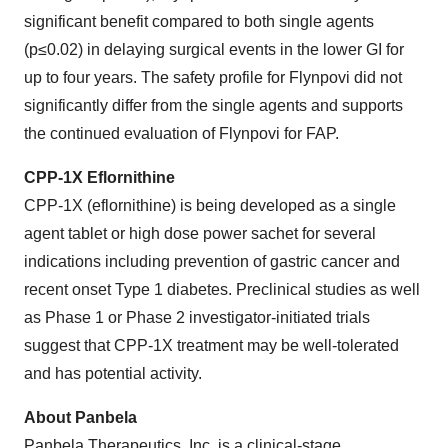
significant benefit compared to both single agents
(p≤0.02) in delaying surgical events in the lower GI for
up to four years. The safety profile for Flynpovi did not
significantly differ from the single agents and supports
the continued evaluation of Flynpovi for FAP.
CPP-1X Eflornithine
CPP-1X (eflornithine) is being developed as a single
agent tablet or high dose power sachet for several
indications including prevention of gastric cancer and
recent onset Type 1 diabetes. Preclinical studies as well
as Phase 1 or Phase 2 investigator-initiated trials
suggest that CPP-1X treatment may be well-tolerated
and has potential activity.
About Panbela
Panbela Therapeutics, Inc. is a clinical-stage