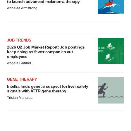
to launch advanced melanoma therapy
Annalee Armstrong
JOB TRENDS
2026 Q2 Job Market Report: Job postings
keep rising as fewer companies cut
employees
Angela Gabriel
GENE THERAPY
Intellia finds genetic suspect for liver safety
signals with ATTR gene therapy
Tristan Manalac