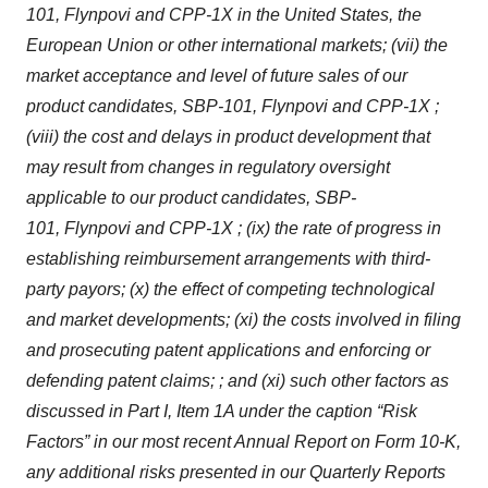
101,
Flynpovi
and CPP-1X in the United States, the
European Union or other international markets; (vii) the
market acceptance and level of future sales of our
product candidates, SBP-101,
Flynpovi
and CPP-1X ;
(viii) the cost and delays in product development that
may result from changes in regulatory oversight
applicable to our product candidates, SBP-
101,
Flynpovi
and CPP-1X ; (ix) the rate of progress in
establishing reimbursement arrangements with third-
party payors; (x) the effect of competing technological
and market developments; (xi) the costs involved in filing
and prosecuting patent applications and enforcing or
defending patent claims; ; and (xi) such other factors as
discussed in Part I, Item 1A under the caption “Risk
Factors” in our most recent Annual Report on Form 10-K,
any additional risks presented in our Quarterly Reports