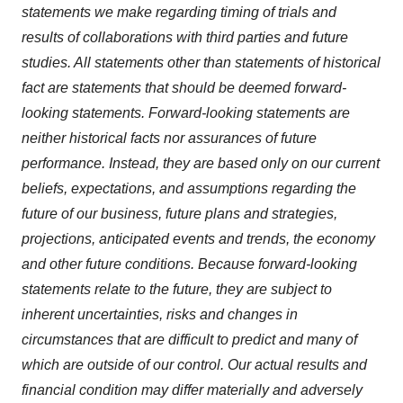
statements we make regarding timing of trials and
results of collaborations with third parties and future
studies. All statements other than statements of historical
fact are statements that should be deemed forward-
looking statements. Forward-looking statements are
neither historical facts nor assurances of future
performance. Instead, they are based only on our current
beliefs, expectations, and assumptions regarding the
future of our business,
future plans
and strategies,
projections, anticipated events and trends, the economy
and other future conditions. Because forward-looking
statements relate to the future, they are subject to
inherent uncertainties, risks and changes in
circumstances that are difficult to predict and many of
which are outside of our control. Our actual results and
financial condition may differ materially and adversely