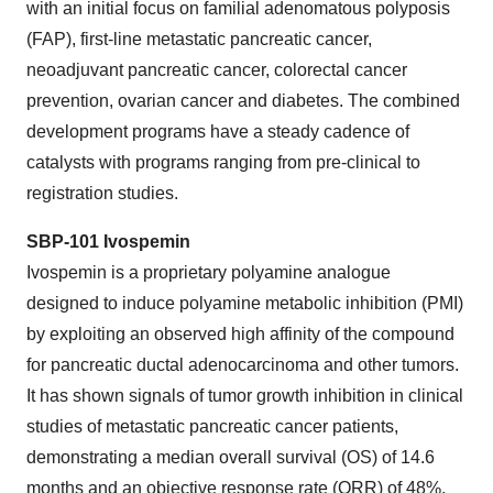
with an initial focus on familial adenomatous polyposis
(FAP), first-line metastatic pancreatic cancer,
neoadjuvant pancreatic cancer, colorectal cancer
prevention, ovarian cancer and diabetes. The combined
development programs have a steady cadence of
catalysts with programs ranging from pre-clinical to
registration studies.
SBP-101
Ivospemin
Ivospemin is a proprietary polyamine analogue
designed to induce polyamine metabolic inhibition (PMI)
by exploiting an observed high affinity of the compound
for pancreatic ductal adenocarcinoma and other tumors.
It has shown signals of tumor growth inhibition in clinical
studies of metastatic pancreatic cancer patients,
demonstrating a median overall survival (OS) of 14.6
months and an objective response rate (ORR) of 48%,