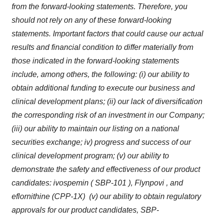
from the forward-looking statements. Therefore, you
should not rely on any of these forward-looking
statements. Important factors that could cause our actual
results and financial condition to differ materially from
those indicated in the forward-looking statements
include, among others, the following: (i) our ability to
obtain additional funding to execute our business and
clinical development plans; (ii) our lack of diversification
the corresponding risk of an investment in our Company;
(iii) our ability to maintain our listing on a national
securities exchange; iv) progress and success of our
clinical development program; (v) our ability to
demonstrate the safety and effectiveness of our product
candidates:
ivospemin
( SBP-101 ),
Flynpovi
, and
eflornithine (CPP-1X) (v) our ability to obtain
regulatory
approvals for our product candidates, SBP-