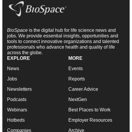
BioSpace
is the digital hub for life science news and
jobs. We provide essential insights, opportunities and
tools to connect innovative organizations and talented
professionals who advance health and quality of life
across the globe.
EXPLORE
MORE
News
Events
Jobs
Reports
Newsletters
Career Advice
Podcasts
NextGen
Webinars
Best Places to Work
Hotbeds
Employer Resources
Companies
Archive