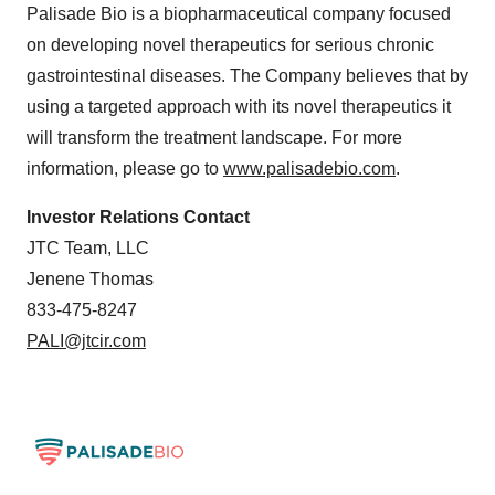
Palisade Bio is a biopharmaceutical company focused
on developing novel therapeutics for serious chronic
gastrointestinal diseases. The Company believes that by
using a targeted approach with its novel therapeutics it
will transform the treatment landscape. For more
information, please go to
www.palisadebio.com
.
Investor Relations Contact
JTC Team, LLC
Jenene Thomas
833-475-8247
PALI@jtcir.com