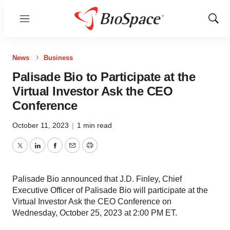
Menu
Show
Sear
News
Business
Palisade Bio to Participate at the
Virtual Investor Ask the CEO
Conference
October 11, 2023
|
1 min read
Twitter
LinkedIn
Facebook
Email
Print
Palisade Bio announced that J.D. Finley, Chief
Executive Officer of Palisade Bio will participate at the
Virtual Investor Ask the CEO Conference on
Wednesday, October 25, 2023 at 2:00 PM ET.