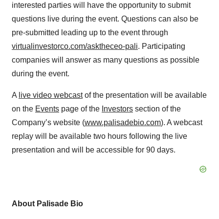
interested parties will have the opportunity to submit
questions live during the event. Questions can also be
pre-submitted leading up to the event through
virtualinvestorco.com/asktheceo-pali
. Participating
companies will answer as many questions as possible
during the event.
A
live video webcast
of the presentation will be available
on the
Events
page of the
Investors
section of the
Company’s website (
www.palisadebio.com
). A webcast
replay will be available two hours following the live
presentation and will be accessible for 90 days.
About Palisade Bio