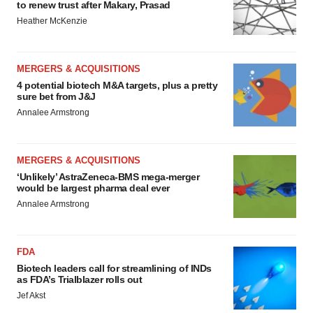
to renew trust after Makary, Prasad
Heather McKenzie
MERGERS & ACQUISITIONS
4 potential biotech M&A targets, plus a pretty
sure bet from J&J
Annalee Armstrong
MERGERS & ACQUISITIONS
‘Unlikely’ AstraZeneca-BMS mega-merger
would be largest pharma deal ever
Annalee Armstrong
FDA
Biotech leaders call for streamlining of INDs
as FDA’s Trialblazer rolls out
Jef Akst