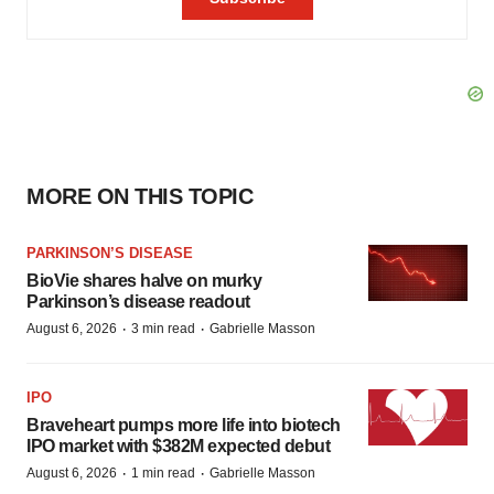
MORE ON THIS TOPIC
PARKINSON’S DISEASE
BioVie shares halve on murky
Parkinson’s disease readout
·
·
August 6, 2026
3 min read
Gabrielle Masson
IPO
Braveheart pumps more life into biotech
IPO market with $382M expected debut
·
·
August 6, 2026
1 min read
Gabrielle Masson