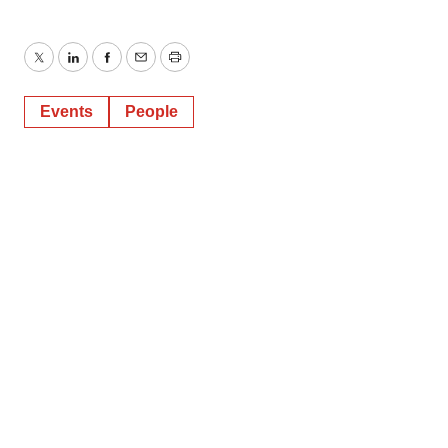
Twitter
LinkedIn
Facebook
Email
Print
Events
People