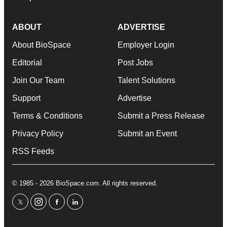
ABOUT
ADVERTISE
About BioSpace
Employer Login
Editorial
Post Jobs
Join Our Team
Talent Solutions
Support
Advertise
Terms & Conditions
Submit a Press Release
Privacy Policy
Submit an Event
RSS Feeds
© 1985 - 2026 BioSpace.com. All rights reserved.
twitter
instagram
facebook
linkedin