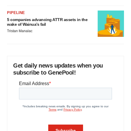
PIPELINE
5 companies advancing ATTR assets in the
wake of Wainua’s fail
Tristan Manalac
Get daily news updates when you
subscribe to GenePool!