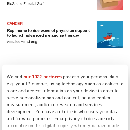
BioSpace Editorial Staff
CANCER
Replimune to ride wave of physician support
to launch advanced melanoma therapy
Annalee Armstrong
JOB TRENDS
We and
our 1022 partners
process your personal data,
2026 Q2 Job Market Report: Job postings
e.g. your IP-number, using technology such as cookies to
keep rising as fewer companies cut
employees
store and access information on your device in order to
Angela Gabriel
serve personalized ads and content, ad and content
measurement, audience research and services
development. You have a choice in who uses your data
GENE THERAPY
and for what purposes. Your privacy choices are only
Intellia finds genetic suspect for liver safety
signals with ATTR gene therapy
applicable on this digital property where you have made