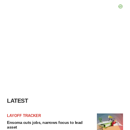
LATEST
LAYOFF TRACKER
Ensoma cuts jobs, narrows focus to lead
asset