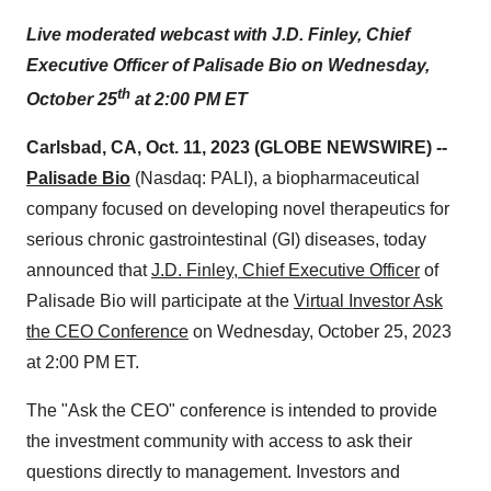
Live moderated webcast with J.D. Finley, Chief
Executive Officer of Palisade Bio on Wednesday,
th
October 25
at 2:00 PM ET
Carlsbad, CA, Oct. 11, 2023 (GLOBE NEWSWIRE) --
Palisade Bio
(Nasdaq: PALI), a biopharmaceutical
company focused on developing novel therapeutics for
serious chronic gastrointestinal (GI) diseases, today
announced that
J.D. Finley, Chief Executive Officer
of
Palisade Bio will participate at the
Virtual Investor Ask
the CEO Conference
on Wednesday, October 25, 2023
at 2:00 PM ET.
The "Ask the CEO" conference is intended to provide
the investment community with access to ask their
questions directly to management. Investors and