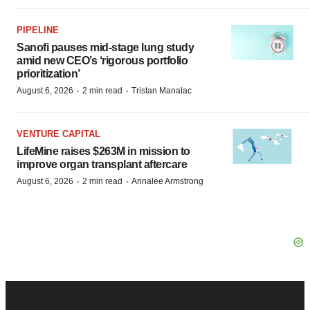
PIPELINE
Sanofi pauses mid-stage lung study
amid new CEO’s ‘rigorous portfolio
prioritization’
·
·
August 6, 2026
2 min read
Tristan Manalac
VENTURE CAPITAL
LifeMine raises $263M in mission to
improve organ transplant aftercare
·
·
August 6, 2026
2 min read
Annalee Armstrong