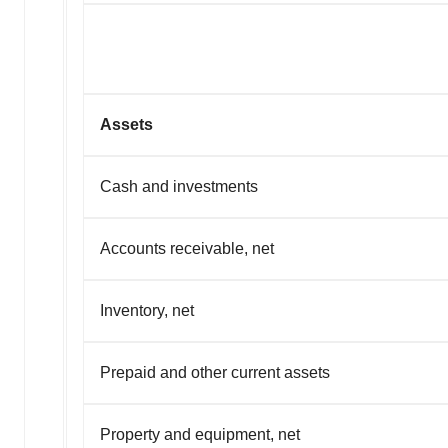
Assets
Cash and investments
Accounts receivable, net
Inventory, net
Prepaid and other current assets
Property and equipment, net