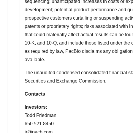
sequencing; unanticipated increases in costs or exp
development; potential product performance and qua
prospective customers curtailing or suspending activ
patents or proprietary rights; risks associated with 
that could materially affect actual results can be 
10-K, and 10-Q, and include those listed under the 
as required by law, PacBio disclaims any obligation 
available.
The unaudited condensed consolidated financial stat
Securities and Exchange Commission.
Contacts
Investors:
Todd Friedman
650.521.8450
ir@pacb.com