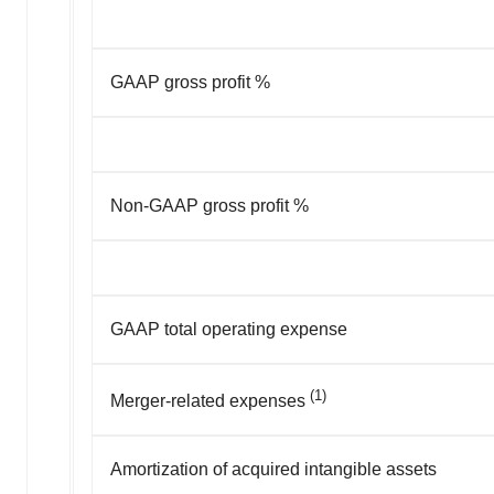
GAAP gross profit %
Non-GAAP gross profit %
GAAP total operating expense
(1)
Merger-related expenses
Amortization of acquired intangible assets