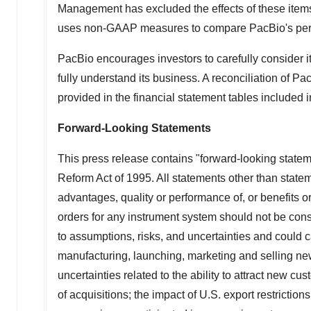
Management has excluded the effects of these item
uses non-GAAP measures to compare PacBio's perform
PacBio encourages investors to carefully consider 
fully understand its business. A reconciliation of
provided in the financial statement tables included i
Forward-Looking Statements
This press release contains "forward-looking statem
Reform Act of 1995. All statements other than stateme
advantages, quality or performance of, or benefits 
orders for any instrument system should not be con
to assumptions, risks, and uncertainties and could c
manufacturing, launching, marketing and selling new
uncertainties related to the ability to attract new c
of acquisitions; the impact of U.S. export restricti