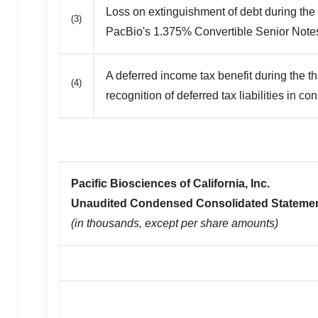
Loss on extinguishment of debt during the
(3)
PacBio's 1.375% Convertible Senior Note
A deferred income tax benefit during the t
(4)
recognition of deferred tax liabilities in c
Pacific Biosciences of California, Inc.
Unaudited Condensed Consolidated Statemen
(in thousands, except per share amounts)