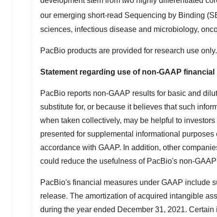
development stem from two highly differentiated co
our emerging short-read Sequencing by Binding (
sciences, infectious disease and microbiology, onco
PacBio products are provided for research use only.
Statement regarding use of non‐GAAP financia
PacBio reports non‐GAAP results for basic and dilut
substitute for, or because it believes that such inf
when taken collectively, may be helpful to investor
presented for supplemental informational purposes onl
accordance with GAAP. In addition, other companies
could reduce the usefulness of PacBio's non-GAAP 
PacBio's financial measures under GAAP include sub
release. The amortization of acquired intangible as
during the year ended
December 31, 2021
. Certain