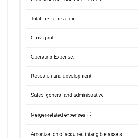
Total cost of revenue
Gross profit
Operating Expense:
Research and development
Sales, general and administrative
(1)
Merger-related expenses
Amortization of acquired intangible assets