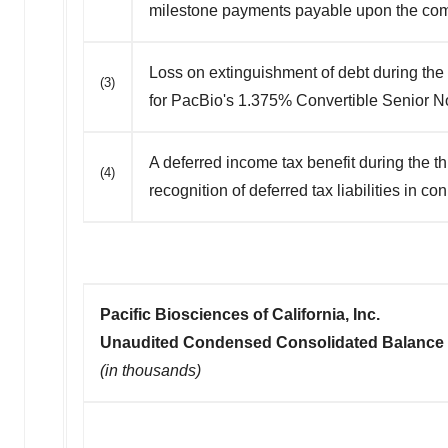
milestone payments payable upon the com
Loss on extinguishment of debt during the
(3)
for PacBio's 1.375% Convertible Senior N
A deferred income tax benefit during the t
(4)
recognition of deferred tax liabilities in c
Pacific Biosciences of California, Inc.
Unaudited Condensed Consolidated Balance
(in thousands)