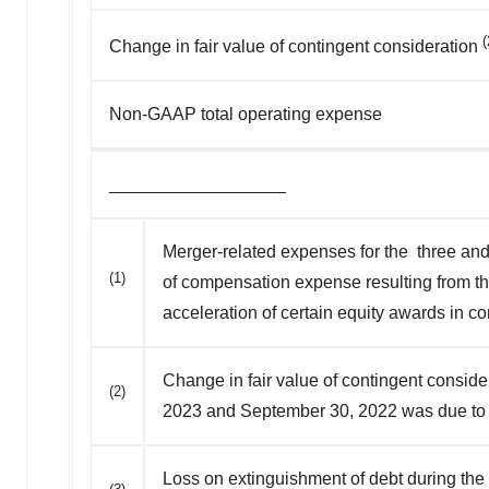
(
Change in fair value of contingent consideration
Non-GAAP total operating expense
__________________
Merger-related expenses for the three and 
(1)
of compensation expense resulting from th
acceleration of certain equity awards in c
Change in fair value of contingent consi
(2)
2023 and September 30, 2022 was due to f
Loss on extinguishment of debt during the