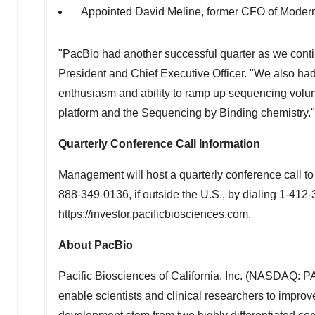
Appointed
David Meline
, former CFO of Modern
"PacBio had another successful quarter as we cont
President and Chief Executive Officer. "We also ha
enthusiasm and ability to ramp up sequencing volume
platform and the Sequencing by Binding chemistry."
Quarterly Conference Call Information
Management will host a quarterly conference call to
888-349-0136, if outside the U.S., by dialing 1-412-
https://investor.pacificbiosciences.com
.
About PacBio
Pacific Biosciences of
California
, Inc. (NASDAQ: PA
enable scientists and clinical researchers to impro