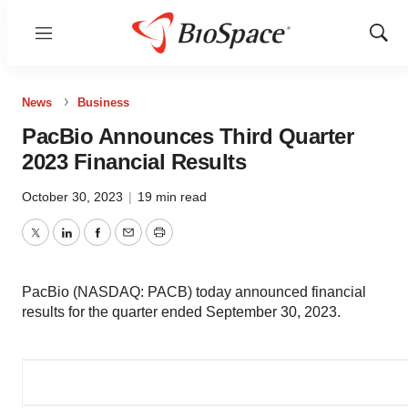
Menu
Show
Sear
News
Business
PacBio Announces Third Quarter
2023 Financial Results
October 30, 2023
|
19 min read
Twitter
LinkedIn
Facebook
Email
Print
PacBio (NASDAQ: PACB) today announced financial
results for the quarter ended September 30, 2023.