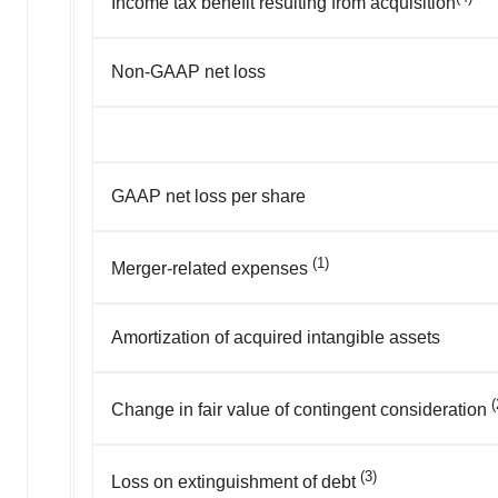
Income tax benefit resulting from acquisition
Non-GAAP net loss
GAAP net loss per share
(1)
Merger-related expenses
Amortization of acquired intangible assets
(
Change in fair value of contingent consideration
(3)
Loss on extinguishment of debt