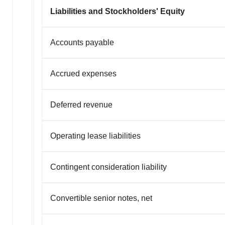
Liabilities and Stockholders' Equity
Accounts payable
Accrued expenses
Deferred revenue
Operating lease liabilities
Contingent consideration liability
Convertible senior notes, net