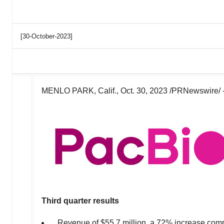
[30-October-2023]
MENLO PARK, Calif.
,
Oct. 30, 2023
/PRNewswire/ 
Third quarter
results
Revenue of
$55.7 million
, a 72% increase com