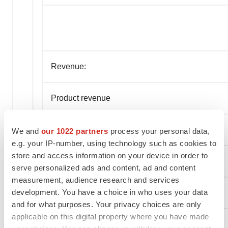
Revenue:
Product revenue
Service and other revenue
We and
our 1022 partners
process your personal data,
e.g. your IP-number, using technology such as cookies to
store and access information on your device in order to
Total revenue
serve personalized ads and content, ad and content
measurement, audience research and services
development. You have a choice in who uses your data
Cost of Revenue:
and for what purposes. Your privacy choices are only
applicable on this digital property where you have made
Cost of product revenue