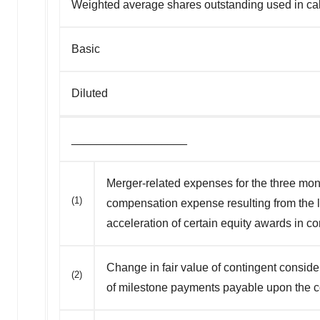
Weighted average shares outstanding used in calc
Basic
Diluted
__________________
Merger-related expenses for the three mont
(1)
compensation expense resulting from the l
acceleration of certain equity awards in c
Change in fair value of contingent consid
(2)
of milestone payments payable upon the c