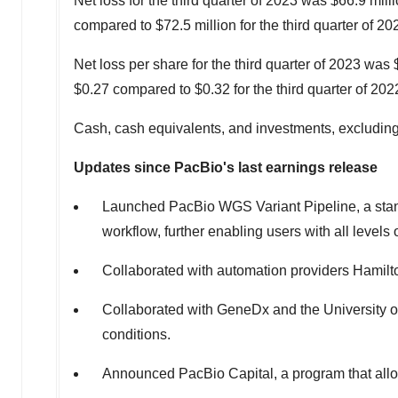
Net loss for the third quarter of 2023 was
$66.9 mill
compared to
$72.5 million
for the third quarter of 20
Net loss per share for the third quarter of 2023 was
$0.27
compared to
$0.32
for the third quarter of 202
Cash, cash equivalents, and investments, excluding 
Updates since PacBio's last earnings release
Launched PacBio WGS Variant Pipeline, a standa
workflow, further enabling users with all leve
Collaborated with automation providers Hamilton
Collaborated with GeneDx and the
University 
conditions.
Announced PacBio Capital, a program that allo