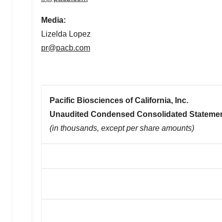
Media:
Lizelda Lopez
pr@pacb.com
Pacific Biosciences of California, Inc.
Unaudited Condensed Consolidated Statemen
(in thousands, except per share amounts)