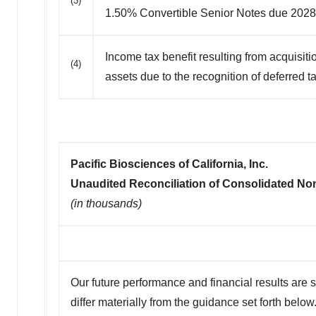
(3)
1.50% Convertible Senior Notes due 2028
Income tax benefit resulting from acquisit
(4)
assets due to the recognition of deferred ta
Pacific Biosciences of California, Inc.
Unaudited Reconciliation of Consolidated N
(in thousands)
Our future performance and financial results are s
differ materially from the guidance set forth below.