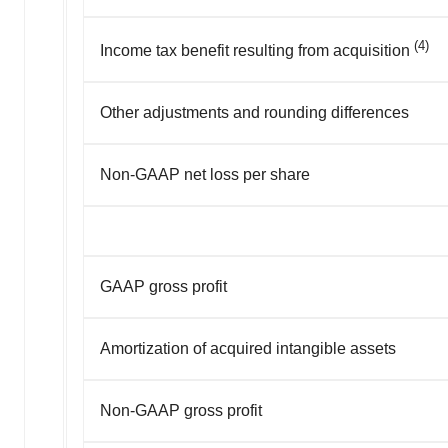
(4)
Income tax benefit resulting from acquisition
Other adjustments and rounding differences
Non-GAAP net loss per share
GAAP gross profit
Amortization of acquired intangible assets
Non-GAAP gross profit