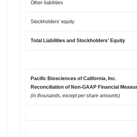
Other liabilities
Stockholders' equity
Total Liabilities and Stockholders' Equity
Pacific Biosciences of California, Inc.
Reconciliation of Non-GAAP Financial Measu
(in thousands, except per share amounts)