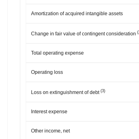
Amortization of acquired intangible assets
(
Change in fair value of contingent consideration
Total operating expense
Operating loss
(3)
Loss on extinguishment of debt
Interest expense
Other income, net