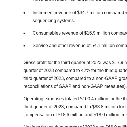
Instrument revenue of
$34.7 million
compared 
sequencing systems.
Consumables revenue of
$16.9 million
compar
Service and other revenue of
$4.1 million
comp
Gross profit for the third quarter of 2023 was
$17.9 m
quarter of 2023 compared to 42% for the third quart
third quarter of 2023, compared to a non-GAAP gross
reconciliations of GAAP and non-GAAP measures).
Operating expenses totaled
$100.4 million
for the t
third quarter of 2023, compared to
$83.8 million
for 
compensation of
$18.6 million
and
$18.0 million
, re