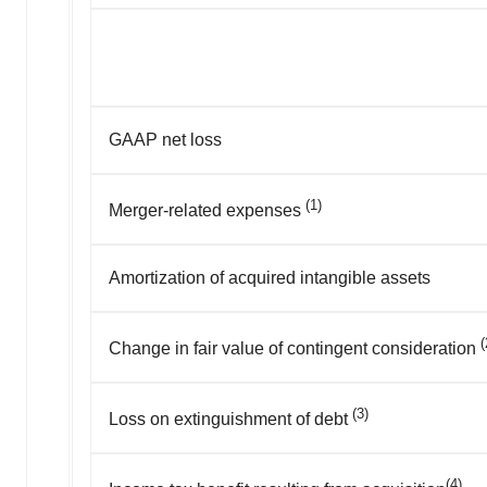
GAAP net loss
(1)
Merger-related expenses
Amortization of acquired intangible assets
(
Change in fair value of contingent consideration
(3)
Loss on extinguishment of debt
(4)