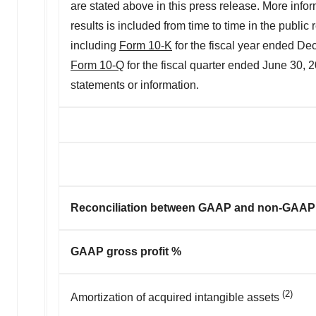
are stated above in this press release. More inform
results is included from time to time in the publi
including
Form 10-K
for the fiscal year ended D
Form 10-Q
for the fiscal quarter ended June 30,
statements or information.
Reconciliation between GAAP and non-GAAP g
GAAP gross profit %
(2)
Amortization of acquired intangible assets