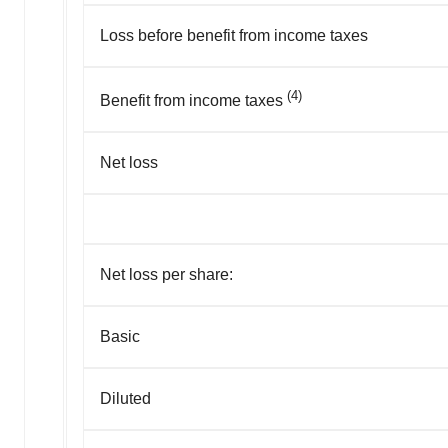
Loss before benefit from income taxes
(4)
Benefit from income taxes
Net loss
Net loss per share:
Basic
Diluted