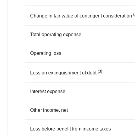
(
Change in fair value of contingent consideration
Total operating expense
Operating loss
(3)
Loss on extinguishment of debt
Interest expense
Other income, net
Loss before benefit from income taxes