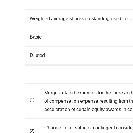
Weighted average shares outstanding used in calc
Basic
Diluted
__________________
Merger-related expenses for the three and 
(1)
of compensation expense resulting from th
acceleration of certain equity awards in c
Change in fair value of contingent consid
(2)