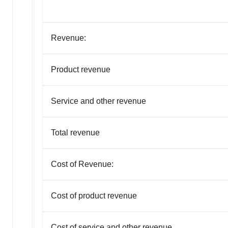
Revenue:
Product revenue
Service and other revenue
Total revenue
Cost of Revenue:
Cost of product revenue
Cost of service and other revenue