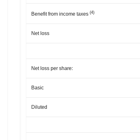
(4)
Benefit from income taxes
Net loss
Net loss per share:
Basic
Diluted