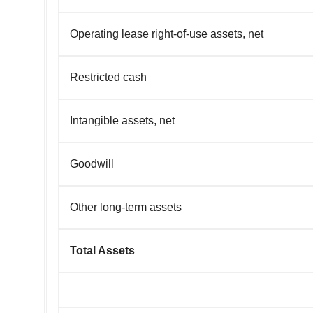
Operating lease right-of-use assets, net
Restricted cash
Intangible assets, net
Goodwill
Other long-term assets
Total Assets