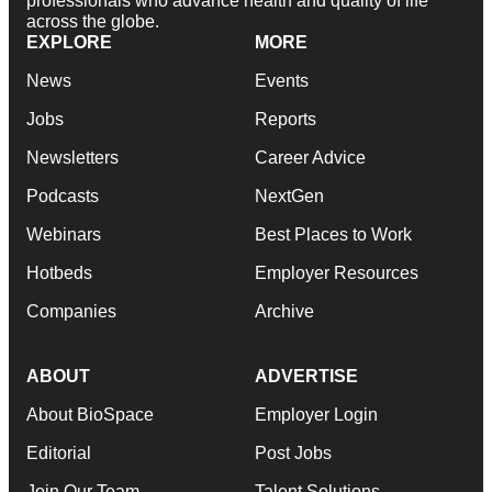
professionals who advance health and quality of life
across the globe.
EXPLORE
MORE
News
Events
Jobs
Reports
Newsletters
Career Advice
Podcasts
NextGen
Webinars
Best Places to Work
Hotbeds
Employer Resources
Companies
Archive
ABOUT
ADVERTISE
About BioSpace
Employer Login
Editorial
Post Jobs
Join Our Team
Talent Solutions