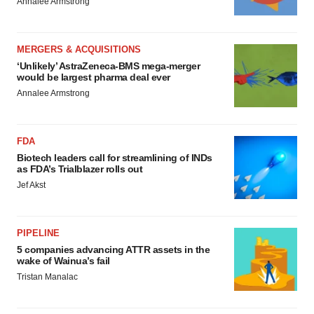
Annalee Armstrong
MERGERS & ACQUISITIONS
‘Unlikely’ AstraZeneca-BMS mega-merger
would be largest pharma deal ever
Annalee Armstrong
FDA
Biotech leaders call for streamlining of INDs
as FDA’s Trialblazer rolls out
Jef Akst
PIPELINE
5 companies advancing ATTR assets in the
wake of Wainua’s fail
Tristan Manalac