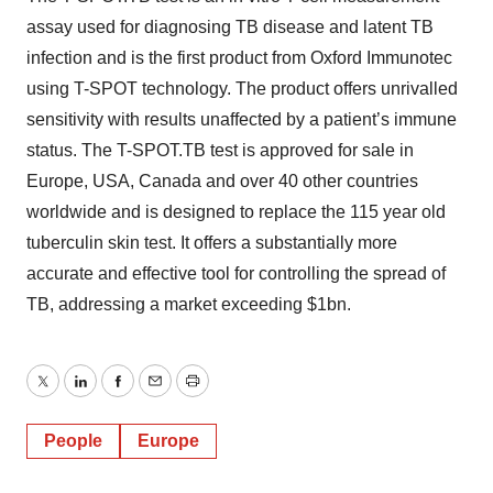
assay used for diagnosing TB disease and latent TB
infection and is the first product from Oxford Immunotec
using T-SPOT technology. The product offers unrivalled
sensitivity with results unaffected by a patient’s immune
status. The T-SPOT.TB test is approved for sale in
Europe, USA, Canada and over 40 other countries
worldwide and is designed to replace the 115 year old
tuberculin skin test. It offers a substantially more
accurate and effective tool for controlling the spread of
TB, addressing a market exceeding $1bn.
Twitter
LinkedIn
Facebook
Email
Print
People
Europe