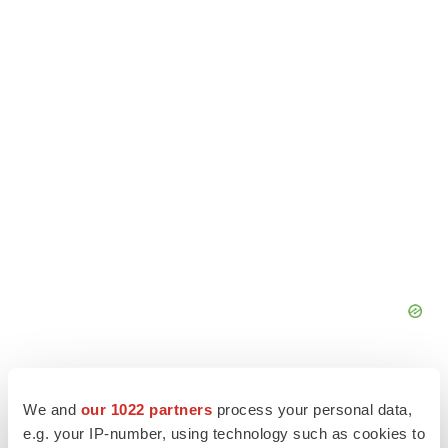
We and
our 1022 partners
process your personal data,
e.g. your IP-number, using technology such as cookies to