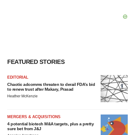
FEATURED STORIES
EDITORIAL
Chaotic adcomms threaten to derail FDA’s bid
to renew trust after Makary, Prasad
Heather McKenzie
MERGERS & ACQUISITIONS
4 potential biotech M&A targets, plus a pretty
sure bet from J&J