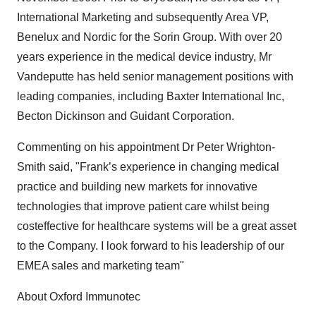
International Marketing and subsequently Area VP,
Benelux and Nordic for the Sorin Group. With over 20
years experience in the medical device industry, Mr
Vandeputte has held senior management positions with
leading companies, including Baxter International Inc,
Becton Dickinson and Guidant Corporation.
Commenting on his appointment Dr Peter Wrighton-
Smith said, "Frank’s experience in changing medical
practice and building new markets for innovative
technologies that improve patient care whilst being
costeffective for healthcare systems will be a great asset
to the Company. I look forward to his leadership of our
EMEA sales and marketing team"
About Oxford Immunotec