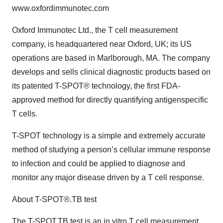
www.oxfordimmunotec.com
Oxford Immunotec Ltd., the T cell measurement
company, is headquartered near Oxford, UK; its US
operations are based in Marlborough, MA. The company
develops and sells clinical diagnostic products based on
its patented T-SPOT® technology, the first FDA-
approved method for directly quantifying antigenspecific
T cells.
T-SPOT technology is a simple and extremely accurate
method of studying a person’s cellular immune response
to infection and could be applied to diagnose and
monitor any major disease driven by a T cell response.
About T-SPOT®.TB test
The T-SPOT.TB test is an in vitro T cell measurement