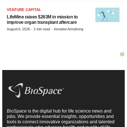
VENTURE CAPITAL
LifeMine raises $263M in mission to
improve organ transplant aftercare
·
·
August 6, 2026
2 min read
Annalee Armstrong
BioSpace
is the digital hub for life science news and
jobs. We provide essential insights, opportunities and
tools to connect innovative organizations and talented