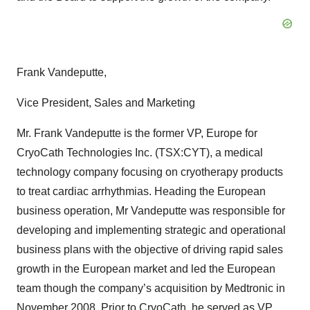
Frank Vandeputte,
Vice President, Sales and Marketing
Mr. Frank Vandeputte is the former VP, Europe for
CryoCath Technologies Inc. (TSX:CYT), a medical
technology company focusing on cryotherapy products
to treat cardiac arrhythmias. Heading the European
business operation, Mr Vandeputte was responsible for
developing and implementing strategic and operational
business plans with the objective of driving rapid sales
growth in the European market and led the European
team though the company’s acquisition by Medtronic in
November 2008. Prior to CryoCath, he served as VP,