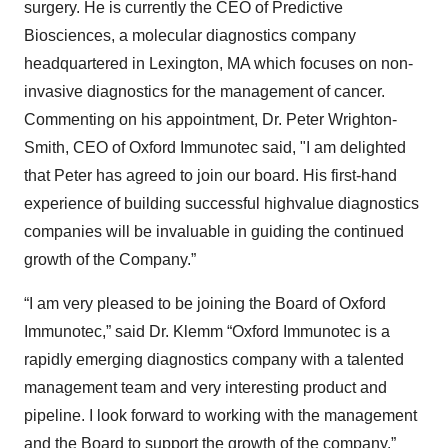
surgery. He is currently the CEO of Predictive
Biosciences, a molecular diagnostics company
headquartered in Lexington, MA which focuses on non-
invasive diagnostics for the management of cancer.
Commenting on his appointment, Dr. Peter Wrighton-
Smith, CEO of Oxford Immunotec said, "I am delighted
that Peter has agreed to join our board. His first-hand
experience of building successful highvalue diagnostics
companies will be invaluable in guiding the continued
growth of the Company.”
“I am very pleased to be joining the Board of Oxford
Immunotec,” said Dr. Klemm “Oxford Immunotec is a
rapidly emerging diagnostics company with a talented
management team and very interesting product and
pipeline. I look forward to working with the management
and the Board to support the growth of the company.”