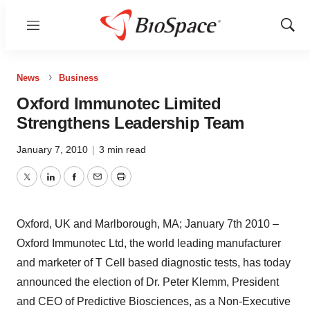
Menu
Show
Sear
News
Business
Oxford Immunotec Limited
Strengthens Leadership Team
January 7, 2010
|
3 min read
Twitter
LinkedIn
Facebook
Email
Print
Oxford, UK and Marlborough, MA; January 7th 2010 –
Oxford Immunotec Ltd, the world leading manufacturer
and marketer of T Cell based diagnostic tests, has today
announced the election of Dr. Peter Klemm, President
and CEO of Predictive Biosciences, as a Non-Executive