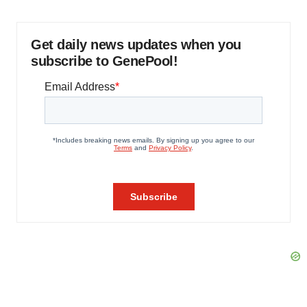
Get daily news updates when you
subscribe to GenePool!