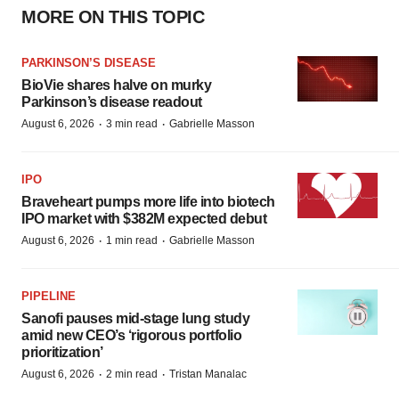
MORE ON THIS TOPIC
PARKINSON’S DISEASE
BioVie shares halve on murky
Parkinson’s disease readout
·
·
August 6, 2026
3 min read
Gabrielle Masson
IPO
Braveheart pumps more life into biotech
IPO market with $382M expected debut
·
·
August 6, 2026
1 min read
Gabrielle Masson
PIPELINE
Sanofi pauses mid-stage lung study
amid new CEO’s ‘rigorous portfolio
prioritization’
·
·
August 6, 2026
2 min read
Tristan Manalac