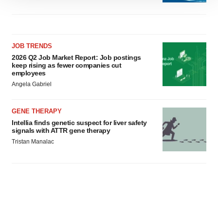
We use cookies to enhance your experience, analyze
site traffic, and serve tailored ads. By clicking "OK", you
agree to our use of cookies. You can later change your
consent or withdraw it. For more info, see our
Privacy
JOB TRENDS
Policy
.
2026 Q2 Job Market Report: Job postings
keep rising as fewer companies cut
employees
Angela Gabriel
GENE THERAPY
Intellia finds genetic suspect for liver safety
signals with ATTR gene therapy
Tristan Manalac