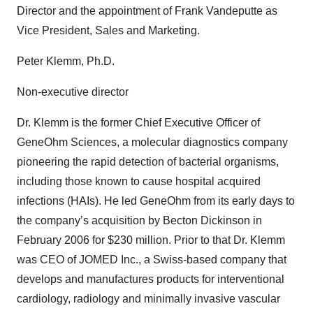
Director and the appointment of Frank Vandeputte as
Vice President, Sales and Marketing.
Peter Klemm, Ph.D.
Non-executive director
Dr. Klemm is the former Chief Executive Officer of
GeneOhm Sciences, a molecular diagnostics company
pioneering the rapid detection of bacterial organisms,
including those known to cause hospital acquired
infections (HAIs). He led GeneOhm from its early days to
the company’s acquisition by Becton Dickinson in
February 2006 for $230 million. Prior to that Dr. Klemm
was CEO of JOMED Inc., a Swiss-based company that
develops and manufactures products for interventional
cardiology, radiology and minimally invasive vascular