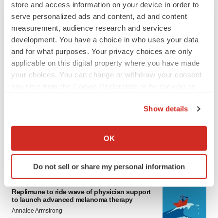
store and access information on your device in order to
serve personalized ads and content, ad and content
measurement, audience research and services
development. You have a choice in who uses your data
and for what purposes. Your privacy choices are only
applicable on this digital property where you have made
your choices. You can change or withdraw your consent
any time from the Cookie Declaration or by clicking on
LATEST
the Privacy trigger icon.
Show details
LAYOFF TRACKER
If you allow, we would also like to:
Ensoma cuts jobs, narrows focus to lead
Collect information about your geographical location
asset
OK
which can be accurate to within several meters
BioSpace Editorial Staff
Identify your device by actively scanning it for
Do not sell or share my personal information
specific characteristics (fingerprinting)
CANCER
Find out more about how your personal data is processed
Replimune to ride wave of physician support
and set your preferences in the
details section
.
to launch advanced melanoma therapy
Annalee Armstrong