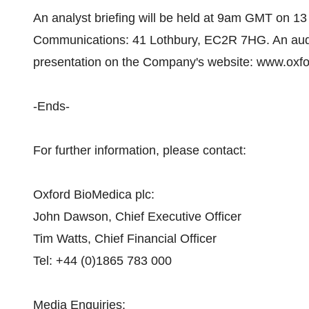
An analyst briefing will be held at 9am GMT on 13 
Communications: 41 Lothbury, EC2R 7HG. An audio 
presentation on the Company's website: www.oxfo
-Ends-
For further information, please contact:
Oxford BioMedica plc:
John Dawson, Chief Executive Officer
Tim Watts, Chief Financial Officer
Tel: +44 (0)1865 783 000
Media Enquiries: