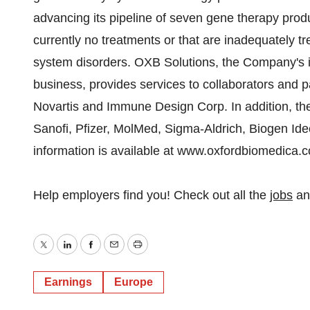
advancing its pipeline of seven gene therapy prod
currently no treatments or that are inadequately t
system disorders. OXB Solutions, the Company's 
business, provides services to collaborators and p
Novartis and Immune Design Corp. In addition, t
Sanofi, Pfizer, MolMed, Sigma-Aldrich, Biogen Id
information is available at www.oxfordbiomedica.
Help employers find you! Check out all the
jobs
a
Twitter
LinkedIn
Facebook
Email
Print
Earnings
Europe