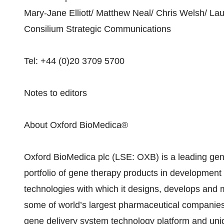
Mary-Jane Elliott/ Matthew Neal/ Chris Welsh/ La
Consilium Strategic Communications
Tel: +44 (0)20 3709 5700
Notes to editors
About Oxford BioMedica®
Oxford BioMedica plc (LSE: OXB) is a leading gen
portfolio of gene therapy products in development
technologies with which it designs, develops and
some of world’s largest pharmaceutical companies.
gene delivery system technology platform and uni