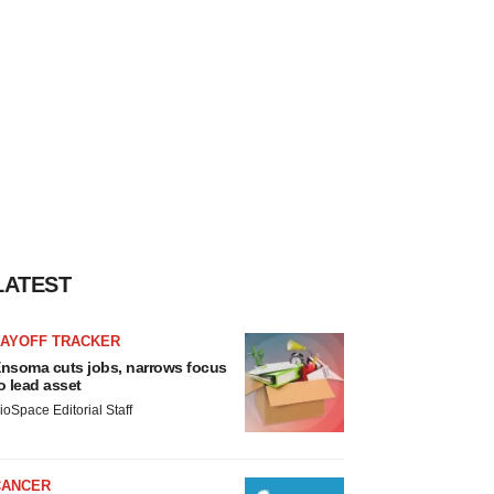
LATEST
LAYOFF TRACKER
nsoma cuts jobs, narrows focus
o lead asset
ioSpace Editorial Staff
CANCER