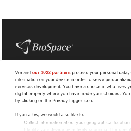
BioSpace
is the digital hub for life science
We and
our 1022 partners
process your personal data, 
news and jobs. We provide essential
information on your device in order to serve personali
insights, opportunities and tools to
connect innovative organizations and
services development. You have a choice in who uses you
talented professionals who advance
digital property where you have made your choices. You
health and quality of life across the globe.
by clicking on the Privacy trigger icon.
If you allow, we would also like to:
Collect information about your geographical location
Identify your device by actively scanning it for specif
© 1985 - 2026 BioSpace.com. All rights reserved.