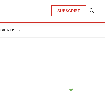
SUBSCRIBE
Show
Search
DVERTISE