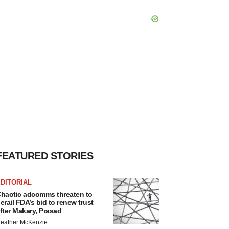
FEATURED STORIES
DITORIAL
haotic adcomms threaten to
erail FDA’s bid to renew trust
fter Makary, Prasad
eather McKenzie