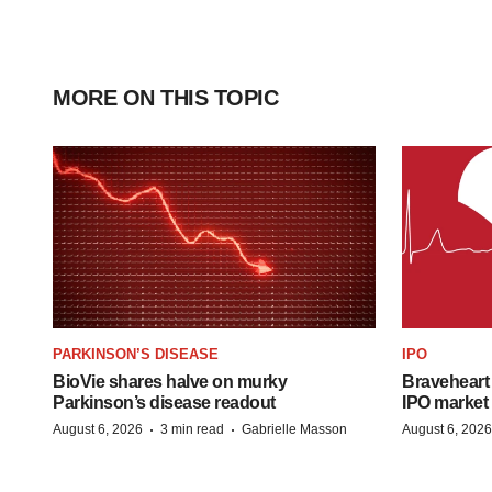
MORE ON THIS TOPIC
PARKINSON’S DISEASE
IPO
BioVie shares halve on murky
Braveheart 
Parkinson’s disease readout
IPO market
·
·
August 6, 2026
3 min read
Gabrielle Masson
August 6, 2026