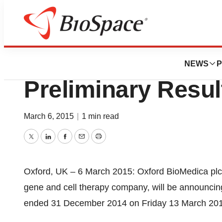
News
Business
Oxford BioMedica
NEWS
P
Preliminary Resul
March 6, 2015
|
1 min read
Twitter
LinkedIn
Facebook
Email
Print
Oxford, UK – 6 March 2015: Oxford BioMedica plc
gene and cell therapy company, will be announcing 
ended 31 December 2014 on Friday 13 March 20