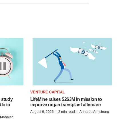
VENTURE CAPITAL
 study
LifeMine raises $263M in mission to
folio
improve organ transplant aftercare
·
·
August 6, 2026
2 min read
Annalee Armstrong
n Manalac