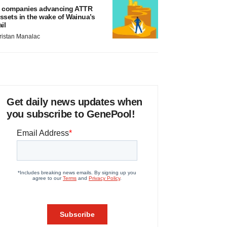
 companies advancing ATTR
ssets in the wake of Wainua’s
ail
ristan Manalac
Get daily news updates when
you subscribe to GenePool!