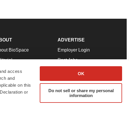
BOUT
ADVERTISE
bout BioSpace
Employer Login
itorial
Post Jobs
in Our Team
Talent Solutions
 and access
OK
arch and
pport
Advertise
plicable on this
rms & Conditions
Submit a Press Release
Do not sell or share my personal
Declaration or
information
ivacy Policy
Submit an Event
SS Feeds