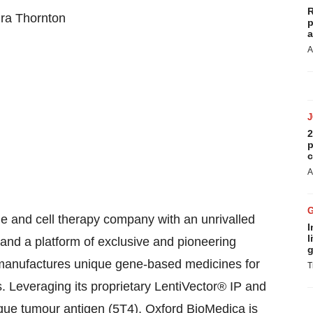
R
ura Thornton
p
a
A
2
p
c
A
e and cell therapy company with an unrivalled
I
l
 and a platform of exclusive and pioneering
g
 manufactures unique gene-based medicines for
T
 Leveraging its proprietary LentiVector® IP and
que tumour antigen (5T4), Oxford BioMedica is