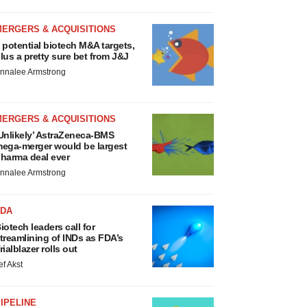
MERGERS & ACQUISITIONS
 potential biotech M&A targets,
lus a pretty sure bet from J&J
nnalee Armstrong
MERGERS & ACQUISITIONS
Unlikely’ AstraZeneca-BMS
ega-merger would be largest
harma deal ever
nnalee Armstrong
FDA
iotech leaders call for
treamlining of INDs as FDA’s
rialblazer rolls out
ef Akst
IPELINE