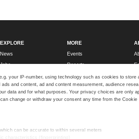
EXPLORE
MORE
A
News
Events
A
Jobs
Reports
Ed
Newsletters
Career Advice
Jo
e.g. your IP-number, using technology such as cookies to store
zed ads and content, ad and content measurement, audience rese
Podcasts
NextGen
Su
r data and for what purposes. Your privacy choices are only ap
Webinars
Best Places to Work
Te
 can change or withdraw your consent any time from the Cookie 
Hotbeds
Employer Resources
Pr
Companies
Archive
R
 which can be accurate to within several meters
ic characteristics (fingerprinting)