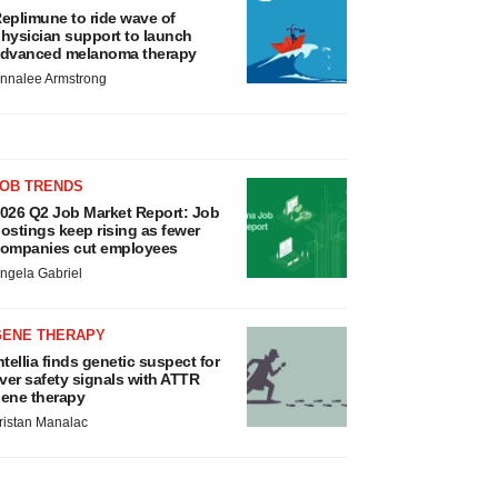
eplimune to ride wave of
hysician support to launch
dvanced melanoma therapy
nnalee Armstrong
JOB TRENDS
026 Q2 Job Market Report: Job
ostings keep rising as fewer
ompanies cut employees
ngela Gabriel
GENE THERAPY
ntellia finds genetic suspect for
iver safety signals with ATTR
ene therapy
ristan Manalac