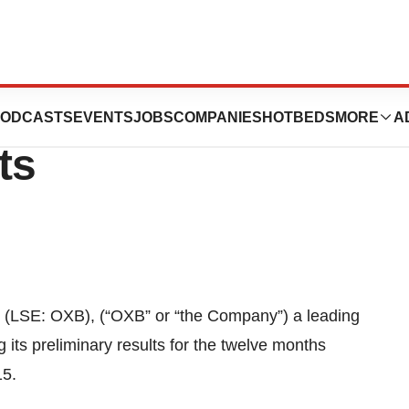
 PLC: Notice of
ODCASTS
EVENTS
JOBS
COMPANIES
HOTBEDS
MORE
A
ts
 (LSE: OXB), (“OXB” or “the Company”) a leading
its preliminary results for the twelve months
15.