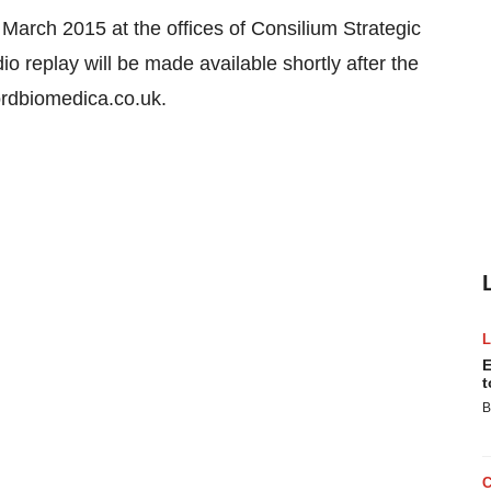
March 2015 at the offices of Consilium Strategic
replay will be made available shortly after the
rdbiomedica.co.uk.
E
t
B