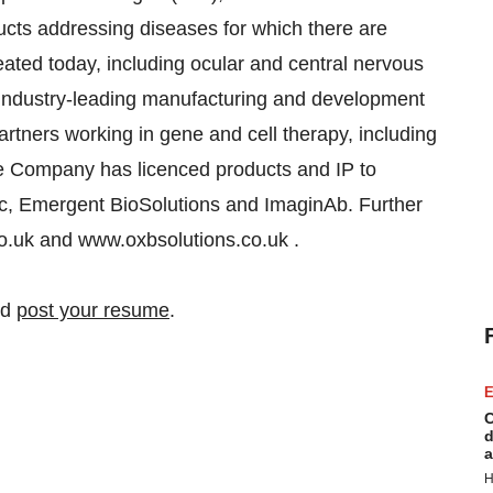
ucts addressing diseases for which there are
reated today, including ocular and central nervous
industry-leading manufacturing and development
artners working in gene and cell therapy, including
he Company has licenced products and IP to
ec, Emergent BioSolutions and ImaginAb. Further
co.uk and www.oxbsolutions.co.uk .
nd
post your resume
.
E
C
d
a
H