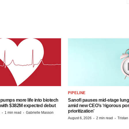
PIPELINE
pumps more life into biotech
Sanofi pauses mid-stage lung
 with $382M expected debut
amid new CEO’s ‘rigorous port
prioritization’
·
·
1 min read
Gabrielle Masson
·
·
August 6, 2026
2 min read
Trista