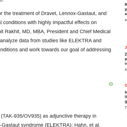
R
p
or the treatment of Dravet, Lennox-Gastaut, and
a
A
conditions with highly impactful effects on
 Amit Rakhit, MD, MBA, President and Chief Medical
 to analyze data from studies like ELEKTRA and
ditions and work towards our goal of addressing
2
p
c
A
I
l
g
T
tat (TAK-935/OV935) as adjunctive therapy in
ox-Gastaut syndrome (ELEKTRA); Hahn, et al.