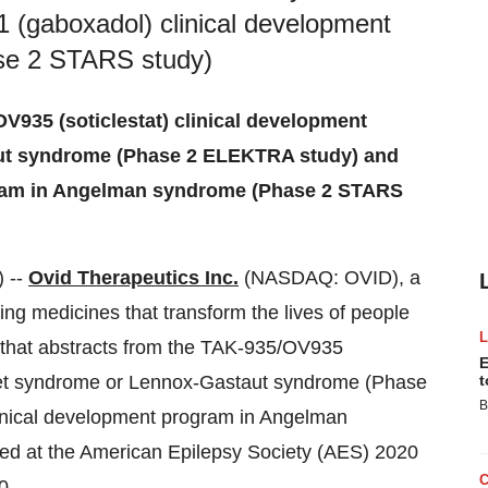
(gaboxadol) clinical development
se 2 STARS study)
V935 (soticlestat) clinical development
ut syndrome (Phase 2 ELEKTRA study) and
gram in Angelman syndrome (Phase 2 STARS
 --
Ovid Therapeutics Inc.
(NASDAQ: OVID), a
g medicines that transform the lives of people
 that abstracts from the TAK-935/OV935
E
ravet syndrome or Lennox-Gastaut syndrome (Phase
t
B
nical development program in Angelman
ed at the American Epilepsy Society (AES) 2020
0.