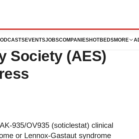
 to Present at the
ODCASTS
EVENTS
JOBS
COMPANIES
HOTBEDS
MORE
A
y Society (AES)
ress
AK-935/OV935 (soticlestat) clinical
rome or Lennox-Gastaut syndrome