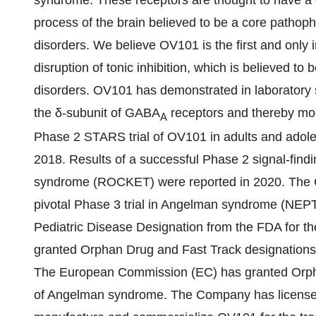
process of the brain believed to be a core pathop
disorders. We believe OV101 is the first and only in
disruption of tonic inhibition, which is believed to 
disorders. OV101 has demonstrated in laboratory s
the δ-subunit of GABA
receptors and thereby modu
A
Phase 2 STARS trial of OV101 in adults and adol
2018. Results of a successful Phase 2 signal-findin
syndrome (ROCKET) were reported in 2020. The Co
pivotal Phase 3 trial in Angelman syndrome (NE
Pediatric Disease Designation from the FDA for 
granted Orphan Drug and Fast Track designation
The European Commission (EC) has granted Orpha
of Angelman syndrome. The Company has licensed 