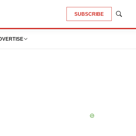
SUBSCRIBE
Show
Search
DVERTISE