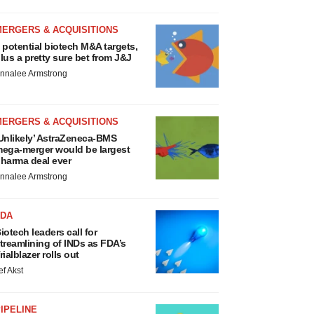
MERGERS & ACQUISITIONS
 potential biotech M&A targets,
lus a pretty sure bet from J&J
nnalee Armstrong
MERGERS & ACQUISITIONS
Unlikely’ AstraZeneca-BMS
ega-merger would be largest
harma deal ever
nnalee Armstrong
FDA
iotech leaders call for
treamlining of INDs as FDA’s
rialblazer rolls out
ef Akst
IPELINE