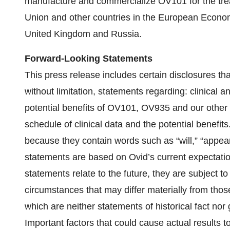
manufacture and commercialize OV101 for the tr
Union and other countries in the European Economi
United Kingdom and Russia.
Forward-Looking Statements
This press release includes certain disclosures tha
without limitation, statements regarding: clinical
potential benefits of OV101, OV935 and our other
schedule of clinical data and the potential benefit
because they contain words such as “will,” “appear
statements are based on Ovid’s current expectat
statements relate to the future, they are subject t
circumstances that may differ materially from tho
which are neither statements of historical fact no
Important factors that could cause actual results to