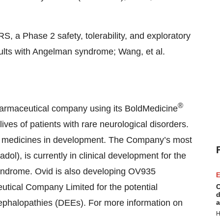
, a Phase 2 safety, tolerability, and exploratory
dults with Angelman syndrome; Wang, et al.
®
harmaceutical company using its BoldMedicine
ves of patients with rare neurological disorders.
lass medicines in development. The Company’s most
l), is currently in clinical development for the
yndrome. Ovid is also developing OV935
E
eutical Company Limited for the potential
C
d
cephalopathies (DEEs). For more information on
a
H