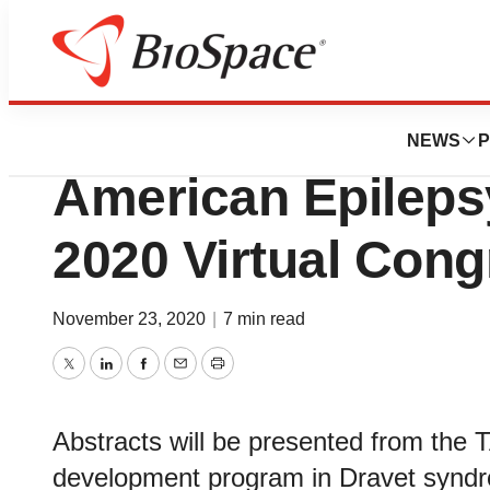
Pharm Country
Ovid Therapeutics
NEWS
P
American Epileps
2020 Virtual Cong
November 23, 2020
|
7 min read
Twitter
LinkedIn
Facebook
Email
Print
Abstracts will be presented from the T
development program in Dravet synd