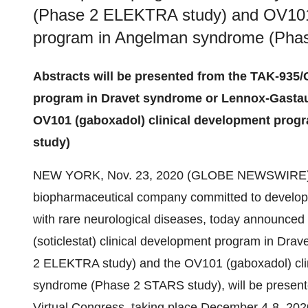
(Phase 2 ELEKTRA study) and OV101 
program in Angelman syndrome (Pha
Abstracts will be presented from the TAK-935/O
program in Dravet syndrome or Lennox-Gasta
OV101 (gaboxadol) clinical development pro
study)
NEW YORK, Nov. 23, 2020 (GLOBE NEWSWIRE)
biopharmaceutical company committed to developin
with rare neurological diseases, today announced
(soticlestat) clinical development program in D
2 ELEKTRA study) and the OV101 (gaboxadol) cli
syndrome (Phase 2 STARS study), will be present
Virtual Congress, taking place December 4-8, 202