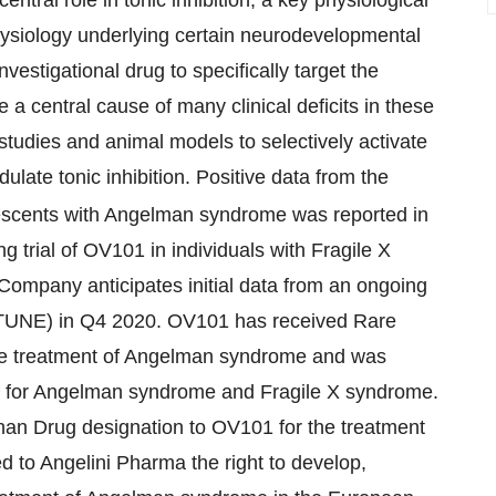
hysiology underlying certain neurodevelopmental
vestigational drug to specifically target the
be a central cause of many clinical deficits in these
tudies and animal models to selectively activate
late tonic inhibition. Positive data from the
escents with Angelman syndrome was reported in
g trial of OV101 in individuals with Fragile X
mpany anticipates initial data from an ongoing
PTUNE) in Q4 2020. OV101 has received Rare
the treatment of Angelman syndrome and was
s for Angelman syndrome and Fragile X syndrome.
n Drug designation to OV101 for the treatment
to Angelini Pharma the right to develop,