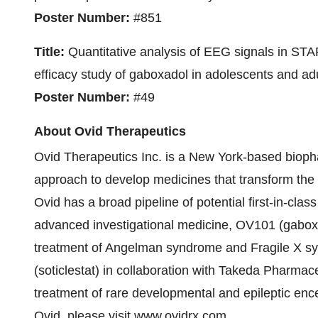
Poster Number:
#851
Title:
Quantitative analysis of EEG signals in STARS
efficacy study of gaboxadol in adolescents and a
Poster Number:
#49
About Ovid Therapeutics
Ovid Therapeutics Inc. is a New York-based biop
approach to develop medicines that transform the li
Ovid has a broad pipeline of potential first-in-c
advanced investigational medicine, OV101 (gaboxado
treatment of Angelman syndrome and Fragile X s
(soticlestat) in collaboration with Takeda Pharmac
treatment of rare developmental and epileptic en
Ovid, please visit
www.ovidrx.com
.