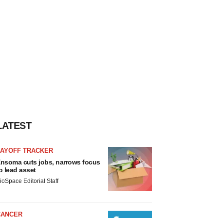
LATEST
LAYOFF TRACKER
nsoma cuts jobs, narrows focus
o lead asset
ioSpace Editorial Staff
CANCER