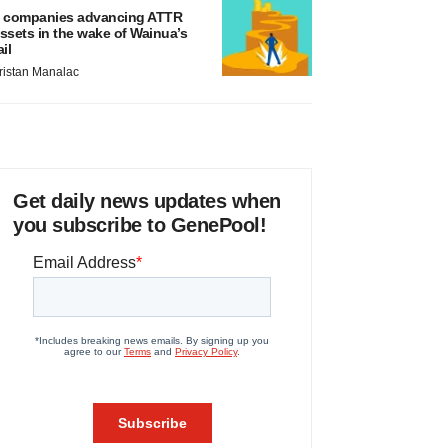
 companies advancing ATTR
ssets in the wake of Wainua’s
ail
ristan Manalac
Get daily news updates when
you subscribe to GenePool!