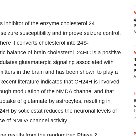
4
ass inhibitor of the enzyme cholesterol 24-
p
A
seizure susceptibility and improve seizure control.
ere it converts cholesterol into 24S-
c balance of brain cholesterol. 24HC is a positive
‘
ulates glutamatergic signaling associated with
m
p
mitters in the brain and has been shown to play a
A
y. Recent literature indicates that CH24H is involved
hrough modulation of the NMDA channel and that
ptake of glutamate by astrocytes, resulting in
B
s
H24H by soticlestat reduces the neuronal levels of
T
J
ce of NMDA channel activity.
P
ine results from the randomized Phase 2