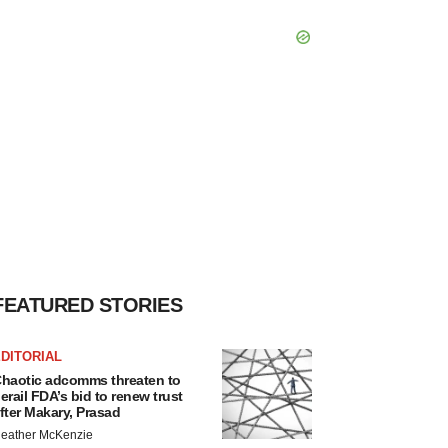
FEATURED STORIES
DITORIAL
haotic adcomms threaten to
erail FDA’s bid to renew trust
fter Makary, Prasad
eather McKenzie