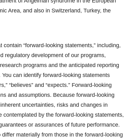
eatment of Angelman syndrome in the European
c Area, and also in Switzerland, Turkey, the
t contain “forward-looking statements,” including,
 and regulatory development of our programs,
 research programs and the anticipated reporting
s. You can identify forward-looking statements
s,” “believes” and “expects.” Forward-looking
ions and assumptions. Because forward-looking
o inherent uncertainties, risks and changes in
se contemplated by the forward-looking statements,
r guarantees or assurances of future performance.
 differ materially from those in the forward-looking