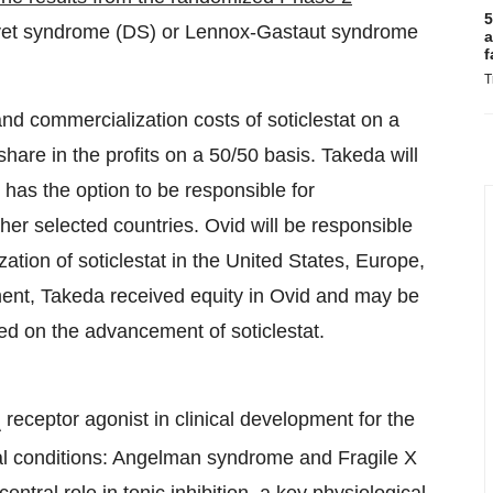
5
Dravet syndrome (DS) or Lennox-Gastaut syndrome
a
f
T
d commercialization costs of soticlestat on a
share in the profits on a 50/50 basis. Takeda will
has the option to be responsible for
her selected countries. Ovid will be responsible
zation of soticlestat in the United States, Europe,
ent, Takeda received equity in Ovid and may be
ed on the advancement of soticlestat.
receptor agonist in clinical development for the
A
al conditions: Angelman syndrome and Fragile X
tral role in tonic inhibition, a key physiological