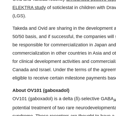
ELEKTRA study
of soticlestat in children with 
(LGS).
Takeda and Ovid are sharing in the development an
50/50 basis, and if successful, the companies will 
be responsible for commercialization in Japan and 
commercialization in other countries in Asia and ot
for clinical development activities and commerciali
Canada and Israel. Under the terms of the agreem
eligible to receive certain milestone payments bas
About OV
101
(
gaboxadol
)
OV101 (gaboxadol) is a delta (δ)-selective GABA
potential treatment of two rare neurodevelopment
syndrome. These receptors are thought to have a cen