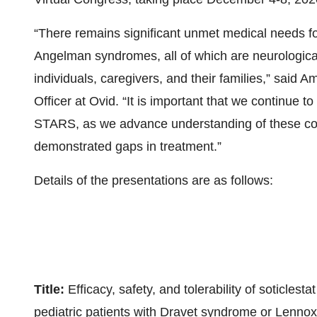
“There remains significant unmet medical needs f
Angelman syndromes, all of which are neurological 
individuals, caregivers, and their families,” said
Officer at Ovid. “It is important that we continue
STARS, as we advance understanding of these con
demonstrated gaps in treatment.”
Details of the presentations are as follows:
Title:
Efficacy, safety, and tolerability of soticles
pediatric patients with Dravet syndrome or Lenn