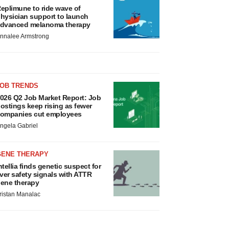
eplimune to ride wave of
hysician support to launch
dvanced melanoma therapy
nnalee Armstrong
JOB TRENDS
026 Q2 Job Market Report: Job
ostings keep rising as fewer
ompanies cut employees
ngela Gabriel
GENE THERAPY
ntellia finds genetic suspect for
iver safety signals with ATTR
ene therapy
ristan Manalac