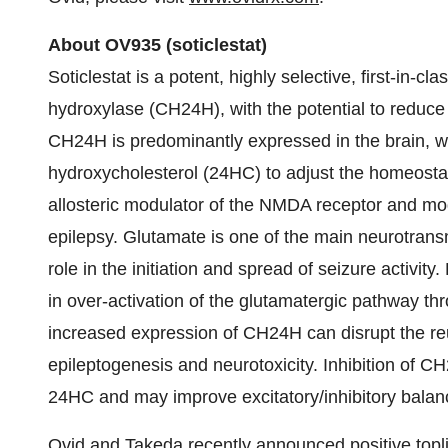
About OV
935
(
soticlestat
)
Soticlestat is a potent, highly selective, first-in-cl
hydroxylase (CH24H), with the potential to reduce 
CH24H is predominantly expressed in the brain, wh
hydroxycholesterol (24HC) to adjust the homeostati
allosteric modulator of the NMDA receptor and mod
epilepsy. Glutamate is one of the main neurotrans
role in the initiation and spread of seizure activit
in over-activation of the glutamatergic pathway t
increased expression of CH24H can disrupt the reu
epileptogenesis and neurotoxicity. Inhibition of C
24HC and may improve excitatory/inhibitory balan
Ovid and Takeda recently
announced positive topl