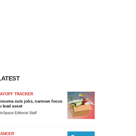
LATEST
LAYOFF TRACKER
nsoma cuts jobs, narrows focus
o lead asset
ioSpace Editorial Staff
CANCER