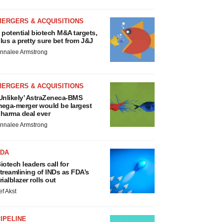
MERGERS & ACQUISITIONS
 potential biotech M&A targets,
lus a pretty sure bet from J&J
nnalee Armstrong
MERGERS & ACQUISITIONS
Unlikely’ AstraZeneca-BMS
ega-merger would be largest
harma deal ever
nnalee Armstrong
FDA
iotech leaders call for
treamlining of INDs as FDA’s
rialblazer rolls out
ef Akst
IPELINE