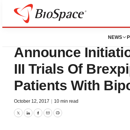
BioMidwest
Otsuka Pharma A
NEWS
P
Announce Initiat
III Trials Of Brexp
Patients With Bipo
October 12, 2017
|
10 min read
Twitter
LinkedIn
Facebook
Email
Print