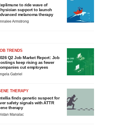
eplimune to ride wave of
hysician support to launch
dvanced melanoma therapy
nnalee Armstrong
JOB TRENDS
026 Q2 Job Market Report: Job
ostings keep rising as fewer
ompanies cut employees
ngela Gabriel
GENE THERAPY
ntellia finds genetic suspect for
iver safety signals with ATTR
ene therapy
ristan Manalac