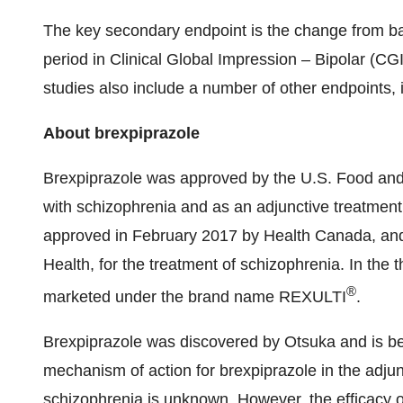
The key secondary endpoint is the change from bas
period in Clinical Global Impression – Bipolar (CGI
studies also include a number of other endpoints, i
About brexpiprazole
Brexpiprazole was approved by the U.S. Food and D
with schizophrenia and as an adjunctive treatment
approved in February 2017 by Health Canada, and
Health, for the treatment of schizophrenia. In the 
®
marketed under the brand name REXULTI
.
Brexpiprazole was discovered by Otsuka and is 
mechanism of action for brexpiprazole in the adjun
schizophrenia is unknown. However, the efficacy 