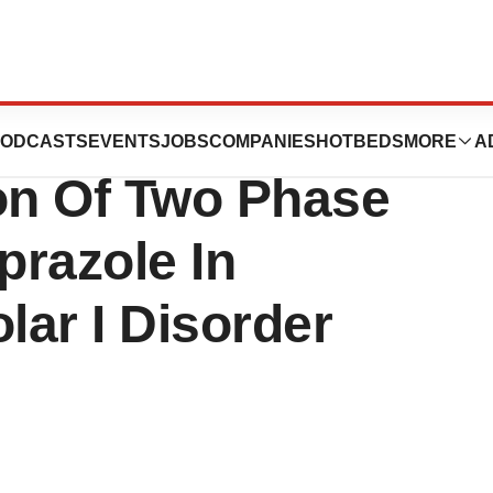
nd Lundbeck
ODCASTS
EVENTS
JOBS
COMPANIES
HOTBEDS
MORE
A
ion Of Two Phase
iprazole In
lar I Disorder