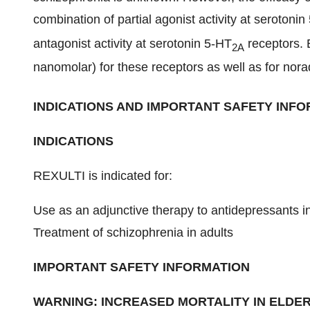
combination of partial agonist activity at serotonin
antagonist activity at serotonin 5-HT
receptors. B
2A
nanomolar) for these receptors as well as for nora
INDICATIONS AND IMPORTANT SAFETY INFOR
INDICATIONS
REXULTI is indicated for:
Use as an adjunctive therapy to antidepressants i
Treatment of schizophrenia in adults
IMPORTANT SAFETY INFORMATION
WARNING: INCREASED MORTALITY IN ELDER