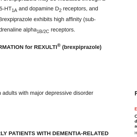
 5-HT
and dopamine D
receptors, and
1A
2
rexpiprazole exhibits high affinity (sub-
drenaline alpha
receptors.
1B/2C
®
MATION for REXULTI
(brexpiprazole)
n adults with major depressive disorder
E
C
d
a
LY PATIENTS WITH DEMENTIA-RELATED
H