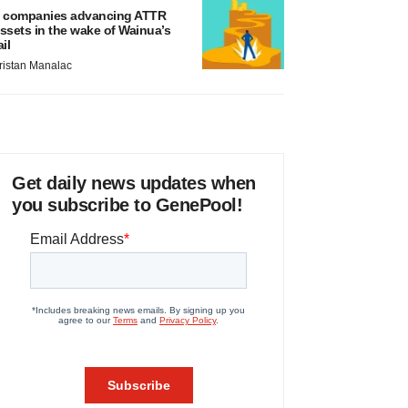
 companies advancing ATTR
ssets in the wake of Wainua’s
ail
ristan Manalac
Get daily news updates when
you subscribe to GenePool!