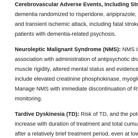
Cerebrovascular Adverse Events, Including St
dementia randomized to risperidone, aripiprazole,
and transient ischemic attack, including fatal stro
patients with dementia-related psychosis.
Neuroleptic Malignant Syndrome (NMS):
NMS is
association with administration of antipsychotic d
muscle rigidity, altered mental status and evidence
include elevated creatinine phosphokinase, myoglo
Manage NMS with immediate discontinuation of R
monitoring.
Tardive Dyskinesia (TD):
Risk of TD, and the pot
increase with duration of treatment and total cumu
after a relatively brief treatment period, even at l