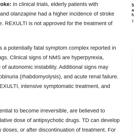
roke:
In clinical trials, elderly patients with
5
a
 and olanzapine had a higher incidence of stroke
f
T
ke. REXULTI is not approved for the treatment of
 a potentially fatal symptom complex reported in
rugs. Clinical signs of NMS are hyperpyrexia,
 of autonomic instability. Additional signs may
binuria (rhabdomyolysis), and acute renal failure.
EXULTI, intensive symptomatic treatment, and
ential to become irreversible, are believed to
lative dose of antipsychotic drugs. TD can develop
ow doses, or after discontinuation of treatment. For