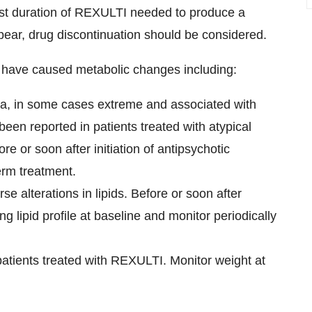
est duration of REXULTI needed to produce a
pear, drug discontinuation should be considered.
s have caused metabolic changes including:
a, in some cases extreme and associated with
een reported in patients treated with atypical
e or soon after initiation of antipsychotic
erm treatment.
e alterations in lipids. Before or soon after
ing lipid profile at baseline and monitor periodically
atients treated with REXULTI. Monitor weight at