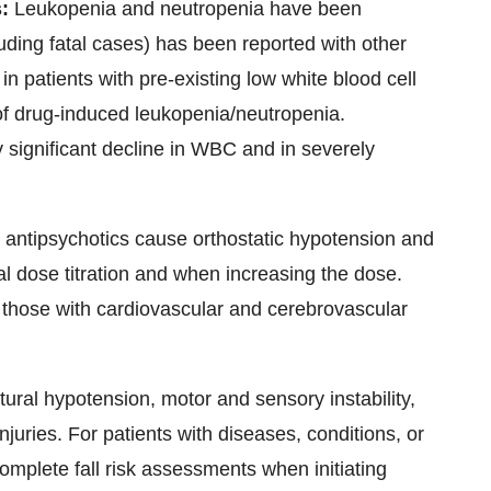
s:
Leukopenia and neutropenia have been
luding fatal cases) has been reported with other
in patients with pre-existing low white blood cell
of drug-induced leukopenia/neutropenia.
ly significant decline in WBC and in severely
 antipsychotics cause orthostatic hypotension and
ial dose titration and when increasing the dose.
d those with cardiovascular and cerebrovascular
ral hypotension, motor and sensory instability,
njuries. For patients with diseases, conditions, or
omplete fall risk assessments when initiating