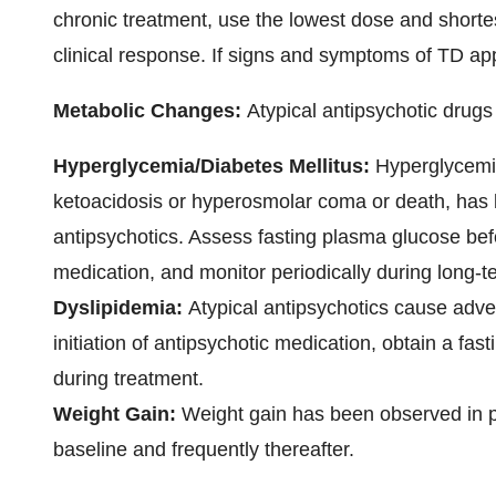
chronic treatment, use the lowest dose and short
clinical response. If signs and symptoms of TD ap
Metabolic Changes:
Atypical antipsychotic drug
Hyperglycemia/Diabetes Mellitus:
Hyperglycemi
ketoacidosis or hyperosmolar coma or death, has b
antipsychotics. Assess fasting plasma glucose befor
medication, and monitor periodically during long-t
Dyslipidemia:
Atypical antipsychotics cause advers
initiation of antipsychotic medication, obtain a fast
during treatment.
Weight Gain:
Weight gain has been observed in p
baseline and frequently thereafter.