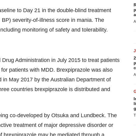
R
eline to Day 21 in the double-blind treatment
p
a
 BP) severity-of-illness score in mania. The
A
ncluding monitoring of safety and tolerability.
2
rug Administration in July 2015 to treat patients
p
c
 for patients with MDD. Brexpiprazole was also
A
 in May 2017 by the Australian Department of
three countries brexpiprazole is distributed and
I
l
g
being co-developed by Otsuka and Lundbeck. The
T
ctive treatment of major depressive disorder or
of brexpiprazole may be mediated through a