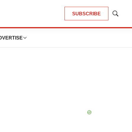
SUBSCRIBE
Show
Search
DVERTISE