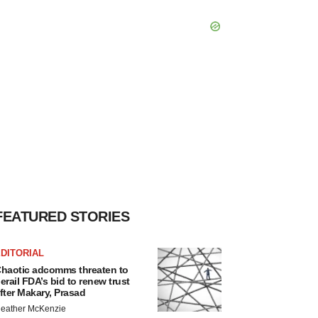
FEATURED STORIES
DITORIAL
haotic adcomms threaten to
erail FDA’s bid to renew trust
fter Makary, Prasad
eather McKenzie