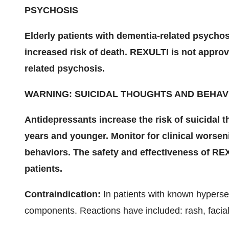
PSYCHOSIS
Elderly patients with dementia-related psychos
increased risk of death. REXULTI is not approv
related psychosis.
WARNING: SUICIDAL THOUGHTS AND BEHAV
Antidepressants increase the risk of suicidal 
years and younger. Monitor for clinical worse
behaviors. The safety and effectiveness of RE
patients.
Contraindication:
In patients with known hypersens
components. Reactions have included: rash, facial 