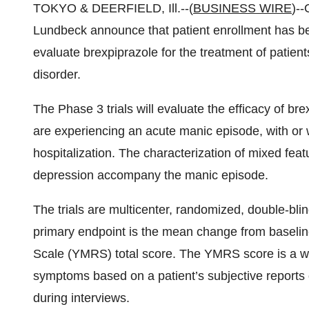
TOKYO & DEERFIELD, Ill.--(
BUSINESS WIRE
)--
Lundbeck announce that patient enrollment has been 
evaluate brexpiprazole for the treatment of patien
disorder.
The Phase 3 trials will evaluate the efficacy of bre
are experiencing an acute manic episode, with or w
hospitalization. The characterization of mixed feat
depression accompany the manic episode.
The trials are multicenter, randomized, double-bli
primary endpoint is the mean change from baselin
Scale (YMRS) total score. The YMRS score is a wid
symptoms based on a patient’s subjective reports o
during interviews.