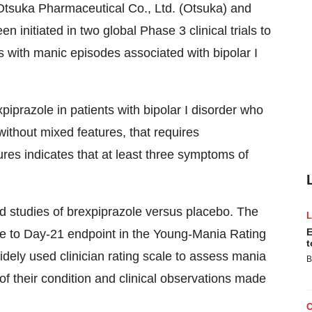
Otsuka Pharmaceutical Co., Ltd. (Otsuka) and
initiated in two global Phase 3 clinical trials to
ts with manic episodes associated with bipolar I
xpiprazole in patients with bipolar I disorder who
ithout mixed features, that requires
ures indicates that at least three symptoms of
nd studies of brexpiprazole versus placebo. The
E
e to Day-21 endpoint in the Young-Mania Rating
t
ely used clinician rating scale to assess mania
B
f their condition and clinical observations made