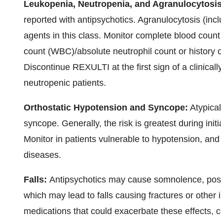
Leukopenia, Neutropenia, and Agranulocytosi
reported with antipsychotics. Agranulocytosis (inc
agents in this class. Monitor complete blood count 
count (WBC)/absolute neutrophil count or history 
Discontinue REXULTI at the first sign of a clinical
neutropenic patients.
Orthostatic Hypotension and Syncope:
Atypical
syncope. Generally, the risk is greatest during init
Monitor in patients vulnerable to hypotension, an
diseases.
Falls:
Antipsychotics may cause somnolence, postu
which may lead to falls causing fractures or other i
medications that could exacerbate these effects, c