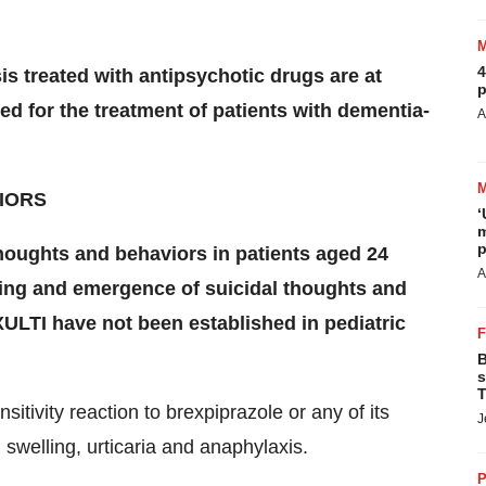
4
is treated with antipsychotic drugs are at
p
ed for the treatment of patients with dementia-
A
IORS
‘
m
p
thoughts and behaviors in patients aged 24
A
ning and emergence of suicidal thoughts and
XULTI have not been established in pediatric
B
s
T
itivity reaction to brexpiprazole or any of its
J
swelling, urticaria and anaphylaxis.
P