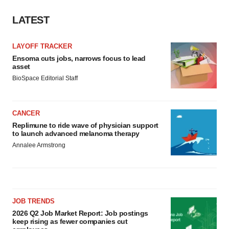
LATEST
LAYOFF TRACKER
Ensoma cuts jobs, narrows focus to lead
asset
BioSpace Editorial Staff
CANCER
Replimune to ride wave of physician support
to launch advanced melanoma therapy
Annalee Armstrong
JOB TRENDS
2026 Q2 Job Market Report: Job postings
keep rising as fewer companies cut