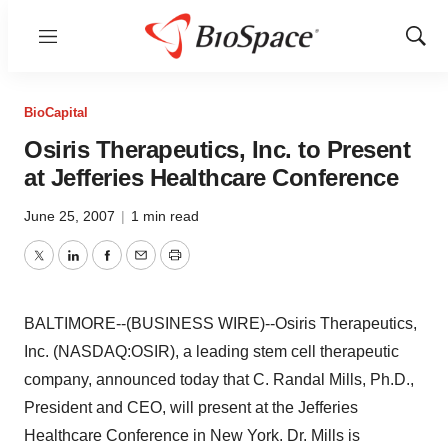
Menu
Show
Sear
BioCapital
Osiris Therapeutics, Inc. to Present
at Jefferies Healthcare Conference
June 25, 2007
|
1 min read
Twitter
LinkedIn
Facebook
Email
Print
BALTIMORE--(BUSINESS WIRE)--Osiris Therapeutics,
Inc. (NASDAQ:OSIR), a leading stem cell therapeutic
company, announced today that C. Randal Mills, Ph.D.,
President and CEO, will present at the Jefferies
Healthcare Conference in New York. Dr. Mills is