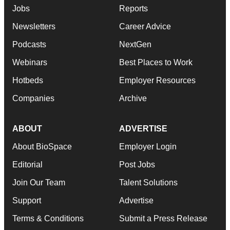
Jobs
Reports
Newsletters
Career Advice
Podcasts
NextGen
Webinars
Best Places to Work
Hotbeds
Employer Resources
Companies
Archive
ABOUT
ADVERTISE
About BioSpace
Employer Login
Editorial
Post Jobs
Join Our Team
Talent Solutions
Support
Advertise
Terms & Conditions
Submit a Press Release