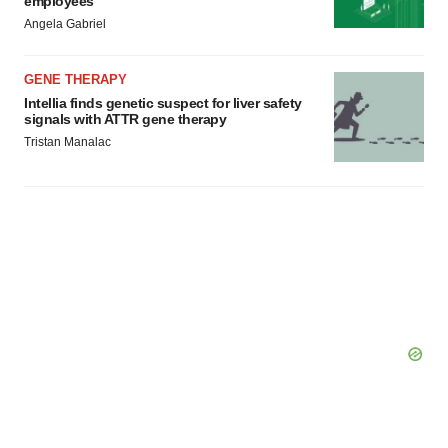
employees
Angela Gabriel
GENE THERAPY
Intellia finds genetic suspect for liver safety
signals with ATTR gene therapy
Tristan Manalac