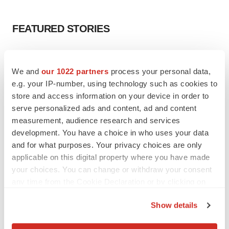
FEATURED STORIES
EDITORIAL
Chaotic adcomms threaten to derail FDA’s bid
We and
our 1022 partners
process your personal data,
to renew trust after Makary, Prasad
e.g. your IP-number, using technology such as cookies to
Heather McKenzie
store and access information on your device in order to
serve personalized ads and content, ad and content
measurement, audience research and services
MERGERS & ACQUISITIONS
development. You have a choice in who uses your data
4 potential biotech M&A targets, plus a pretty
sure bet from J&J
and for what purposes. Your privacy choices are only
Annalee Armstrong
applicable on this digital property where you have made
your choices. You can change or withdraw your consent
any time from the Cookie Declaration or by clicking on
MERGERS & ACQUISITIONS
the Privacy trigger icon.
‘Unlikely’ AstraZeneca-BMS mega-merger
Show details
would be largest pharma deal ever
If you allow, we would also like to:
Annalee Armstrong