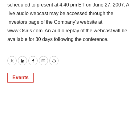
scheduled to present at 4:40 pm ET on June 27, 2007. A
live audio webcast may be accessed through the
Investors page of the Company’s website at
www.Osiris.com. An audio replay of the webcast will be
available for 30 days following the conference.
Twitter
LinkedIn
Facebook
Email
Print
Events