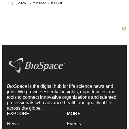
·
·
July 1, 2026
2 min read
Jef Akst
BioSpace
is the digital hub for life science news and
jobs. We provide essential insights, opportunities and
tools to connect innovative organizations and talented
professionals who advance health and quality of life
across the globe.
EXPLORE
MORE
News
Events