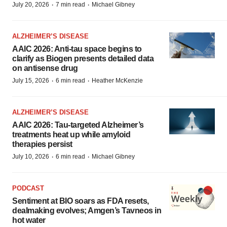
·
·
July 20, 2026
7 min read
Michael Gibney
ALZHEIMER’S DISEASE
AAIC 2026: Anti-tau space begins to
clarify as Biogen presents detailed data
on antisense drug
·
·
July 15, 2026
6 min read
Heather McKenzie
ALZHEIMER’S DISEASE
AAIC 2026: Tau-targeted Alzheimer’s
treatments heat up while amyloid
therapies persist
·
·
July 10, 2026
6 min read
Michael Gibney
PODCAST
Sentiment at BIO soars as FDA resets,
dealmaking evolves; Amgen’s Tavneos in
hot water