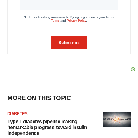
MORE ON THIS TOPIC
DIABETES
Type 1 diabetes pipeline making
‘remarkable progress’ toward insulin
independence