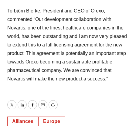
Torbjörn Bjerke, President and CEO of Orexo,
commented “Our development collaboration with
Novartis, one of the finest healthcare companies in the
world, has been outstanding and I am now very pleased
to extend this to a full licensing agreement for the new
product. This agreement is potentially an important step
towards Orexo becoming a sustainable profitable
pharmaceutical company. We are convinced that
Novartis will make the new product a success.”
Twitter
LinkedIn
Facebook
Email
Print
Alliances
Europe