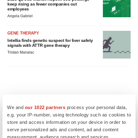
keep rising as fewer companies cut
employees
Angela Gabriel
GENE THERAPY
Intellia finds genetic suspect for liver safety
signals with ATTR gene therapy
Tristan Manalac
We and
our 1022 partners
process your personal data,
e.g. your IP-number, using technology such as cookies to
store and access information on your device in order to
serve personalized ads and content, ad and content
measurement, audience research and services