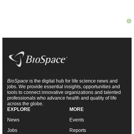
BioSpace
is the digital hub for life science news and
jobs. We provide essential insights, opportunities and
tools to connect innovative organizations and talented
professionals who advance health and quality of life
across the globe.
EXPLORE
MORE
News
Events
Jobs
Reports