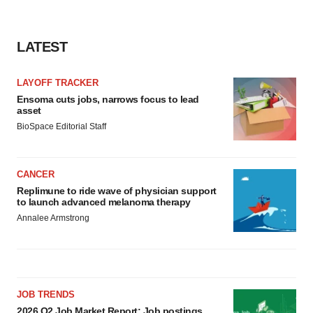
LATEST
LAYOFF TRACKER
Ensoma cuts jobs, narrows focus to lead
asset
BioSpace Editorial Staff
CANCER
Replimune to ride wave of physician support
to launch advanced melanoma therapy
Annalee Armstrong
JOB TRENDS
2026 Q2 Job Market Report: Job postings