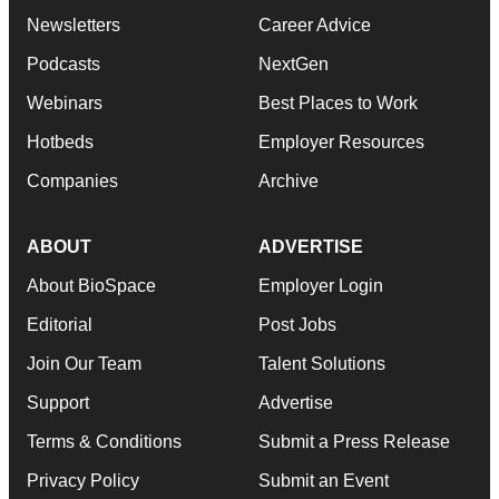
Newsletters
Career Advice
Podcasts
NextGen
Webinars
Best Places to Work
Hotbeds
Employer Resources
Companies
Archive
ABOUT
ADVERTISE
About BioSpace
Employer Login
Editorial
Post Jobs
Join Our Team
Talent Solutions
Support
Advertise
Terms & Conditions
Submit a Press Release
Privacy Policy
Submit an Event