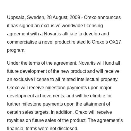
Uppsala, Sweden, 28 August, 2009 - Orexo announces
it has signed an exclusive worldwide licensing
agreement with a Novartis affiliate to develop and
commercialise a novel product related to Orexo’s OX17
program.
Under the terms of the agreement, Novartis will fund all
future development of the new product and will receive
an exclusive license to all related intellectual property.
Orexo will receive milestone payments upon major
development achievements, and will be eligible for
further milestone payments upon the attainment of
certain sales targets. In addition, Orexo will receive
royalties on future sales of the product. The agreement’s
financial terms were not disclosed.