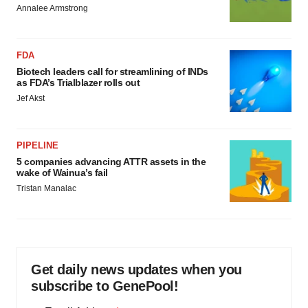
consent or withdraw it. For more info, see our
Privacy
Annalee Armstrong
Policy
.
FDA
Biotech leaders call for streamlining of INDs
as FDA’s Trialblazer rolls out
Jef Akst
PIPELINE
5 companies advancing ATTR assets in the
wake of Wainua’s fail
Tristan Manalac
Get daily news updates when you
subscribe to GenePool!