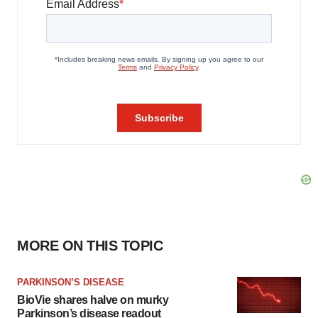
MORE ON THIS TOPIC
PARKINSON’S DISEASE
BioVie shares halve on murky
Parkinson’s disease readout