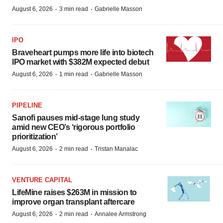
·
·
August 6, 2026
3 min read
Gabrielle Masson
IPO
Braveheart pumps more life into biotech
IPO market with $382M expected debut
·
·
August 6, 2026
1 min read
Gabrielle Masson
PIPELINE
Sanofi pauses mid-stage lung study
amid new CEO’s ‘rigorous portfolio
prioritization’
·
·
August 6, 2026
2 min read
Tristan Manalac
VENTURE CAPITAL
LifeMine raises $263M in mission to
improve organ transplant aftercare
·
·
August 6, 2026
2 min read
Annalee Armstrong