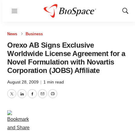
Menu
Show
Sear
News
Business
Orexo AB Signs Exclusive
Worldwide License Agreement for a
Novel Formulation with Novartis
Corporation (JOBS) Affiliate
August 28, 2009
|
1 min read
Twitter
LinkedIn
Facebook
Email
Print