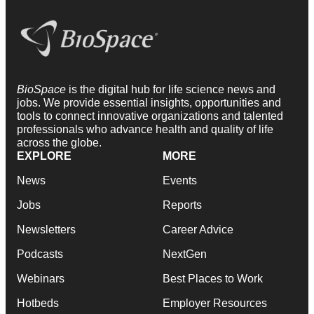
BioSpace
is the digital hub for life science news and
jobs. We provide essential insights, opportunities and
tools to connect innovative organizations and talented
professionals who advance health and quality of life
across the globe.
EXPLORE
MORE
News
Events
Jobs
Reports
Newsletters
Career Advice
Podcasts
NextGen
Webinars
Best Places to Work
Hotbeds
Employer Resources