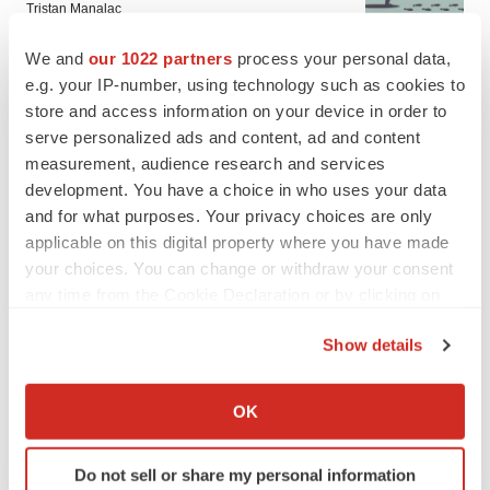
Tristan Manalac
We and
our 1022 partners
process your personal data,
e.g. your IP-number, using technology such as cookies to
store and access information on your device in order to
serve personalized ads and content, ad and content
measurement, audience research and services
development. You have a choice in who uses your data
and for what purposes. Your privacy choices are only
applicable on this digital property where you have made
your choices. You can change or withdraw your consent
any time from the Cookie Declaration or by clicking on
the Privacy trigger icon.
Show details
If you allow, we would also like to:
FEATURED STORIES
Collect information about your geographical location
OK
which can be accurate to within several meters
Identify your device by actively scanning it for
EDITORIAL
Do not sell or share my personal information
specific characteristics (fingerprinting)
Chaotic adcomms threaten to derail FDA’s bid