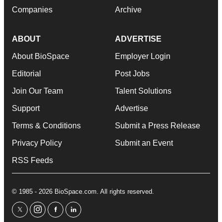
Companies
Archive
ABOUT
ADVERTISE
About BioSpace
Employer Login
Editorial
Post Jobs
Join Our Team
Talent Solutions
Support
Advertise
Terms & Conditions
Submit a Press Release
Privacy Policy
Submit an Event
RSS Feeds
© 1985 - 2026 BioSpace.com. All rights reserved.
twitter
instagram
facebook
linkedin