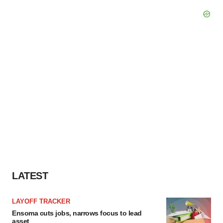
LATEST
LAYOFF TRACKER
Ensoma cuts jobs, narrows focus to lead
asset