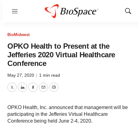
Menu
Show
Sear
BioMidwest
OPKO Health to Present at the
Jefferies 2020 Virtual Healthcare
Conference
May 27, 2020
|
1 min read
Twitter
LinkedIn
Facebook
Email
Print
OPKO Health, Inc. announced that management will be
participating in the Jefferies Virtual Healthcare
Conference being held June 2-4, 2020.