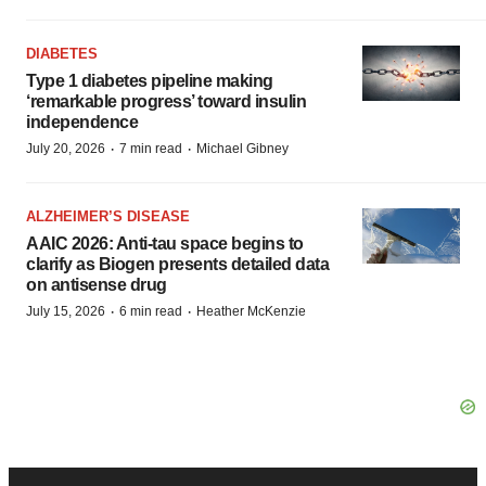
DIABETES
Type 1 diabetes pipeline making
‘remarkable progress’ toward insulin
independence
·
·
July 20, 2026
7 min read
Michael Gibney
ALZHEIMER’S DISEASE
AAIC 2026: Anti-tau space begins to
clarify as Biogen presents detailed data
on antisense drug
·
·
July 15, 2026
6 min read
Heather McKenzie