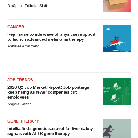
BioSpace Editorial Staff
CANCER
Replimune to ride wave of physician support
to launch advanced melanoma therapy
Annalee Armstrong
JOB TRENDS
2026 Q2 Job Market Report: Job postings
keep rising as fewer companies cut
employees
Angela Gabriel
GENE THERAPY
Intellia finds genetic suspect for liver safety
signals with ATTR gene therapy