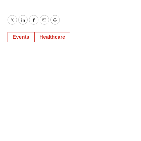
Twitter
LinkedIn
Facebook
Email
Print
Events
Healthcare