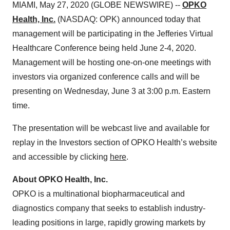
MIAMI, May 27, 2020 (GLOBE NEWSWIRE) --
OPKO
Health, Inc.
(NASDAQ: OPK) announced today that
management will be participating in the Jefferies Virtual
Healthcare Conference being held June 2-4, 2020.
Management will be hosting one-on-one meetings with
investors via organized conference calls and will be
presenting on Wednesday, June 3 at 3:00 p.m. Eastern
time.
The presentation will be webcast live and available for
replay in the Investors section of OPKO Health’s website
and accessible by clicking
here
.
About OPKO Health, Inc.
OPKO is a multinational biopharmaceutical and
diagnostics company that seeks to establish industry-
leading positions in large, rapidly growing markets by