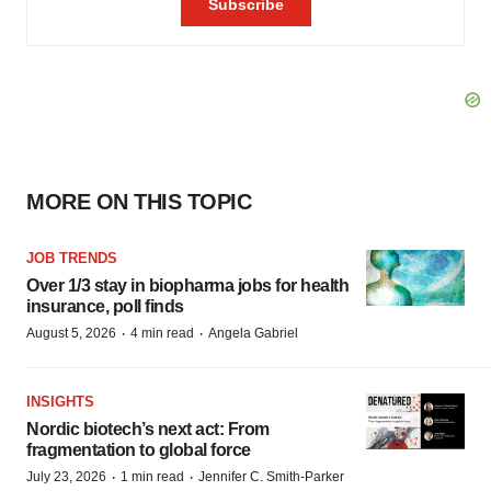
MORE ON THIS TOPIC
JOB TRENDS
Over 1/3 stay in biopharma jobs for health
insurance, poll finds
·
·
August 5, 2026
4 min read
Angela Gabriel
INSIGHTS
Nordic biotech’s next act: From
fragmentation to global force
·
·
July 23, 2026
1 min read
Jennifer C. Smith-Parker