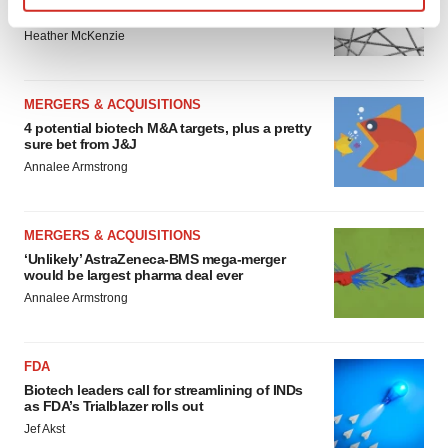
to renew trust after Makary, Prasad
Find out more about how your personal data is processed
Heather McKenzie
and set your preferences in the
details section
.
We use cookies to enhance your experience, analyze
MERGERS & ACQUISITIONS
site traffic, and serve tailored ads. By clicking "OK", you
4 potential biotech M&A targets, plus a pretty
agree to our use of cookies. You can later change your
sure bet from J&J
consent or withdraw it. For more info, see our
Privacy
Annalee Armstrong
Policy
.
MERGERS & ACQUISITIONS
‘Unlikely’ AstraZeneca-BMS mega-merger
would be largest pharma deal ever
Annalee Armstrong
FDA
Biotech leaders call for streamlining of INDs
as FDA’s Trialblazer rolls out
Jef Akst