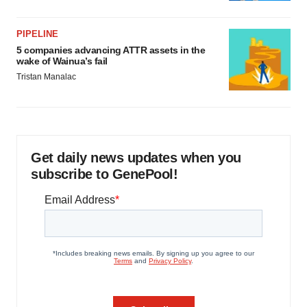
PIPELINE
5 companies advancing ATTR assets in the
wake of Wainua’s fail
Tristan Manalac
Get daily news updates when you
subscribe to GenePool!