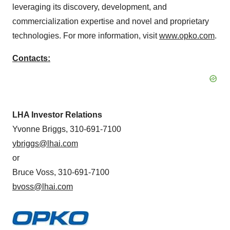
leveraging its discovery, development, and
commercialization expertise and novel and proprietary
technologies. For more information, visit
www.opko.com
.
Contacts:
LHA Investor Relations
Yvonne Briggs, 310-691-7100
ybriggs@lhai.com
or
Bruce Voss, 310-691-7100
bvoss@lhai.com