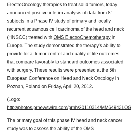
ElectroOncology therapies to treat solid tumors, today
announced positive interim analysis of data from 81
subjects in a Phase IV study of primary and locally
recurrent squamous cell carcinoma of the head and neck
(HNSCC) treated with
OMS ElectroChemotherapy
in
Europe
. The study demonstrated the therapy's ability to
provide local tumor control and quality of life outcomes
that compare favorably to standard outcomes associated
with surgery. These results were presented at the 5th
European Conference on Head and Neck Oncology in
Poznan,
Poland
on
Friday, April 20, 2012
.
(Logo:
http://photos.prnewswire.com/prnh/20110314/MM64943LO
The primary goal of this phase IV head and neck cancer
study was to assess the ability of the OMS