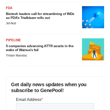
FDA
Biotech leaders call for streamlining of INDs
as FDA’s Trialblazer rolls out
Jef Akst
PIPELINE
5 companies advancing ATTR assets in the
wake of Wainua’s fail
Tristan Manalac
Get daily news updates when you
subscribe to GenePool!