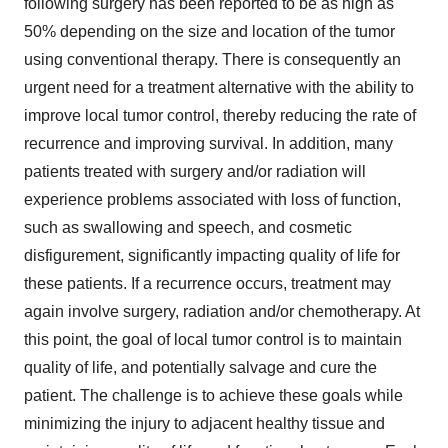
following surgery has been reported to be as high as
50% depending on the size and location of the tumor
using conventional therapy. There is consequently an
urgent need for a treatment alternative with the ability to
improve local tumor control, thereby reducing the rate of
recurrence and improving survival. In addition, many
patients treated with surgery and/or radiation will
experience problems associated with loss of function,
such as swallowing and speech, and cosmetic
disfigurement, significantly impacting quality of life for
these patients. If a recurrence occurs, treatment may
again involve surgery, radiation and/or chemotherapy. At
this point, the goal of local tumor control is to maintain
quality of life, and potentially salvage and cure the
patient. The challenge is to achieve these goals while
minimizing the injury to adjacent healthy tissue and