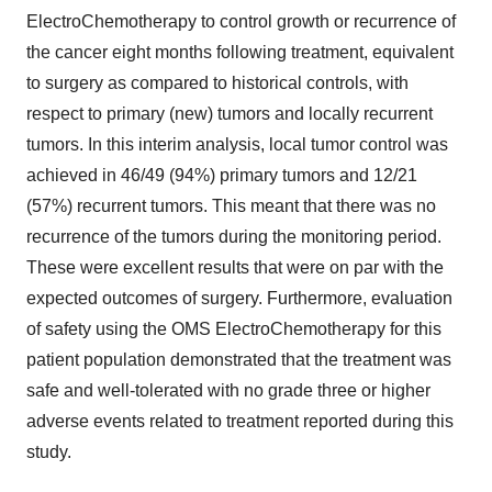
ElectroChemotherapy to control growth or recurrence of
the cancer eight months following treatment, equivalent
to surgery as compared to historical controls, with
respect to primary (new) tumors and locally recurrent
tumors. In this interim analysis, local tumor control was
achieved in 46/49 (94%) primary tumors and 12/21
(57%) recurrent tumors. This meant that there was no
recurrence of the tumors during the monitoring period.
These were excellent results that were on par with the
expected outcomes of surgery. Furthermore, evaluation
of safety using the OMS ElectroChemotherapy for this
patient population demonstrated that the treatment was
safe and well-tolerated with no grade three or higher
adverse events related to treatment reported during this
study.