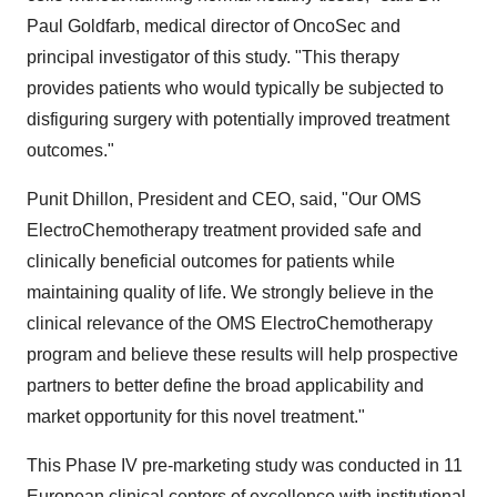
Paul Goldfarb
, medical director of OncoSec and
principal investigator of this study. "This therapy
provides patients who would typically be subjected to
disfiguring surgery with potentially improved treatment
outcomes."
Punit Dhillon
, President and CEO, said, "Our OMS
ElectroChemotherapy treatment provided safe and
clinically beneficial outcomes for patients while
maintaining quality of life. We strongly believe in the
clinical relevance of the OMS ElectroChemotherapy
program and believe these results will help prospective
partners to better define the broad applicability and
market opportunity for this novel treatment."
This Phase IV pre-marketing study was conducted in 11
European clinical centers of excellence with institutional