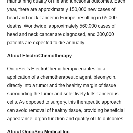
maintaining quality of life and functional outcomes. Each
year, there are approximately 150,000 new cases of
head and neck cancer in
Europe
, resulting in 65,000
deaths. Worldwide, approximately 560,000 cases of
head and neck cancer are diagnosed, and 300,000
patients are expected to die annually.
About ElectroChemotherapy
OncoSec's ElectroChemotherapy enables local
application of a chemotherapeutic agent, bleomycin,
directly into a tumor and the healthy margin of tissue
surrounding the tumor and selectively kills cancerous
cells. As opposed to surgery, this therapeutic approach
can avoid removal of healthy tissue, providing beneficial
appearance, organ function and quality of life outcomes.
About OncoSec Medical Inc.