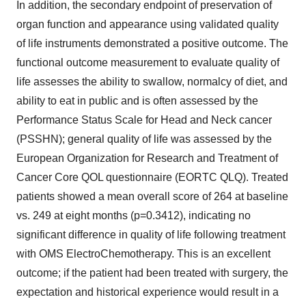
In addition, the secondary endpoint of preservation of
organ function and appearance using validated quality
of life instruments demonstrated a positive outcome. The
functional outcome measurement to evaluate quality of
life assesses the ability to swallow, normalcy of diet, and
ability to eat in public and is often assessed by the
Performance Status Scale for Head and Neck cancer
(PSSHN); general quality of life was assessed by the
European Organization for Research and Treatment of
Cancer Core QOL questionnaire (EORTC QLQ). Treated
patients showed a mean overall score of 264 at baseline
vs. 249 at eight months (p=0.3412), indicating no
significant difference in quality of life following treatment
with OMS ElectroChemotherapy. This is an excellent
outcome; if the patient had been treated with surgery, the
expectation and historical experience would result in a