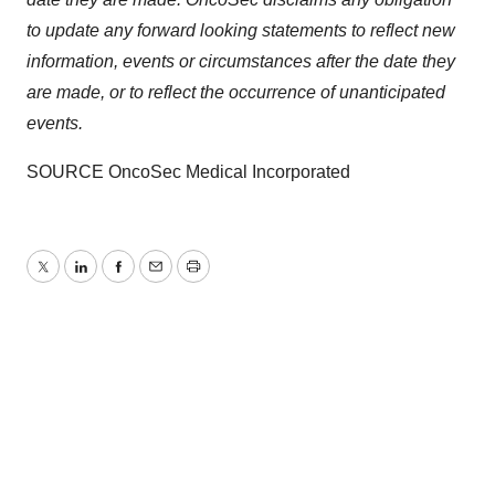
Policy
.
to update any forward looking statements to reflect new
information, events or circumstances after the date they
are made, or to reflect the occurrence of unanticipated
events.
SOURCE OncoSec Medical Incorporated
Twitter
LinkedIn
Facebook
Email
Print