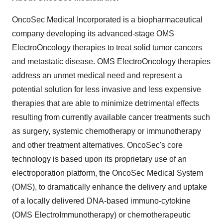
OncoSec Medical Incorporated is a biopharmaceutical
company developing its advanced-stage OMS
ElectroOncology therapies to treat solid tumor cancers
and metastatic disease. OMS ElectroOncology therapies
address an unmet medical need and represent a
potential solution for less invasive and less expensive
therapies that are able to minimize detrimental effects
resulting from currently available cancer treatments such
as surgery, systemic chemotherapy or immunotherapy
and other treatment alternatives. OncoSec's core
technology is based upon its proprietary use of an
electroporation platform, the OncoSec Medical System
(OMS), to dramatically enhance the delivery and uptake
of a locally delivered DNA-based immuno-cytokine
(OMS ElectroImmunotherapy) or chemotherapeutic