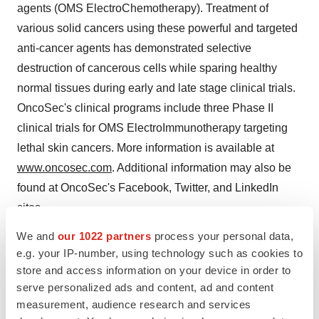
agents (OMS ElectroChemotherapy). Treatment of
various solid cancers using these powerful and targeted
anti-cancer agents has demonstrated selective
destruction of cancerous cells while sparing healthy
normal tissues during early and late stage clinical trials.
OncoSec's clinical programs include three Phase II
clinical trials for OMS ElectroImmunotherapy targeting
lethal skin cancers. More information is available at
www.oncosec.com
. Additional information may also be
found at OncoSec's Facebook, Twitter, and LinkedIn
sites.
We and
our 1022 partners
process your personal data,
This press release contains forward looking statements
e.g. your IP-number, using technology such as cookies to
within the meaning of the U.S. Private Securities
store and access information on your device in order to
Litigation Reform Act of 1995. Any statements in this
serve personalized ads and content, ad and content
release that are not historical facts may be considered
measurement, audience research and services
such "forward looking statements." Forward looking