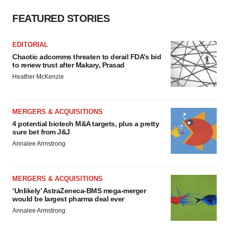
FEATURED STORIES
EDITORIAL
Chaotic adcomms threaten to derail FDA’s bid
to renew trust after Makary, Prasad
Heather McKenzie
MERGERS & ACQUISITIONS
4 potential biotech M&A targets, plus a pretty
sure bet from J&J
Annalee Armstrong
MERGERS & ACQUISITIONS
‘Unlikely’ AstraZeneca-BMS mega-merger
would be largest pharma deal ever
Annalee Armstrong