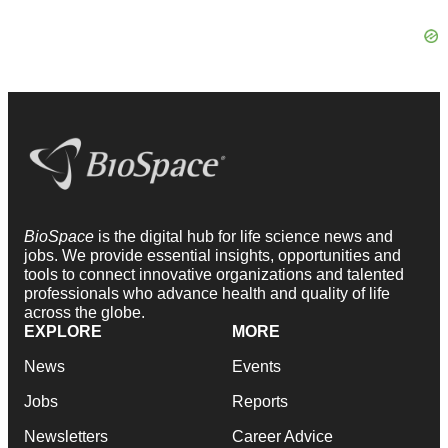
BioSpace
is the digital hub for life science news and
jobs. We provide essential insights, opportunities and
tools to connect innovative organizations and talented
professionals who advance health and quality of life
across the globe.
EXPLORE
MORE
News
Events
Jobs
Reports
Newsletters
Career Advice