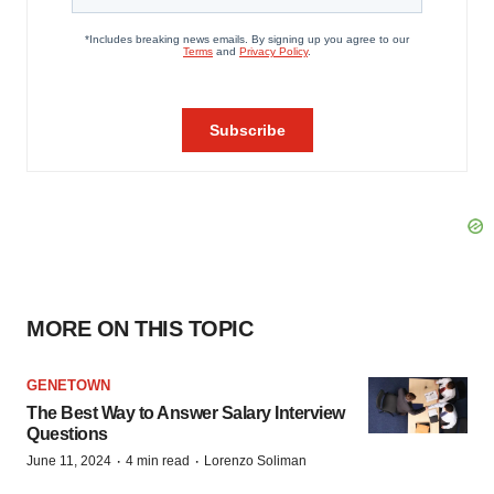
MORE ON THIS TOPIC
GENETOWN
The Best Way to Answer Salary Interview
Questions
·
·
June 11, 2024
4 min read
Lorenzo Soliman