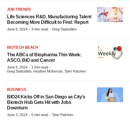
JOB TRENDS
Life Sciences R&D, Manufacturing Talent
Becoming More Difficult to Find: Report
·
·
June 6, 2024
3 min read
Greg Slabodkin
BIOTECH BEACH
The ABCs of Biopharma This Week:
ASCO, BIO and Cancer
·
·
June 5, 2024
1 min read
Greg Slabodkin, Heather McKenzie, Tyler Patchen
BUSINESS
BIO24 Kicks Off in San Diego as City’s
Biotech Hub Gets Hit with Jobs
Downturn
·
·
June 3, 2024
5 min read
Tyler Patchen