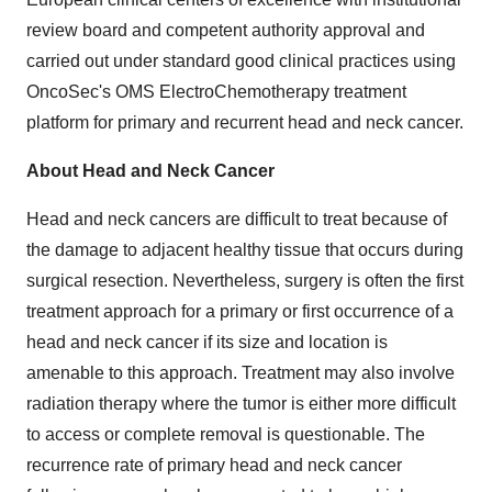
review board and competent authority approval and
carried out under standard good clinical practices using
OncoSec's OMS ElectroChemotherapy treatment
platform for primary and recurrent head and neck cancer.
About Head and Neck Cancer
Head and neck cancers are difficult to treat because of
the damage to adjacent healthy tissue that occurs during
surgical resection. Nevertheless, surgery is often the first
treatment approach for a primary or first occurrence of a
head and neck cancer if its size and location is
amenable to this approach. Treatment may also involve
radiation therapy where the tumor is either more difficult
to access or complete removal is questionable. The
recurrence rate of primary head and neck cancer