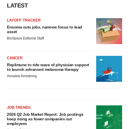
LATEST
LAYOFF TRACKER
Ensoma cuts jobs, narrows focus to lead
asset
BioSpace Editorial Staff
CANCER
Replimune to ride wave of physician support
to launch advanced melanoma therapy
Annalee Armstrong
JOB TRENDS
2026 Q2 Job Market Report: Job postings
keep rising as fewer companies cut
employees