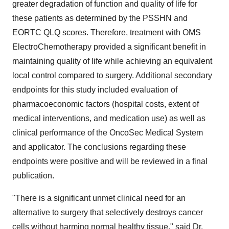
greater degradation of function and quality of life for
these patients as determined by the PSSHN and
EORTC QLQ scores. Therefore, treatment with OMS
ElectroChemotherapy provided a significant benefit in
maintaining quality of life while achieving an equivalent
local control compared to surgery. Additional secondary
endpoints for this study included evaluation of
pharmacoeconomic factors (hospital costs, extent of
medical interventions, and medication use) as well as
clinical performance of the OncoSec Medical System
and applicator. The conclusions regarding these
endpoints were positive and will be reviewed in a final
publication.
"There is a significant unmet clinical need for an
alternative to surgery that selectively destroys cancer
cells without harming normal healthy tissue," said Dr.