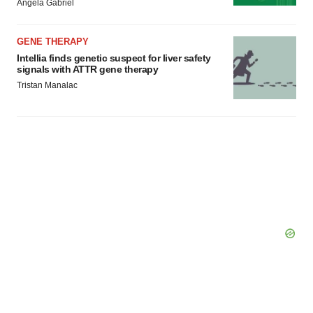
Angela Gabriel
GENE THERAPY
Intellia finds genetic suspect for liver safety
signals with ATTR gene therapy
Tristan Manalac