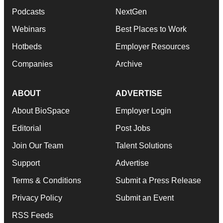
Podcasts
NextGen
Webinars
Best Places to Work
Hotbeds
Employer Resources
Companies
Archive
ABOUT
ADVERTISE
About BioSpace
Employer Login
Editorial
Post Jobs
Join Our Team
Talent Solutions
Support
Advertise
Terms & Conditions
Submit a Press Release
Privacy Policy
Submit an Event
RSS Feeds