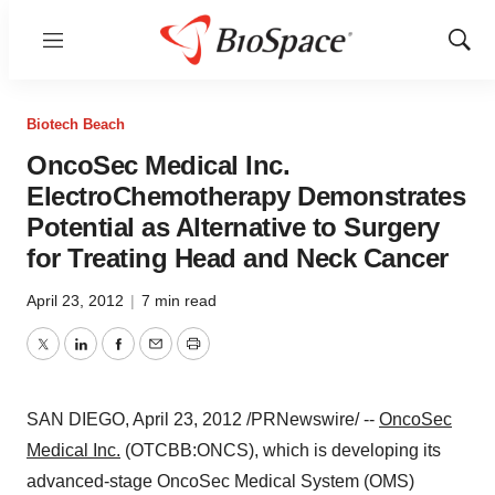
Menu
Show
Sear
Biotech Beach
OncoSec Medical Inc.
ElectroChemotherapy Demonstrates
Potential as Alternative to Surgery
for Treating Head and Neck Cancer
April 23, 2012
|
7 min read
Twitter
LinkedIn
Facebook
Email
Print
SAN DIEGO
,
April 23, 2012
/PRNewswire/ --
OncoSec
Medical Inc.
(OTCBB:ONCS), which is developing its
advanced-stage OncoSec Medical System (OMS)