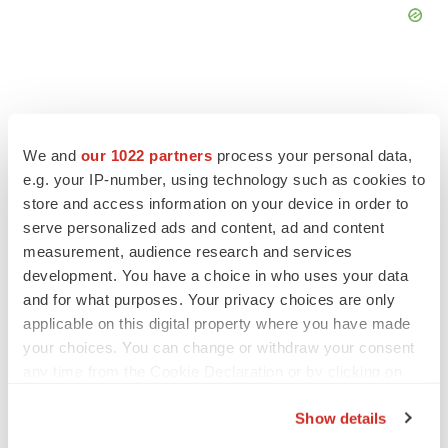
We and
our 1022 partners
process your personal data,
FEATURED STORIES
e.g. your IP-number, using technology such as cookies to
store and access information on your device in order to
EDITORIAL
serve personalized ads and content, ad and content
Chaotic adcomms threaten to derail FDA’s bid
measurement, audience research and services
to renew trust after Makary, Prasad
development. You have a choice in who uses your data
Heather McKenzie
and for what purposes. Your privacy choices are only
applicable on this digital property where you have made
your choices. You can change or withdraw your consent
MERGERS & ACQUISITIONS
any time from the Cookie Declaration or by clicking on
4 potential biotech M&A targets, plus a pretty
sure bet from J&J
the Privacy trigger icon.
Annalee Armstrong
Show details
If you allow, we would also like to: