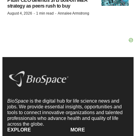
Pfizer CEO defends $7B bolt-on M&A
strategy as peers rush to buy
·
·
August 4, 2026
1 min read
Annalee Armstrong
BioSpace
is the digital hub for life science news and
jobs. We provide essential insights, opportunities and
tools to connect innovative organizations and talented
professionals who advance health and quality of life
across the globe.
EXPLORE
MORE