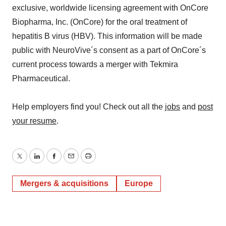
exclusive, worldwide licensing agreement with OnCore
Biopharma, Inc. (OnCore) for the oral treatment of
hepatitis B virus (HBV). This information will be made
public with NeuroVive´s consent as a part of OnCore´s
current process towards a merger with Tekmira
Pharmaceutical.
Help employers find you! Check out all the
jobs
and
post
your resume
.
Twitter
LinkedIn
Facebook
Email
Print
Mergers & acquisitions
Europe