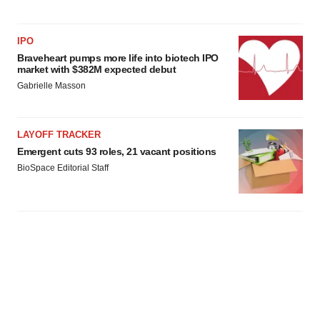
IPO
Braveheart pumps more life into biotech IPO
market with $382M expected debut
Gabrielle Masson
LAYOFF TRACKER
Emergent cuts 93 roles, 21 vacant positions
BioSpace Editorial Staff