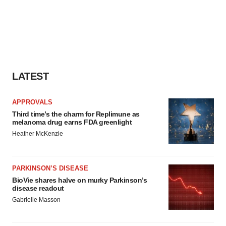
LATEST
APPROVALS
Third time’s the charm for Replimune as
melanoma drug earns FDA greenlight
Heather McKenzie
PARKINSON’S DISEASE
BioVie shares halve on murky Parkinson’s
disease readout
Gabrielle Masson