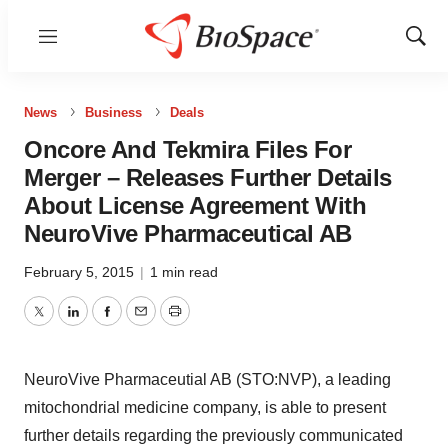
Menu
Show
Sear
News
Business
Deals
Oncore And Tekmira Files For
Merger – Releases Further Details
About License Agreement With
NeuroVive Pharmaceutical AB
February 5, 2015
|
1 min read
Twitter
LinkedIn
Facebook
Email
Print
NeuroVive Pharmaceutial AB (STO:NVP), a leading
mitochondrial medicine company, is able to present
further details regarding the previously communicated