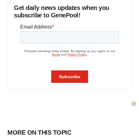
Get daily news updates when you
subscribe to GenePool!
MORE ON THIS TOPIC