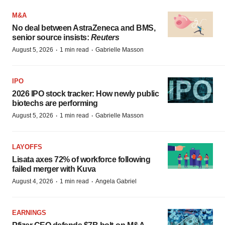
M&A
No deal between AstraZeneca and BMS,
senior source insists:
Reuters
·
·
August 5, 2026
1 min read
Gabrielle Masson
IPO
2026 IPO stock tracker: How newly public
biotechs are performing
·
·
August 5, 2026
1 min read
Gabrielle Masson
LAYOFFS
Lisata axes 72% of workforce following
failed merger with Kuva
·
·
August 4, 2026
1 min read
Angela Gabriel
EARNINGS