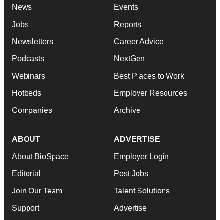
News
Events
Jobs
Reports
Newsletters
Career Advice
Podcasts
NextGen
Webinars
Best Places to Work
Hotbeds
Employer Resources
Companies
Archive
ABOUT
ADVERTISE
About BioSpace
Employer Login
Editorial
Post Jobs
Join Our Team
Talent Solutions
Support
Advertise