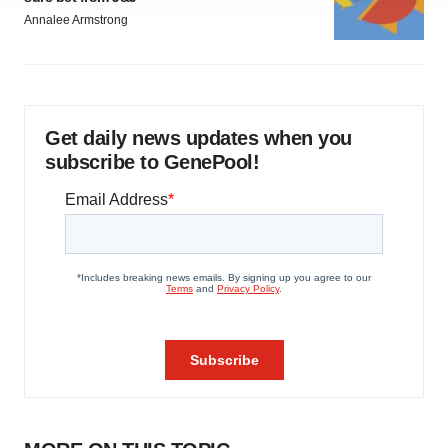
site traffic, and serve tailored ads. By clicking "OK", you
Annalee Armstrong
agree to our use of cookies. You can later change your
consent or withdraw it. For more info, see our
Privacy
Policy
.
Get daily news updates when you
subscribe to GenePool!