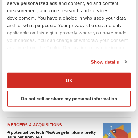
serve personalized ads and content, ad and content
SCHIZOPHRENIA
measurement, audience research and services
As BMS’ Cobenfy struggles to gain traction,
MapLight knocks on the door
development. You have a choice in who uses your data
Michael Gibney
and for what purposes. Your privacy choices are only
applicable on this digital property where you have made
your choices. You can change or withdraw your consent
PSYCHEDELICS
any time from the Cookie Declaration or by clicking on
Psychedelics on the cusp of market
the Privacy trigger icon.
breakthrough as clinical, policy support grow
Show details
Tristan Manalac
If you allow, we would also like to:
Collect information about your geographical location
OK
EDITORIAL
which can be accurate to within several meters
Chaotic adcomms threaten to derail FDA’s bid
Identify your device by actively scanning it for
to renew trust after Makary, Prasad
Do not sell or share my personal information
specific characteristics (fingerprinting)
Heather McKenzie
Find out more about how your personal data is processed
and set your preferences in the
details section
.
MERGERS & ACQUISITIONS
We use cookies to enhance your experience, analyze
4 potential biotech M&A targets, plus a pretty
sure bet from J&J