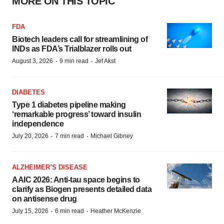
MORE ON THIS TOPIC
FDA
Biotech leaders call for streamlining of
INDs as FDA’s Trialblazer rolls out
·
·
August 3, 2026
9 min read
Jef Akst
DIABETES
Type 1 diabetes pipeline making
‘remarkable progress’ toward insulin
independence
·
·
July 20, 2026
7 min read
Michael Gibney
ALZHEIMER’S DISEASE
AAIC 2026: Anti-tau space begins to
clarify as Biogen presents detailed data
on antisense drug
·
·
July 15, 2026
6 min read
Heather McKenzie