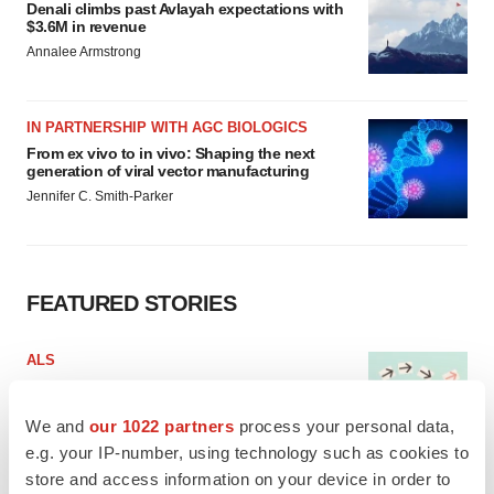
Denali climbs past Avlayah expectations with
$3.6M in revenue
Annalee Armstrong
IN PARTNERSHIP WITH AGC BIOLOGICS
From ex vivo to in vivo: Shaping the next
generation of viral vector manufacturing
Jennifer C. Smith-Parker
FEATURED STORIES
ALS
Biogen’s targeted ALS treatment is reversing
decline in some patients. Can more be
helped?
We and
our 1022 partners
process your personal data,
Heather McKenzie
e.g. your IP-number, using technology such as cookies to
store and access information on your device in order to