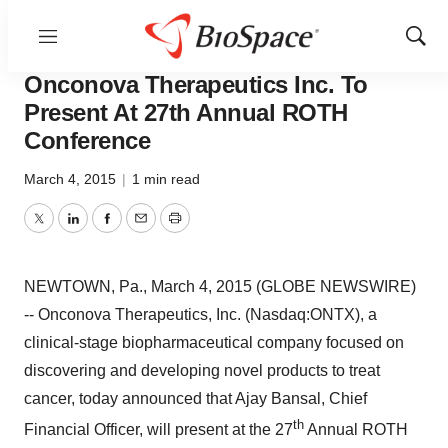
Menu
Show
Pharm Country
Sear
Onconova Therapeutics Inc. To
Present At 27th Annual ROTH
Conference
March 4, 2015
|
1 min read
Twitter
LinkedIn
Facebook
Email
Print
NEWTOWN, Pa., March 4, 2015 (GLOBE NEWSWIRE)
-- Onconova Therapeutics, Inc. (Nasdaq:ONTX), a
clinical-stage biopharmaceutical company focused on
discovering and developing novel products to treat
cancer, today announced that Ajay Bansal, Chief
th
Financial Officer, will present at the 27
Annual ROTH