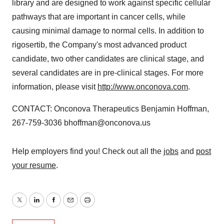
library and are designed to work against specific cellular
pathways that are important in cancer cells, while
causing minimal damage to normal cells. In addition to
rigosertib, the Company's most advanced product
candidate, two other candidates are clinical stage, and
several candidates are in pre-clinical stages. For more
information, please visit
http://www.onconova.com
.
CONTACT: Onconova Therapeutics Benjamin Hoffman,
267-759-3036 bhoffman@onconova.us
Help employers find you! Check out all the
jobs
and
post
your resume
.
Twitter
LinkedIn
Facebook
Email
Print