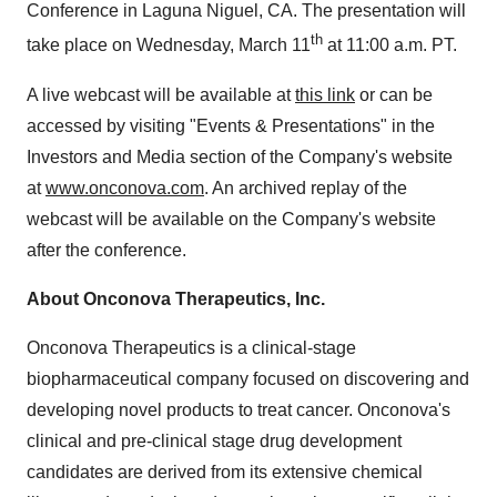
Conference in Laguna Niguel, CA. The presentation will
th
take place on Wednesday, March 11
at 11:00 a.m. PT.
A live webcast will be available at
this link
or can be
accessed by visiting "Events & Presentations" in the
Investors and Media section of the Company's website
at
www.onconova.com
. An archived replay of the
webcast will be available on the Company's website
after the conference.
About Onconova Therapeutics, Inc.
Onconova Therapeutics is a clinical-stage
biopharmaceutical company focused on discovering and
developing novel products to treat cancer. Onconova's
clinical and pre-clinical stage drug development
candidates are derived from its extensive chemical