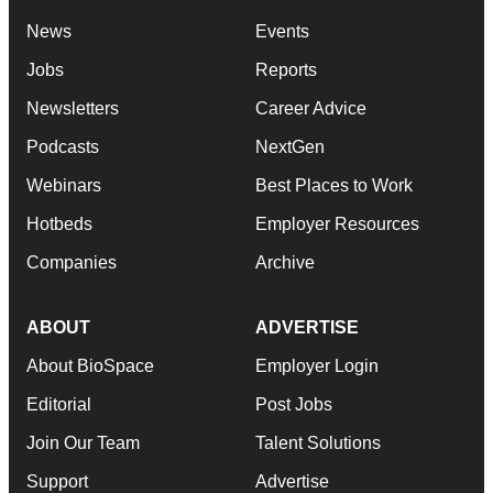
News
Events
Jobs
Reports
Newsletters
Career Advice
Podcasts
NextGen
Webinars
Best Places to Work
Hotbeds
Employer Resources
Companies
Archive
ABOUT
ADVERTISE
About BioSpace
Employer Login
Editorial
Post Jobs
Join Our Team
Talent Solutions
Support
Advertise