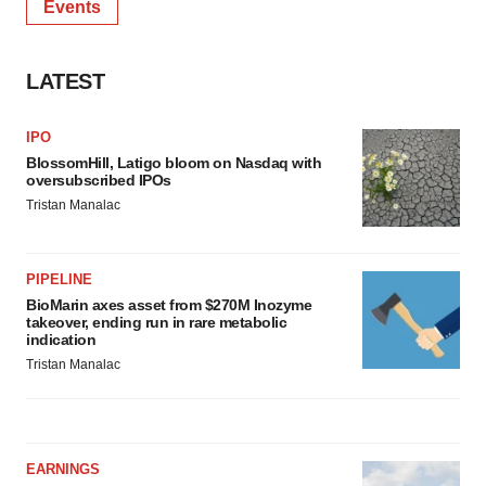
Events
LATEST
IPO
BlossomHill, Latigo bloom on Nasdaq with
oversubscribed IPOs
Tristan Manalac
PIPELINE
BioMarin axes asset from $270M Inozyme
takeover, ending run in rare metabolic
indication
Tristan Manalac
EARNINGS