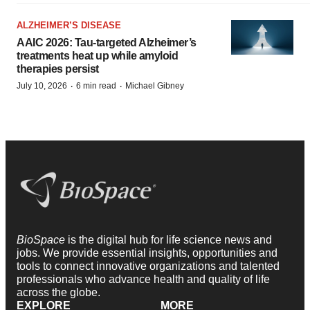
ALZHEIMER’S DISEASE
AAIC 2026: Tau-targeted Alzheimer’s
treatments heat up while amyloid
therapies persist
·
·
July 10, 2026
6 min read
Michael Gibney
BioSpace
is the digital hub for life science news and
jobs. We provide essential insights, opportunities and
tools to connect innovative organizations and talented
professionals who advance health and quality of life
across the globe.
EXPLORE
MORE