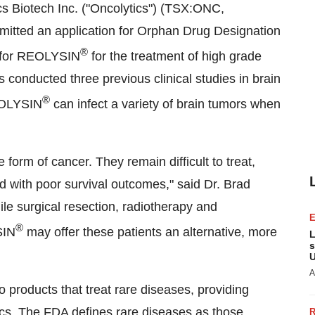
s Biotech Inc. ("Oncolytics") (TSX:ONC,
tted an application for Orphan Drug Designation
®
) for REOLYSIN
for the treatment of high grade
 conducted three previous clinical studies in brain
®
REOLYSIN
can infect a variety of brain tumors when
 form of cancer. They remain difficult to treat,
ted with poor survival outcomes," said Dr.
Brad
le surgical resection, radiotherapy and
®
SIN
may offer these patients an alternative, more
L
s
U
A
products that treat rare diseases, providing
ics. The FDA defines rare diseases as those