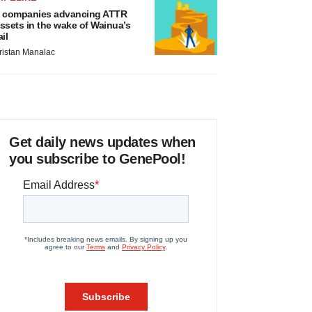
 companies advancing ATTR
ssets in the wake of Wainua’s
ail
ristan Manalac
Get daily news updates when
you subscribe to GenePool!