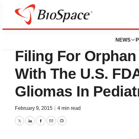
News
Policy
Oncolytics Biote
NEWS
P
Filing For Orphan
With The U.S. FD
Gliomas In Pediat
February 9, 2015
|
4 min read
Twitter
LinkedIn
Facebook
Email
Print