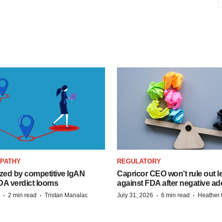
OPATHY
REGULATORY
zed by competitive IgAN
Capricor CEO won’t rule out l
DA verdict looms
against FDA after negative 
·
·
·
·
2 min read
Tristan Manalac
July 31, 2026
6 min read
Heather