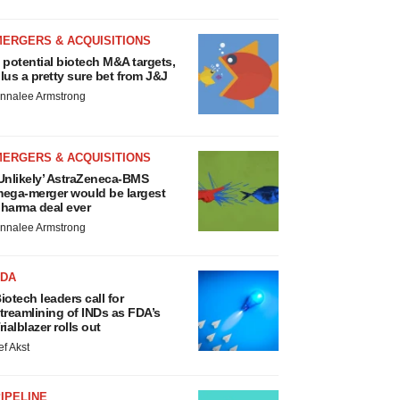
MERGERS & ACQUISITIONS
 potential biotech M&A targets,
lus a pretty sure bet from J&J
nnalee Armstrong
MERGERS & ACQUISITIONS
Unlikely’ AstraZeneca-BMS
ega-merger would be largest
harma deal ever
nnalee Armstrong
FDA
iotech leaders call for
treamlining of INDs as FDA’s
rialblazer rolls out
ef Akst
IPELINE