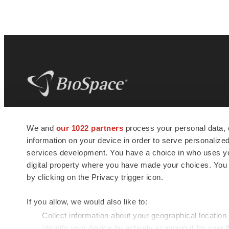
BioSpace
is the digital hub for life science
We and
our 1022 partners
process your personal data, 
news and jobs. We provide essential
information on your device in order to serve personali
insights, opportunities and tools to
connect innovative organizations and
services development. You have a choice in who uses you
talented professionals who advance
digital property where you have made your choices. You
health and quality of life across the globe.
by clicking on the Privacy trigger icon.
If you allow, we would also like to:
Collect information about your geographical location
Identify your device by actively scanning it for specif