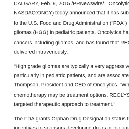
CALGARY
,
Feb. 9, 2015
/PRNewswire/ - Oncolytic
NASDAQ:ONCY) today announced that it has submi
to the U.S. Food and Drug Administration ("FDA"
gliomas (HGG) in pediatric patients. Oncolytics has
cancers including gliomas, and has found that 
delivered intravenously.
"High grade gliomas are typically a very aggressive
particularly in pediatric patients, and are associa
Thompson
, President and CEO of Oncolytics. "Whi
chemotherapy may be treatment options, REOLY
targeted therapeutic approach to treatment."
The FDA grants Orphan Drug Designation status to 
incentives to sponsors developing drugs or biolog