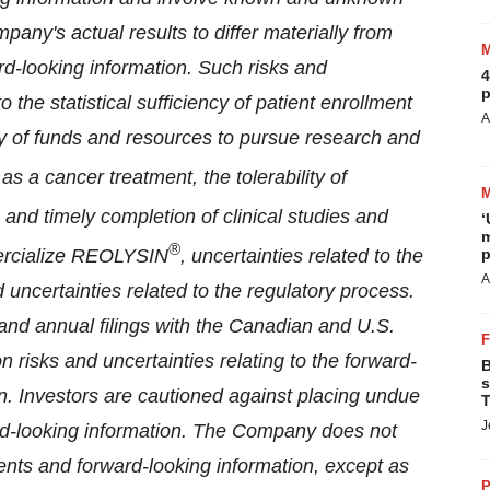
any's actual results to differ materially from
rd-looking information. Such risks and
4
p
 the statistical sufficiency of patient enrollment
A
ty of funds and resources to pursue research and
as a cancer treatment, the tolerability of
 and timely completion of clinical studies and
‘
m
®
mercialize REOLYSIN
, uncertainties related to the
p
A
ncertainties related to the regulatory process.
and annual filings with the Canadian and U.S.
n risks and uncertainties relating to the forward-
B
s
n. Investors are cautioned against placing undue
T
J
rd-looking information. The Company does not
nts and forward-looking information, except as
P