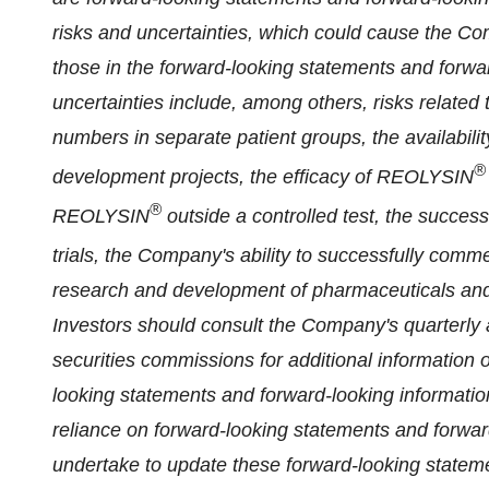
risks and uncertainties, which could cause the Comp
those in the forward-looking statements and forwa
uncertainties include, among others, risks related to
numbers in separate patient groups, the availabili
®
development projects, the efficacy of REOLYSIN
®
REOLYSIN
outside a controlled test, the success
trials, the Company's ability to successfully com
research and development of pharmaceuticals and u
Investors should consult the Company's quarterly 
securities commissions for additional information o
looking statements and forward-looking informatio
reliance on forward-looking statements and forwa
undertake to update these forward-looking stateme