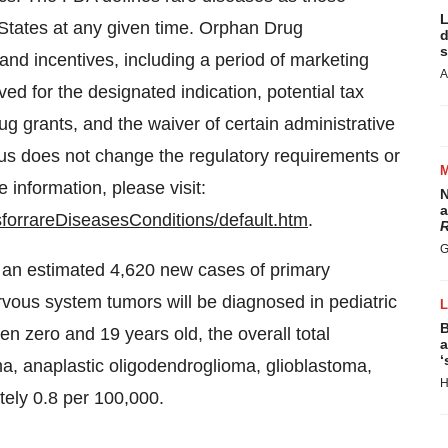
L
States
at any given time. Orphan Drug
d
s
and incentives, including a period of marketing
A
ived for the designated indication, potential tax
 drug grants, and the waiver of certain administrative
us does not change the regulatory requirements or
 information, please visit:
N
a
sforrareDiseasesConditions/default.htm
.
R
G
 an estimated 4,620 new cases of primary
vous system tumors will be diagnosed in pediatric
B
en zero and 19 years old, the overall total
a
‘
a, anaplastic oligodendroglioma, glioblastoma,
H
tely 0.8 per 100,000.