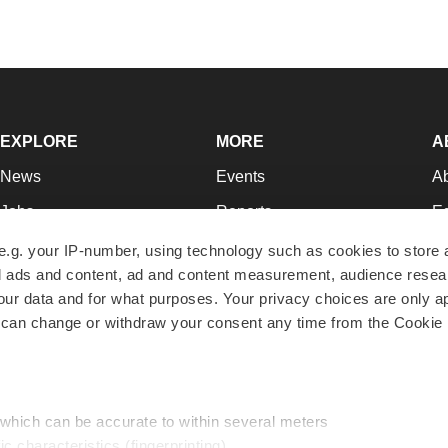
EXPLORE
MORE
A
News
Events
A
Jobs
Reports
Ed
Newsletters
Career Advice
Jo
e.g. your IP-number, using technology such as cookies to store
zed ads and content, ad and content measurement, audience rese
Podcasts
NextGen
Su
r data and for what purposes. Your privacy choices are only ap
Webinars
Best Places to Work
Te
 can change or withdraw your consent any time from the Cookie 
Hotbeds
Employer Resources
Pr
Companies
Archive
R
 which can be accurate to within several meters
ic characteristics (fingerprinting)