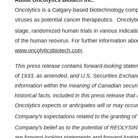
About Oncolytics Biotech Inc.
Oncolytics is a
Calgary
-based biotechnology comp
viruses as potential cancer therapeutics. Oncolytics
stage, randomized human trials in various indica
of the human reovirus. For further information abou
www.oncolyticsbiotech.com
.
This press release contains forward-looking statem
of 1933, as amended, and U.S. Securities Exchan
information within the meaning of Canadian securi
historical facts, included in this press release tha
Oncolytics expects or anticipates will or may occur 
Company's expectations related to the granting 
Company's belief as to the potential of REOLYSIN
are forward-looking statements and forward-look