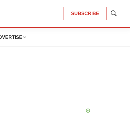
SUBSCRIBE
Show
Search
DVERTISE