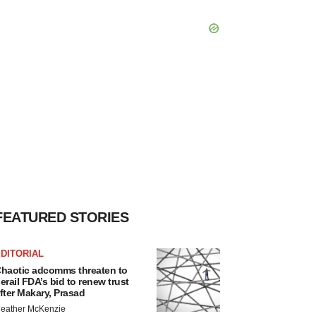
FEATURED STORIES
DITORIAL
haotic adcomms threaten to
erail FDA’s bid to renew trust
fter Makary, Prasad
eather McKenzie