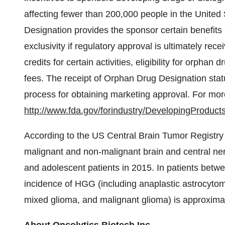
affecting fewer than 200,000 people in
the United 
Designation provides the sponsor certain benefits 
exclusivity if regulatory approval is ultimately rece
credits for certain activities, eligibility for orphan
fees. The receipt of Orphan Drug Designation stat
process for obtaining marketing approval. For more
http://www.fda.gov/forindustry/DevelopingProduct
According to the US Central Brain Tumor Registry
malignant and non-malignant brain and central ner
and adolescent patients in 2015. In patients betwe
incidence of HGG (including anaplastic astrocytom
mixed glioma, and malignant glioma) is approxima