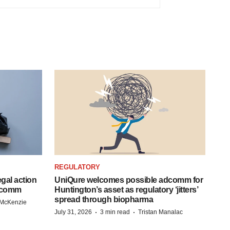
REGULATORY
egal action
UniQure welcomes possible adcomm for
adcomm
Huntington’s asset as regulatory ‘jitters’
spread through biopharma
 McKenzie
·
·
July 31, 2026
3 min read
Tristan Manalac