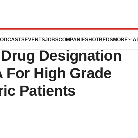
ch Inc. Announces
ODCASTS
EVENTS
JOBS
COMPANIES
HOTBEDS
MORE
A
 Drug Designation
A For High Grade
ric Patients