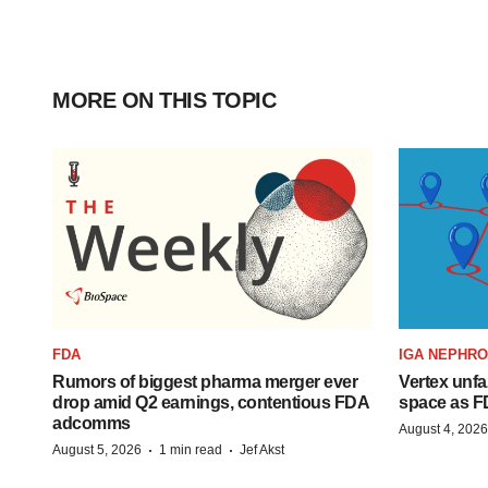
MORE ON THIS TOPIC
FDA
IGA NEPHR
Rumors of biggest pharma merger ever
Vertex unfa
drop amid Q2 earnings, contentious FDA
space as F
adcomms
August 4, 2026
·
·
August 5, 2026
1 min read
Jef Akst