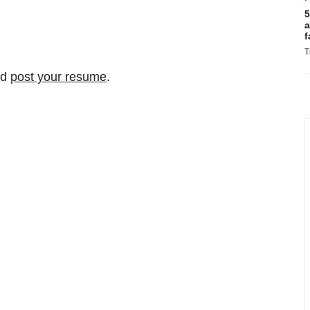
5
a
f
T
nd
post your resume
.