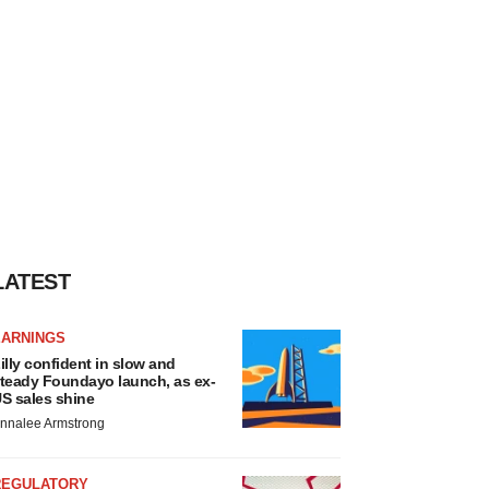
LATEST
EARNINGS
illy confident in slow and
teady Foundayo launch, as ex-
S sales shine
nnalee Armstrong
REGULATORY