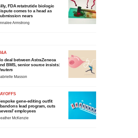
illy, FDA retatrutide biologic
ispute comes to a head as
ubmission nears
nnalee Armstrong
M&A
o deal between AstraZeneca
nd BMS, senior source insists:
euters
abrielle Masson
LAYOFFS
espoke gene-editing outfit
bandons lead program, cuts
several’ employees
eather McKenzie