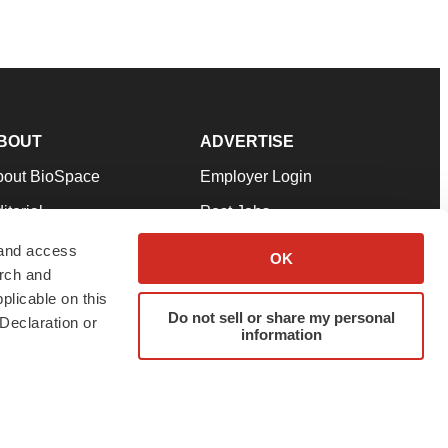
BOUT
ADVERTISE
bout BioSpace
Employer Login
itorial
Post Jobs
in Our Team
Talent Solutions
 and access
OK
arch and
pport
Advertise
plicable on this
rms & Conditions
Submit a Press Release
Do not sell or share my personal
Declaration or
information
ivacy Policy
Submit an Event
SS Feeds