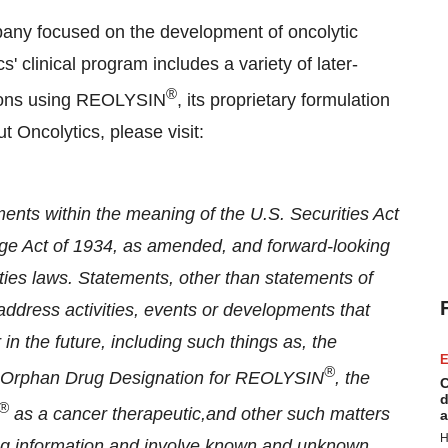
any focused on the development of oncolytic
' clinical program includes a variety of later-
®
tions using REOLYSIN
, its proprietary formulation
t Oncolytics, please visit:
ents within the meaning of the U.S. Securities Act
ge Act of 1934, as amended, and forward-looking
ties laws. Statements, other than statements of
t address activities, events or developments that
in the future, including such things as, the
E
®
of Orphan Drug Designation for REOLYSIN
, the
C
d
®
as a cancer therapeutic,
and other such matters
a
H
ing information and involve known and unknown