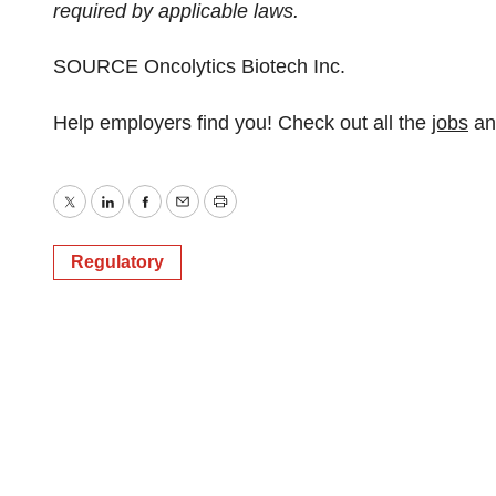
required by applicable laws.
SOURCE Oncolytics Biotech Inc.
Help employers find you! Check out all the
jobs
a
Twitter
LinkedIn
Facebook
Email
Print
Regulatory