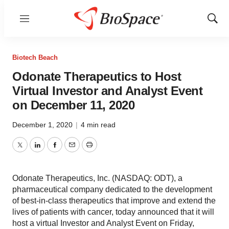
Menu
Show
Sear
Biotech Beach
Odonate Therapeutics to Host
Virtual Investor and Analyst Event
on December 11, 2020
December 1, 2020
|
4 min read
Twitter
LinkedIn
Facebook
Email
Print
Odonate Therapeutics, Inc. (NASDAQ: ODT), a
pharmaceutical company dedicated to the development
of best-in-class therapeutics that improve and extend the
lives of patients with cancer, today announced that it will
host a virtual Investor and Analyst Event on Friday,