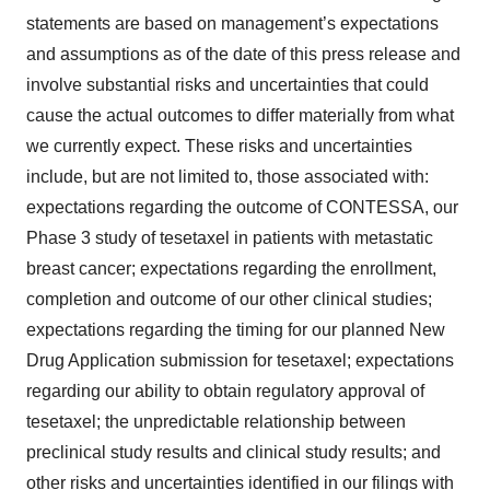
statements are based on management’s expectations
and assumptions as of the date of this press release and
involve substantial risks and uncertainties that could
cause the actual outcomes to differ materially from what
we currently expect. These risks and uncertainties
include, but are not limited to, those associated with:
expectations regarding the outcome of CONTESSA, our
Phase 3 study of tesetaxel in patients with metastatic
breast cancer; expectations regarding the enrollment,
completion and outcome of our other clinical studies;
expectations regarding the timing for our planned New
Drug Application submission for tesetaxel; expectations
regarding our ability to obtain regulatory approval of
tesetaxel; the unpredictable relationship between
preclinical study results and clinical study results; and
other risks and uncertainties identified in our filings with