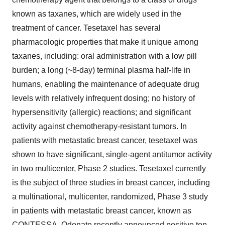
known as taxanes, which are widely used in the
treatment of cancer. Tesetaxel has several
pharmacologic properties that make it unique among
taxanes, including: oral administration with a low pill
burden; a long (~8-day) terminal plasma half-life in
humans, enabling the maintenance of adequate drug
levels with relatively infrequent dosing; no history of
hypersensitivity (allergic) reactions; and significant
activity against chemotherapy-resistant tumors. In
patients with metastatic breast cancer, tesetaxel was
shown to have significant, single-agent antitumor activity
in two multicenter, Phase 2 studies. Tesetaxel currently
is the subject of three studies in breast cancer, including
a multinational, multicenter, randomized, Phase 3 study
in patients with metastatic breast cancer, known as
CONTESSA. Odonate recently announced positive top-