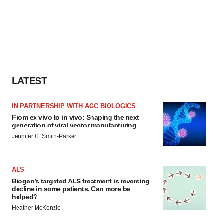
LATEST
IN PARTNERSHIP WITH AGC BIOLOGICS
From ex vivo to in vivo: Shaping the next
generation of viral vector manufacturing
Jennifer C. Smith-Parker
ALS
Biogen’s targeted ALS treatment is reversing
decline in some patients. Can more be
helped?
Heather McKenzie