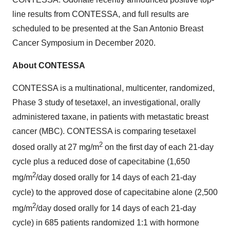
line results from CONTESSA, and full results are
scheduled to be presented at the San Antonio Breast
Cancer Symposium in December 2020.
About CONTESSA
CONTESSA is a multinational, multicenter, randomized,
Phase 3 study of tesetaxel, an investigational, orally
administered taxane, in patients with metastatic breast
cancer (MBC). CONTESSA is comparing tesetaxel
2
dosed orally at 27 mg/m
on the first day of each 21-day
cycle plus a reduced dose of capecitabine (1,650
2
mg/m
/day dosed orally for 14 days of each 21-day
cycle) to the approved dose of capecitabine alone (2,500
2
mg/m
/day dosed orally for 14 days of each 21-day
cycle) in 685 patients randomized 1:1 with hormone