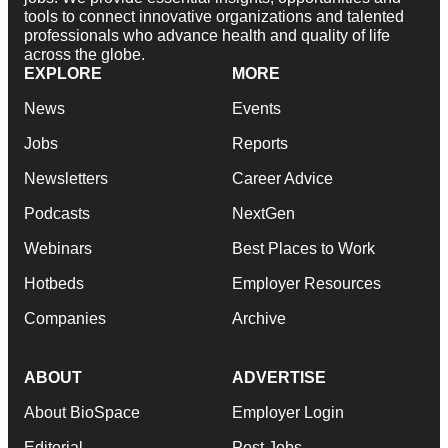
tools to connect innovative organizations and talented
professionals who advance health and quality of life
across the globe.
EXPLORE
MORE
News
Events
Jobs
Reports
Newsletters
Career Advice
Podcasts
NextGen
Webinars
Best Places to Work
Hotbeds
Employer Resources
Companies
Archive
ABOUT
ADVERTISE
About BioSpace
Employer Login
Editorial
Post Jobs