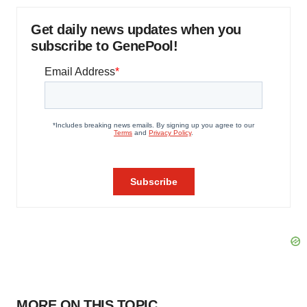
Get daily news updates when you
subscribe to GenePool!
MORE ON THIS TOPIC