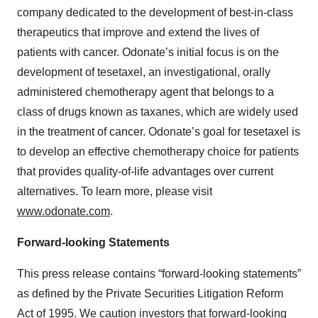
company dedicated to the development of best-in-class
therapeutics that improve and extend the lives of
patients with cancer. Odonate’s initial focus is on the
development of tesetaxel, an investigational, orally
administered chemotherapy agent that belongs to a
class of drugs known as taxanes, which are widely used
in the treatment of cancer. Odonate’s goal for tesetaxel is
to develop an effective chemotherapy choice for patients
that provides quality-of-life advantages over current
alternatives. To learn more, please visit
www.odonate.com
.
Forward-looking Statements
This press release contains “forward-looking statements”
as defined by the Private Securities Litigation Reform
Act of 1995. We caution investors that forward-looking