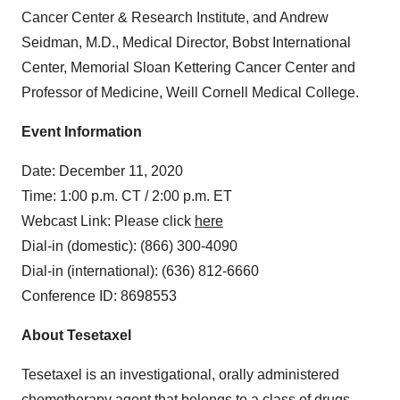
Cancer Center & Research Institute, and Andrew
Seidman, M.D., Medical Director, Bobst International
Center, Memorial Sloan Kettering Cancer Center and
Professor of Medicine, Weill Cornell Medical College.
Event Information
Date: December 11, 2020
Time: 1:00 p.m. CT / 2:00 p.m. ET
Webcast Link: Please click
here
Dial-in (domestic): (866) 300-4090
Dial-in (international): (636) 812‑6660
Conference ID: 8698553
About Tesetaxel
Tesetaxel is an investigational, orally administered
chemotherapy agent that belongs to a class of drugs