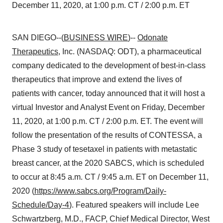
December 11, 2020, at 1:00 p.m. CT / 2:00 p.m. ET
SAN DIEGO--(
BUSINESS WIRE
)--
Odonate
Therapeutics
, Inc. (NASDAQ: ODT), a pharmaceutical
company dedicated to the development of best-in-class
therapeutics that improve and extend the lives of
patients with cancer, today announced that it will host a
virtual Investor and Analyst Event on Friday, December
11, 2020, at 1:00 p.m. CT / 2:00 p.m. ET. The event will
follow the presentation of the results of CONTESSA, a
Phase 3 study of tesetaxel in patients with metastatic
breast cancer, at the 2020 SABCS, which is scheduled
to occur at 8:45 a.m. CT / 9:45 a.m. ET on December 11,
2020 (
https://www.sabcs.org/Program/Daily-
Schedule/Day-4
). Featured speakers will include Lee
Schwartzberg, M.D., FACP, Chief Medical Director, West