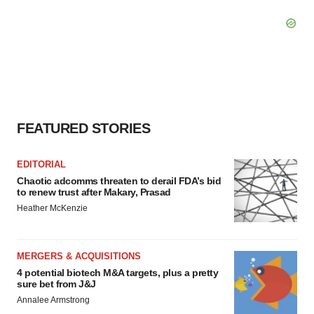
FEATURED STORIES
EDITORIAL
Chaotic adcomms threaten to derail FDA’s bid
to renew trust after Makary, Prasad
Heather McKenzie
MERGERS & ACQUISITIONS
4 potential biotech M&A targets, plus a pretty
sure bet from J&J
Annalee Armstrong