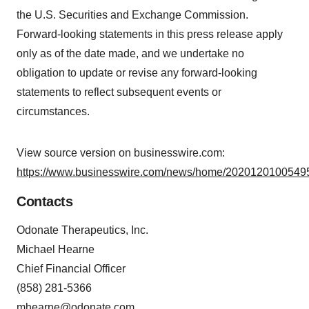
the U.S. Securities and Exchange Commission.
Forward-looking statements in this press release apply
only as of the date made, and we undertake no
obligation to update or revise any forward-looking
statements to reflect subsequent events or
circumstances.
View source version on businesswire.com:
https://www.businesswire.com/news/home/20201201005495
Contacts
Odonate Therapeutics, Inc.
Michael Hearne
Chief Financial Officer
(858) 281-5366
mhearne@odonate.com