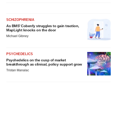
SCHIZOPHRENIA
As BMS’ Cobenfy struggles to gain traction,
MapLight knocks on the door
Michael Gibney
PSYCHEDELICS
Psychedelics on the cusp of market
breakthrough as clinical, policy support grow
Tristan Manalac