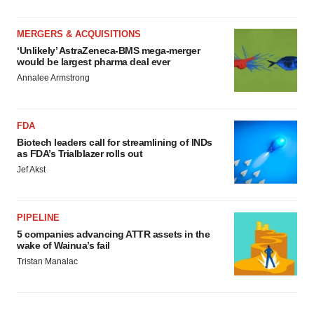
MERGERS & ACQUISITIONS
‘Unlikely’ AstraZeneca-BMS mega-merger
would be largest pharma deal ever
Annalee Armstrong
FDA
Biotech leaders call for streamlining of INDs
as FDA’s Trialblazer rolls out
Jef Akst
PIPELINE
5 companies advancing ATTR assets in the
wake of Wainua’s fail
Tristan Manalac