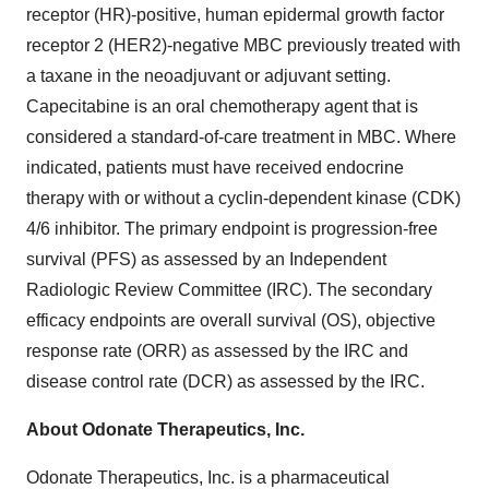
receptor (HR)-positive, human epidermal growth factor
receptor 2 (HER2)-negative MBC previously treated with
a taxane in the neoadjuvant or adjuvant setting.
Capecitabine is an oral chemotherapy agent that is
considered a standard-of-care treatment in MBC. Where
indicated, patients must have received endocrine
therapy with or without a cyclin-dependent kinase (CDK)
4/6 inhibitor. The primary endpoint is progression-free
survival (PFS) as assessed by an Independent
Radiologic Review Committee (IRC). The secondary
efficacy endpoints are overall survival (OS), objective
response rate (ORR) as assessed by the IRC and
disease control rate (DCR) as assessed by the IRC.
About Odonate Therapeutics, Inc.
Odonate Therapeutics, Inc. is a pharmaceutical