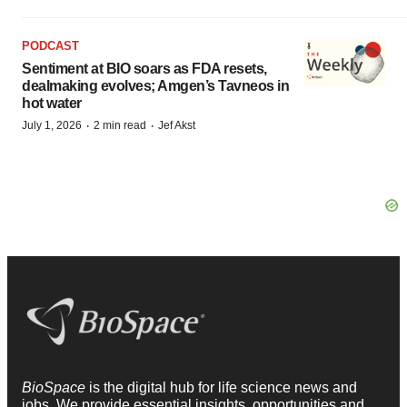
PODCAST
Sentiment at BIO soars as FDA resets,
dealmaking evolves; Amgen’s Tavneos in
hot water
·
·
July 1, 2026
2 min read
Jef Akst
BioSpace
is the digital hub for life science news and
jobs. We provide essential insights, opportunities and