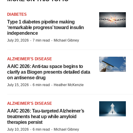
DIABETES
Type 1 diabetes pipeline making
‘remarkable progress’ toward insulin
independence
·
·
July 20, 2026
7 min read
Michael Gibney
ALZHEIMER’S DISEASE
AAIC 2026: Anti-tau space begins to
clarify as Biogen presents detailed data
on antisense drug
·
·
July 15, 2026
6 min read
Heather McKenzie
ALZHEIMER’S DISEASE
AAIC 2026: Tau-targeted Alzheimer’s
treatments heat up while amyloid
therapies persist
·
·
July 10, 2026
6 min read
Michael Gibney