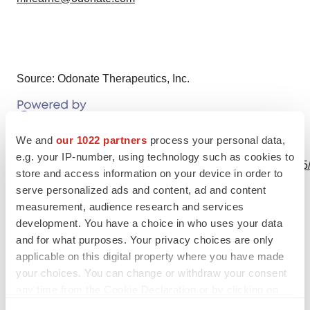
Source: Odonate Therapeutics, Inc.
We and
our 1022 partners
process your personal data,
View this news release online at:
e.g. your IP-number, using technology such as cookies to
http://www.businesswire.com/news/home/20201201005495
store and access information on your device in order to
serve personalized ads and content, ad and content
measurement, audience research and services
development. You have a choice in who uses your data
Twitter
LinkedIn
Facebook
Email
Print
and for what purposes. Your privacy choices are only
applicable on this digital property where you have made
Events
your choices. You can change or withdraw your consent
any time from the Cookie Declaration or by clicking on
the Privacy trigger icon.