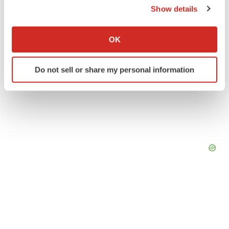
Show details
If you allow, we would also like to:
Collect information about your geographical location
OK
which can be accurate to within several meters
Identify your device by actively scanning it for
Do not sell or share my personal information
specific characteristics (fingerprinting)
Find out more about how your personal data is processed
and set your preferences in the
details section
.
We use cookies to enhance your experience, analyze
site traffic, and serve tailored ads. By clicking "OK", you
agree to our use of cookies. You can later change your
consent or withdraw it. For more info, see our
Privacy
Policy
.