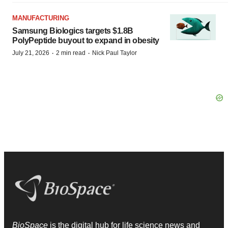
MANUFACTURING
Samsung Biologics targets $1.8B
PolyPeptide buyout to expand in obesity
·
·
July 21, 2026
2 min read
Nick Paul Taylor
BioSpace
is the digital hub for life science news and