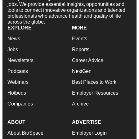
jobs. We provide essential insights, opportunities and
tools to connect innovative organizations and talented
professionals who advance health and quality of life
across the globe.
EXPLORE
MORE
News
Events
Jobs
Reports
Newsletters
Career Advice
Podcasts
NextGen
Webinars
Best Places to Work
Hotbeds
Employer Resources
Companies
Archive
ABOUT
ADVERTISE
About BioSpace
Employer Login