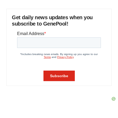
Get daily news updates when you
subscribe to GenePool!