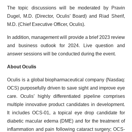
The topic discussions will be moderated by Pravin
Dugel, M.D. (Director, Oculis’ Board) and Riad Sherif,
M.D. (Chief Executive Officer, Oculis).
In addition, management will provide a brief 2023 review
and business outlook for 2024. Live question and
answer sessions will be conducted during the event.
About Oculis
Oculis is a global biopharmaceutical company (Nasdaq:
OCS) purposefully driven to save sight and improve eye
care. Oculis’ highly differentiated pipeline comprises
multiple innovative product candidates in development.
It includes OCS-01, a topical eye drop candidate for
diabetic macular edema (DME) and for the treatment of
inflammation and pain following cataract surgery; OCS-