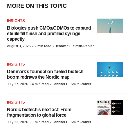
MORE ON THIS TOPIC
INSIGHTS
Biologics push CMOs/CDMOs to expand
sterile fill-finish and prefilled syringe
capacity
·
·
August 3, 2026
2 min read
Jennifer C. Smith-Parker
INSIGHTS
Denmark’s foundation‑fueled biotech
boom redraws the Nordic map
·
·
July 27, 2026
4 min read
Jennifer C. Smith-Parker
INSIGHTS
Nordic biotech’s next act: From
fragmentation to global force
·
·
July 23, 2026
1 min read
Jennifer C. Smith-Parker