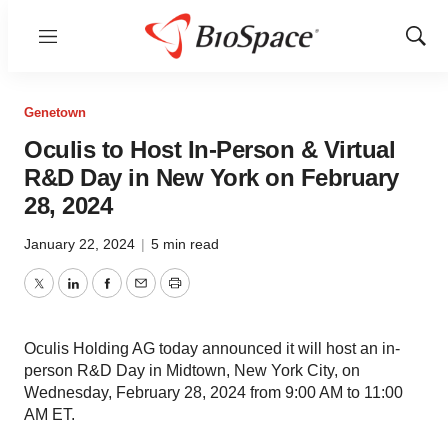
Menu
Show
Sear
Genetown
Oculis to Host In-Person & Virtual
R&D Day in New York on February
28, 2024
January 22, 2024
|
5 min read
Twitter
LinkedIn
Facebook
Email
Print
Oculis Holding AG today announced it will host an in-
person R&D Day in Midtown, New York City, on
Wednesday, February 28, 2024 from 9:00 AM to 11:00
AM ET.