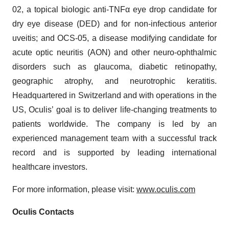
02, a topical biologic anti-TNFα eye drop candidate for
dry eye disease (DED) and for non-infectious anterior
uveitis; and OCS-05, a disease modifying candidate for
acute optic neuritis (AON) and other neuro-ophthalmic
disorders such as glaucoma, diabetic retinopathy,
geographic atrophy, and neurotrophic keratitis.
Headquartered in Switzerland and with operations in the
US, Oculis’ goal is to deliver life-changing treatments to
patients worldwide. The company is led by an
experienced management team with a successful track
record and is supported by leading international
healthcare investors.
For more information, please visit:
www.oculis.com
Oculis Contacts