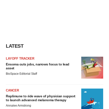
LATEST
LAYOFF TRACKER
Ensoma cuts jobs, narrows focus to lead
asset
BioSpace Editorial Staff
CANCER
Replimune to ride wave of physician support
to launch advanced melanoma therapy
Annalee Armstrong