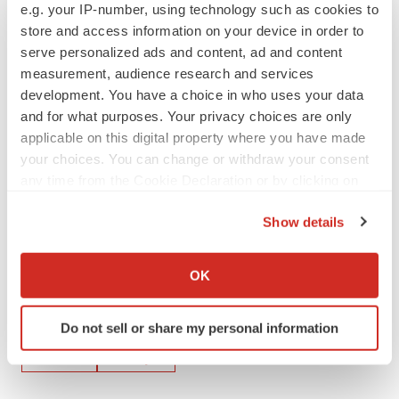
e.g. your IP-number, using technology such as cookies to
www.sec.gov. Oculis undertakes no obligation to update
store and access information on your device in order to
these statements for revisions or changes after the date
serve personalized ads and content, ad and content
of this release, except as required by law.
measurement, audience research and services
development. You have a choice in who uses your data
Source: Oculis Holding AG
and for what purposes. Your privacy choices are only
applicable on this digital property where you have made
your choices. You can change or withdraw your consent
any time from the Cookie Declaration or by clicking on
the Privacy trigger icon.
Show details
If you allow, we would also like to:
Collect information about your geographical location
OK
which can be accurate to within several meters
Identify your device by actively scanning it for
Twitter
LinkedIn
Facebook
Email
Print
Do not sell or share my personal information
specific characteristics (fingerprinting)
Find out more about how your personal data is processed
Events
Europe
and set your preferences in the
details section
.