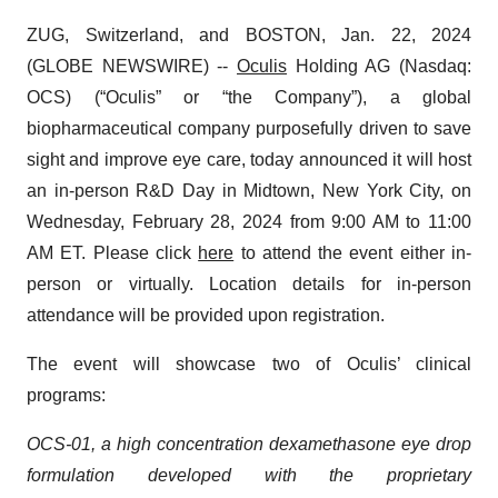
ZUG, Switzerland, and BOSTON, Jan. 22, 2024
(GLOBE NEWSWIRE) --
Oculis
Holding AG (Nasdaq:
OCS) (“Oculis” or “the Company”), a global
biopharmaceutical company purposefully driven to save
sight and improve eye care, today announced it will host
an in-person R&D Day in Midtown, New York City, on
Wednesday, February 28, 2024 from 9:00 AM to 11:00
AM ET. Please click
here
to attend the event either in-
person or virtually. Location details for in-person
attendance will be provided upon registration.
The event will showcase two of Oculis’ clinical
programs:
OCS-01, a high concentration dexamethasone eye drop
formulation developed with the proprietary