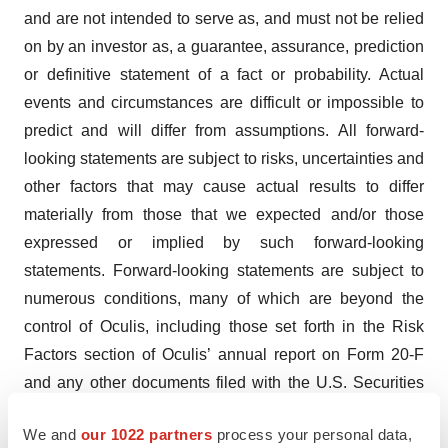
and are not intended to serve as, and must not be relied
on by an investor as, a guarantee, assurance, prediction
or definitive statement of a fact or probability. Actual
events and circumstances are difficult or impossible to
predict and will differ from assumptions. All forward-
looking statements are subject to risks, uncertainties and
other factors that may cause actual results to differ
materially from those that we expected and/or those
expressed or implied by such forward-looking
statements. Forward-looking statements are subject to
numerous conditions, many of which are beyond the
control of Oculis, including those set forth in the Risk
Factors section of Oculis’ annual report on Form 20-F
and any other documents filed with the U.S. Securities
and Exchange Commission (the “SEC”). Copies of these
We and
our 1022 partners
process your personal data,
documents are available on the SEC’s website,