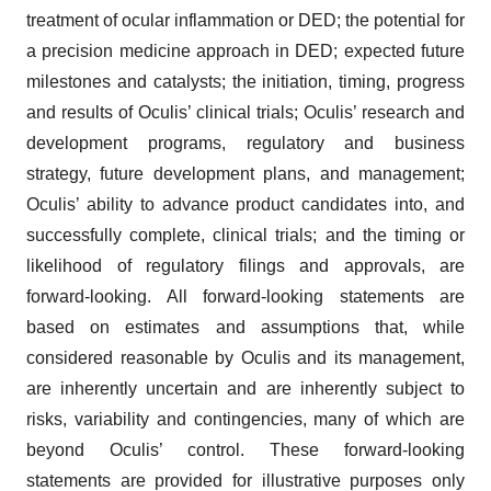
treatment of ocular inflammation or DED; the potential for
a precision medicine approach in DED; expected future
milestones and catalysts; the initiation, timing, progress
and results of Oculis’ clinical trials; Oculis’ research and
development programs, regulatory and business
strategy, future development plans, and management;
Oculis’ ability to advance product candidates into, and
successfully complete, clinical trials; and the timing or
likelihood of regulatory filings and approvals, are
forward-looking. All forward-looking statements are
based on estimates and assumptions that, while
considered reasonable by Oculis and its management,
are inherently uncertain and are inherently subject to
risks, variability and contingencies, many of which are
beyond Oculis’ control. These forward-looking
statements are provided for illustrative purposes only