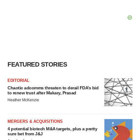
FEATURED STORIES
EDITORIAL
Chaotic adcomms threaten to derail FDA’s bid
to renew trust after Makary, Prasad
Heather McKenzie
MERGERS & ACQUISITIONS
4 potential biotech M&A targets, plus a pretty
sure bet from J&J