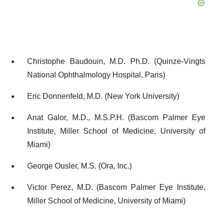
Christophe Baudouin, M.D. Ph.D. (Quinze-Vingts
National Ophthalmology Hospital, Paris)
Eric Donnenfeld, M.D. (New York University)
Anat Galor, M.D., M.S.P.H. (Bascom Palmer Eye
Institute, Miller School of Medicine, University of
Miami)
George Ousler, M.S. (Ora, Inc.)
Victor Perez, M.D. (Bascom Palmer Eye Institute,
Miller School of Medicine, University of Miami)