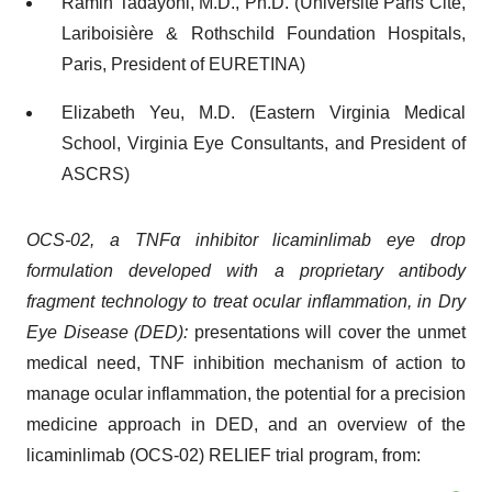
Ramin Tadayoni, M.D., Ph.D. (Université Paris Cité,
Lariboisière & Rothschild Foundation Hospitals,
Paris, President of EURETINA)
Elizabeth Yeu, M.D. (Eastern Virginia Medical
School, Virginia Eye Consultants, and President of
ASCRS)
OCS-02, a TNFα inhibitor licaminlimab eye drop
formulation developed with a proprietary antibody
fragment technology to treat ocular inflammation, in Dry
Eye Disease (DED):
presentations will cover the unmet
medical need, TNF inhibition mechanism of action to
manage ocular inflammation, the potential for a precision
medicine approach in DED, and an overview of the
licaminlimab (OCS-02) RELIEF trial program, from: