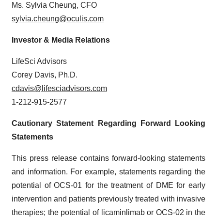
Ms. Sylvia Cheung, CFO
sylvia.cheung@oculis.com
Investor & Media Relations
LifeSci Advisors
Corey Davis, Ph.D.
cdavis@lifesciadvisors.com
1-212-915-2577
Cautionary Statement Regarding Forward Looking
Statements
This press release contains forward-looking statements
and information. For example, statements regarding the
potential of OCS-01 for the treatment of DME for early
intervention and patients previously treated with invasive
therapies; the potential of licaminlimab or OCS-02 in the