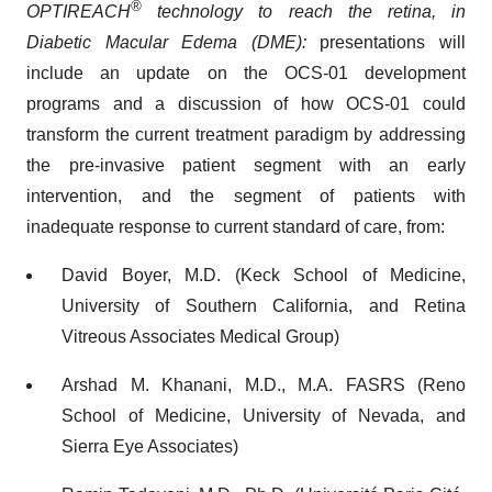
®
OPTIREACH
technology to reach the retina, in
Diabetic Macular Edema (DME):
presentations will
include an update on the OCS-01 development
programs and a discussion of how OCS-01 could
transform the current treatment paradigm by addressing
the pre-invasive patient segment with an early
intervention, and the segment of patients with
inadequate response to current standard of care, from:
David Boyer, M.D. (Keck School of Medicine,
University of Southern California, and Retina
Vitreous Associates Medical Group)
Arshad M. Khanani, M.D., M.A. FASRS (Reno
School of Medicine, University of Nevada, and
Sierra Eye Associates)