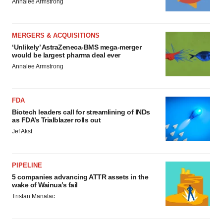
Annalee Armstrong
MERGERS & ACQUISITIONS
‘Unlikely’ AstraZeneca-BMS mega-merger
would be largest pharma deal ever
Annalee Armstrong
FDA
Biotech leaders call for streamlining of INDs
as FDA’s Trialblazer rolls out
Jef Akst
PIPELINE
5 companies advancing ATTR assets in the
wake of Wainua’s fail
Tristan Manalac