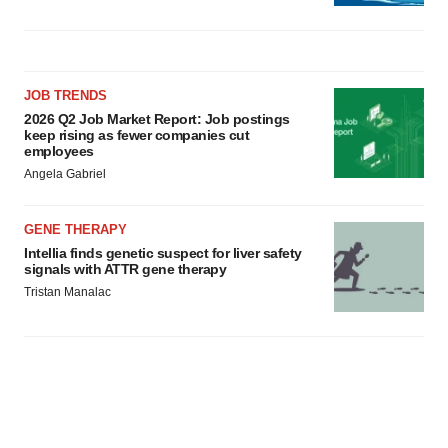
JOB TRENDS
2026 Q2 Job Market Report: Job postings
keep rising as fewer companies cut
employees
Angela Gabriel
GENE THERAPY
Intellia finds genetic suspect for liver safety
signals with ATTR gene therapy
Tristan Manalac