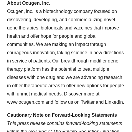
About Ocugen, Inc
.
Ocugen, Inc. is a biotechnology company focused on
discovering, developing, and commercializing novel
gene therapies, biologicals and vaccines that improve
health and offer hope for people and global
communities. We are making an impact through
courageous innovation, taking science in new directions
in service of patients. Our breakthrough modifier gene
therapy platform has the potential to treat multiple
diseases with one drug and we are advancing research
in other therapeutic areas to offer new options for people
with unmet medical needs. Discover more at
www.ocugen.com
and follow us on
Twitter
and
LinkedIn
.
Cautionary Note on Forward-Looking Statements
This press release contains forward-looking statements
within the meaning of The Private Securities Litigation