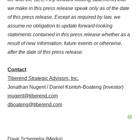
we make in this press release speak only as of the date
of this press release. Except as required by law, we
assume no obligation to update forward-looking
statements contained in this press release whether as a
result of new information, future events or otherwise,
after the date of this press release.
Contact
Tiberend Strategic Advisors, Inc.
Jonathan Nugent / Daniel Kontoh-Boateng (Investor)
jnugent@tiberend.com
dboateng@tiberend.com
Dave Schemelia (Media)