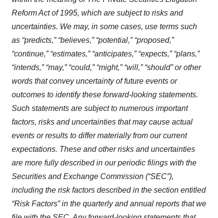
Reform Act of 1995, which are subject to risks and
uncertainties. We may, in some cases, use terms such
as “predicts,” “believes,” “potential,” “proposed,”
“continue,” “estimates,” “anticipates,” “expects,” “plans,”
“intends,” “may,” “could,” “might,” “will,” “should” or other
words that convey uncertainty of future events or
outcomes to identify these forward-looking statements.
Such statements are subject to numerous important
factors, risks and uncertainties that may cause actual
events or results to differ materially from our current
expectations. These and other risks and uncertainties
are more fully described in our periodic filings with the
Securities and Exchange Commission (“SEC”),
including the risk factors described in the section entitled
“Risk Factors” in the quarterly and annual reports that we
file with the SEC. Any forward-looking statements that