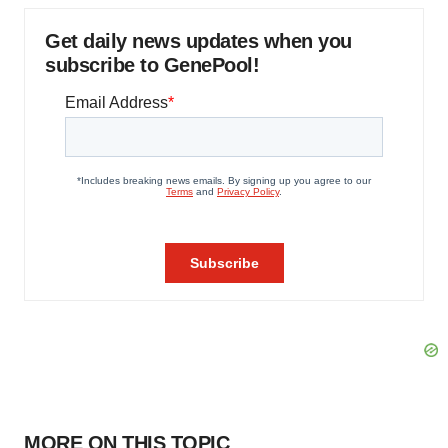
Get daily news updates when you
subscribe to GenePool!
MORE ON THIS TOPIC