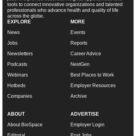
tools to connect innovative organizations and talented
professionals who advance health and quality of life
across the globe.
EXPLORE
MORE
News
Events
Jobs
Reports
Newsletters
Career Advice
Podcasts
NextGen
Webinars
Best Places to Work
Hotbeds
Employer Resources
Companies
Archive
ABOUT
ADVERTISE
About BioSpace
Employer Login
Editorial
Post Jobs