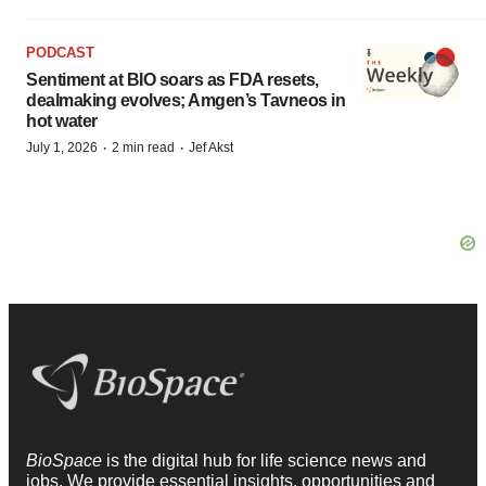
PODCAST
Sentiment at BIO soars as FDA resets,
dealmaking evolves; Amgen’s Tavneos in
hot water
·
·
July 1, 2026
2 min read
Jef Akst
BioSpace
is the digital hub for life science news and
jobs. We provide essential insights, opportunities and