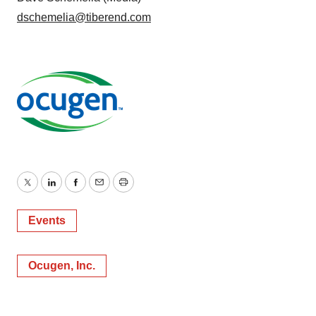
dschemelia@tiberend.com
Twitter
LinkedIn
Facebook
Email
Print
Events
Ocugen, Inc.