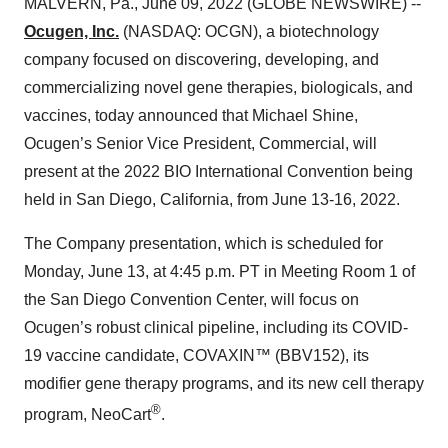
MALVERN, Pa., June 09, 2022 (GLOBE NEWSWIRE) --
Ocugen, Inc.
(NASDAQ: OCGN), a biotechnology
company focused on discovering, developing, and
commercializing novel gene therapies, biologicals, and
vaccines, today announced that Michael Shine,
Ocugen’s Senior Vice President, Commercial, will
present at the 2022 BIO International Convention being
held in San Diego, California, from June 13-16, 2022.
The Company presentation, which is scheduled for
Monday, June 13, at 4:45 p.m. PT in Meeting Room 1 of
the San Diego Convention Center, will focus on
Ocugen’s robust clinical pipeline, including its COVID-
19 vaccine candidate, COVAXIN™ (BBV152), its
modifier gene therapy programs, and its new cell therapy
®
program, NeoCart
.