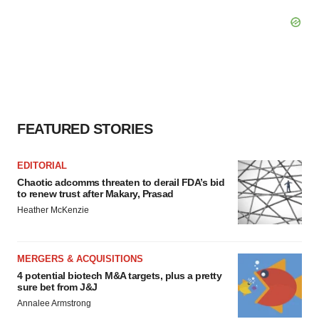
FEATURED STORIES
EDITORIAL
Chaotic adcomms threaten to derail FDA’s bid
to renew trust after Makary, Prasad
Heather McKenzie
MERGERS & ACQUISITIONS
4 potential biotech M&A targets, plus a pretty
sure bet from J&J
Annalee Armstrong