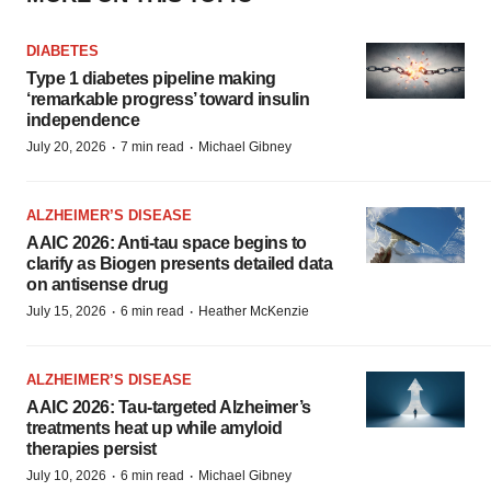
DIABETES
Type 1 diabetes pipeline making
‘remarkable progress’ toward insulin
independence
·
·
July 20, 2026
7 min read
Michael Gibney
ALZHEIMER’S DISEASE
AAIC 2026: Anti-tau space begins to
clarify as Biogen presents detailed data
on antisense drug
·
·
July 15, 2026
6 min read
Heather McKenzie
ALZHEIMER’S DISEASE
AAIC 2026: Tau-targeted Alzheimer’s
treatments heat up while amyloid
therapies persist
·
·
July 10, 2026
6 min read
Michael Gibney