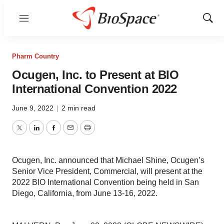
Menu
Show
Sear
Pharm Country
Ocugen, Inc. to Present at BIO
International Convention 2022
June 9, 2022
|
2 min read
Twitter
LinkedIn
Facebook
Email
Print
Ocugen, Inc. announced that Michael Shine, Ocugen’s
Senior Vice President, Commercial, will present at the
2022 BIO International Convention being held in San
Diego, California, from June 13-16, 2022.