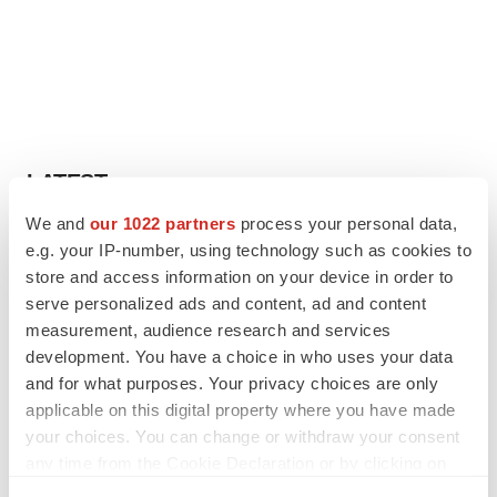
LATEST
We and
our 1022 partners
process your personal data,
IN PARTNERSHIP WITH AGC BIOLOGICS
e.g. your IP-number, using technology such as cookies to
From ex vivo to in vivo: Shaping the next
store and access information on your device in order to
generation of viral vector manufacturing
serve personalized ads and content, ad and content
Jennifer C. Smith-Parker
measurement, audience research and services
development. You have a choice in who uses your data
and for what purposes. Your privacy choices are only
ALS
applicable on this digital property where you have made
Biogen’s targeted ALS treatment is reversing
decline in some patients. Can more be
your choices. You can change or withdraw your consent
helped?
any time from the Cookie Declaration or by clicking on
Heather McKenzie
the Privacy trigger icon.