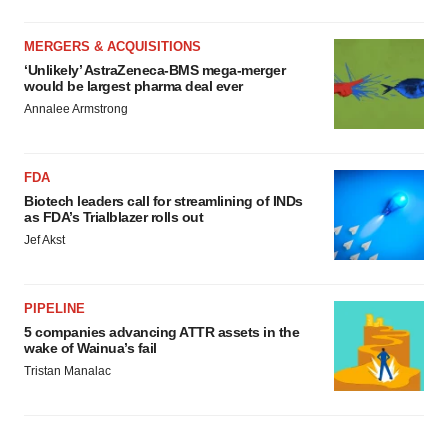
MERGERS & ACQUISITIONS
‘Unlikely’ AstraZeneca-BMS mega-merger
would be largest pharma deal ever
Annalee Armstrong
FDA
Biotech leaders call for streamlining of INDs
as FDA’s Trialblazer rolls out
Jef Akst
PIPELINE
5 companies advancing ATTR assets in the
wake of Wainua’s fail
Tristan Manalac