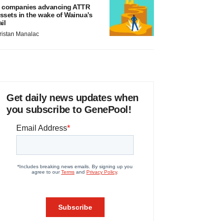
 companies advancing ATTR
ssets in the wake of Wainua’s
ail
ristan Manalac
Get daily news updates when
you subscribe to GenePool!