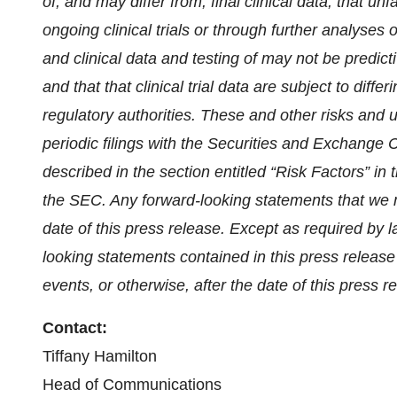
of, and may differ from, final clinical data; that u
ongoing clinical trials or through further analyses of 
and clinical data and testing of may not be predictive
and that that clinical trial data are subject to diff
regulatory authorities
. These and other risks and u
periodic filings with the Securities and Exchange 
described in the section entitled “Risk Factors” in 
the SEC. Any forward-looking statements that we m
date of this press release. Except as required by 
looking statements contained in this press release
events, or otherwise, after the date of this press r
Contact:
Tiffany Hamilton
Head of Communications