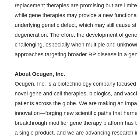
replacement therapies are promising but are limited 
while gene therapies may provide a new functional
underlying genetic defect, which may still cause str
degeneration. Therefore, the development of gene-
challenging, especially when multiple and unknow
approaches targeting broader RP disease in a gene
About Ocugen, Inc.
Ocugen, Inc. is a biotechnology company focused 
novel gene and cell therapies, biologics, and vacc
patients across the globe. We are making an impac
innovation—forging new scientific paths that harne
breakthrough modifier gene therapy platform has the
a single product, and we are advancing research in