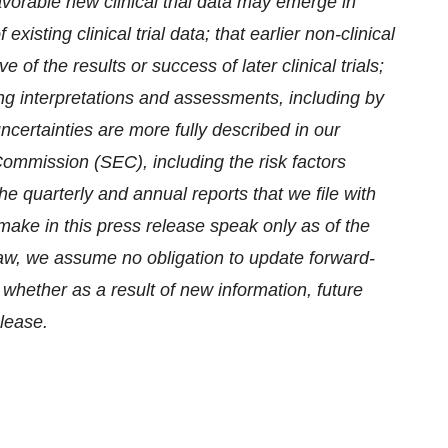
nfavorable new clinical trial data may emerge in
existing clinical trial data; that earlier non-clinical
 of the results or success of later clinical trials;
ering interpretations and assessments, including by
ncertainties are more fully described in our
Commission (SEC), including the risk factors
the quarterly and annual reports that we file with
ake in this press release speak only as of the
law, we assume no obligation to update forward-
 whether as a result of new information, future
elease.