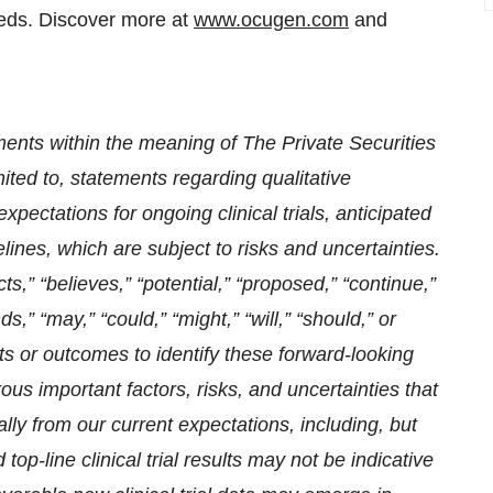
eds. Discover more at
www.ocugen.com
and
ments within the meaning of The Private Securities
imited to, statements regarding qualitative
xpectations for ongoing clinical trials, anticipated
elines,
which are subject to risks and uncertainties.
,” “believes,” “potential,” “proposed,” “continue,”
ds,” “may,” “could,” “might,” “will,” “should,” or
ts or outcomes to identify these forward-looking
s important factors, risks, and uncertainties that
ally from our current expectations, i
ncluding, but
d top-line clinical trial results may not be indicative