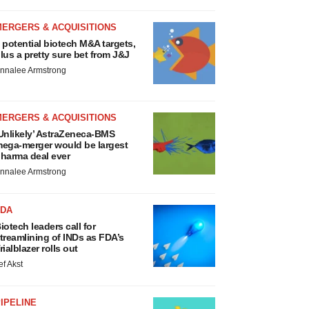
MERGERS & ACQUISITIONS
 potential biotech M&A targets,
lus a pretty sure bet from J&J
nnalee Armstrong
MERGERS & ACQUISITIONS
Unlikely’ AstraZeneca-BMS
ega-merger would be largest
harma deal ever
nnalee Armstrong
FDA
iotech leaders call for
treamlining of INDs as FDA’s
rialblazer rolls out
ef Akst
IPELINE