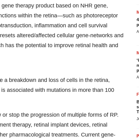
r gene therapy product based on NHR gene,
unctions within the retina—such as photoreceptor
4
p
ansduction, inflammation and cell survival
A
resets altered/affected cellular gene-networks and
 has the potential to improve retinal health and
‘
m
p
A
ve a breakdown and loss of cells in the retina,
P is associated with mutations in more than 100
B
s
T
or stop the progression of multiple forms of RP.
J
nt therapy, retinal implant devices, retinal
other pharmacological treatments. Current gene-
P