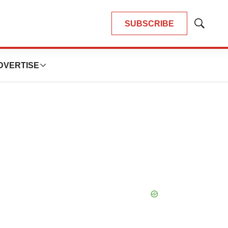
SUBSCRIBE
Show
Search
DVERTISE