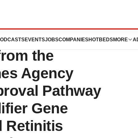
ounces Positive
ODCASTS
EVENTS
JOBS
COMPANIES
HOTBEDS
MORE
A
from the
nes Agency
proval Pathway
fier Gene
 Retinitis