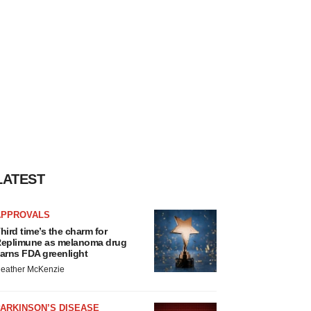
LATEST
APPROVALS
hird time’s the charm for
eplimune as melanoma drug
arns FDA greenlight
eather McKenzie
ARKINSON’S DISEASE