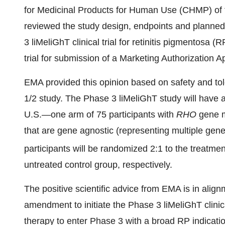
for Medicinal Products for Human Use (CHMP) of
reviewed the study design, endpoints and planned 
3 liMeliGhT clinical trial for retinitis pigmentosa 
trial for submission of a Marketing Authorization A
EMA provided this opinion based on safety and to
1/2 study. The Phase 3 liMeliGhT study will have a 
U.S.—one arm of 75 participants with
RHO
gene m
that are gene agnostic (representing multiple gen
participants will be randomized 2:1 to the treatmen
untreated control group, respectively.
The positive scientific advice from EMA is in alig
amendment to initiate the Phase 3 liMeliGhT clinic
therapy to enter Phase 3 with a broad RP indicat