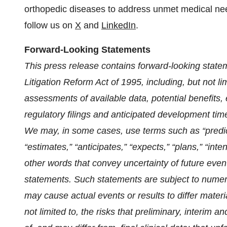
orthopedic diseases to address unmet medical ne
follow us on
X
and
LinkedIn
.
Forward-Looking Statements
This press release contains forward-looking state
Litigation Reform Act of 1995,
including, but not l
assessments of available data, potential benefits, e
regulatory filings and anticipated development tim
We may, in some cases, use terms such as “predicts
“estimates,” “anticipates,” “expects,” “plans,” “inten
other words that convey uncertainty of future even
statements. Such statements are subject to numerou
may cause actual events or results to differ materi
not limited to, the risks that preliminary, interim an