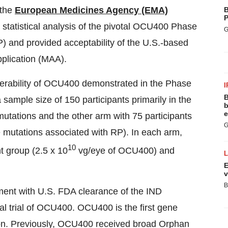
 the
European Medicines Agency (EMA)
B
P
statistical analysis of the pivotal OCU400 Phase
G
(RP) and provided acceptability of the U.S.-based
pplication (MAA).
lerability of OCU400 demonstrated in the Phase
I
B
sample size of 150 participants primarily in the
b
e
utations and the other arm with 75 participants
G
e mutations associated with RP). In each arm,
10
t group (2.5 x 10
vg/eye of OCU400) and
E
v
B
nment with U.S. FDA clearance of the IND
al trial of OCU400. OCU400 is the first gene
ion. Previously, OCU400 received broad Orphan