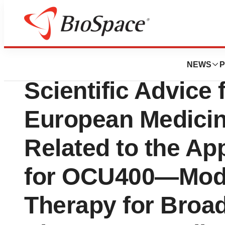
News
Policy
Ocugen, Inc. Ann
NEWS
P
Scientific Advice 
European Medici
Related to the Ap
for OCU400—Modi
Therapy for Broad