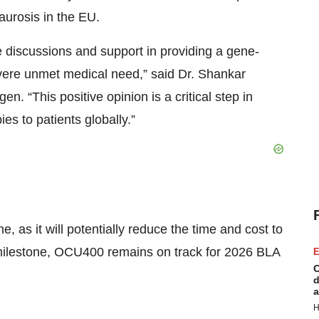
urosis in the EU.
ve discussions and support in providing a gene-
evere unmet medical need,” said Dr. Shankar
 “This positive opinion is a critical step in
s to patients globally.”
 as it will potentially reduce the time and cost to
s milestone, OCU400 remains on track for 2026 BLA
E
C
d
a
H