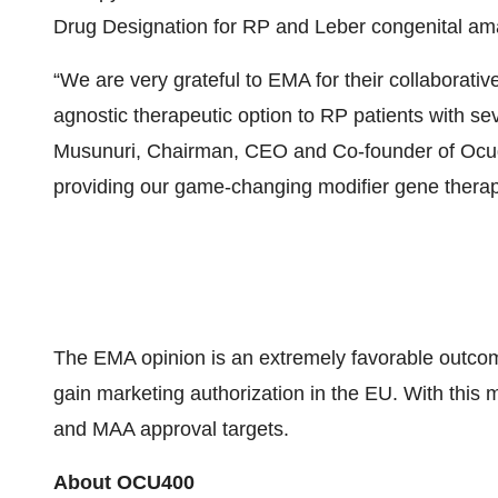
Drug Designation for RP and Leber congenital ama
“We are very grateful to EMA for their collaborati
agnostic therapeutic option to RP patients with s
Musunuri, Chairman, CEO and Co-founder of Ocugen.
providing our game-changing modifier gene therapie
The EMA opinion is an extremely favorable outcome,
gain marketing authorization in the EU. With thi
and MAA approval targets.
About OCU400