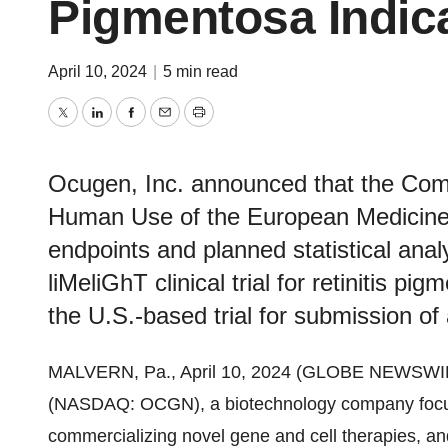
Pigmentosa Indic
April 10, 2024
|
5 min read
Twitter
LinkedIn
Facebook
Email
Print
Ocugen, Inc. announced that the Comm
Human Use of the European Medicines
endpoints and planned statistical ana
liMeliGhT clinical trial for retinitis p
the U.S.-based trial for submission of
MALVERN, Pa., April 10, 2024 (GLOBE NEWSWI
(NASDAQ: OCGN), a biotechnology company focus
commercializing novel gene and cell therapies, a