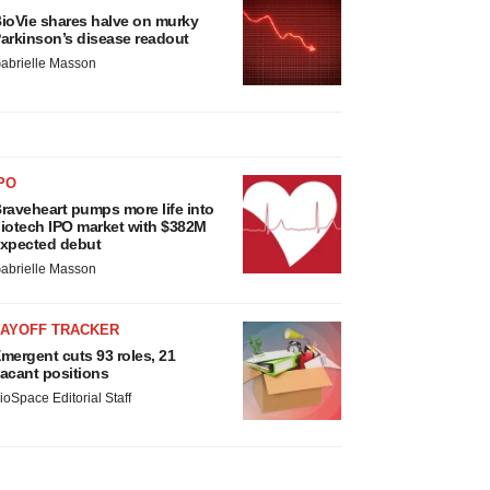
ioVie shares halve on murky
arkinson’s disease readout
abrielle Masson
PO
raveheart pumps more life into
iotech IPO market with $382M
xpected debut
abrielle Masson
LAYOFF TRACKER
mergent cuts 93 roles, 21
acant positions
ioSpace Editorial Staff