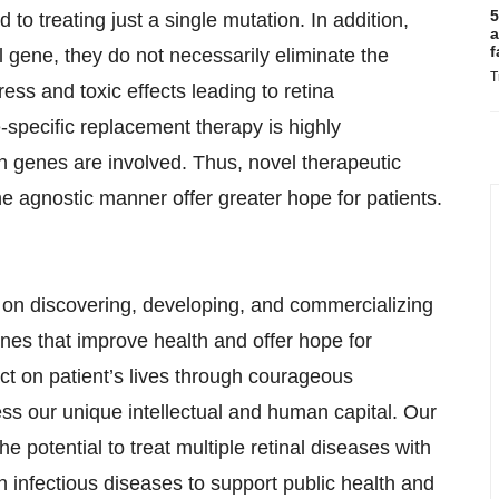
5
to treating just a single mutation. In addition,
a
f
 gene, they do not necessarily eliminate the
T
ess and toxic effects leading to retina
specific replacement therapy is highly
n genes are involved. Thus, novel therapeutic
 agnostic manner offer greater hope for patients.
on discovering, developing, and commercializing
ines that improve health and offer hope for
t on patient’s lives through courageous
ss our unique intellectual and human capital. Our
 potential to treat multiple retinal diseases with
 infectious diseases to support public health and