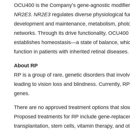
OCU400 is the Company’s gene-agnostic modifie
NR2E3
.
NR2E3
regulates diverse physiological f
development and maintenance, metabolism, phototr
networks. Through its drive functionality, OCU400 
establishes homeostasis—a state of balance, which
function in patients with inherited retinal diseases.
About RP
RP is a group of rare, genetic disorders that invol
leading to vision loss and blindness. Currently, R
genes.
There are no approved treatment options that slow 
Proposed treatments for RP include gene-replaceme
transplantation, stem cells, vitamin therapy, and 