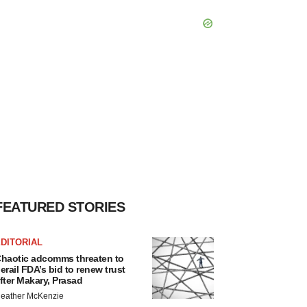
FEATURED STORIES
DITORIAL
haotic adcomms threaten to
erail FDA’s bid to renew trust
fter Makary, Prasad
eather McKenzie