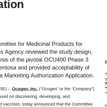
ation
ittee for Medicinal Products for
 Agency reviewed the study design,
lysis of the pivotal OCU400 Phase 3
igmentosa and provided acceptability of
 a Marketing Authorization Application.
T
R
e
RE) --
Ocugen, Inc.
(“Ocugen” or the “Company”)
H
ed on discovering, developing, and
nd vaccines, today announced that the Committee
P