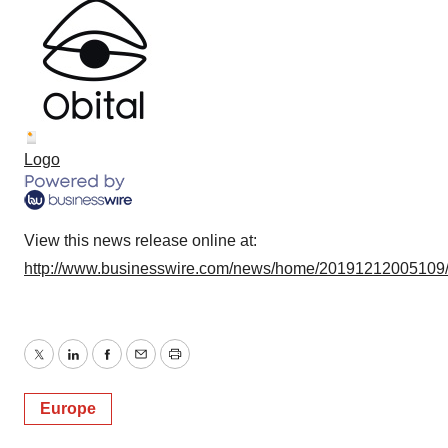
Logo
View this news release online at:
http://www.businesswire.com/news/home/20191212005109
Twitter
LinkedIn
Facebook
Email
Print
Europe