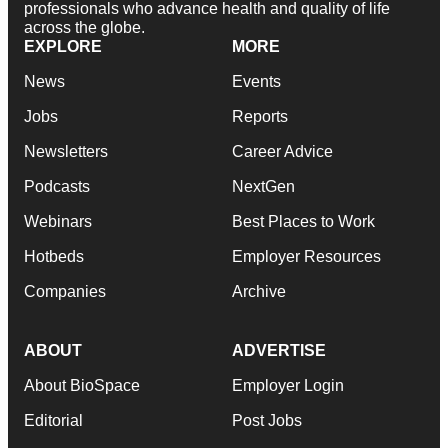
professionals who advance health and quality of life
across the globe.
EXPLORE
MORE
News
Events
Jobs
Reports
Newsletters
Career Advice
Podcasts
NextGen
Webinars
Best Places to Work
Hotbeds
Employer Resources
Companies
Archive
ABOUT
ADVERTISE
About BioSpace
Employer Login
Editorial
Post Jobs