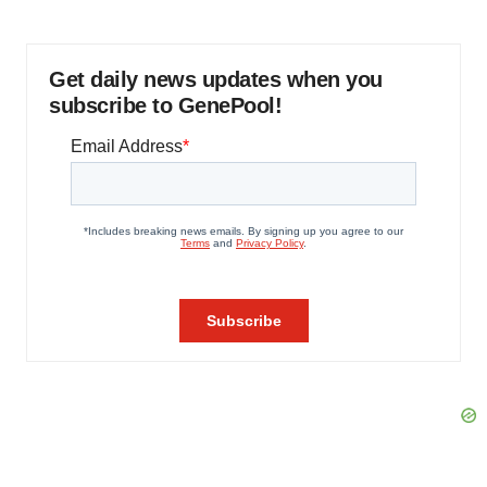
Get daily news updates when you
subscribe to GenePool!