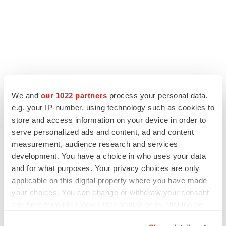
We and
our 1022 partners
process your personal data,
e.g. your IP-number, using technology such as cookies to
store and access information on your device in order to
serve personalized ads and content, ad and content
measurement, audience research and services
development. You have a choice in who uses your data
and for what purposes. Your privacy choices are only
applicable on this digital property where you have made
your choices. You can change or withdraw your consent
any time from the Cookie Declaration or by clicking on
the Privacy trigger icon.