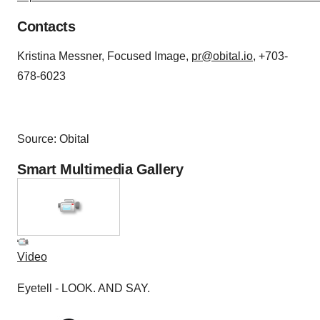
Contacts
Kristina Messner, Focused Image,
pr@obital.io
, +703-
678-6023
Source: Obital
Smart Multimedia Gallery
Video
Eyetell - LOOK. AND SAY.