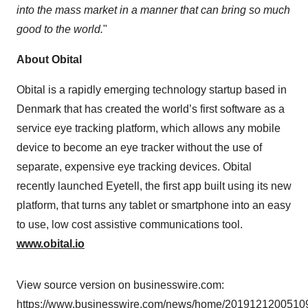
into the mass market in a manner that can bring so much
good to the world.
"
About Obital
Obital is a rapidly emerging technology startup based in
Denmark that has created the world’s first software as a
service eye tracking platform, which allows any mobile
device to become an eye tracker without the use of
separate, expensive eye tracking devices. Obital
recently launched Eyetell, the first app built using its new
platform, that turns any tablet or smartphone into an easy
to use, low cost assistive communications tool.
www.obital.io
View source version on businesswire.com:
https://www.businesswire.com/news/home/20191212005109