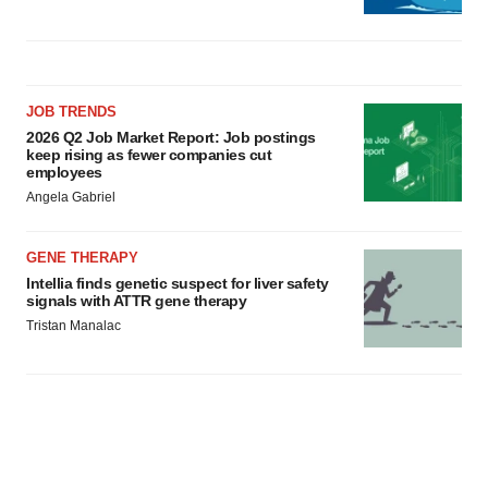
JOB TRENDS
2026 Q2 Job Market Report: Job postings
keep rising as fewer companies cut
employees
Angela Gabriel
GENE THERAPY
Intellia finds genetic suspect for liver safety
signals with ATTR gene therapy
Tristan Manalac