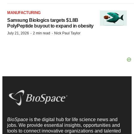
MANUFACTURING
Samsung Biologics targets $1.8B
PolyPeptide buyout to expand in obesity
·
·
July 21, 2026
2 min read
Nick Paul Taylor
BioSpace
is the digital hub for life science news and
jobs. We provide essential insights, opportunities and
tools to connect innovative organizations and talented