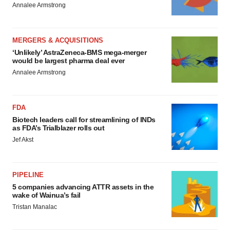
Annalee Armstrong
MERGERS & ACQUISITIONS
‘Unlikely’ AstraZeneca-BMS mega-merger
would be largest pharma deal ever
Annalee Armstrong
FDA
Biotech leaders call for streamlining of INDs
as FDA’s Trialblazer rolls out
Jef Akst
PIPELINE
5 companies advancing ATTR assets in the
wake of Wainua’s fail
Tristan Manalac