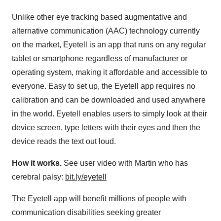
Unlike other eye tracking based augmentative and
alternative communication (AAC) technology currently
on the market, Eyetell is an app that runs on any regular
tablet or smartphone regardless of manufacturer or
operating system, making it affordable and accessible to
everyone. Easy to set up, the Eyetell app requires no
calibration and can be downloaded and used anywhere
in the world. Eyetell enables users to simply look at their
device screen, type letters with their eyes and then the
device reads the text out loud.
How it works.
See user video with Martin who has
cerebral palsy:
bit.ly/eyetell
The Eyetell app will benefit millions of people with
communication disabilities seeking greater