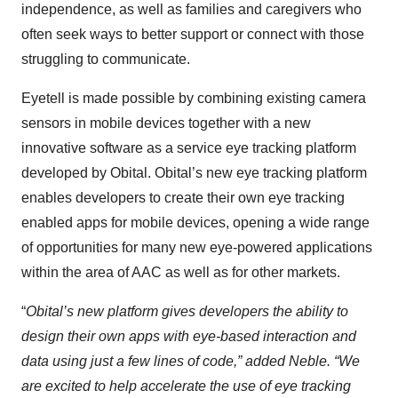
independence, as well as families and caregivers who
often seek ways to better support or connect with those
struggling to communicate.
Eyetell is made possible by combining existing camera
sensors in mobile devices together with a new
innovative software as a service eye tracking platform
developed by Obital. Obital’s new eye tracking platform
enables developers to create their own eye tracking
enabled apps for mobile devices, opening a wide range
of opportunities for many new eye-powered applications
within the area of AAC as well as for other markets.
“
Obital’s new platform gives developers the ability to
design their own apps with eye-based interaction and
data using just a few lines of code,” added Neble. “We
are excited to help accelerate the use of eye tracking