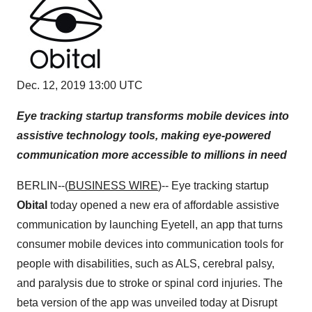
Dec. 12, 2019 13:00 UTC
Eye tracking startup transforms mobile devices into
assistive technology tools, making eye-powered
communication more accessible to millions in need
BERLIN--(
BUSINESS WIRE
)-- Eye tracking startup
Obital
today opened a new era of affordable assistive
communication by launching Eyetell, an app that turns
consumer mobile devices into communication tools for
people with disabilities, such as ALS, cerebral palsy,
and paralysis due to stroke or spinal cord injuries. The
beta version of the app was unveiled today at Disrupt