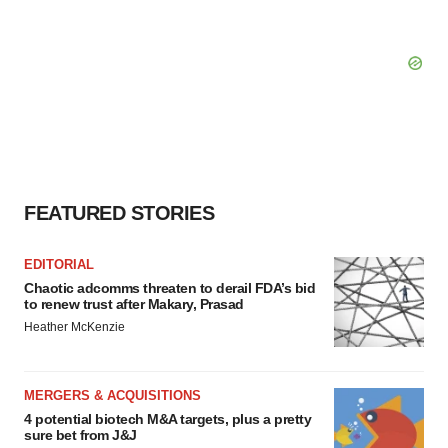
FEATURED STORIES
EDITORIAL
Chaotic adcomms threaten to derail FDA’s bid
to renew trust after Makary, Prasad
Heather McKenzie
MERGERS & ACQUISITIONS
4 potential biotech M&A targets, plus a pretty
sure bet from J&J