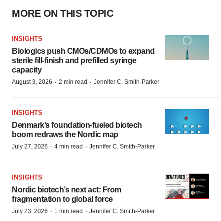
MORE ON THIS TOPIC
INSIGHTS
Biologics push CMOs/CDMOs to expand
sterile fill-finish and prefilled syringe
capacity
·
·
August 3, 2026
2 min read
Jennifer C. Smith-Parker
INSIGHTS
Denmark’s foundation‑fueled biotech
boom redraws the Nordic map
·
·
July 27, 2026
4 min read
Jennifer C. Smith-Parker
INSIGHTS
Nordic biotech’s next act: From
fragmentation to global force
·
·
July 23, 2026
1 min read
Jennifer C. Smith-Parker