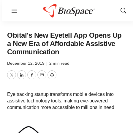
Menu
Show
Sear
Obital’s New Eyetell App Opens Up
a New Era of Affordable Assistive
Communication
December 12, 2019
|
2 min read
Twitter
LinkedIn
Facebook
Email
Print
Eye tracking startup transforms mobile devices into
assistive technology tools, making eye-powered
communication more accessible to millions in need