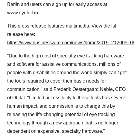
Berlin and users can sign up for early access at
www.eyetell.io
.
This press release features multimedia. View the full
release here:
https://www.businesswire.com/news/home/20191212005109
“Due to the high cost of specialty eye tracking hardware
and software for assistive communications, millions of
people with disabilities around the world simply can’t get
the tools required to cover their basic needs for
communication,” said Frederik Oestergaard Neble, CEO
of Obital. “Limited accessibility to these tools has severe
human impact, and our mission is to change this by
releasing the life-changing potential of eye tracking
technology through a new approach that is no longer
dependent on expensive, specialty hardware.”