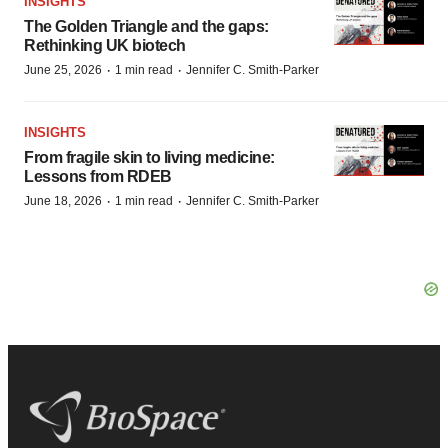
INSIGHTS
The Golden Triangle and the gaps:
Rethinking UK biotech
·
·
June 25, 2026
1 min read
Jennifer C. Smith-Parker
INSIGHTS
From fragile skin to living medicine:
Lessons from RDEB
·
·
June 18, 2026
1 min read
Jennifer C. Smith-Parker