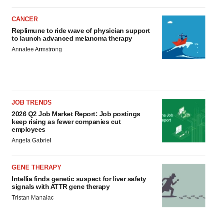
CANCER
Replimune to ride wave of physician support
to launch advanced melanoma therapy
Annalee Armstrong
JOB TRENDS
2026 Q2 Job Market Report: Job postings
keep rising as fewer companies cut
employees
Angela Gabriel
GENE THERAPY
Intellia finds genetic suspect for liver safety
signals with ATTR gene therapy
Tristan Manalac