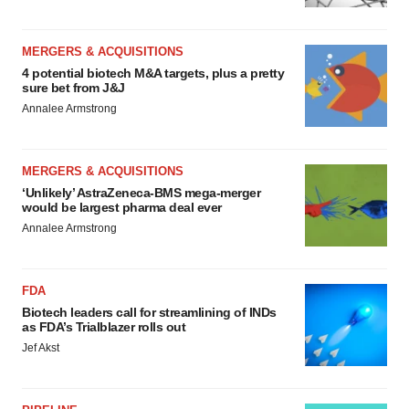
MERGERS & ACQUISITIONS
4 potential biotech M&A targets, plus a pretty
sure bet from J&J
Annalee Armstrong
MERGERS & ACQUISITIONS
‘Unlikely’ AstraZeneca-BMS mega-merger
would be largest pharma deal ever
Annalee Armstrong
FDA
Biotech leaders call for streamlining of INDs
as FDA’s Trialblazer rolls out
Jef Akst