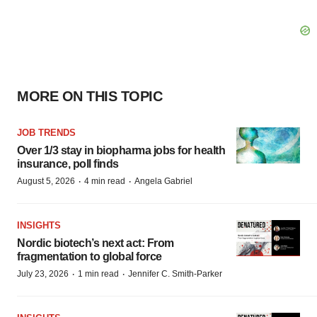
MORE ON THIS TOPIC
JOB TRENDS
Over 1/3 stay in biopharma jobs for health
insurance, poll finds
·
·
August 5, 2026
4 min read
Angela Gabriel
INSIGHTS
Nordic biotech’s next act: From
fragmentation to global force
·
·
July 23, 2026
1 min read
Jennifer C. Smith-Parker