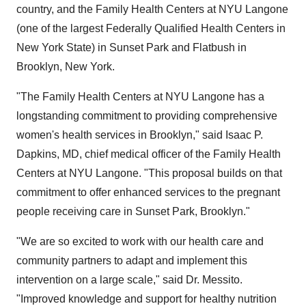
country, and the Family Health Centers at NYU Langone
(one of the largest Federally Qualified Health Centers in
New York State) in Sunset Park and Flatbush in
Brooklyn, New York.
"The Family Health Centers at NYU Langone has a
longstanding commitment to providing comprehensive
women's health services in Brooklyn," said Isaac P.
Dapkins, MD, chief medical officer of the Family Health
Centers at NYU Langone. "This proposal builds on that
commitment to offer enhanced services to the pregnant
people receiving care in Sunset Park, Brooklyn."
"We are so excited to work with our health care and
community partners to adapt and implement this
intervention on a large scale," said Dr. Messito.
"Improved knowledge and support for healthy nutrition