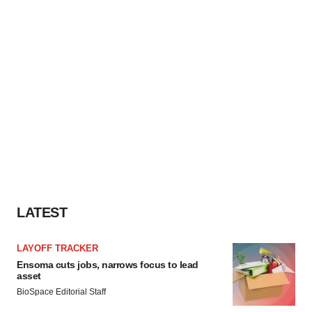
LATEST
LAYOFF TRACKER
Ensoma cuts jobs, narrows focus to lead
asset
BioSpace Editorial Staff