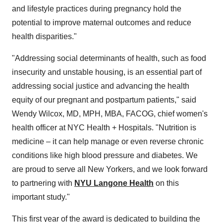
and lifestyle practices during pregnancy hold the
potential to improve maternal outcomes and reduce
health disparities."
"Addressing social determinants of health, such as food
insecurity and unstable housing, is an essential part of
addressing social justice and advancing the health
equity of our pregnant and postpartum patients," said
Wendy Wilcox, MD, MPH, MBA, FACOG, chief women's
health officer at NYC Health + Hospitals. "Nutrition is
medicine – it can help manage or even reverse chronic
conditions like high blood pressure and diabetes. We
are proud to serve all New Yorkers, and we look forward
to partnering with
NYU Langone Health
on this
important study."
This first year of the award is dedicated to building the