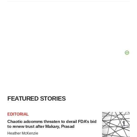
FEATURED STORIES
EDITORIAL
Chaotic adcomms threaten to derail FDA’s bid
to renew trust after Makary, Prasad
Heather McKenzie