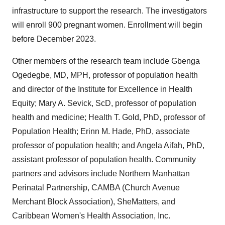
infrastructure to support the research. The investigators
will enroll 900 pregnant women. Enrollment will begin
before December 2023.
Other members of the research team include Gbenga
Ogedegbe, MD, MPH, professor of population health
and director of the Institute for Excellence in Health
Equity; Mary A. Sevick, ScD, professor of population
health and medicine; Health T. Gold, PhD, professor of
Population Health; Erinn M. Hade, PhD, associate
professor of population health; and Angela Aifah, PhD,
assistant professor of population health. Community
partners and advisors include Northern Manhattan
Perinatal Partnership, CAMBA (Church Avenue
Merchant Block Association), SheMatters, and
Caribbean Women's Health Association, Inc.