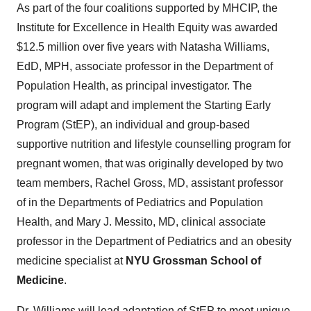
As part of the four coalitions supported by MHCIP, the
Institute for Excellence in Health Equity was awarded
$12.5 million over five years with Natasha Williams,
EdD, MPH, associate professor in the Department of
Population Health, as principal investigator. The
program will adapt and implement the Starting Early
Program (StEP), an individual and group-based
supportive nutrition and lifestyle counselling program for
pregnant women, that was originally developed by two
team members, Rachel Gross, MD, assistant professor
of in the Departments of Pediatrics and Population
Health, and Mary J. Messito, MD, clinical associate
professor in the Department of Pediatrics and an obesity
medicine specialist at
NYU Grossman School of
Medicine
.
Dr. Williams will lead adaptation of StEP to meet unique