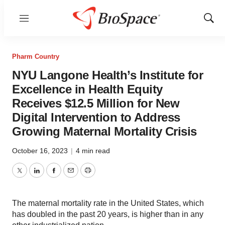
Menu
Show
Sear
Pharm Country
NYU Langone Health’s Institute for
Excellence in Health Equity
Receives $12.5 Million for New
Digital Intervention to Address
Growing Maternal Mortality Crisis
October 16, 2023
|
4 min read
Twitter
LinkedIn
Facebook
Email
Print
The maternal mortality rate in the United States, which
has doubled in the past 20 years, is higher than in any