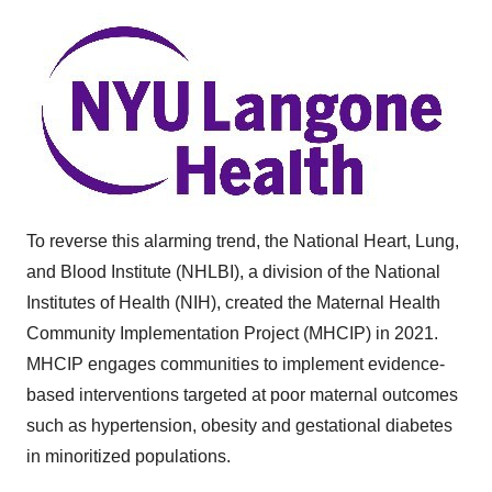
To reverse this alarming trend, the National Heart, Lung,
and Blood Institute (NHLBI), a division of the National
Institutes of Health (NIH), created the Maternal Health
Community Implementation Project (MHCIP) in 2021.
MHCIP engages communities to implement evidence-
based interventions targeted at poor maternal outcomes
such as hypertension, obesity and gestational diabetes
in minoritized populations.