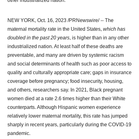
other industrialized nation.
NEW YORK, Oct. 16, 2023 /PRNewswire/ -- The
maternal mortality rate in the United States,
which has
doubled in the past 20 years
, is higher than in any other
industrialized nation. At least half of these deaths are
preventable, and many are driven by systemic racism
and social determinants of health such as poor access to
quality and culturally appropriate care; gaps in insurance
coverage before pregnancy; food insecurity, housing,
and others, researchers say. In 2021, Black pregnant
women died at a rate 2.6 times higher than their White
counterparts. Although Hispanic women experience
relatively lower maternal mortality, this rate has jumped
sharply in recent years, particularly during the COVID-19
pandemic.