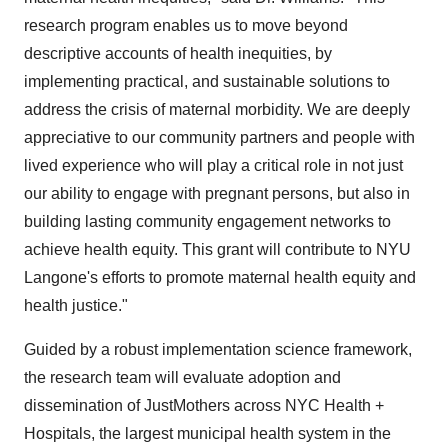
research program enables us to move beyond
descriptive accounts of health inequities, by
implementing practical, and sustainable solutions to
address the crisis of maternal morbidity. We are deeply
appreciative to our community partners and people with
lived experience who will play a critical role in not just
our ability to engage with pregnant persons, but also in
building lasting community engagement networks to
achieve health equity. This grant will contribute to NYU
Langone's efforts to promote maternal health equity and
health justice."
Guided by a robust implementation science framework,
the research team will evaluate adoption and
dissemination of JustMothers across NYC Health +
Hospitals, the largest municipal health system in the