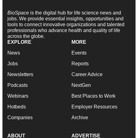
BioSpace
is the digital hub for life science news and
jobs. We provide essential insights, opportunities and
tools to connect innovative organizations and talented
professionals who advance health and quality of life
across the globe.
EXPLORE
MORE
News
Events
Jobs
Reports
Newsletters
Career Advice
Podcasts
NextGen
Webinars
Best Places to Work
Hotbeds
Employer Resources
Companies
Archive
ABOUT
ADVERTISE