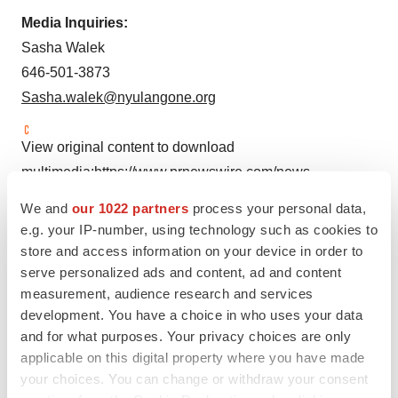
Media Inquiries:
Sasha Walek
646-501-3873
Sasha.walek@nyulangone.org
View original content to download
multimedia:
https://www.prnewswire.com/news-
releases/nyu-langone-healths-institute-for-excellence-in-
We and
our 1022 partners
process your personal data,
health-equity-receives-12-5-million-for-new-digital-
e.g. your IP-number, using technology such as cookies to
intervention-to-address-growing-maternal-mortality-
store and access information on your device in order to
crisis-301957986.html
serve personalized ads and content, ad and content
measurement, audience research and services
SOURCE NYU Grossman School of Medicine and NYU
development. You have a choice in who uses your data
Langone Health
and for what purposes. Your privacy choices are only
applicable on this digital property where you have made
your choices. You can change or withdraw your consent