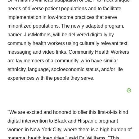
needs of diverse patient populations and to facilitate
implementation in low-income practices that serve
minoritized populations. The newly adapted program,
named JustMothers, will be delivered digitally by
community health workers using culturally relevant text
messaging and video links. Community Health Workers
are lay members of a community, who have similar
ethnicity, language, socioeconomic status, and/or life
experiences with the people they serve.
"We are excited and honored to offer this first-of-its kind
digital intervention to Black and Hispanic pregnant
women in New York City, where there is a high burden of
maternal health inequities," said Dr. Williams. "This