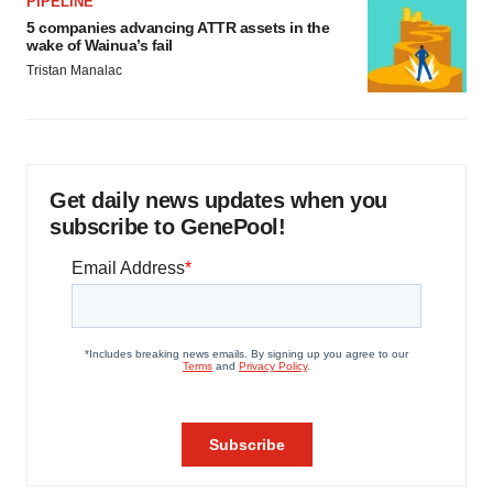
PIPELINE
5 companies advancing ATTR assets in the
wake of Wainua’s fail
Tristan Manalac
Get daily news updates when you
subscribe to GenePool!